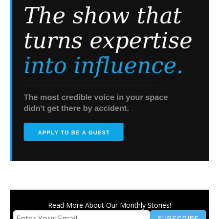
Read More About Our Monthly Stories!