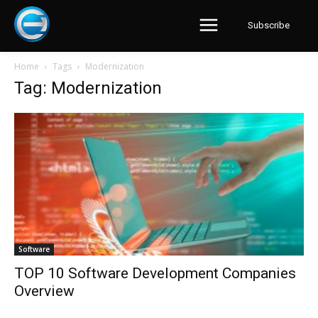
Subscribe
Home
Tags
Modernization
Tag: Modernization
Software
TOP 10 Software Development Companies
Overview