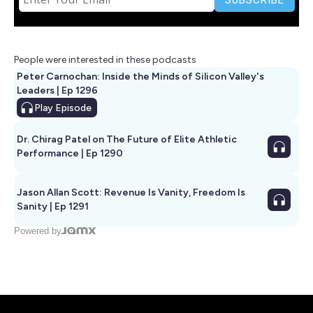
People were interested in these podcasts
Peter Carnochan: Inside the Minds of Silicon Valley's
Leaders | Ep 1296
Play
Episode
Dr. Chirag Patel on The Future of Elite Athletic
Performance | Ep 1290
Jason Allan Scott: Revenue Is Vanity, Freedom Is
Sanity | Ep 1291
Powered by