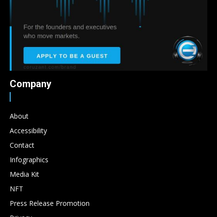
Company
About
Accessibility
Contact
Infographics
Media Kit
NFT
Press Release Promotion