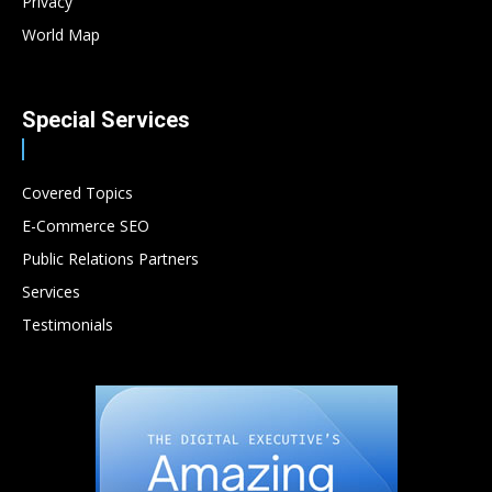
Privacy
World Map
Special Services
Covered Topics
E-Commerce SEO
Public Relations Partners
Services
Testimonials