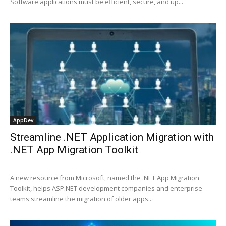
Software applications must be efficient, secure, and up...
AppDev
Streamline .NET Application Migration with
.NET App Migration Toolkit
A new resource from Microsoft, named the .NET App Migration
Toolkit, helps ASP.NET development companies and enterprise
teams streamline the migration of older apps...