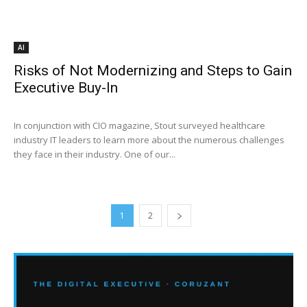
AI
Risks of Not Modernizing and Steps to Gain
Executive Buy-In
In conjunction with CIO magazine, Stout surveyed healthcare
industry IT leaders to learn more about the numerous challenges
they face in their industry. One of our...
1
2