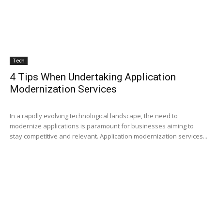
Tech
4 Tips When Undertaking Application
Modernization Services
In a rapidly evolving technological landscape, the need to
modernize applications is paramount for businesses aiming to
stay competitive and relevant. Application modernization services...