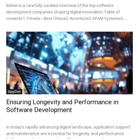
Below is a carefully curated overview of the top software
development companies shaping digital innovation: Table of
contents1. Trinetix - Best Choice2. Accenture3. EPAM Systems4....
AppDev
Ensuring Longevity and Performance in
Software Development
In today’s rapidly advancing digital landscape, application support
and maintenance are essential for longevity and performance.