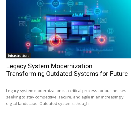
Infrastructure
Legacy System Modernization:
Transforming Outdated Systems for Future
Legacy system modernization is a critical process for businesses
seeking to stay competitive, secure, and agile in an increasingly
digital landscape. Outdated systems, though...