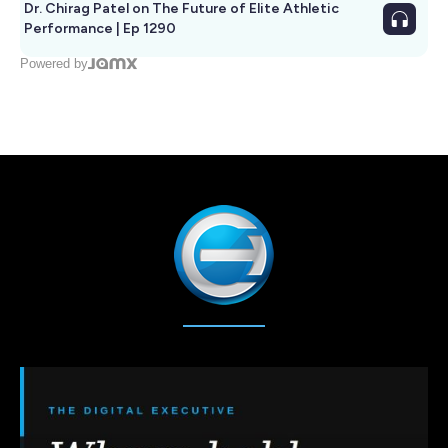
Dr. Chirag Patel on The Future of Elite Athletic
Performance | Ep 1290
Powered by