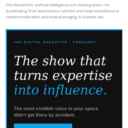
The demand for artificial intelligence isn’t slowing down—it’s
accelerating. From autonomous vehicles and retail surveillance to
content moderation and medical imaging, AI systems are...