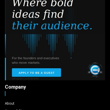
Company
About