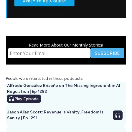
Read More About Our Monthly Stories!
People were interested in these podcasts
Alfredo González Briseño on The Missing Ingredient in AI
Regulation | Ep 1292
Play
Episode
Jason Allan Scott: Revenue Is Vanity, Freedom Is
Sanity | Ep 1291