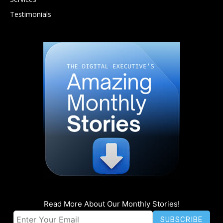
Testimonials
Read More About Our Monthly Stories!