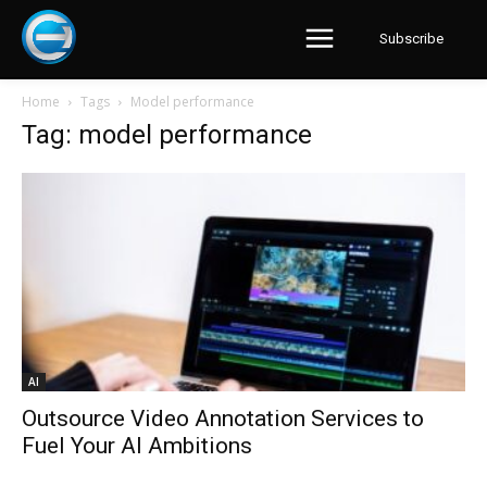
Subscribe
Home
Tags
Model performance
Tag: model performance
AI
Outsource Video Annotation Services to
Fuel Your AI Ambitions