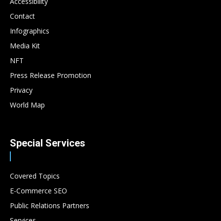
Accessibility
Contact
Infographics
Media Kit
NFT
Press Release Promotion
Privacy
World Map
Special Services
Covered Topics
E-Commerce SEO
Public Relations Partners
Services