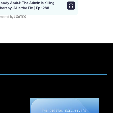
oody Abdul: The Admin Is Killing
herapy. AI Is the Fix. | Ep 1288
wered by