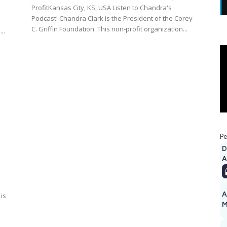
ProfitKansas City, KS, USA Listen to Chandra's
Podcast! Chandra Clark is the President of the Corey
C. Griffin Foundation. This non-profit organization...
..
Pe
D
A
A
is
M
1