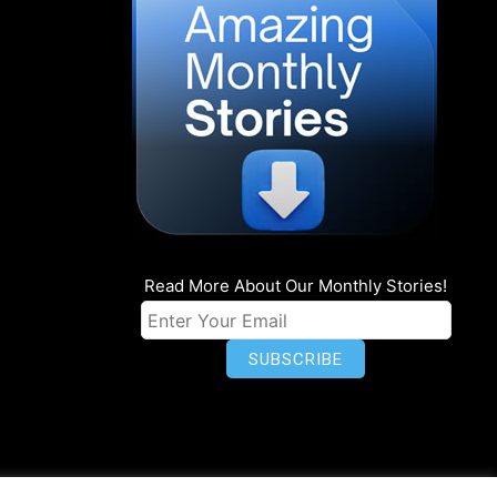
Read More About Our Monthly Stories!