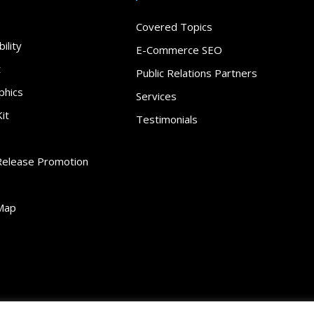
Covered Topics
ility
E-Commerce SEO
t
Public Relations Partners
phics
Services
it
Testimonials
Release Promotion
Map