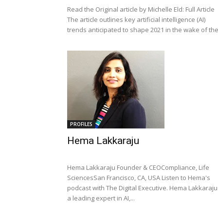
Read the Original article by Michelle Eld: Full Article
The article outlines key artificial intelligence (AI)
trends anticipated to shape 2021 in the wake of the.
PROFILES
Hema Lakkaraju
Hema Lakkaraju Founder & CEOCompliance, Life
SciencesSan Francisco, CA, USA Listen to Hema's
podcast with The Digital Executive. Hema Lakkaraju 
a leading expert in AI,...