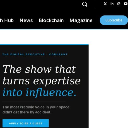
h Hub
News
Blockchain
Magazine
Subscribe