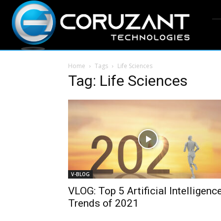
Home
Tags
Life Sciences
Tag: Life Sciences
V-BLOG
VLOG: Top 5 Artificial Intelligenc
Trends of 2021