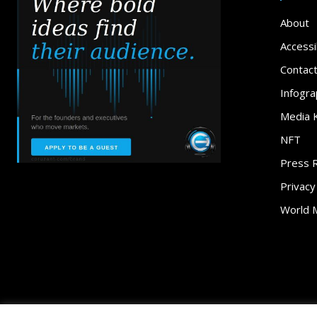
About
Accessib
Contac
Infogra
Media K
NFT
Press 
Privacy
World 