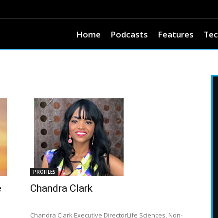
Home
Podcasts
Features
Tec
PROFILES
e
Chandra Clark
Chandra Clark Executive DirectorLife Sciences, Non-