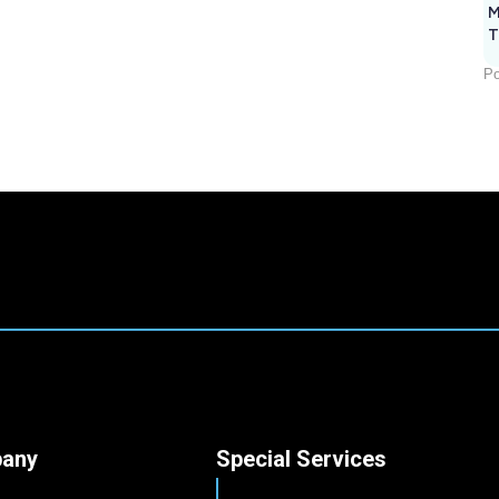
M
T
Po
any
Special Services