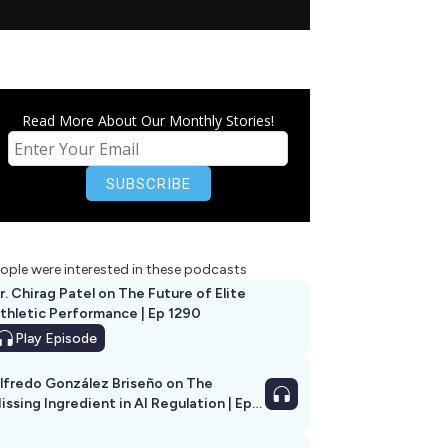
Read More About Our Monthly Stories!
ople were interested in these podcasts
r. Chirag Patel on The Future of Elite
thletic Performance | Ep 1290
Play
Episode
lfredo González Briseño on The
issing Ingredient in AI Regulation | Ep
292