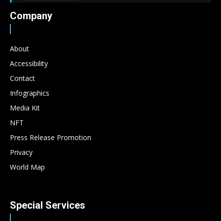
Company
About
Accessibility
Contact
Infographics
Media Kit
NFT
Press Release Promotion
Privacy
World Map
Special Services