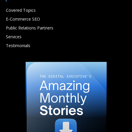
Covered Topics
E-Commerce SEO
Public Relations Partners
Services
Testimonials