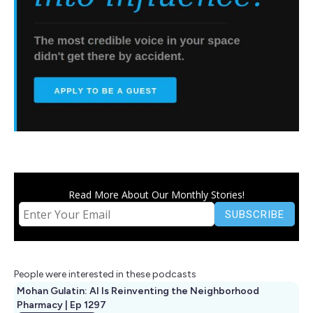
Read More About Our Monthly Stories!
People were interested in these podcasts
Mohan Gulatin: AI Is Reinventing the Neighborhood
Pharmacy | Ep 1297