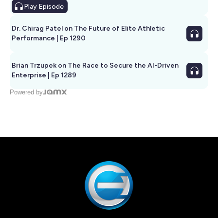
Play
Episode
Dr. Chirag Patel on The Future of Elite Athletic
Performance | Ep 1290
Brian Trzupek on The Race to Secure the AI-Driven
Enterprise | Ep 1289
Powered by