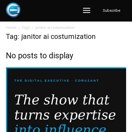
Subscribe
Home
Tags
Janitor ai costumization
Tag: janitor ai costumization
No posts to display