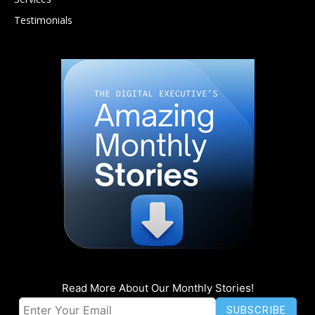
Testimonials
Read More About Our Monthly Stories!