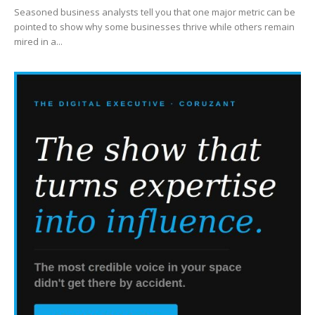
Seasoned business analysts tell you that one major metric can be
pointed to show why some businesses thrive while others remain
mired in a...