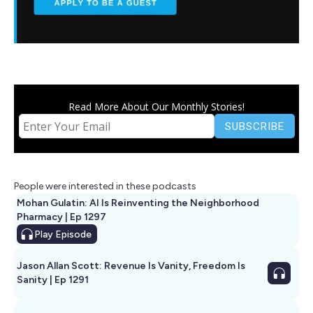
Read More About Our Monthly Stories!
People were interested in these podcasts
Mohan Gulatin: AI Is Reinventing the Neighborhood
Pharmacy | Ep 1297
Play
Episode
Jason Allan Scott: Revenue Is Vanity, Freedom Is
Sanity | Ep 1291