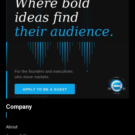
Company
About