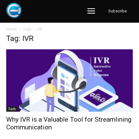
Subscribe
Home
Tags
IVR
Tag: IVR
Tech
Why IVR is a Valuable Tool for Streamlining
Communication