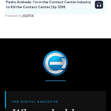
Pedro Andrade: I'm in the Contact Center Industry
to Kill the Contact Center | Ep 1298
Powered by