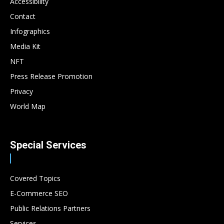
Accessibility
Contact
Infographics
Media Kit
NFT
Press Release Promotion
Privacy
World Map
Special Services
Covered Topics
E-Commerce SEO
Public Relations Partners
Services