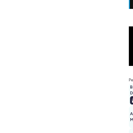
Pe
B
D
A
M
1