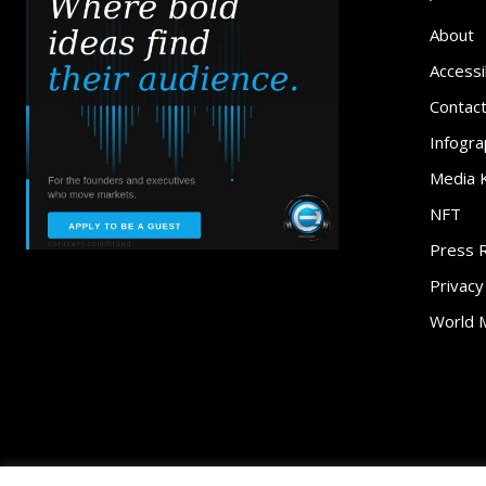
About
Accessib
Contac
Infogra
Media K
NFT
Press 
Privacy
World 