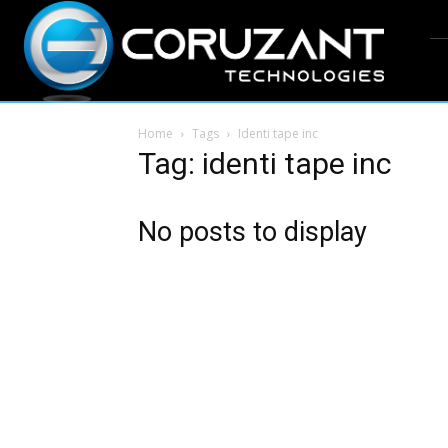
Home
Tags
Identi tape inc
Tag: identi tape inc
No posts to display