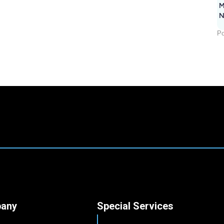
M
N
Po
any
Special Services