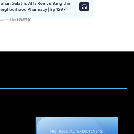
ohan Gulatin: AI Is Reinventing the
eighborhood Pharmacy | Ep 1297
wered by