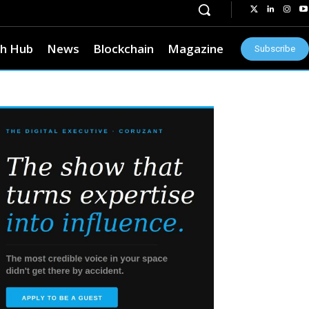
h Hub
News
Blockchain
Magazine
Subscribe