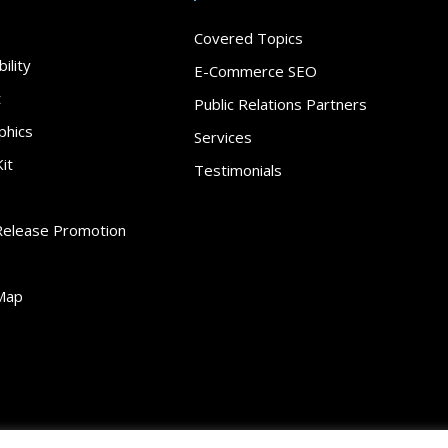
Covered Topics
ility
E-Commerce SEO
t
Public Relations Partners
phics
Services
it
Testimonials
Release Promotion
Map