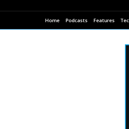
Home
Podcasts
Features
Tec