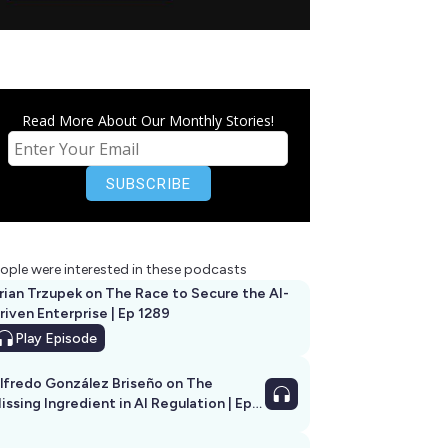
Read More About Our Monthly Stories!
ople were interested in these podcasts
rian Trzupek on The Race to Secure the AI-
riven Enterprise | Ep 1289
Play
Episode
lfredo González Briseño on The
issing Ingredient in AI Regulation | Ep
292