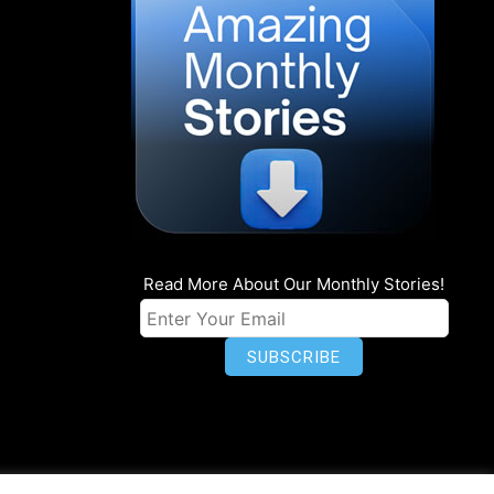
Read More About Our Monthly Stories!