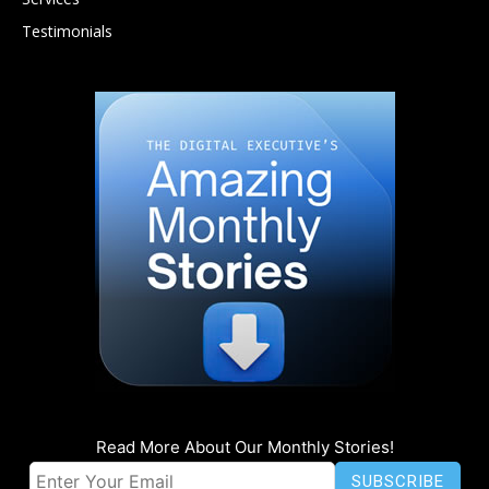
Testimonials
Read More About Our Monthly Stories!