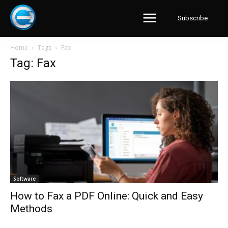
Subscribe
Home
Tags
Fax
Tag: Fax
Software
How to Fax a PDF Online: Quick and Easy
Methods