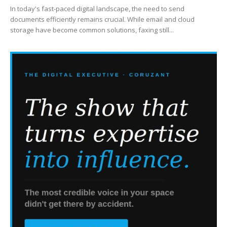
In today's fast-paced digital landscape, the need to send
documents efficiently remains crucial. While email and cloud
storage have become common solutions, faxing still...