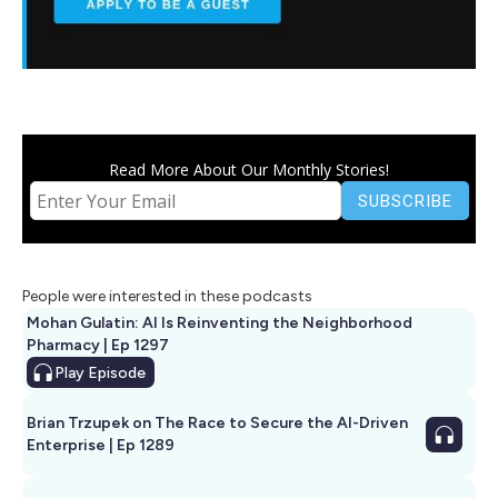
Read More About Our Monthly Stories!
People were interested in these podcasts
Mohan Gulatin: AI Is Reinventing the Neighborhood
Pharmacy | Ep 1297
Play
Episode
Brian Trzupek on The Race to Secure the AI-Driven
Enterprise | Ep 1289