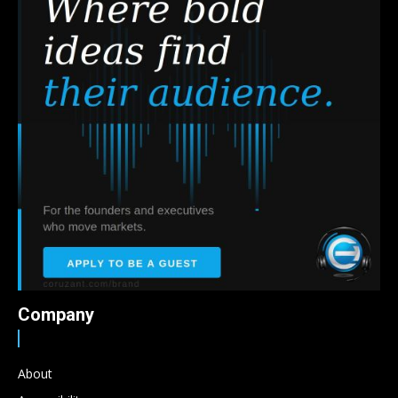
Company
About