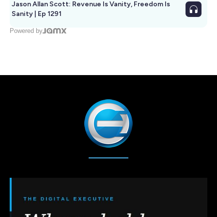
Jason Allan Scott: Revenue Is Vanity, Freedom Is
Sanity | Ep 1291
Powered by