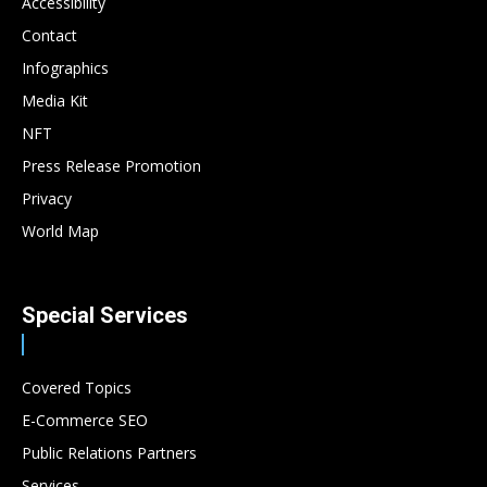
Accessibility
Contact
Infographics
Media Kit
NFT
Press Release Promotion
Privacy
World Map
Special Services
Covered Topics
E-Commerce SEO
Public Relations Partners
Services