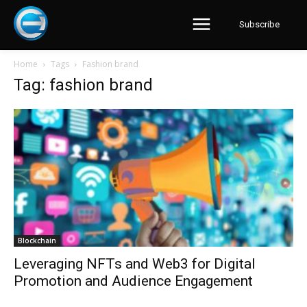
Subscribe
Home
Tags
Fashion brand
Tag: fashion brand
Blockchain
Leveraging NFTs and Web3 for Digital
Promotion and Audience Engagement