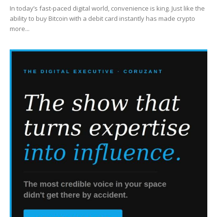
In today’s fast-paced digital world, convenience is king. Just like the
ability to buy Bitcoin with a debit card instantly has made crypto
more...