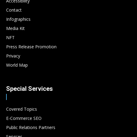
Accessibility
Contact
Infographics
Media Kit
NFT
Press Release Promotion
Privacy
World Map
Special Services
Covered Topics
E-Commerce SEO
Public Relations Partners
Services