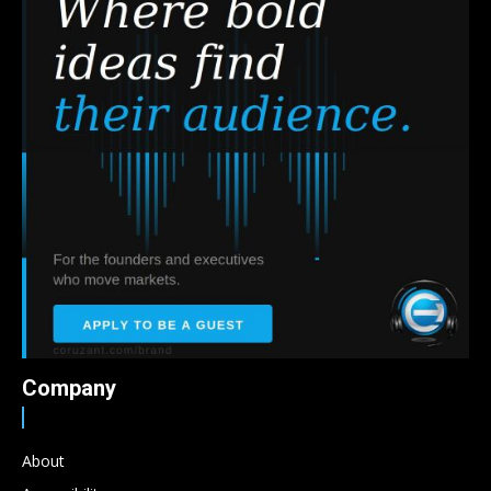
Company
About