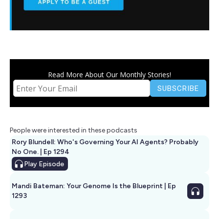
Read More About Our Monthly Stories!
People were interested in these podcasts
Rory Blundell: Who's Governing Your AI Agents? Probably
No One. | Ep 1294
Play
Episode
Mandi Bateman: Your Genome Is the Blueprint | Ep
1293