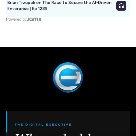
Brian Trzupek on The Race to Secure the AI-Driven
Enterprise | Ep 1289
Powered by