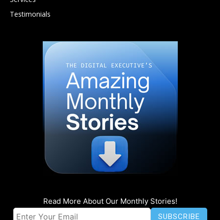
Testimonials
Read More About Our Monthly Stories!