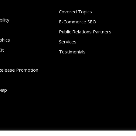
Covered Topics
ility
E-Commerce SEO
t
Public Relations Partners
phics
Services
it
Testimonials
Release Promotion
Map