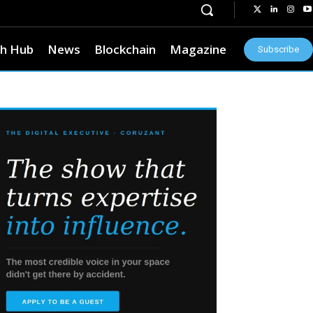
h Hub
News
Blockchain
Magazine
Subscribe