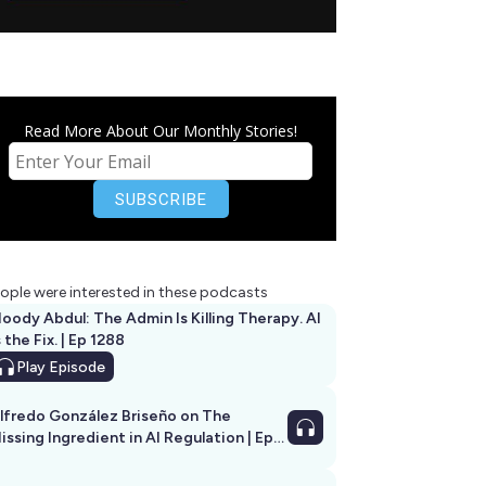
Read More About Our Monthly Stories!
ople were interested in these podcasts
oody Abdul: The Admin Is Killing Therapy. AI
s the Fix. | Ep 1288
Play
Episode
lfredo González Briseño on The
issing Ingredient in AI Regulation | Ep
292