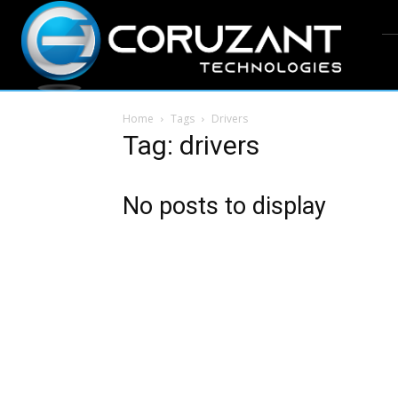
Home
Tags
Drivers
Tag: drivers
No posts to display