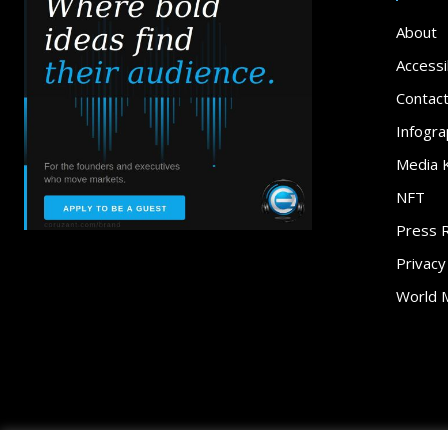
About
Accessib
Contac
Infogra
Media K
NFT
Press 
Privacy
World 