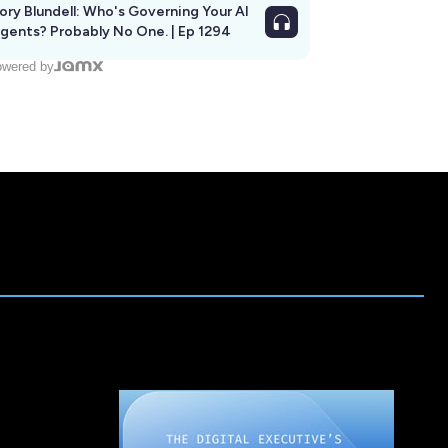
ory Blundell: Who's Governing Your AI
gents? Probably No One. | Ep 1294
wered by