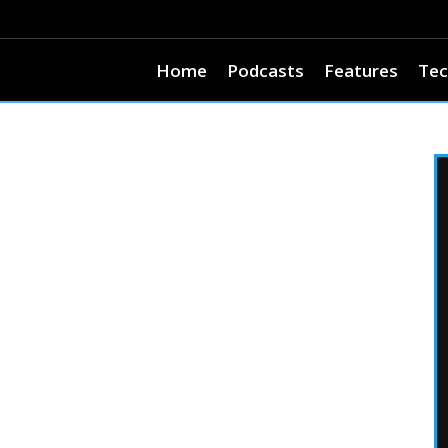
Home
Podcasts
Features
Tec