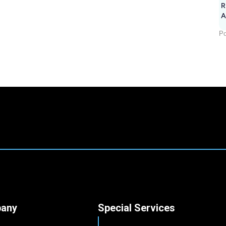
R
A
Po
any
Special Services