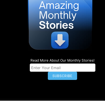
Read More About Our Monthly Stories!