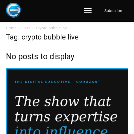
Subscribe
Home
Tags
Crypto bubble live
Tag: crypto bubble live
No posts to display