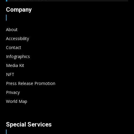
Company
About
Accessibility
Contact
Infographics
Media Kit
NFT
Press Release Promotion
Privacy
World Map
Special Services