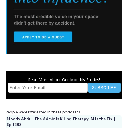
Read More About Our Monthly Stories!
People were interested in these podcasts
Moody Abdul: The Admin Is Killing Therapy. AI Is the Fix. |
Ep 1288