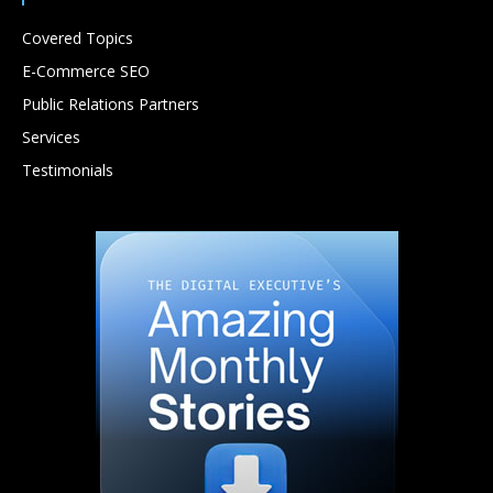
Covered Topics
E-Commerce SEO
Public Relations Partners
Services
Testimonials