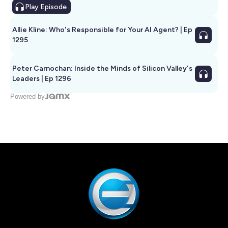
Play
Episode
Allie Kline: Who's Responsible for Your AI Agent? | Ep
1295
Peter Carnochan: Inside the Minds of Silicon Valley's
Leaders | Ep 1296
Powered by