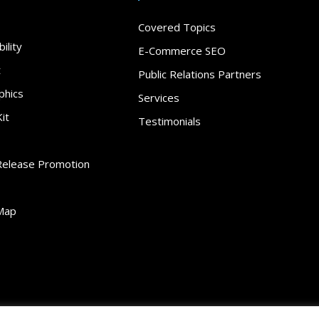
Covered Topics
ility
E-Commerce SEO
t
Public Relations Partners
phics
Services
it
Testimonials
Release Promotion
Map