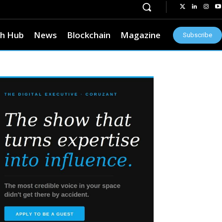
h Hub
News
Blockchain
Magazine
Subscribe