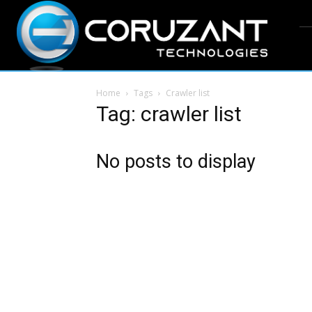
Home
Tags
Crawler list
Tag: crawler list
No posts to display