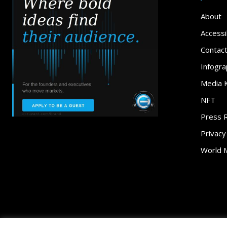
About
Accessib
Contac
Infogra
Media K
NFT
Press 
Privacy
World 