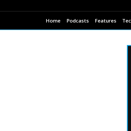
Home
Podcasts
Features
Tec