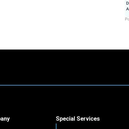
D
A
Po
any
Special Services