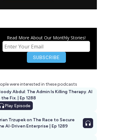
Read More About Our Monthly Stories!
ople were interested in these podcasts
oody Abdul: The Admin Is Killing Therapy. AI
s the Fix. | Ep 1288
Play
Episode
rian Trzupek on The Race to Secure
he AI-Driven Enterprise | Ep 1289