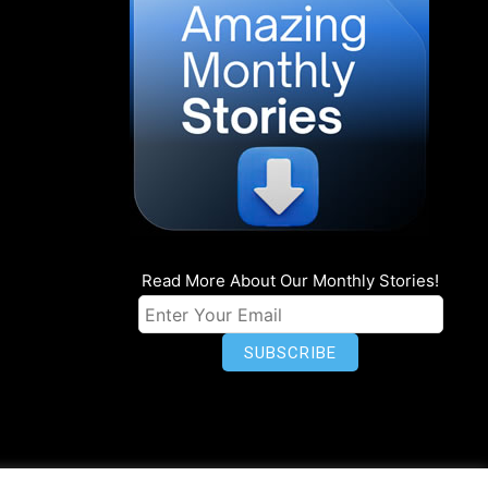
Read More About Our Monthly Stories!