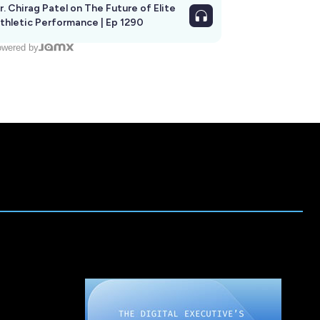
r. Chirag Patel on The Future of Elite
thletic Performance | Ep 1290
wered by