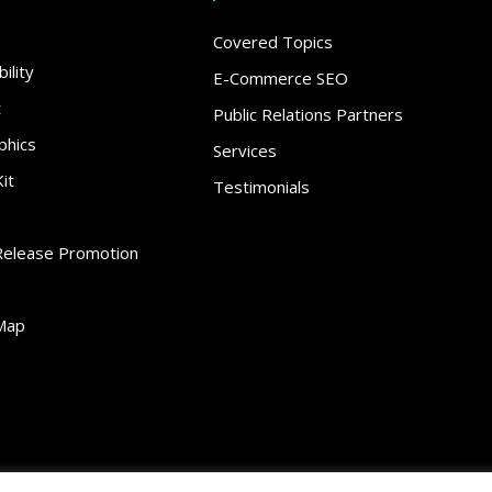
Covered Topics
ility
E-Commerce SEO
t
Public Relations Partners
phics
Services
it
Testimonials
Release Promotion
Map