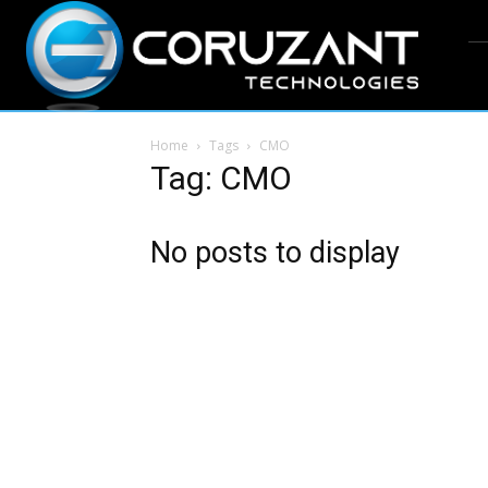
Home
Tags
CMO
Tag: CMO
No posts to display