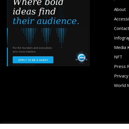
About
Accessib
Contac
Infogra
Media K
NFT
Press 
Privacy
World 