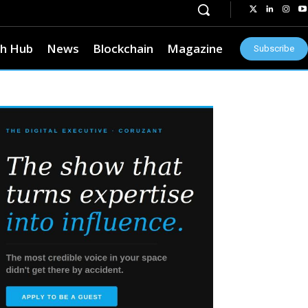
h Hub
News
Blockchain
Magazine
Subscribe