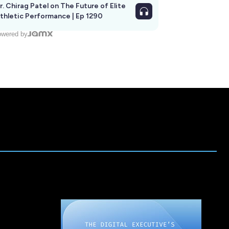
r. Chirag Patel on The Future of Elite
thletic Performance | Ep 1290
wered by