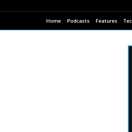
Home
Podcasts
Features
Tec