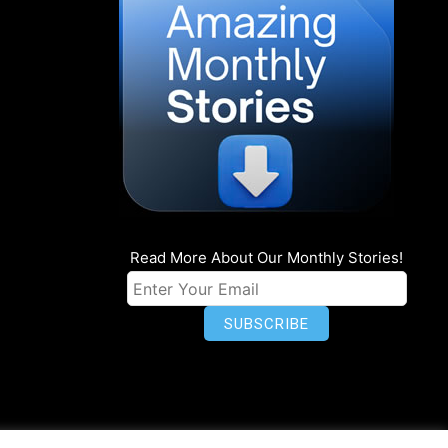
Read More About Our Monthly Stories!