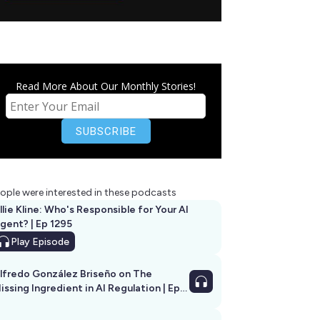
Read More About Our Monthly Stories!
ople were interested in these podcasts
llie Kline: Who's Responsible for Your AI
Agent? | Ep 1295
Play
Episode
lfredo González Briseño on The
issing Ingredient in AI Regulation | Ep
292