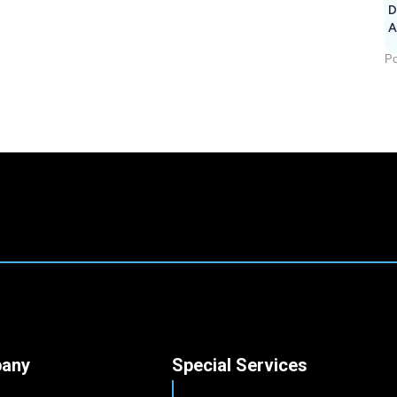
D
A
Po
any
Special Services