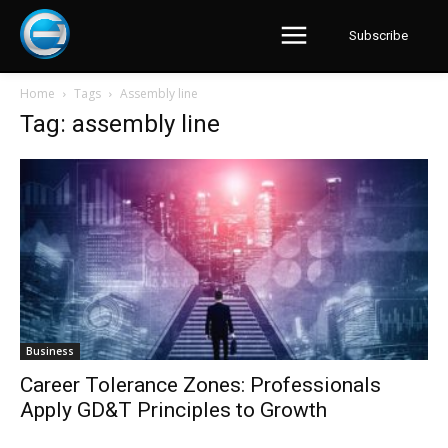
Subscribe
Home
Tags
Assembly line
Tag: assembly line
Business
Career Tolerance Zones: Professionals
Apply GD&T Principles to Growth