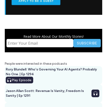
Read More About Our Monthly Stories!
People were interested in these podcasts
Rory Blundell: Who's Governing Your AI Agents? Probably
No One. | Ep 1294
Play
Episode
Jason Allan Scott: Revenue Is Vanity, Freedom Is
Sanity | Ep 1291