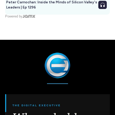
Peter Carnochan: Inside the Minds of Silicon Valley's
Leaders | Ep 1296
Powered by