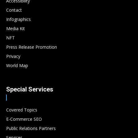
Accessibility
Contact
Infographics
Media Kit
NFT
Press Release Promotion
Privacy
World Map
Special Services
Covered Topics
E-Commerce SEO
Public Relations Partners
Services