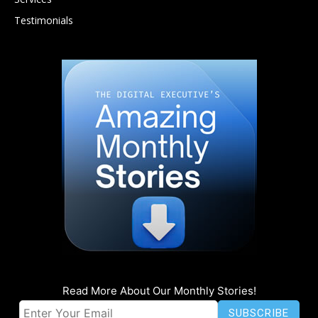
Testimonials
Read More About Our Monthly Stories!