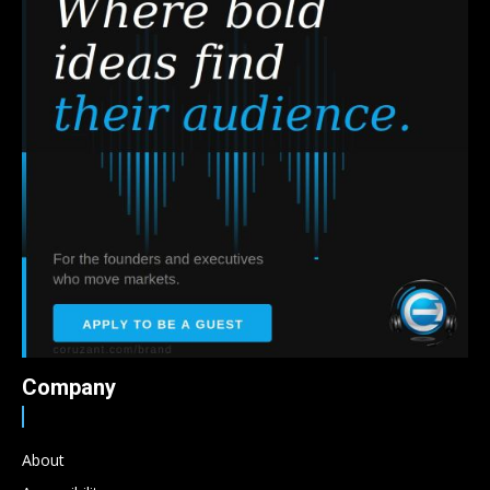
Company
About