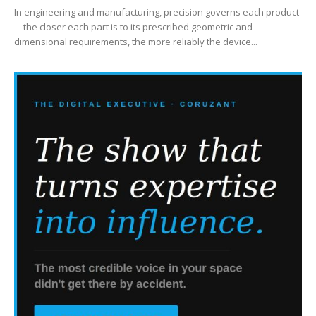
In engineering and manufacturing, precision governs each product
—the closer each part is to its prescribed geometric and
dimensional requirements, the more reliably the device...