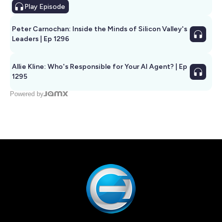
Play
Episode
Peter Carnochan: Inside the Minds of Silicon Valley's
Leaders | Ep 1296
Allie Kline: Who's Responsible for Your AI Agent? | Ep
1295
Powered by