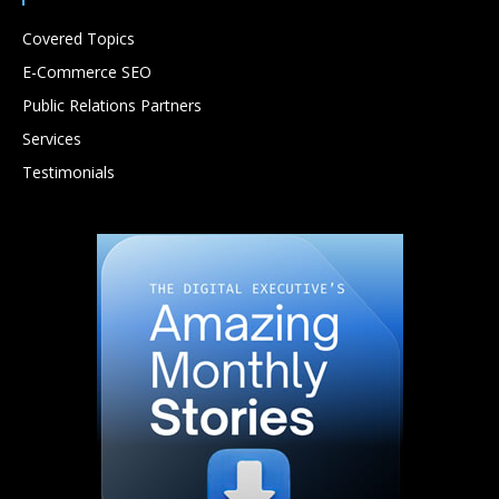
Covered Topics
E-Commerce SEO
Public Relations Partners
Services
Testimonials