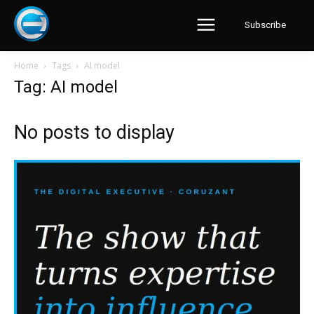
Subscribe
Home
Tags
AI model
Tag: AI model
No posts to display