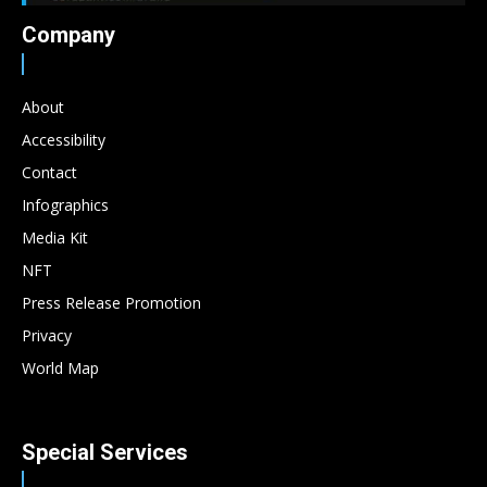
Company
About
Accessibility
Contact
Infographics
Media Kit
NFT
Press Release Promotion
Privacy
World Map
Special Services