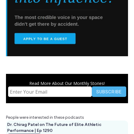
Read More About Our Monthly Stories!
People were interested in these podcasts
Dr. Chirag Patel on The Future of Elite Athletic
Performance | Ep 1290