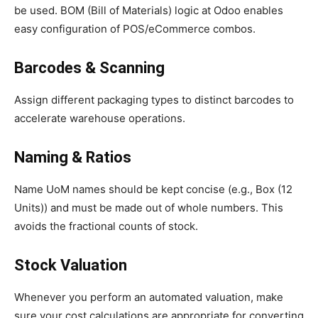
be used. BOM (Bill of Materials) logic at Odoo enables
easy configuration of POS/eCommerce combos.
Barcodes & Scanning
Assign different packaging types to distinct barcodes to
accelerate warehouse operations.
Naming & Ratios
Name UoM names should be kept concise (e.g., Box (12
Units)) and must be made out of whole numbers. This
avoids the fractional counts of stock.
Stock Valuation
Whenever you perform an automated valuation, make
sure your cost calculations are appropriate for converting