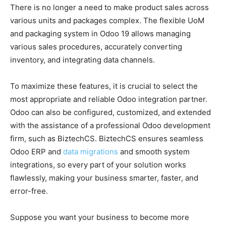
There is no longer a need to make product sales across
various units and packages complex. The flexible UoM
and packaging system in Odoo 19 allows managing
various sales procedures, accurately converting
inventory, and integrating data channels.
To maximize these features, it is crucial to select the
most appropriate and reliable Odoo integration partner.
Odoo can also be configured, customized, and extended
with the assistance of a professional Odoo development
firm, such as BiztechCS. BiztechCS ensures seamless
Odoo ERP
and
data migrations
and smooth system
integrations, so every part of your solution works
flawlessly, making your business
smarter, faster, and
error-free.
Suppose you want your business to become more