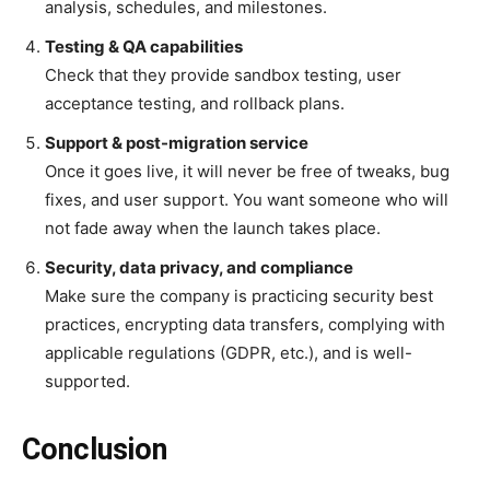
analysis, schedules, and milestones.
Testing & QA capabilities
Check that they provide sandbox testing, user
acceptance testing, and rollback plans.
Support & post-migration service
Once it goes live, it will never be free of tweaks, bug
fixes, and user support. You want someone who will
not fade away when the launch takes place.
Security, data privacy, and compliance
Make sure the company is practicing security best
practices, encrypting data transfers, complying with
applicable regulations (GDPR, etc.), and is well-
supported.
Conclusion