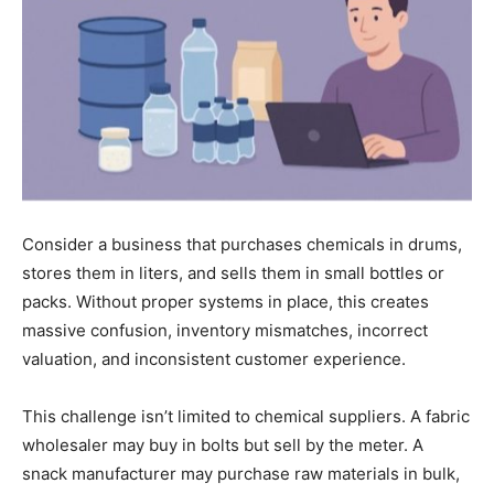
Consider a business that purchases chemicals in drums,
stores them in liters, and sells them in small bottles or
packs. Without proper systems in place, this creates
massive confusion, inventory mismatches, incorrect
valuation, and inconsistent customer experience.
This challenge isn’t limited to chemical suppliers. A fabric
wholesaler may buy in bolts but sell by the meter. A
snack manufacturer may purchase raw materials in bulk,