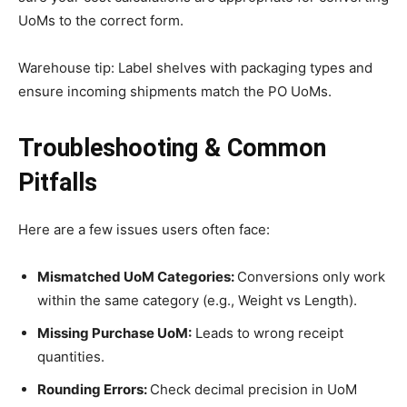
UoMs to the correct form.
Warehouse tip: Label shelves with packaging types and
ensure incoming shipments match the PO UoMs.
Troubleshooting & Common
Pitfalls
Here are a few issues users often face:
Mismatched UoM Categories:
Conversions only work
within the same category (e.g., Weight vs Length).
Missing Purchase UoM:
Leads to wrong receipt
quantities.
Rounding Errors:
Check decimal precision in UoM