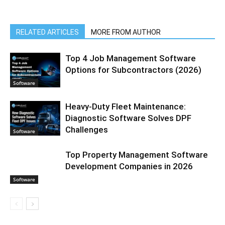
RELATED ARTICLES
MORE FROM AUTHOR
Top 4 Job Management Software
Options for Subcontractors (2026)
Software
Heavy-Duty Fleet Maintenance:
Diagnostic Software Solves DPF
Challenges
Software
Top Property Management Software
Development Companies in 2026
Software