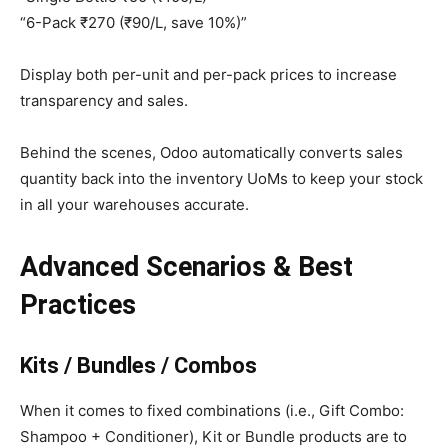
“6-Pack ₹270 (₹90/L, save 10%)”
Display both per-unit and per-pack prices to increase
transparency and sales.
Behind the scenes, Odoo automatically converts sales
quantity back into the inventory UoMs to keep your stock
in all your warehouses accurate.
Advanced Scenarios & Best
Practices
Kits / Bundles / Combos
When it comes to fixed combinations (i.e., Gift Combo:
Shampoo + Conditioner), Kit or Bundle products are to