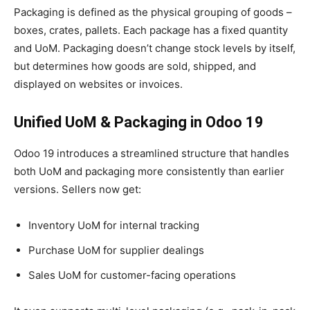
Packaging is defined as the physical grouping of goods –
boxes, crates, pallets. Each package has a fixed quantity
and UoM. Packaging doesn’t change stock levels by itself,
but determines how goods are sold, shipped, and
displayed on websites or invoices.
Unified UoM & Packaging in Odoo 19
Odoo 19 introduces a streamlined structure that handles
both UoM and packaging more consistently than earlier
versions. Sellers now get:
Inventory UoM for internal tracking
Purchase UoM for supplier dealings
Sales UoM for customer-facing operations