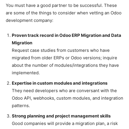
You must have a good partner to be successful. These
are some of the things to consider when vetting an Odoo
development company:
Proven track record in Odoo ERP Migration and Data
Migration
Request case studies from customers who have
migrated from older ERPs or Odoo versions; inquire
about the number of modules/integrations they have
implemented.
Expertise in custom modules and integrations
They need developers who are conversant with the
Odoo API, webhooks, custom modules, and integration
patterns.
Strong planning and project management skills
Good companies will provide a migration plan, a risk