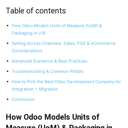
Table of contents
How Odoo Models Units of Measure (UoM) &
Packaging in v19
Selling Across Channels: Sales, POS & eCommerce
Considerations
Advanced Scenarios & Best Practices
Troubleshooting & Common Pitfalls
How to Pick the Best Odoo Development Company for
Integration + Migration
Conclusion
How Odoo Models Units of
Measure (UoM) & Packaging in