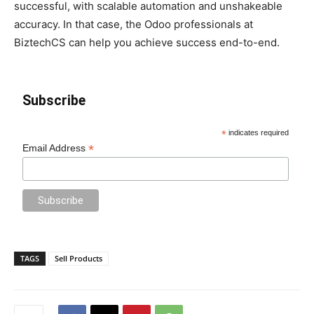
successful, with scalable automation and unshakeable
accuracy. In that case, the Odoo professionals at
BiztechCS can help you achieve success end-to-end.
Subscribe
*
indicates required
*
Email Address
TAGS
Sell Products