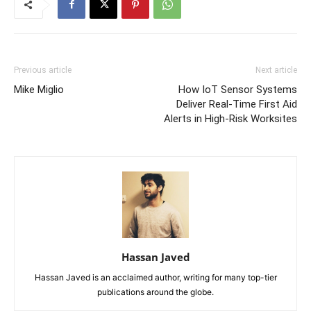
Previous article
Next article
Mike Miglio
How IoT Sensor Systems
Deliver Real-Time First Aid
Alerts in High-Risk Worksites
Hassan Javed
Hassan Javed is an acclaimed author, writing for many top-tier
publications around the globe.