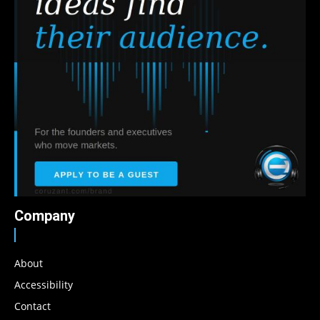
Company
About
Accessibility
Contact