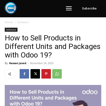
Subscribe
Home
Software
Software
How to Sell Products in
Different Units and Packages
with Odoo 19?
By
Hassan Javed
-
November 24, 2025