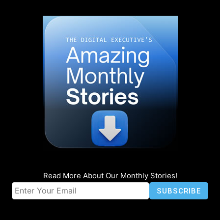
Read More About Our Monthly Stories!