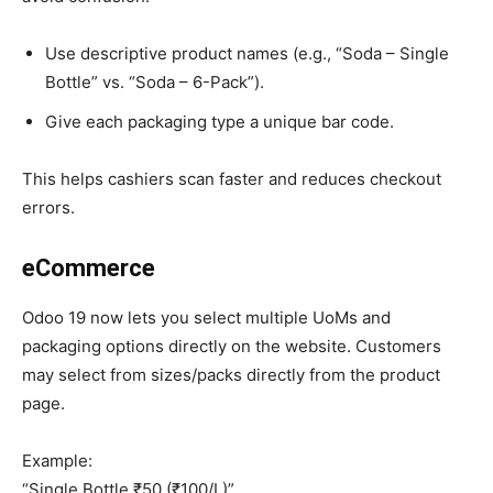
Use descriptive product names (e.g., “Soda – Single
Bottle” vs. “Soda – 6-Pack”).
Give each packaging type a unique bar code.
This helps cashiers scan faster and reduces checkout
errors.
eCommerce
Odoo 19 now lets you select multiple UoMs and
packaging options directly on the website. Customers
may select from sizes/packs directly from the product
page.
Example:
“Single Bottle ₹50 (₹100/L)”