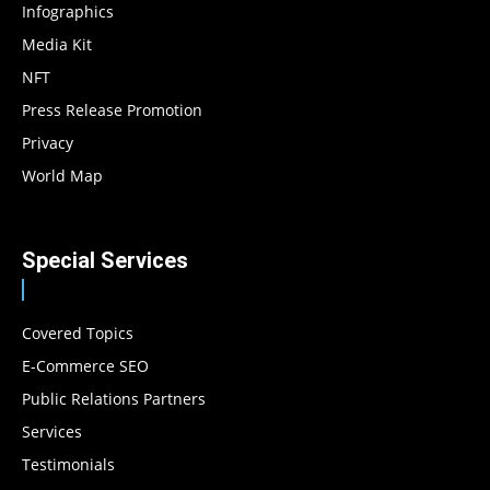
Infographics
Media Kit
NFT
Press Release Promotion
Privacy
World Map
Special Services
Covered Topics
E-Commerce SEO
Public Relations Partners
Services
Testimonials