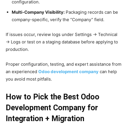
configuration.
Multi-Company Visibility:
Packaging records can be
company-specific, verify the “Company” field.
If issues occur, review logs under Settings → Technical
→ Logs or test on a staging database before applying to
production.
Proper configuration, testing, and expert assistance from
an experienced
Odoo development company
can help
you avoid most pitfalls.
How to Pick the Best Odoo
Development Company for
Integration + Migration