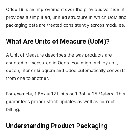
Odoo 19 is an improvement over the previous version; it
provides a simplified, unified structure in which UoM and
packaging data are treated consistently across modules.
What Are Units of Measure (UoM)?
A Unit of Measure describes the way products are
counted or measured in Odoo. You might sell by unit,
dozen, liter or kilogram and Odoo automatically converts
from one to another.
For example, 1 Box = 12 Units or 1 Roll = 25 Meters. This
guarantees proper stock updates as well as correct
billing.
Understanding Product Packaging