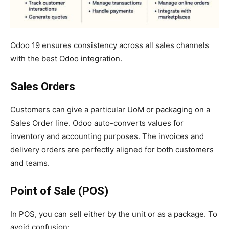
Odoo 19 ensures consistency across all sales channels
with the best Odoo integration.
Sales Orders
Customers can give a particular UoM or packaging on a
Sales Order line. Odoo auto-converts values for
inventory and accounting purposes. The invoices and
delivery orders are perfectly aligned for both customers
and teams.
Point of Sale (POS)
In POS, you can sell either by the unit or as a package. To
avoid confusion: