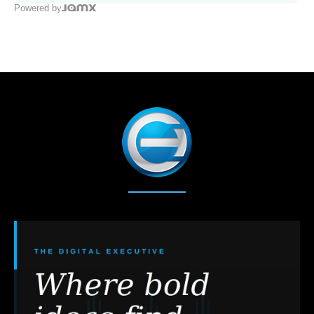
Powered by