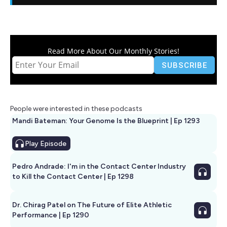
Read More About Our Monthly Stories!
People were interested in these podcasts
Mandi Bateman: Your Genome Is the Blueprint | Ep 1293
Play
Episode
Pedro Andrade: I'm in the Contact Center Industry
to Kill the Contact Center | Ep 1298
Dr. Chirag Patel on The Future of Elite Athletic
Performance | Ep 1290