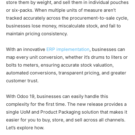
store them by weight, and sell them in individual pouches
or six-packs. When multiple units of measure aren’t
tracked accurately across the procurement-to-sale cycle,
businesses lose money, miscalculate stock, and fail to
maintain pricing consistency.
With an innovative
ERP implementation
, businesses can
map every unit conversion, whether it’s drums to liters or
bolts to meters, ensuring accurate stock valuation,
automated conversions, transparent pricing, and greater
customer trust.
With Odoo 19, businesses can easily handle this
complexity for the first time. The new release provides a
single UoM and Product Packaging solution that makes it
easier for you to buy, store, and sell across all channels.
Let’s explore how.