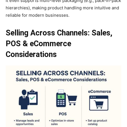
It even supports multi-level packaging (e.g., pack-in-pack
hierarchies), making product handling more intuitive and
reliable for modern businesses.
Selling Across Channels: Sales,
POS & eCommerce
Considerations