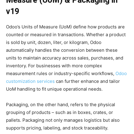
v19
Odoo’s Units of Measure (UoM) define how products are
counted or measured in transactions. Whether a product
is sold by unit, dozen, liter, or kilogram, Odoo
automatically handles the conversion between these
units to maintain accuracy across sales, purchases, and
inventory. For businesses with more complex
measurement rules or industry-specific workflows,
Odoo
customization services
can further enhance and tailor
UoM handling to fit unique operational needs.
Packaging, on the other hand, refers to the physical
grouping of products – such as in boxes, crates, or
pallets. Packaging not only manages logistics but also
supports pricing, labeling, and stock traceability.