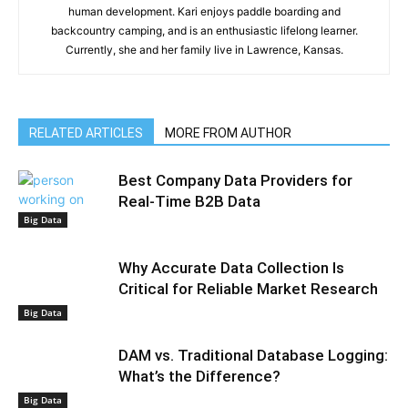
human development. Kari enjoys paddle boarding and
backcountry camping, and is an enthusiastic lifelong learner.
Currently, she and her family live in Lawrence, Kansas.
RELATED ARTICLES
MORE FROM AUTHOR
Best Company Data Providers for
Real-Time B2B Data
Big Data
Why Accurate Data Collection Is
Critical for Reliable Market Research
Big Data
DAM vs. Traditional Database Logging:
What’s the Difference?
Big Data