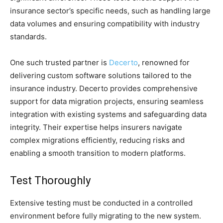
insurance sector’s specific needs, such as handling large
data volumes and ensuring compatibility with industry
standards.
One such trusted partner is
Decerto
, renowned for
delivering custom software solutions tailored to the
insurance industry. Decerto provides comprehensive
support for data migration projects, ensuring seamless
integration with existing systems and safeguarding data
integrity. Their expertise helps insurers navigate
complex migrations efficiently, reducing risks and
enabling a smooth transition to modern platforms.
Test Thoroughly
Extensive testing must be conducted in a controlled
environment before fully migrating to the new system.