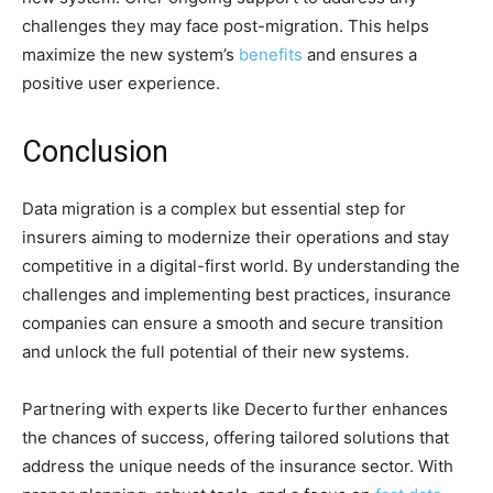
challenges they may face post-migration. This helps
maximize the
new system’s
b
enefits
and ensures a
positive user experience.
Conclusion
Data migration is a complex but essential step for
insurers aiming to modernize their operations and stay
competitive in a digital-first world. By understanding the
challenges and implementing best practices, insurance
companies can ensure a smooth and secure transition
and unlock the full potential of their new systems.
Partnering with experts like Decerto further enhances
the chances of success, offering tailored solutions that
address the unique needs of the insurance sector. With