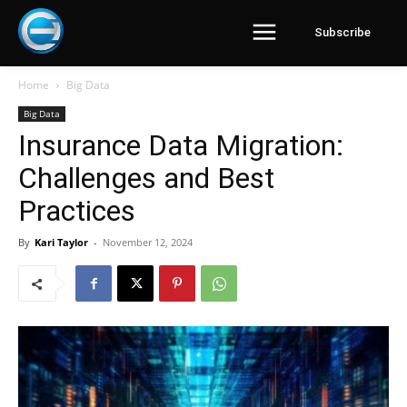
Subscribe
Home
Big Data
Big Data
Insurance Data Migration:
Challenges and Best
Practices
By
Kari Taylor
-
November 12, 2024