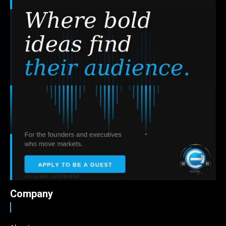
Company