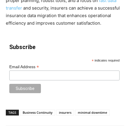
proper planning, robust tools, and a focus on
fast data
transfer
and security, insurers can achieve a successful
insurance data migration that enhances operational
efficiency and improves customer satisfaction.
Subscribe
*
indicates required
*
Email Address
TAGS
Business Continuity
insurers
minimal downtime