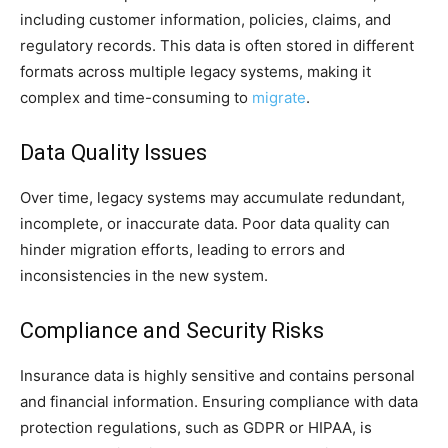
including customer information, policies, claims, and
regulatory records. This data is often stored in different
formats across multiple legacy systems, making it
complex and time-consuming to
migrate
.
Data Quality Issues
Over time, legacy systems may accumulate redundant,
incomplete, or inaccurate data. Poor data quality can
hinder migration efforts, leading to errors and
inconsistencies in the new system.
Compliance and Security Risks
Insurance data is highly sensitive and contains personal
and financial information. Ensuring compliance with data
protection regulations, such as GDPR or HIPAA, is