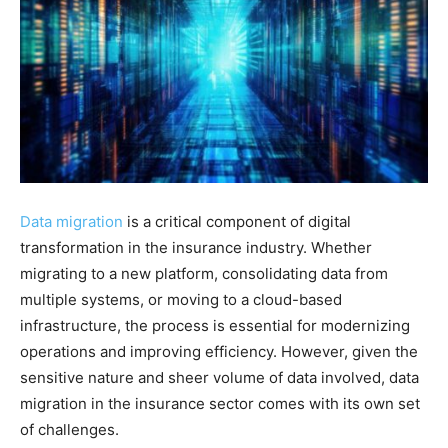
Data migration
is a critical component of digital
transformation in the insurance industry. Whether
migrating to a new platform, consolidating data from
multiple systems, or moving to a cloud-based
infrastructure, the process is essential for modernizing
operations and improving efficiency. However, given the
sensitive nature and sheer volume of data involved, data
migration in the insurance sector comes with its own set
of challenges.