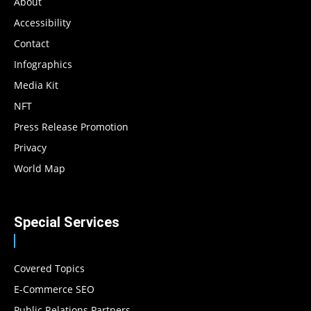
About
Accessibility
Contact
Infographics
Media Kit
NFT
Press Release Promotion
Privacy
World Map
Special Services
Covered Topics
E-Commerce SEO
Public Relations Partners