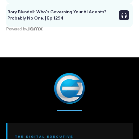
Rory Blundell: Who's Governing Your AI Agents?
Probably No One. | Ep 1294
Powered by