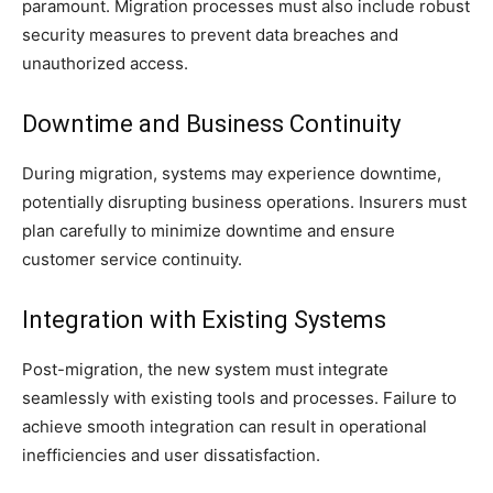
paramount. Migration processes must also include robust
security measures to prevent data breaches and
unauthorized access.
Downtime and Business Continuity
During migration, systems may experience downtime,
potentially disrupting business operations. Insurers must
plan carefully to minimize downtime and ensure
customer service continuity.
Integration with Existing Systems
Post-migration, the new system must integrate
seamlessly with existing tools and processes. Failure to
achieve smooth integration can result in operational
inefficiencies and user dissatisfaction.