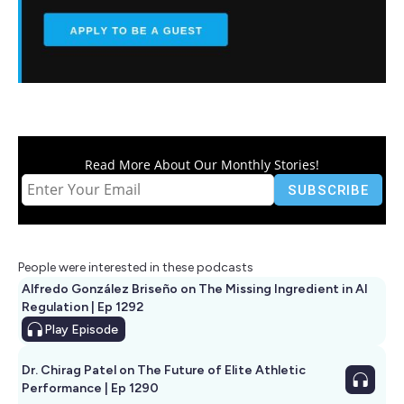
Read More About Our Monthly Stories!
People were interested in these podcasts
Alfredo González Briseño on The Missing Ingredient in AI
Regulation | Ep 1292
Play
Episode
Dr. Chirag Patel on The Future of Elite Athletic
Performance | Ep 1290