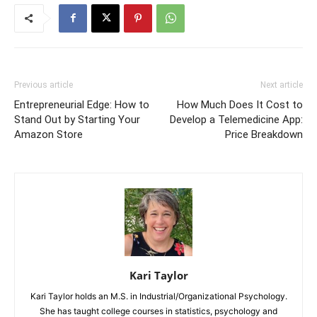
Previous article
Next article
Entrepreneurial Edge: How to
How Much Does It Cost to
Stand Out by Starting Your
Develop a Telemedicine App:
Amazon Store
Price Breakdown
Kari Taylor
Kari Taylor holds an M.S. in Industrial/Organizational Psychology.
She has taught college courses in statistics, psychology and