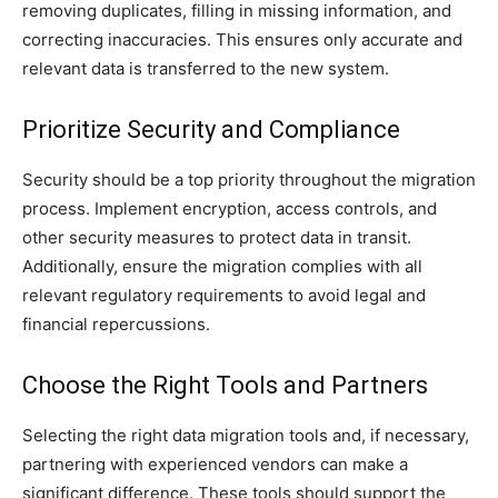
removing duplicates, filling in missing information, and
correcting inaccuracies. This ensures only accurate and
relevant data is transferred to the new system.
Prioritize Security and Compliance
Security should be a top priority throughout the migration
process. Implement encryption, access controls, and
other security measures to protect data in transit.
Additionally, ensure the migration complies with all
relevant regulatory requirements to avoid legal and
financial repercussions.
Choose the Right Tools and Partners
Selecting the right data migration tools and, if necessary,
partnering with experienced vendors can make a
significant difference. These tools should support the