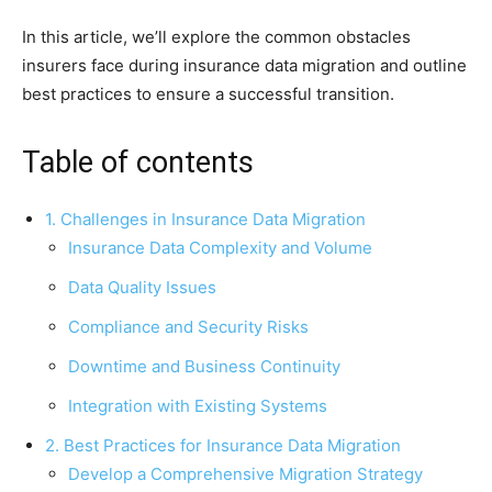
In this article, we’ll explore the common obstacles
insurers face during insurance data migration and outline
best practices to ensure a successful transition.
Table of contents
1. Challenges in Insurance Data Migration
Insurance Data Complexity and Volume
Data Quality Issues
Compliance and Security Risks
Downtime and Business Continuity
Integration with Existing Systems
2. Best Practices for Insurance Data Migration
Develop a Comprehensive Migration Strategy