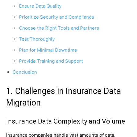
Ensure Data Quality
Prioritize Security and Compliance
Choose the Right Tools and Partners
Test Thoroughly
Plan for Minimal Downtime
Provide Training and Support
Conclusion
1. Challenges in Insurance Data
Migration
Insurance Data Complexity and Volume
Insurance companies handle vast amounts of data,