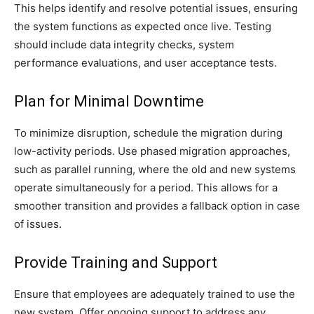
This helps identify and resolve potential issues, ensuring
the system functions as expected once live. Testing
should include data integrity checks, system
performance evaluations, and user acceptance tests.
Plan for Minimal Downtime
To minimize disruption, schedule the migration during
low-activity periods. Use phased migration approaches,
such as parallel running, where the old and new systems
operate simultaneously for a period. This allows for a
smoother transition and provides a fallback option in case
of issues.
Provide Training and Support
Ensure that employees are adequately trained to use the
new system. Offer ongoing support to address any