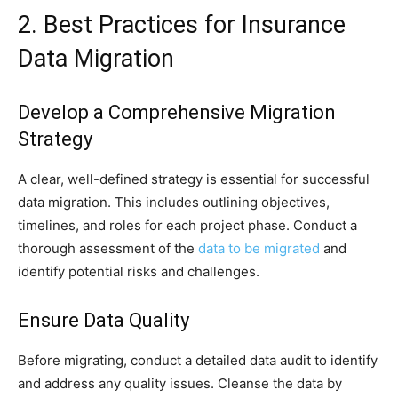
2. Best Practices for Insurance
Data Migration
Develop a Comprehensive Migration
Strategy
A clear, well-defined strategy is essential for successful
data migration. This includes outlining objectives,
timelines, and roles for each project phase. Conduct a
thorough assessment of the
data to be migrated
and
identify potential risks and challenges.
Ensure Data Quality
Before migrating, conduct a detailed data audit to identify
and address any quality issues. Cleanse the data by