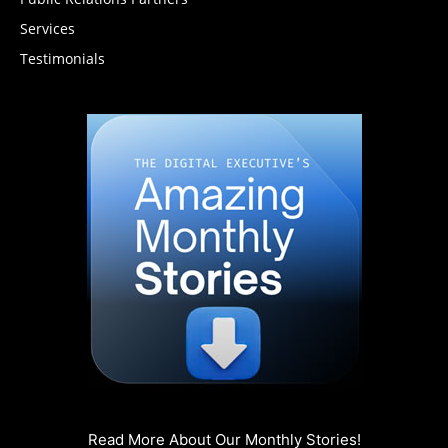
Services
Testimonials
Read More About Our Monthly Stories!