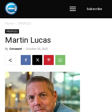
Subscribe
Home
PROFILES
PROFILES
Martin Lucas
By
Coruzant
-
October 30, 2025