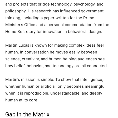
and projects that bridge technology, psychology, and
philosophy. His research has influenced government
thinking, including a paper written for the Prime
Minister’s Office and a personal commendation from the
Home Secretary for innovation in behavioral design.
Martin Lucas is known for making complex ideas feel
human. In conversation he moves easily between
science, creativity, and humor, helping audiences see
how belief, behavior, and technology are all connected.
Martin’s mission is simple. To show that intelligence,
whether human or artificial, only becomes meaningful
when it is reproducible, understandable, and deeply
human at its core.
Gap in the Matrix: