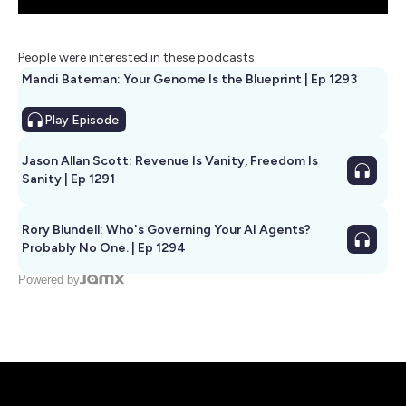
People were interested in these podcasts
Mandi Bateman: Your Genome Is the Blueprint | Ep 1293
Play
Episode
Jason Allan Scott: Revenue Is Vanity, Freedom Is
Sanity | Ep 1291
Rory Blundell: Who's Governing Your AI Agents?
Probably No One. | Ep 1294
Powered by