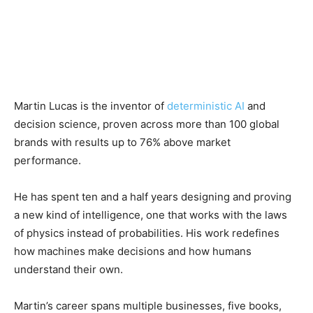
Martin Lucas is the inventor of
deterministic AI
and
decision science, proven across more than 100 global
brands with results up to 76% above market
performance.
He has spent ten and a half years designing and proving
a new kind of intelligence, one that works with the laws
of physics instead of probabilities. His work redefines
how machines make decisions and how humans
understand their own.
Martin’s career spans multiple businesses, five books,