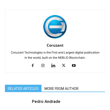
Coruzant
Coruzant Technologies is the First and Largest digital publication
in the world, built on the NEBLIO Blockchain.
RELATED ARTICLES
MORE FROM AUTHOR
Pedro Andrade