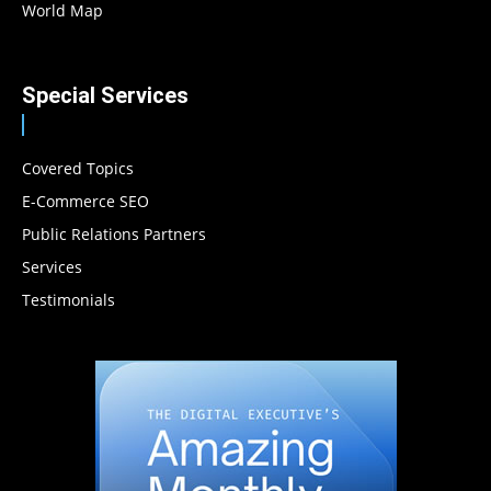
World Map
Special Services
Covered Topics
E-Commerce SEO
Public Relations Partners
Services
Testimonials