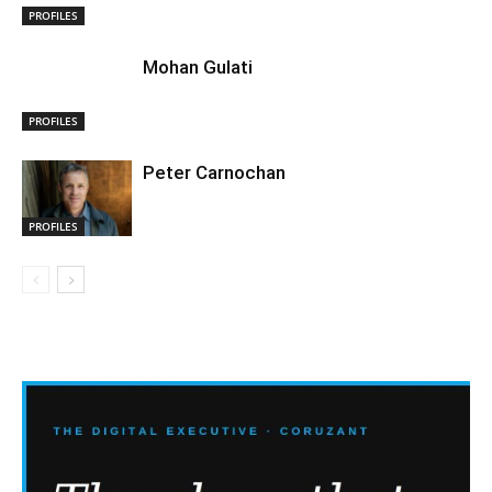
PROFILES
Mohan Gulati
PROFILES
Peter Carnochan
PROFILES