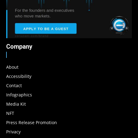
Company
About
Accessibility
Contact
Infographics
Media Kit
NFT
Press Release Promotion
Privacy