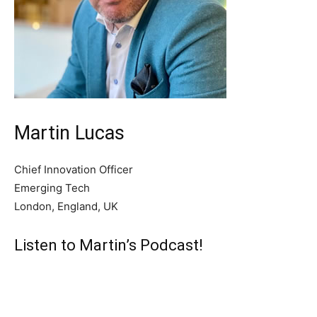
Martin Lucas
Chief Innovation Officer
Emerging Tech
London, England, UK
Listen to Martin’s Podcast!