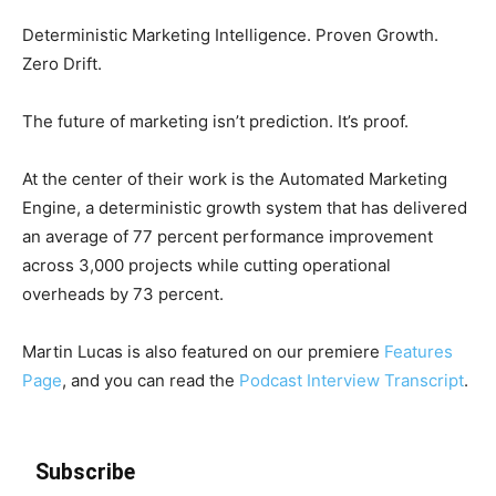
Deterministic Marketing Intelligence. Proven Growth.
Zero Drift.
The future of marketing isn’t prediction. It’s proof.
At the center of their work is the Automated Marketing
Engine, a deterministic growth system that has delivered
an average of 77 percent performance improvement
across 3,000 projects while cutting operational
overheads by 73 percent.
Martin Lucas is also featured on our premiere
Features
Page
, and you can read the
Podcast Interview Transcript
.
Subscribe