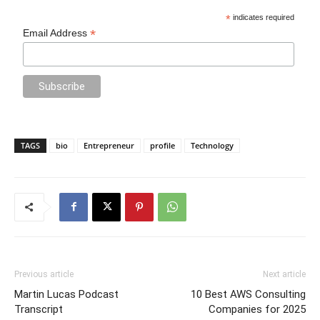
*
indicates required
*
Email Address
TAGS
bio
Entrepreneur
profile
Technology
Previous article
Next article
Martin Lucas Podcast
10 Best AWS Consulting
Transcript
Companies for 2025