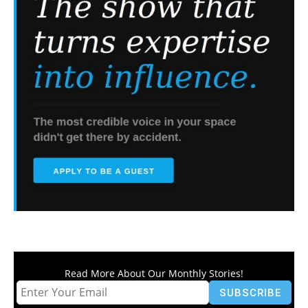
Read More About Our Monthly Stories!