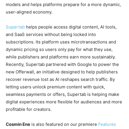
models and helps platforms prepare for a more dynamic,
user-aligned economy.
Supertab
helps people access digital content, AI tools,
and SaaS services without being locked into
subscriptions. Its platform uses microtransactions and
dynamic pricing so users only pay for what they use,
while publishers and platforms earn more sustainably.
Recently, Supertab partnered with Google to power the
new Offerwall, an initiative designed to help publishers
recover revenue lost as AI reshapes search traffic. By
letting users unlock premium content with quick,
seamless payments or offers, Supertab is helping make
digital experiences more flexible for audiences and more
profitable for creators.
Cosmin Ene
is also featured on our premiere
Features