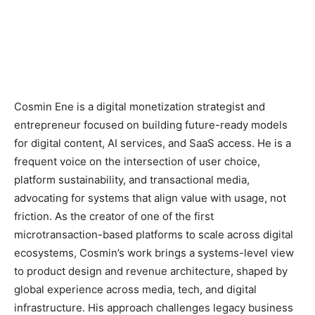
Cosmin Ene is a digital monetization strategist and
entrepreneur focused on building future-ready models
for digital content, AI services, and SaaS access. He is a
frequent voice on the intersection of user choice,
platform sustainability, and transactional media,
advocating for systems that align value with usage, not
friction. As the creator of one of the first
microtransaction-based platforms to scale across digital
ecosystems, Cosmin’s work brings a systems-level view
to product design and revenue architecture, shaped by
global experience across media, tech, and digital
infrastructure. His approach challenges legacy business