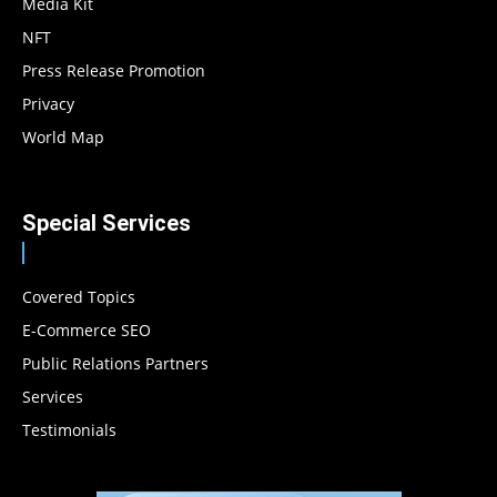
Media Kit
NFT
Press Release Promotion
Privacy
World Map
Special Services
Covered Topics
E-Commerce SEO
Public Relations Partners
Services
Testimonials