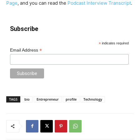
Page
, and you can read the
Podcast Interview Transcript
.
Subscribe
*
indicates required
*
Email Address
TAGS
bio
Entrepreneur
profile
Technology