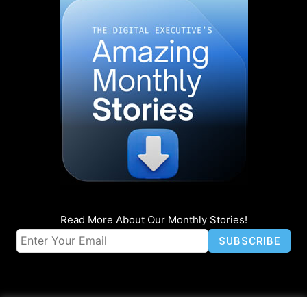
Read More About Our Monthly Stories!