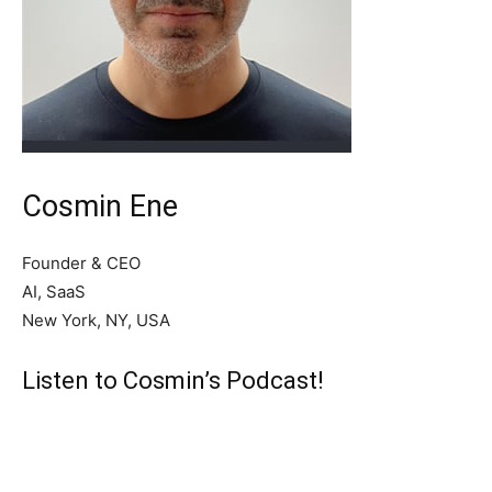
Cosmin Ene
Founder & CEO
AI, SaaS
New York, NY, USA
Listen to Cosmin’s Podcast!