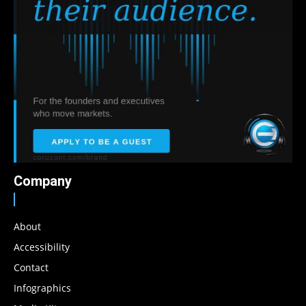
Company
About
Accessibility
Contact
Infographics