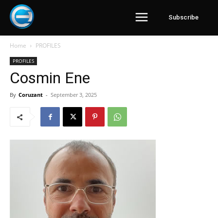
Subscribe
Home
PROFILES
PROFILES
Cosmin Ene
By
Coruzant
-
September 3, 2025