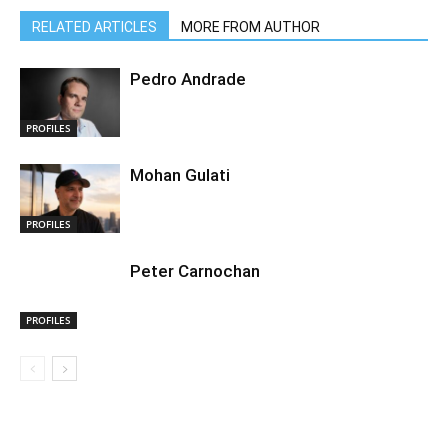
RELATED ARTICLES
MORE FROM AUTHOR
Pedro Andrade
PROFILES
Mohan Gulati
PROFILES
Peter Carnochan
PROFILES