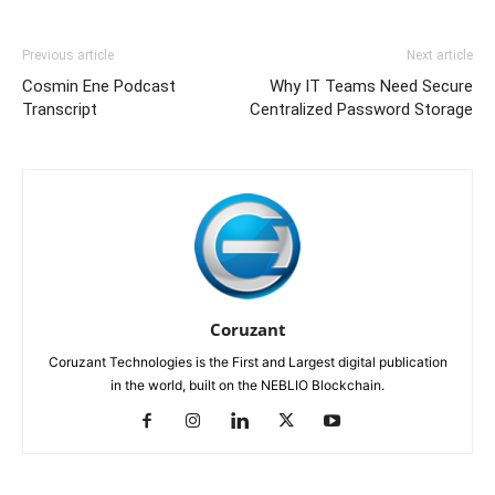
Previous article
Next article
Cosmin Ene Podcast
Why IT Teams Need Secure
Transcript
Centralized Password Storage
Coruzant
Coruzant Technologies is the First and Largest digital publication
in the world, built on the NEBLIO Blockchain.