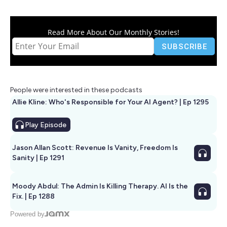
Read More About Our Monthly Stories!
People were interested in these podcasts
Allie Kline: Who's Responsible for Your AI Agent? | Ep 1295
Play
Episode
Jason Allan Scott: Revenue Is Vanity, Freedom Is
Sanity | Ep 1291
Moody Abdul: The Admin Is Killing Therapy. AI Is the
Fix. | Ep 1288
Powered by