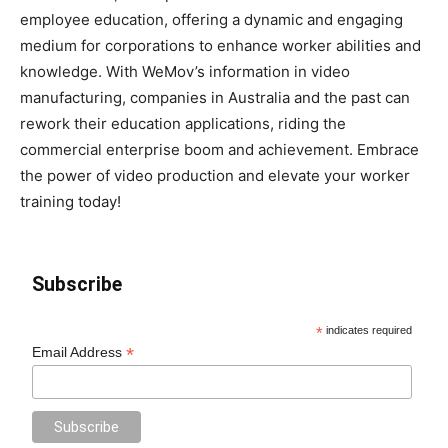
employee education, offering a dynamic and engaging
medium for corporations to enhance worker abilities and
knowledge. With WeMov’s information in video
manufacturing, companies in Australia and the past can
rework their education applications, riding the
commercial enterprise boom and achievement. Embrace
the power of video production and elevate your worker
training today!
Subscribe
*
indicates required
*
Email Address