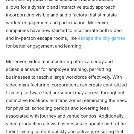
allows for a dynamic and interactive study approach,
incorporating visible and audio factors that stimulate
worker engagement and participation. Moreover,
companies have now started to incorporate both video
and in-person escape rooms, like
escape the city games
for better engagement and learning.
Moreover, video manufacturing offers a bendy and
scalable answer for employee training, permitting
businesses to reach a large workforce effectively. With
video manufacturing, corporations can create centralized
training software that personnel may access throughout
distinctive locations and time zones, eliminating the need
for physical schooling periods and lowering fees
associated with journey and venue condos. Additionally,
video production allows businesses to update and refine
their training content quickly and actively, ensuring that