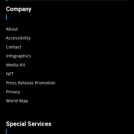
Company
About
Accessibility
Contact
Infographics
Media Kit
NFT
Press Release Promotion
Privacy
World Map
Special Services