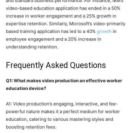
and standard business performance. For instance, IBM’s
video-based education application has ended in a 50%
increase in worker engagement and a 25% growth in
expertise retention. Similarly, Microsoft’s video-primarily
based training application has led to a 40%
growth
in
employee engagement and a 20% increase in
understanding retention.
Frequently Asked Questions
Q1: What makes video production an effective worker
education device?
A1: Video production’s engaging, interactive, and fee-
powerful nature makes it a perfect medium for worker
education, catering to various mastering styles and
boosting retention fees.