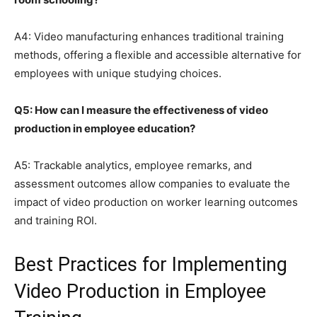
A4: Video manufacturing enhances traditional training
methods, offering a flexible and accessible alternative for
employees with unique studying choices.
Q5: How can I measure the effectiveness of video
production in employee education?
A5: Trackable analytics, employee remarks, and
assessment outcomes allow companies to evaluate the
impact of video production on worker learning outcomes
and training ROI.
Best Practices for Implementing
Video Production in Employee