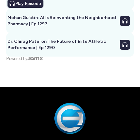
Play
Episode
Mohan Gulatin: AI Is Reinventing the Neighborhood
Pharmacy | Ep 1297
Dr. Chirag Patel on The Future of Elite Athletic
Performance | Ep 1290
Powered by