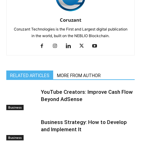
Coruzant
Coruzant Technologies is the First and Largest digital publication
in the world, built on the NEBLIO Blockchain.
RELATED ARTICLES
MORE FROM AUTHOR
YouTube Creators: Improve Cash Flow
Beyond AdSense
Business
Business Strategy: How to Develop
and Implement It
Business