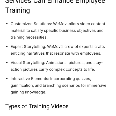
Services Can Enhance Employee
Training
Customized Solutions: WeMov tailors video content
material to satisfy specific business objectives and
training necessities.
Expert Storytelling: WeMov’s crew of experts crafts
enticing narratives that resonate with employees.
Visual Storytelling: Animations, pictures, and stay-
action pictures carry complex concepts to life.
Interactive Elements: Incorporating quizzes,
gamification, and branching scenarios for immersive
gaining knowledge.
Types of Training Videos