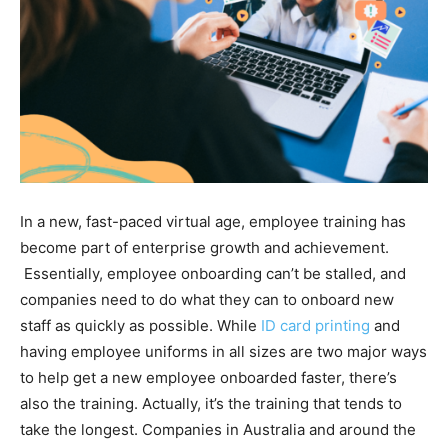
In a new, fast-paced virtual age, employee training has
become part of enterprise growth and achievement.
Essentially, employee onboarding can’t be stalled, and
companies need to do what they can to onboard new
staff as quickly as possible. While
ID card printing
and
having employee uniforms in all sizes are two major ways
to help get a new employee onboarded faster, there’s
also the training. Actually, it’s the training that tends to
take the longest. Companies in Australia and around the