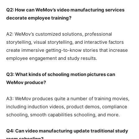
Q2: How can WeMov’s video manufacturing services
decorate employee training?
A2: WeMov’s customized solutions, professional
storytelling, visual storytelling, and interactive factors
create immersive getting-to-know stories that increase
employee engagement and study results.
Q3: What kinds of schooling motion pictures can
WeMov produce?
A3: WeMov produces quite a number of training movies,
including induction videos, product demos, compliance
schooling, smooth capabilities schooling, and more.
Q4: Can video manufacturing update traditional study
room schooling?