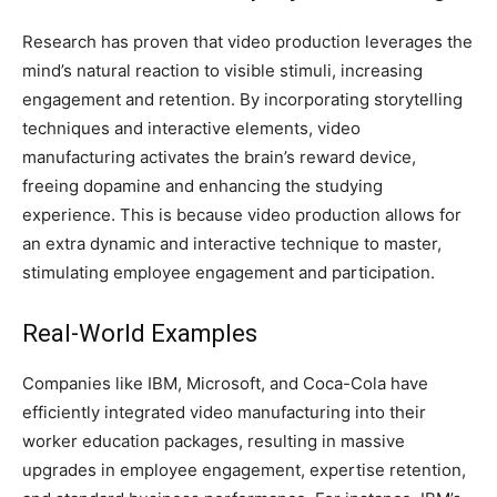
Research has proven that video production leverages the
mind’s natural reaction to visible stimuli, increasing
engagement and retention. By incorporating storytelling
techniques and interactive elements, video
manufacturing activates the brain’s reward device,
freeing dopamine and enhancing the studying
experience. This is because video production allows for
an extra dynamic and interactive technique to master,
stimulating employee engagement and participation.
Real-World Examples
Companies like IBM, Microsoft, and Coca-Cola have
efficiently integrated video manufacturing into their
worker education packages, resulting in massive
upgrades in employee engagement, expertise retention,