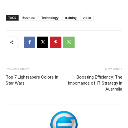
TAGS
Business
Technology
training
video
Previous article
Next article
Top 7 Lightsabers Colors In
Boosting Efficiency: The
Star Wars
Importance of IT Strategy in
Australia