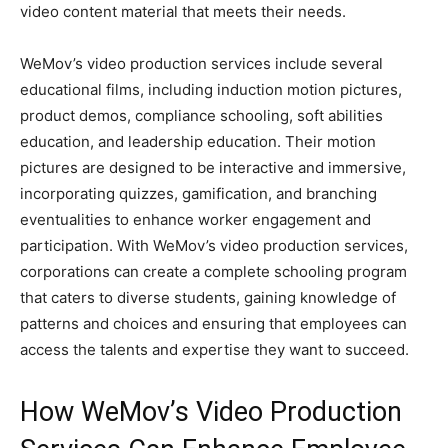
video content material that meets their needs.
WeMov’s video production services include several
educational films, including induction motion pictures,
product demos, compliance schooling, soft abilities
education, and leadership education. Their motion
pictures are designed to be interactive and immersive,
incorporating quizzes, gamification, and branching
eventualities to enhance worker engagement and
participation. With WeMov’s video production services,
corporations can create a complete schooling program
that caters to diverse students, gaining knowledge of
patterns and choices and ensuring that employees can
access the talents and expertise they want to succeed.
How WeMov’s Video Production