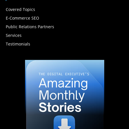
Covered Topics
E-Commerce SEO
Public Relations Partners
Services
Testimonials