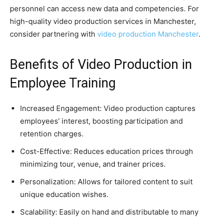
personnel can access new data and competencies. For
high-quality video production services in Manchester,
consider partnering with
video production Manchester
.
Benefits of Video Production in
Employee Training
Increased Engagement: Video production captures
employees’ interest, boosting participation and
retention charges.
Cost-Effective: Reduces education prices through
minimizing tour, venue, and trainer prices.
Personalization: Allows for tailored content to suit
unique education wishes.
Scalability: Easily on hand and distributable to many