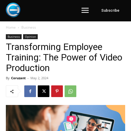
Subscribe
Home
Business
Business
Opinion
Transforming Employee
Training: The Power of Video
Production
By
Coruzant
-
May 2, 2024