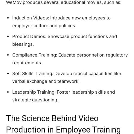
WeMov produces several educational movies, such as:
Induction Videos: Introduce new employees to
employer culture and policies.
Product Demos: Showcase product functions and
blessings.
Compliance Training: Educate personnel on regulatory
requirements.
Soft Skills Training: Develop crucial capabilities like
verbal exchange and teamwork.
Leadership Training: Foster leadership skills and
strategic questioning.
The Science Behind Video
Production in Employee Training