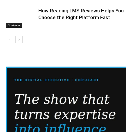
How Reading LMS Reviews Helps You
Choose the Right Platform Fast
Business