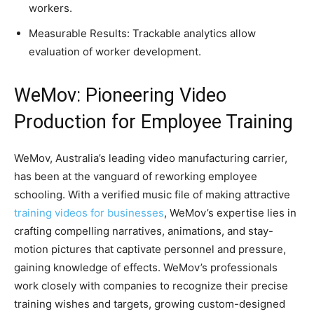
workers.
Measurable Results: Trackable analytics allow
evaluation of worker development.
WeMov: Pioneering Video
Production for Employee Training
WeMov, Australia’s leading video manufacturing carrier,
has been at the vanguard of reworking employee
schooling. With a verified music file of making attractive
training videos for businesses
, WeMov’s expertise lies in
crafting compelling narratives, animations, and stay-
motion pictures that captivate personnel and pressure,
gaining knowledge of effects. WeMov’s professionals
work closely with companies to recognize their precise
training wishes and targets, growing custom-designed