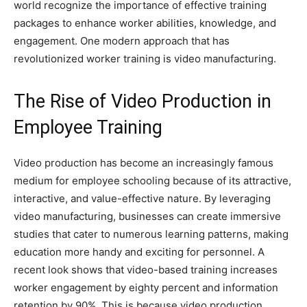
world recognize the importance of effective training
packages to enhance worker abilities, knowledge, and
engagement. One modern approach that has
revolutionized worker training is video manufacturing.
The Rise of Video Production in
Employee Training
Video production has become an increasingly famous
medium for employee schooling because of its attractive,
interactive, and value-effective nature. By leveraging
video manufacturing, businesses can create immersive
studies that cater to numerous learning patterns, making
education more handy and exciting for personnel. A
recent look shows that video-based training increases
worker engagement by eighty percent and information
retention by 90%. This is because video production