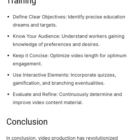
Training
Define Clear Objectives: Identify precise education
dreams and targets.
Know Your Audience: Understand workers gaining
knowledge of preferences and desires.
Keep it Concise: Optimize video length for optimum
engagement.
Use Interactive Elements: Incorporate quizzes,
gamification, and branching eventualities.
Evaluate and Refine: Continuously determine and
improve video content material.
Conclusion
In conclusion, video production has revolutionized