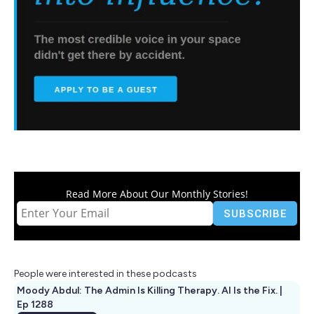
Read More About Our Monthly Stories!
People were interested in these podcasts
Moody Abdul: The Admin Is Killing Therapy. AI Is the Fix. |
Ep 1288