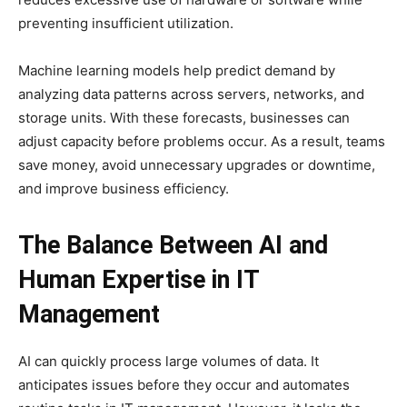
preventing insufficient utilization.
Machine learning models help predict demand by
analyzing data patterns across servers, networks, and
storage units. With these forecasts, businesses can
adjust capacity before problems occur. As a result, teams
save money, avoid unnecessary upgrades or downtime,
and improve business efficiency.
The Balance Between AI and
Human Expertise in IT
Management
AI can quickly process large volumes of data. It
anticipates issues before they occur and automates