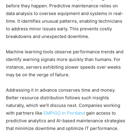
before they happen. Predictive maintenance relies on
data analysis to oversee equipment and systems in real-
time. It identifies unusual patterns, enabling technicians
to address minor issues early. This prevents costly
breakdowns and unexpected downtime.
Machine learning tools observe performance trends and
identify warning signals more quickly than humans. For
instance, servers exhibiting slower speeds over weeks
may be on the verge of failure.
Addressing it in advance conserves time and money.
Better resource distribution follows such insights
naturally, which we’ll discuss next. Companies working
with partners like
EMPIGO in Portland
gain access to
predictive analytics and AI-based maintenance strategies
that minimize downtime and optimize IT performance.