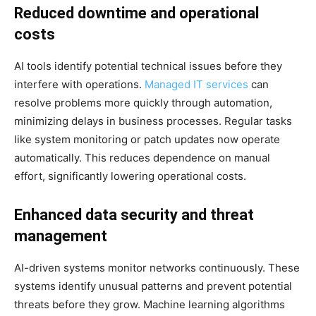
Reduced downtime and operational
costs
AI tools identify potential technical issues before they
interfere with operations.
Managed IT services
can
resolve problems more quickly through automation,
minimizing delays in business processes. Regular tasks
like system monitoring or patch updates now operate
automatically. This reduces dependence on manual
effort, significantly lowering operational costs.
Enhanced data security and threat
management
AI-driven systems monitor networks continuously. These
systems identify unusual patterns and prevent potential
threats before they grow. Machine learning algorithms