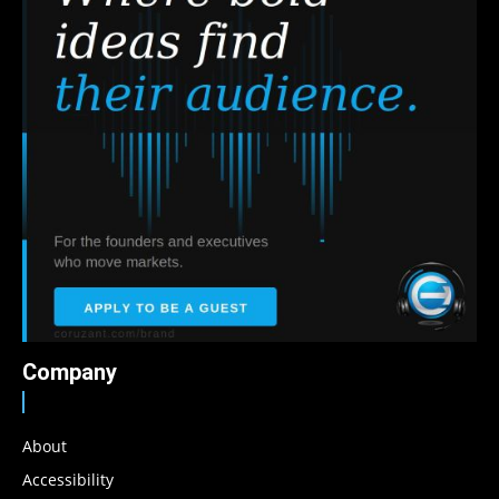
Company
About
Accessibility