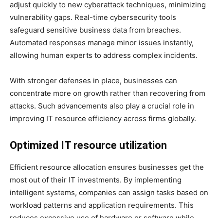
adjust quickly to new cyberattack techniques, minimizing
vulnerability gaps. Real-time cybersecurity tools
safeguard sensitive business data from breaches.
Automated responses manage minor issues instantly,
allowing human experts to address complex incidents.
With stronger defenses in place, businesses can
concentrate more on growth rather than recovering from
attacks. Such advancements also play a crucial role in
improving IT resource efficiency across firms globally.
Optimized IT resource utilization
Efficient resource allocation ensures businesses get the
most out of their IT investments. By implementing
intelligent systems, companies can assign tasks based on
workload patterns and application requirements. This
reduces excessive use of hardware or software while