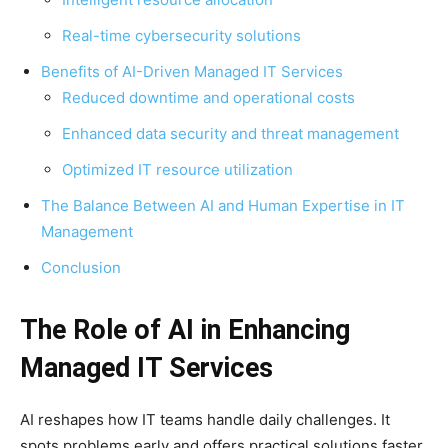
Real-time cybersecurity solutions
Benefits of AI-Driven Managed IT Services
Reduced downtime and operational costs
Enhanced data security and threat management
Optimized IT resource utilization
The Balance Between AI and Human Expertise in IT
Management
Conclusion
The Role of AI in Enhancing
Managed IT Services
AI reshapes how IT teams handle daily challenges. It
spots problems early and offers practical solutions faster