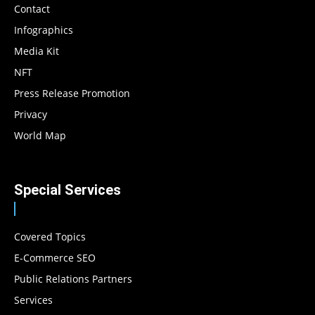
Contact
Infographics
Media Kit
NFT
Press Release Promotion
Privacy
World Map
Special Services
Covered Topics
E-Commerce SEO
Public Relations Partners
Services