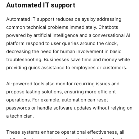
Automated IT support
Automated IT support reduces delays by addressing
common technical problems immediately. Chatbots
powered by artificial intelligence and a conversational AI
platform respond to user queries around the clock,
decreasing the need for human involvement in basic
troubleshooting. Businesses save time and money while
providing quick assistance to employees or customers.
AI-powered tools also monitor recurring issues and
propose lasting solutions, ensuring more efficient
operations. For example, automation can reset
passwords or handle software updates without relying on
a technician.
These systems enhance operational effectiveness, all