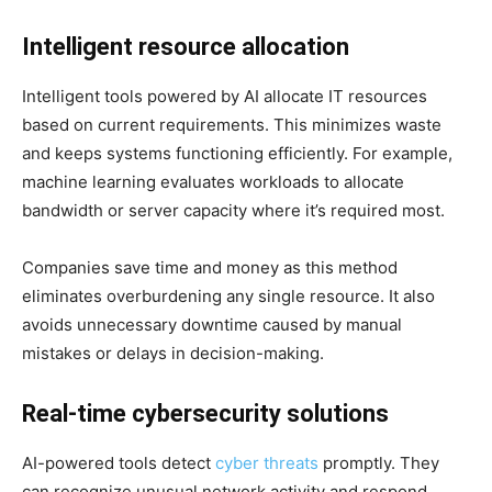
Intelligent resource allocation
Intelligent tools powered by AI allocate IT resources
based on current requirements. This minimizes waste
and keeps systems functioning efficiently. For example,
machine learning evaluates workloads to allocate
bandwidth or server capacity where it’s required most.
Companies save time and money as this method
eliminates overburdening any single resource. It also
avoids unnecessary downtime caused by manual
mistakes or delays in decision-making.
Real-time cybersecurity solutions
AI-powered tools detect
cyber threats
promptly. They
can recognize unusual network activity and respond