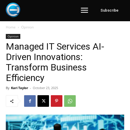
Subscribe
Home
Opinion
Opinion
Managed IT Services AI-
Driven Innovations:
Transform Business
Efficiency
By
Kari Taylor
-
October 23, 2025