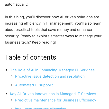
automatically.
In this blog, you’ll discover how AI-driven solutions are
increasing efficiency in IT management. You’ll also learn
about practical tools that save money and enhance
security. Ready to explore smarter ways to manage your
business tech? Keep reading!
Table of contents
The Role of AI in Enhancing Managed IT Services
Proactive issue detection and resolution
Automated IT support
Key AI-Driven Innovations in Managed IT Services
Predictive maintenance for Business Efficiency
Intelligent resource allocation