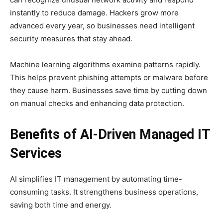
instantly to reduce damage. Hackers grow more
advanced every year, so businesses need intelligent
security measures that stay ahead.
Machine learning algorithms examine patterns rapidly.
This helps prevent phishing attempts or malware before
they cause harm. Businesses save time by cutting down
on manual checks and enhancing data protection.
Benefits of AI-Driven Managed IT
Services
AI simplifies IT management by automating time-
consuming tasks. It strengthens business operations,
saving both time and energy.