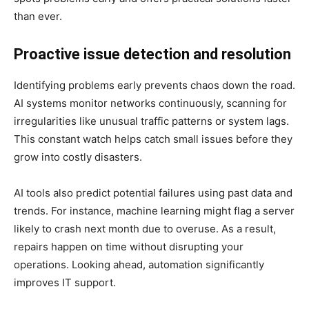
than ever.
Proactive issue detection and resolution
Identifying problems early prevents chaos down the road.
AI systems monitor networks continuously, scanning for
irregularities like unusual traffic patterns or system lags.
This constant watch helps catch small issues before they
grow into costly disasters.
AI tools also predict potential failures using past data and
trends. For instance, machine learning might flag a server
likely to crash next month due to overuse. As a result,
repairs happen on time without disrupting your
operations. Looking ahead, automation significantly
improves IT support.