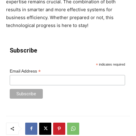
expertise remains crucial. The combination of both
results in smarter and more effective systems for
business efficiency. Whether prepared or not, this
technological progress is here to stay!
Subscribe
*
indicates required
*
Email Address