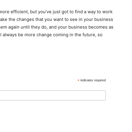
re efficient, but you’ve just got to find a way to work
Make the changes that you want to see in your business
 them again until they do, and your business becomes as
ill always be more change coming in the future, so
*
indicates required