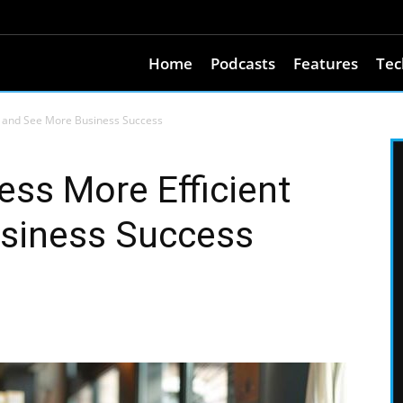
Home
Podcasts
Features
Tec
t and See More Business Success
ss More Efficient
siness Success