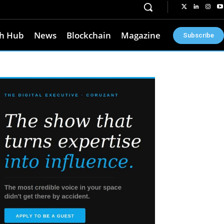
h Hub
News
Blockchain
Magazine
Subscribe