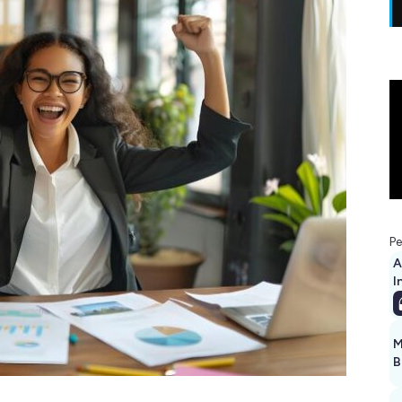
Pe
A
I
M
B