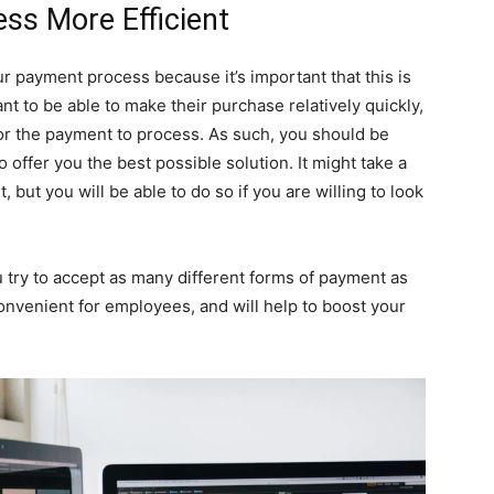
ss More Efficient
our payment process because it’s important that this is
nt to be able to make their purchase relatively quickly,
for the payment to process. As such, you should be
 offer you the best possible solution. It might take a
, but you will be able to do so if you are willing to look
 try to accept as many different forms of payment as
nvenient for employees, and will help to boost your