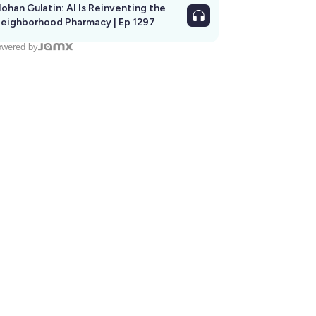
ohan Gulatin: AI Is Reinventing the
eighborhood Pharmacy | Ep 1297
wered by