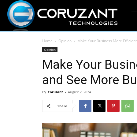
Home
Opinion
Make Your Business More Efficien
Opinion
Make Your Busine
and See More Bu
By
Coruzant
-
August 2, 2024
Share