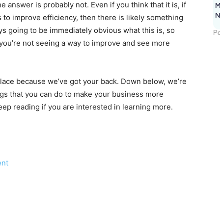
e answer is probably not. Even if you think that it is, if
M
N
to improve efficiency, then there is likely something
ays going to be immediately obvious what this is, so
Po
 if you’re not seeing a way to improve and see more
lace because we’ve got your back. Down below, we’re
ings that you can do to make your business more
ep reading if you are interested in learning more.
ent