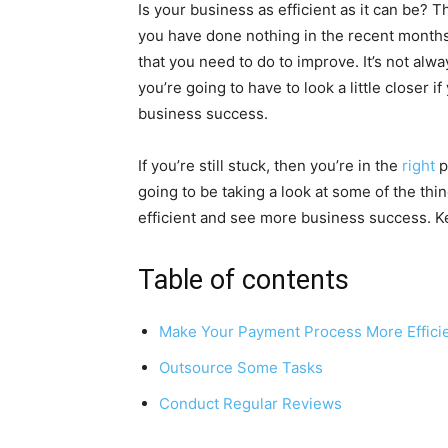
Is your business as efficient as it can be? Th
you have done nothing in the recent months 
that you need to do to improve. It’s not alw
you’re going to have to look a little closer
business success.
If you’re still stuck, then you’re in the
right
p
going to be taking a look at some of the th
efficient and see more business success. Ke
Table of contents
Make Your Payment Process More Effici
Outsource Some Tasks
Conduct Regular Reviews