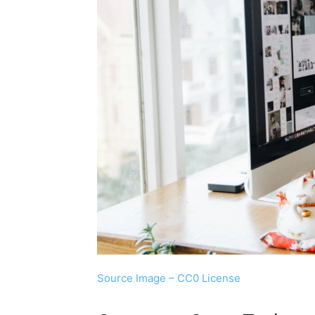
Source Image – CC0 License