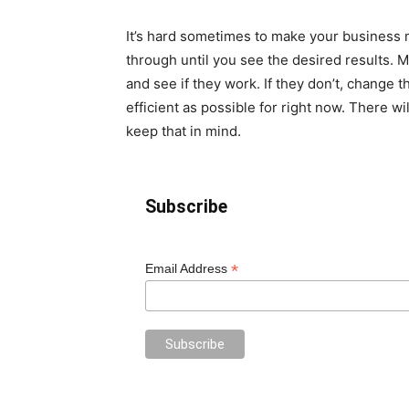
It’s hard sometimes to make your business mo
through until you see the desired results. 
and see if they work. If they don’t, change
efficient as possible for right now. There w
keep that in mind.
Subscribe
*
Email Address