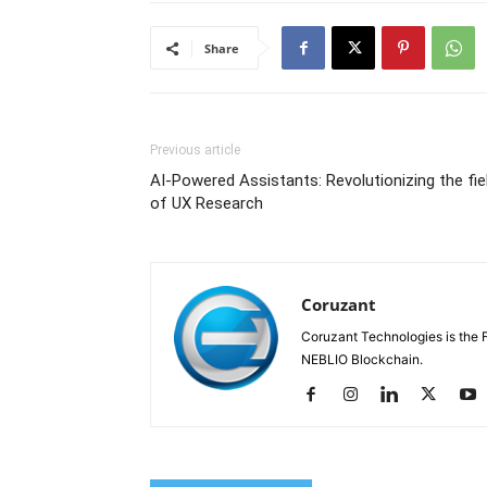
Share
Previous article
AI-Powered Assistants: Revolutionizing the fie
of UX Research
Coruzant
Coruzant Technologies is the Fi
NEBLIO Blockchain.