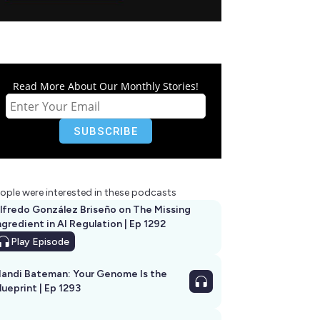
Read More About Our Monthly Stories!
ople were interested in these podcasts
lfredo González Briseño on The Missing
ngredient in AI Regulation | Ep 1292
Play
Episode
andi Bateman: Your Genome Is the
lueprint | Ep 1293