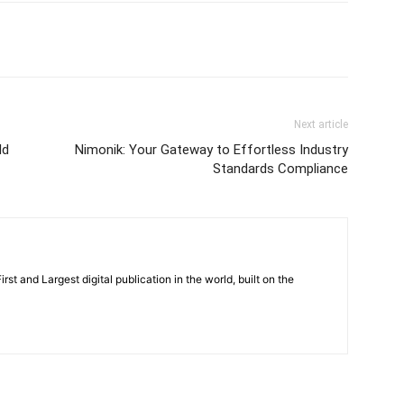
Next article
ld
Nimonik: Your Gateway to Effortless Industry
Standards Compliance
rst and Largest digital publication in the world, built on the