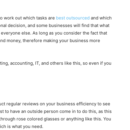
to work out which tasks are
best outsourced
and which
onal decision, and some businesses will find that what
everyone else. As long as you consider the fact that
 and money, therefore making your business more
g, accounting, IT, and others like this, so even if you
t regular reviews on your business efficiency to see
t to have an outside person come in to do this, as this
through rose colored glasses or anything like this. You
ich is what you need.