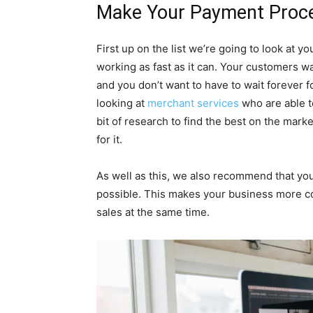
Make Your Payment Proce
First up on the list we’re going to look at y
working as fast as it can. Your customers wa
and you don’t want to have to wait forever 
looking at
merchant services
who are able to
bit of research to find the best on the market
for it.
As well as this, we also recommend that you
possible. This makes your business more co
sales at the same time.