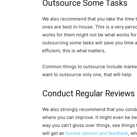
Outsource Some Tasks
We also recommend that you take the time 
ones are best in-house. This is a very pers
works for them might not be what works for 
outsourcing some tasks will save you time
efficient, this is what matters.
Common things to outsource include marketin
want to outsource only one, that will help.
Conduct Regular Reviews
We also strongly recommend that you conduc
where you can improve. It might even be bes
way you can’t gloss over things, see things 
will get an
honest opinion and feedback
, wh