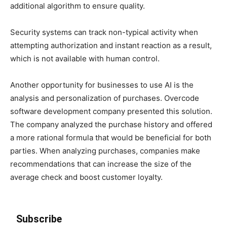
additional algorithm to ensure quality.
Security systems can track non-typical activity when
attempting authorization and instant reaction as a result,
which is not available with human control.
Another opportunity for businesses to use AI is the
analysis and personalization of purchases. Overcode
software development company presented this solution.
The company analyzed the purchase history and offered
a more rational formula that would be beneficial for both
parties. When analyzing purchases, companies make
recommendations that can increase the size of the
average check and boost customer loyalty.
Subscribe