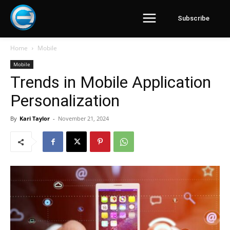
Subscribe
Home
Mobile
Mobile
Trends in Mobile Application
Personalization
By
Kari Taylor
-
November 21, 2024