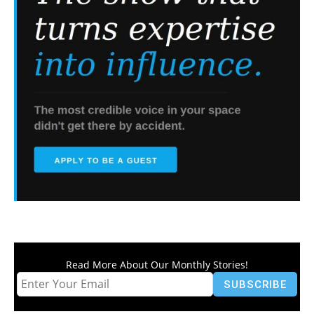
Read More About Our Monthly Stories!