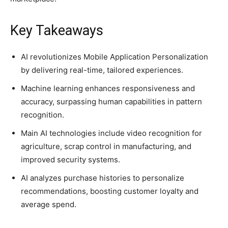
Key Takeaways
AI revolutionizes Mobile Application Personalization
by delivering real-time, tailored experiences.
Machine learning enhances responsiveness and
accuracy, surpassing human capabilities in pattern
recognition.
Main AI technologies include video recognition for
agriculture, scrap control in manufacturing, and
improved security systems.
AI analyzes purchase histories to personalize
recommendations, boosting customer loyalty and
average spend.