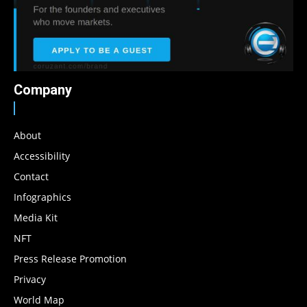
Company
About
Accessibility
Contact
Infographics
Media Kit
NFT
Press Release Promotion
Privacy
World Map