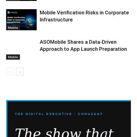
Mobile Verification Risks in Corporate
Infrastructure
Mobile
ASOMobile Shares a Data-Driven
Approach to App Launch Preparation
Mobile