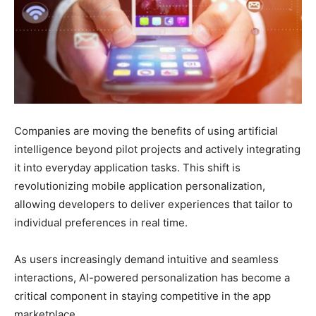
Companies are moving the benefits of using artificial
intelligence beyond pilot projects and actively integrating
it into everyday application tasks. This shift is
revolutionizing mobile application personalization,
allowing developers to deliver experiences that tailor to
individual preferences in real time.
As users increasingly demand intuitive and seamless
interactions, AI-powered personalization has become a
critical component in staying competitive in the app
marketplace.