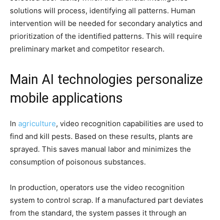
solutions will process, identifying all patterns. Human
intervention will be needed for secondary analytics and
prioritization of the identified patterns. This will require
preliminary market and competitor research.
Main AI technologies personalize
mobile applications
In
agriculture
, video recognition capabilities are used to
find and kill pests. Based on these results, plants are
sprayed. This saves manual labor and minimizes the
consumption of poisonous substances.
In production, operators use the video recognition
system to control scrap. If a manufactured part deviates
from the standard, the system passes it through an