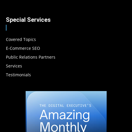
Special Services
Covered Topics
E-Commerce SEO
Public Relations Partners
Services
Testimonials