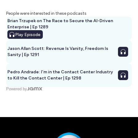
People were interested in these podcasts
Brian Trzupek on The Race to Secure the AI-Driven
Enterprise | Ep 1289
Play
Episode
Jason Allan Scott: Revenue Is Vanity, Freedom Is
Sanity | Ep 1291
Pedro Andrade: I'm in the Contact Center Industry
to Kill the Contact Center | Ep 1298
Powered by