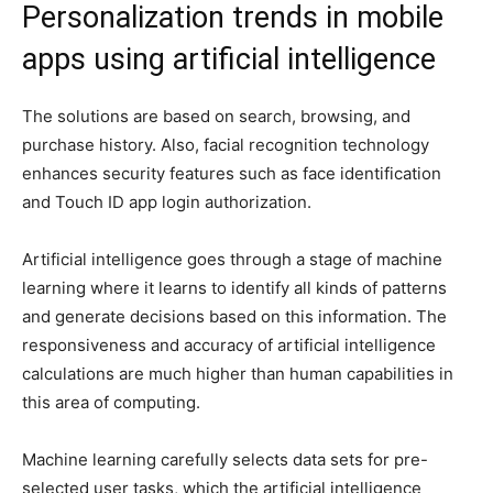
Personalization trends in mobile
apps using artificial intelligence
The solutions are based on search, browsing, and
purchase history. Also, facial recognition technology
enhances security features such as face identification
and Touch ID app login authorization.
Artificial intelligence goes through a stage of machine
learning where it learns to identify all kinds of patterns
and generate decisions based on this information. The
responsiveness and accuracy of artificial intelligence
calculations are much higher than human capabilities in
this area of computing.
Machine learning carefully selects data sets for pre-
selected user tasks, which the artificial intelligence