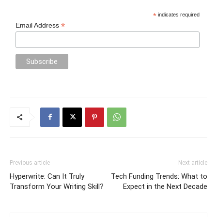
*
indicates required
*
Email Address
Previous article
Next article
Hyperwrite: Can It Truly
Tech Funding Trends: What to
Transform Your Writing Skill?
Expect in the Next Decade