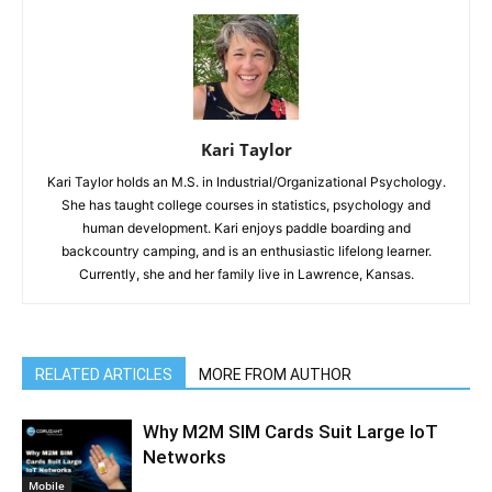
Kari Taylor
Kari Taylor holds an M.S. in Industrial/Organizational Psychology.
She has taught college courses in statistics, psychology and
human development. Kari enjoys paddle boarding and
backcountry camping, and is an enthusiastic lifelong learner.
Currently, she and her family live in Lawrence, Kansas.
RELATED ARTICLES
MORE FROM AUTHOR
Why M2M SIM Cards Suit Large IoT
Networks
Mobile