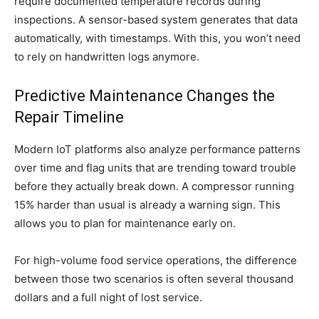
require documented temperature records during
inspections. A sensor-based system generates that data
automatically, with timestamps. With this, you won’t need
to rely on handwritten logs anymore.
Predictive Maintenance Changes the
Repair Timeline
Modern IoT platforms also analyze performance patterns
over time and flag units that are trending toward trouble
before they actually break down. A compressor running
15% harder than usual is already a warning sign. This
allows you to plan for maintenance early on.
For high-volume food service operations, the difference
between those two scenarios is often several thousand
dollars and a full night of lost service.