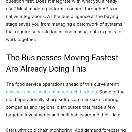
question first. Does it integrate with what you already
use? Most modern platforms connect through APIs or
native integrations. A little due diligence at the buying
stage saves you from managing a patchwork of systems
that require separate logins and manual data exports to
work together.
The Businesses Moving Fastest
Are Already Doing This
The food service operations ahead of this curve aren’t
massive chains with unlimited tech budgets
. Some of the
most operationally sharp setups are mid-size catering
companies and regional distributors that made a few
targeted investments and built habits around their data.
Start with cold chain monitoring. Add demand forecasting