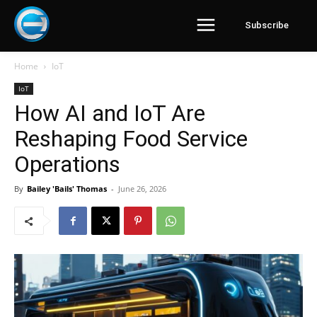
Subscribe
Home
IoT
IoT
How AI and IoT Are
Reshaping Food Service
Operations
By
Bailey 'Bails' Thomas
-
June 26, 2026