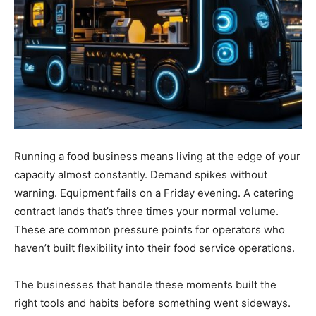
Running a food business means living at the edge of your
capacity almost constantly. Demand spikes without
warning. Equipment fails on a Friday evening. A catering
contract lands that’s three times your normal volume.
These are common pressure points for operators who
haven’t built flexibility into their food service operations.
The businesses that handle these moments built the
right tools and habits before something went sideways.