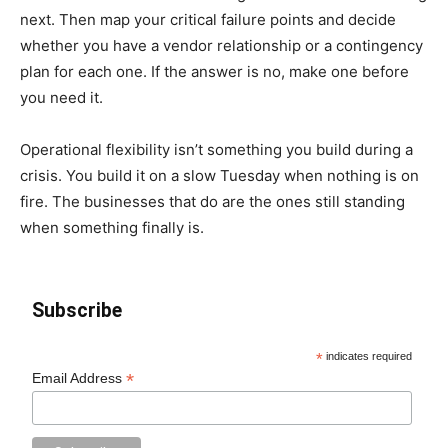
next. Then map your critical failure points and decide
whether you have a vendor relationship or a contingency
plan for each one. If the answer is no, make one before
you need it.
Operational flexibility isn’t something you build during a
crisis. You build it on a slow Tuesday when nothing is on
fire. The businesses that do are the ones still standing
when something finally is.
Subscribe
*
indicates required
*
Email Address