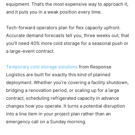
equipment. That’s the most expensive way to approach it,
and it puts you in a weak position every time.
Tech-forward operators plan for flex capacity upfront.
Accurate demand forecasts tell you, three weeks out, that
you’ll need 40% more cold storage for a seasonal push or
a large-event contract.
Temporary cold storage solutions
from Response
Logistics are built for exactly this kind of planned
deployment. Whether you’re covering a facility shutdown,
bridging a renovation period, or scaling up for a large
contract, scheduling refrigerated capacity in advance
changes how you operate. It turns a potential disruption
into a line item in your project plan rather than an
emergency call on a Sunday morning.