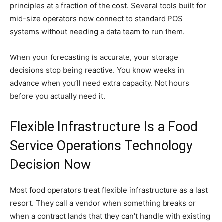
principles at a fraction of the cost. Several tools built for
mid-size operators now connect to standard POS
systems without needing a data team to run them.
When your forecasting is accurate, your storage
decisions stop being reactive. You know weeks in
advance when you’ll need extra capacity. Not hours
before you actually need it.
Flexible Infrastructure Is a Food
Service Operations Technology
Decision Now
Most food operators treat flexible infrastructure as a last
resort. They call a vendor when something breaks or
when a contract lands that they can’t handle with existing