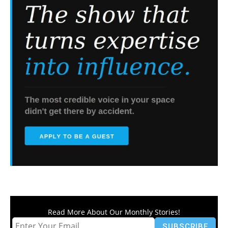
Read More About Our Monthly Stories!