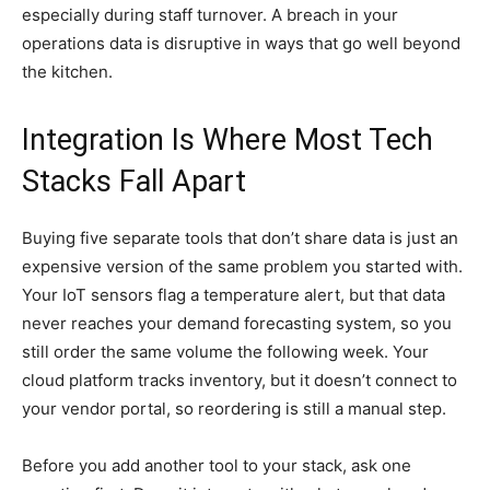
especially during staff turnover. A breach in your
operations data is disruptive in ways that go well beyond
the kitchen.
Integration Is Where Most Tech
Stacks Fall Apart
Buying five separate tools that don’t share data is just an
expensive version of the same problem you started with.
Your IoT sensors flag a temperature alert, but that data
never reaches your demand forecasting system, so you
still order the same volume the following week. Your
cloud platform tracks inventory, but it doesn’t connect to
your vendor portal, so reordering is still a manual step.
Before you add another tool to your stack, ask one