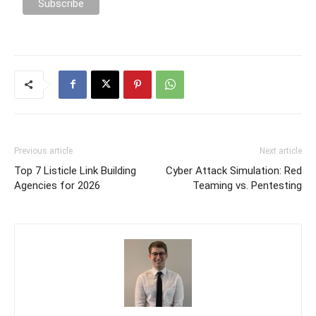
Previous article
Next article
Top 7 Listicle Link Building
Cyber Attack Simulation: Red
Agencies for 2026
Teaming vs. Pentesting