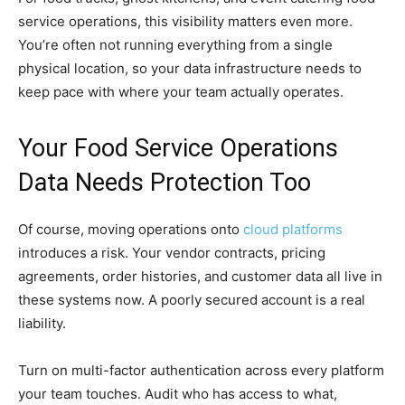
service operations, this visibility matters even more.
You’re often not running everything from a single
physical location, so your data infrastructure needs to
keep pace with where your team actually operates.
Your Food Service Operations
Data Needs Protection Too
Of course, moving operations onto
cloud platforms
introduces a risk. Your vendor contracts, pricing
agreements, order histories, and customer data all live in
these systems now. A poorly secured account is a real
liability.
Turn on multi-factor authentication across every platform
your team touches. Audit who has access to what,