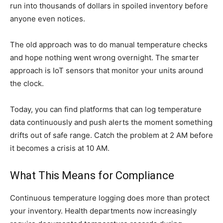
run into thousands of dollars in spoiled inventory before
anyone even notices.
The old approach was to do manual temperature checks
and hope nothing went wrong overnight. The smarter
approach is IoT sensors that monitor your units around
the clock.
Today, you can find platforms that can log temperature
data continuously and push alerts the moment something
drifts out of safe range. Catch the problem at 2 AM before
it becomes a crisis at 10 AM.
What This Means for Compliance
Continuous temperature logging does more than protect
your inventory. Health departments now increasingly