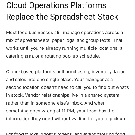
Cloud Operations Platforms
Replace the Spreadsheet Stack
Most food businesses still manage operations across a
mix of spreadsheets, paper logs, and group texts. That
works until you’re already running multiple locations, a
catering arm, or a rotating pop-up schedule.
Cloud-based platforms pull purchasing, inventory, labor,
and sales into one single place. Your manager at a
second location doesn’t need to call you to find out what’s
in stock. Vendor relationships live in a shared system
rather than in someone else’s inbox. And when
something goes wrong at 11 PM, your team has the
information they need without waiting for you to pick up.
For food trucks, ghost kitchens, and event catering food