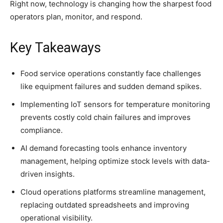
Right now, technology is changing how the sharpest food
operators plan, monitor, and respond.
Key Takeaways
Food service operations constantly face challenges
like equipment failures and sudden demand spikes.
Implementing IoT sensors for temperature monitoring
prevents costly cold chain failures and improves
compliance.
AI demand forecasting tools enhance inventory
management, helping optimize stock levels with data-
driven insights.
Cloud operations platforms streamline management,
replacing outdated spreadsheets and improving
operational visibility.