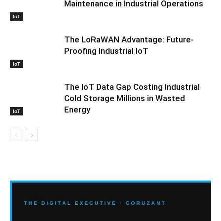
Maintenance in Industrial Operations
IoT
The LoRaWAN Advantage: Future-
Proofing Industrial IoT
IoT
The IoT Data Gap Costing Industrial
Cold Storage Millions in Wasted
Energy
IoT