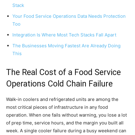
Stack
Your Food Service Operations Data Needs Protection
Too
Integration Is Where Most Tech Stacks Fall Apart
The Businesses Moving Fastest Are Already Doing
This
The Real Cost of a Food Service
Operations Cold Chain Failure
Walk-in coolers and refrigerated units are among the
most critical pieces of infrastructure in any food
operation. When one fails without warning, you lose a lot
of prep time, service hours, and the margin you built all
week. A single cooler failure during a busy weekend can