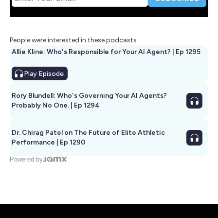
People were interested in these podcasts
Allie Kline: Who's Responsible for Your AI Agent? | Ep 1295
Play
Episode
Rory Blundell: Who's Governing Your AI Agents?
Probably No One. | Ep 1294
Dr. Chirag Patel on The Future of Elite Athletic
Performance | Ep 1290
Powered by