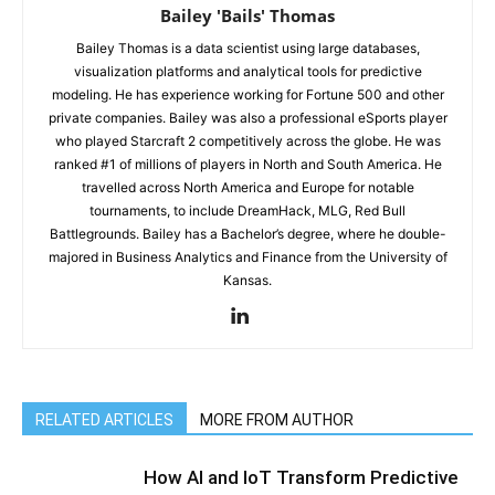
Bailey 'Bails' Thomas
Bailey Thomas is a data scientist using large databases,
visualization platforms and analytical tools for predictive
modeling. He has experience working for Fortune 500 and other
private companies. Bailey was also a professional eSports player
who played Starcraft 2 competitively across the globe. He was
ranked #1 of millions of players in North and South America. He
travelled across North America and Europe for notable
tournaments, to include DreamHack, MLG, Red Bull
Battlegrounds. Bailey has a Bachelor’s degree, where he double-
majored in Business Analytics and Finance from the University of
Kansas.
RELATED ARTICLES
MORE FROM AUTHOR
How AI and IoT Transform Predictive