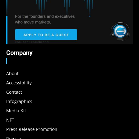
Company
About
Accessibility
Contact
Infographics
Media Kit
NFT
Press Release Promotion
Privacy