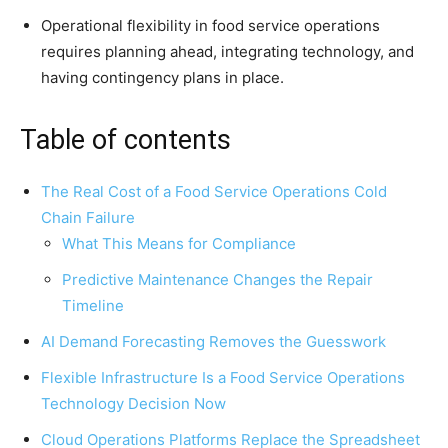
Operational flexibility in food service operations
requires planning ahead, integrating technology, and
having contingency plans in place.
Table of contents
The Real Cost of a Food Service Operations Cold
Chain Failure
What This Means for Compliance
Predictive Maintenance Changes the Repair
Timeline
AI Demand Forecasting Removes the Guesswork
Flexible Infrastructure Is a Food Service Operations
Technology Decision Now
Cloud Operations Platforms Replace the Spreadsheet