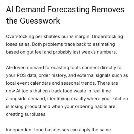
AI Demand Forecasting Removes
the Guesswork
Overstocking perishables burns margin. Understocking
loses sales. Both problems trace back to estimating
based on gut feel and probably last week’s numbers.
AI-driven demand forecasting tools connect directly to
your POS data, order history, and external signals such as
local event calendars and seasonal trends. There are
now AI tools that can track food waste in real time
alongside demand, identifying exactly where your kitchen
is losing product and when your ordering habits are
creating surpluses.
Independent food businesses can apply the same