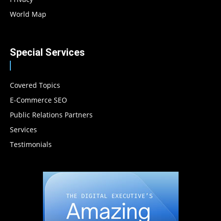
World Map
Special Services
Covered Topics
E-Commerce SEO
Public Relations Partners
Services
Testimonials