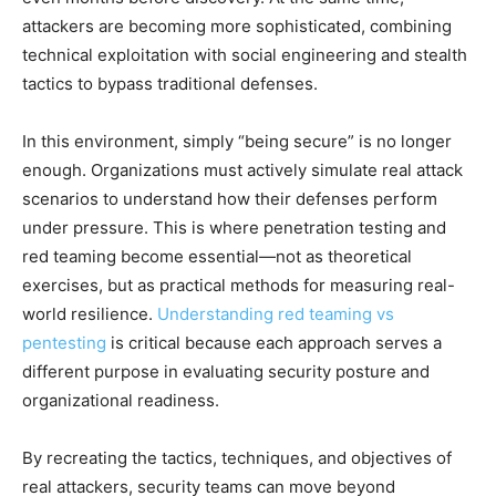
attackers are becoming more sophisticated, combining
technical exploitation with social engineering and stealth
tactics to bypass traditional defenses.
In this environment, simply “being secure” is no longer
enough. Organizations must actively simulate real attack
scenarios to understand how their defenses perform
under pressure. This is where penetration testing and
red teaming become essential—not as theoretical
exercises, but as practical methods for measuring real-
world resilience.
Understanding red teaming vs
pentesting
is critical because each approach serves a
different purpose in evaluating security posture and
organizational readiness.
By recreating the tactics, techniques, and objectives of
real attackers, security teams can move beyond