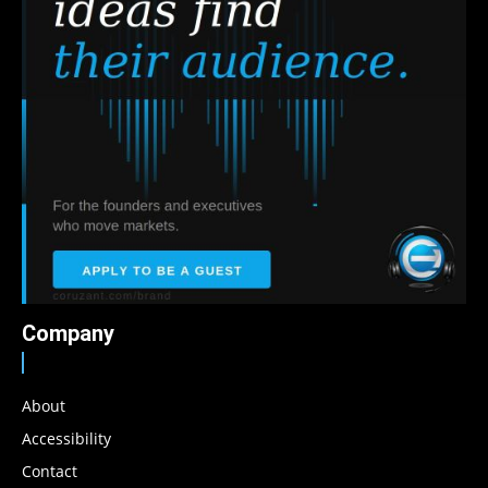
Company
About
Accessibility
Contact