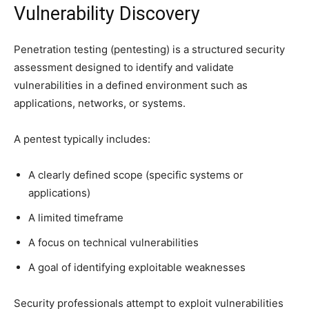
Vulnerability Discovery
Penetration testing (pentesting) is a structured security
assessment designed to identify and validate
vulnerabilities in a defined environment such as
applications, networks, or systems.
A pentest typically includes:
A clearly defined scope (specific systems or
applications)
A limited timeframe
A focus on technical vulnerabilities
A goal of identifying exploitable weaknesses
Security professionals attempt to exploit vulnerabilities