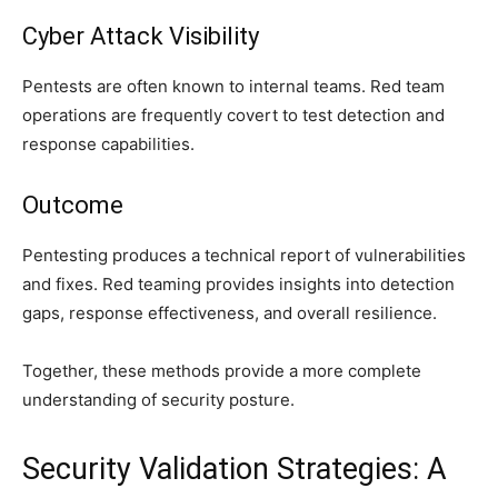
Cyber Attack Visibility
Pentests are often known to internal teams. Red team
operations are frequently covert to test detection and
response capabilities.
Outcome
Pentesting produces a technical report of vulnerabilities
and fixes. Red teaming provides insights into detection
gaps, response effectiveness, and overall resilience.
Together, these methods provide a more complete
understanding of security posture.
Security Validation Strategies: A