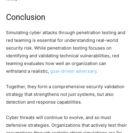
Conclusion
Simulating cyber attacks through penetration testing and
red teaming is essential for understanding real-world
security risk. While penetration testing focuses on
identifying and validating technical vulnerabilities, red
teaming evaluates how well an organization can
withstand a realistic,
goal-driven adversary
.
Together, they form a comprehensive security validation
strategy that strengthens not just systems, but also
detection and response capabilities.
Cyber threats will continue to evolve, and so must
defensive strategies. Organizations that actively test their
assumptions through realistic attack simulations are far