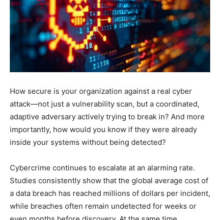
How secure is your organization against a real cyber
attack—not just a vulnerability scan, but a coordinated,
adaptive adversary actively trying to break in? And more
importantly, how would you know if they were already
inside your systems without being detected?
Cybercrime continues to escalate at an alarming rate.
Studies consistently show that the global average cost of
a data breach has reached millions of dollars per incident,
while breaches often remain undetected for weeks or
even months before discovery. At the same time,