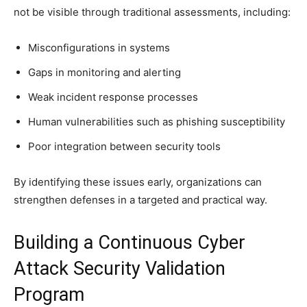
not be visible through traditional assessments, including:
Misconfigurations in systems
Gaps in monitoring and alerting
Weak incident response processes
Human vulnerabilities such as phishing susceptibility
Poor integration between security tools
By identifying these issues early, organizations can
strengthen defenses in a targeted and practical way.
Building a Continuous Cyber
Attack Security Validation
Program