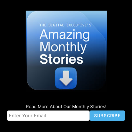
Read More About Our Monthly Stories!