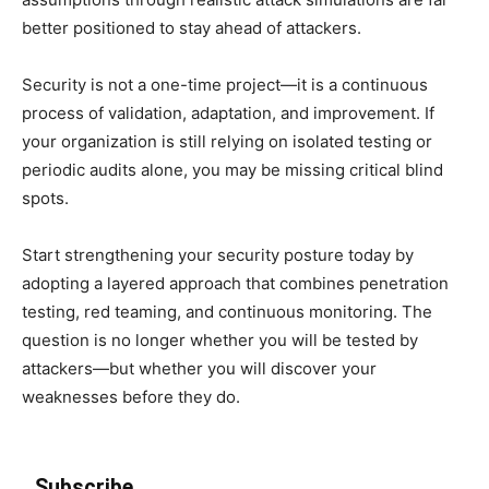
better positioned to stay ahead of attackers.
Security is not a one-time project—it is a continuous
process of validation, adaptation, and improvement. If
your organization is still relying on isolated testing or
periodic audits alone, you may be missing critical blind
spots.
Start strengthening your security posture today by
adopting a layered approach that combines penetration
testing, red teaming, and continuous monitoring. The
question is no longer whether you will be tested by
attackers—but whether you will discover your
weaknesses before they do.
Subscribe