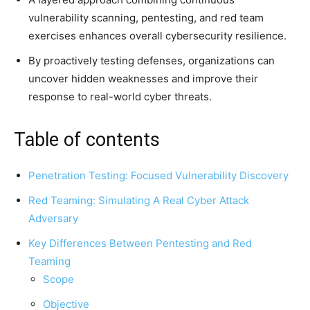
vulnerability scanning, pentesting, and red team
exercises enhances overall cybersecurity resilience.
By proactively testing defenses, organizations can
uncover hidden weaknesses and improve their
response to real-world cyber threats.
Table of contents
Penetration Testing: Focused Vulnerability Discovery
Red Teaming: Simulating A Real Cyber Attack
Adversary
Key Differences Between Pentesting and Red
Teaming
Scope
Objective