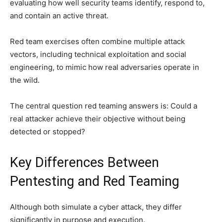
evaluating how well security teams identify, respond to,
and contain an active threat.
Red team exercises often combine multiple attack
vectors, including technical exploitation and social
engineering, to mimic how real adversaries operate in
the wild.
The central question red teaming answers is: Could a
real attacker achieve their objective without being
detected or stopped?
Key Differences Between
Pentesting and Red Teaming
Although both simulate a cyber attack, they differ
significantly in purpose and execution.