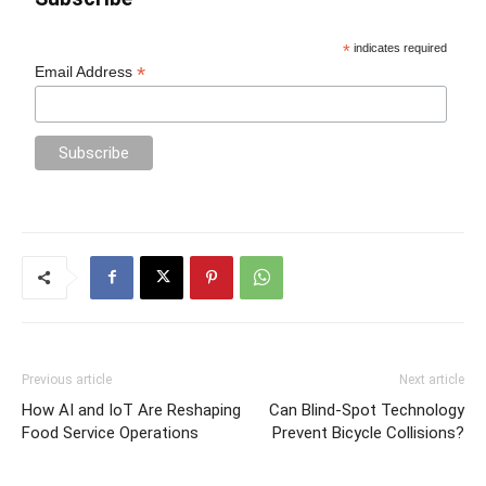
*
indicates required
*
Email Address
Previous article
Next article
How AI and IoT Are Reshaping
Can Blind-Spot Technology
Food Service Operations
Prevent Bicycle Collisions?