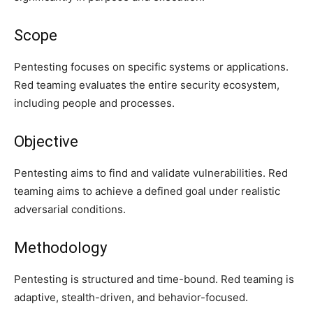
Scope
Pentesting focuses on specific systems or applications.
Red teaming evaluates the entire security ecosystem,
including people and processes.
Objective
Pentesting aims to find and validate vulnerabilities. Red
teaming aims to achieve a defined goal under realistic
adversarial conditions.
Methodology
Pentesting is structured and time-bound. Red teaming is
adaptive, stealth-driven, and behavior-focused.