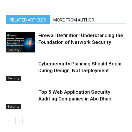
RELATED ARTICLES
MORE FROM AUTHOR
Firewall Definition: Understanding the
Foundation of Network Security
Security
Cybersecurity Planning Should Begin
During Design, Not Deployment
Security
Top 5 Web Application Security
Auditing Companies in Abu Dhabi
Security