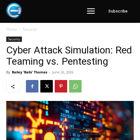
Subscribe
Home
Security
Security
Cyber Attack Simulation: Red
Teaming vs. Pentesting
By
Bailey 'Bails' Thomas
-
June 26, 2026