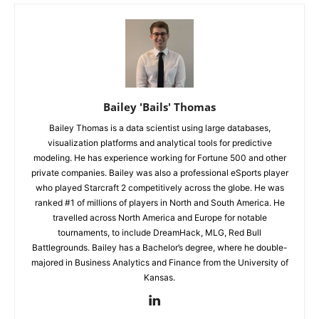
Bailey 'Bails' Thomas
Bailey Thomas is a data scientist using large databases,
visualization platforms and analytical tools for predictive
modeling. He has experience working for Fortune 500 and other
private companies. Bailey was also a professional eSports player
who played Starcraft 2 competitively across the globe. He was
ranked #1 of millions of players in North and South America. He
travelled across North America and Europe for notable
tournaments, to include DreamHack, MLG, Red Bull
Battlegrounds. Bailey has a Bachelor’s degree, where he double-
majored in Business Analytics and Finance from the University of
Kansas.