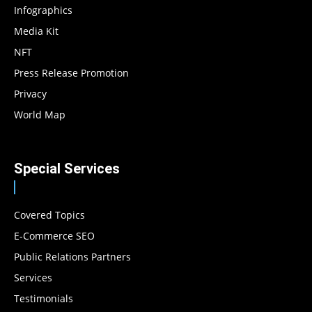
Infographics
Media Kit
NFT
Press Release Promotion
Privacy
World Map
Special Services
Covered Topics
E-Commerce SEO
Public Relations Partners
Services
Testimonials