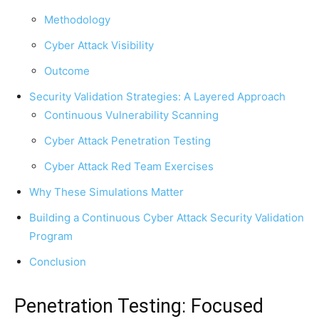
Methodology
Cyber Attack Visibility
Outcome
Security Validation Strategies: A Layered Approach
Continuous Vulnerability Scanning
Cyber Attack Penetration Testing
Cyber Attack Red Team Exercises
Why These Simulations Matter
Building a Continuous Cyber Attack Security Validation
Program
Conclusion
Penetration Testing: Focused