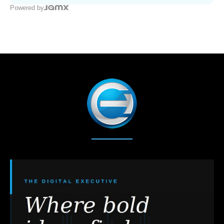
Powered by