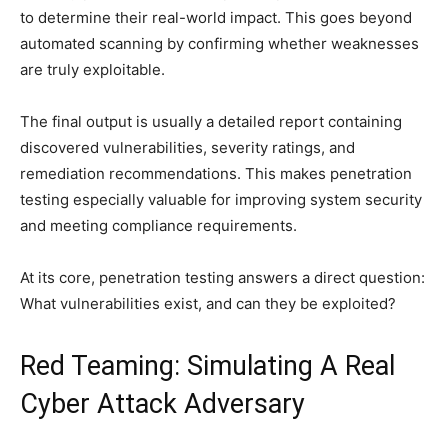
to determine their real-world impact. This goes beyond
automated scanning by confirming whether weaknesses
are truly exploitable.
The final output is usually a detailed report containing
discovered vulnerabilities, severity ratings, and
remediation recommendations. This makes penetration
testing especially valuable for improving system security
and meeting compliance requirements.
At its core, penetration testing answers a direct question:
What vulnerabilities exist, and can they be exploited?
Red Teaming: Simulating A Real
Cyber Attack Adversary