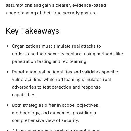
assumptions and gain a clearer, evidence-based
understanding of their true security posture.
Key Takeaways
Organizations must simulate real attacks to
understand their security posture, using methods like
penetration testing and red teaming.
Penetration testing identifies and validates specific
vulnerabilities, while red teaming simulates real
adversaries to test detection and response
capabilities.
Both strategies differ in scope, objectives,
methodology, and outcomes, providing a
comprehensive view of security.
A layered approach combining continuous