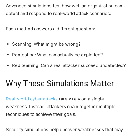
Advanced simulations test how well an organization can
detect and respond to real-world attack scenarios.
Each method answers a different question:
Scanning: What might be wrong?
Pentesting: What can actually be exploited?
Red teaming: Can a real attacker succeed undetected?
Why These Simulations Matter
Real-world cyber attacks
rarely rely on a single
weakness. Instead, attackers chain together multiple
techniques to achieve their goals.
Security simulations help uncover weaknesses that may