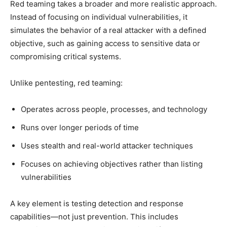
Red teaming takes a broader and more realistic approach.
Instead of focusing on individual vulnerabilities, it
simulates the behavior of a real attacker with a defined
objective, such as gaining access to sensitive data or
compromising critical systems.
Unlike pentesting, red teaming:
Operates across people, processes, and technology
Runs over longer periods of time
Uses stealth and real-world attacker techniques
Focuses on achieving objectives rather than listing
vulnerabilities
A key element is testing detection and response
capabilities—not just prevention. This includes