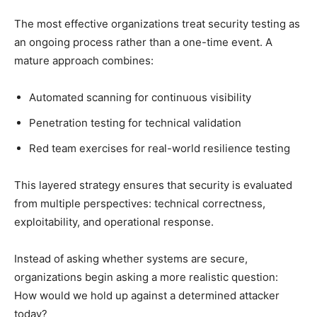
The most effective organizations treat security testing as
an ongoing process rather than a one-time event. A
mature approach combines:
Automated scanning for continuous visibility
Penetration testing for technical validation
Red team exercises for real-world resilience testing
This layered strategy ensures that security is evaluated
from multiple perspectives: technical correctness,
exploitability, and operational response.
Instead of asking whether systems are secure,
organizations begin asking a more realistic question:
How would we hold up against a determined attacker
today?