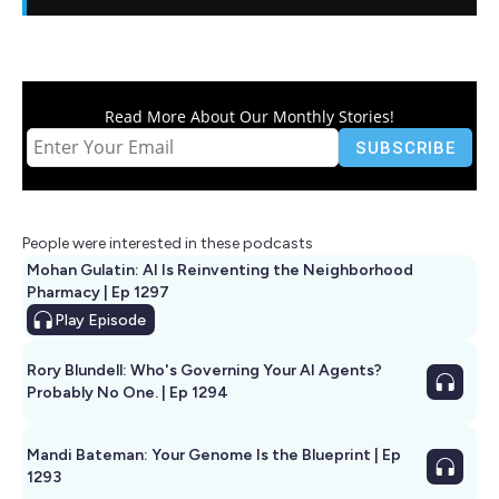
Read More About Our Monthly Stories!
People were interested in these podcasts
Mohan Gulatin: AI Is Reinventing the Neighborhood
Pharmacy | Ep 1297
Play
Episode
Rory Blundell: Who's Governing Your AI Agents?
Probably No One. | Ep 1294
Mandi Bateman: Your Genome Is the Blueprint | Ep
1293