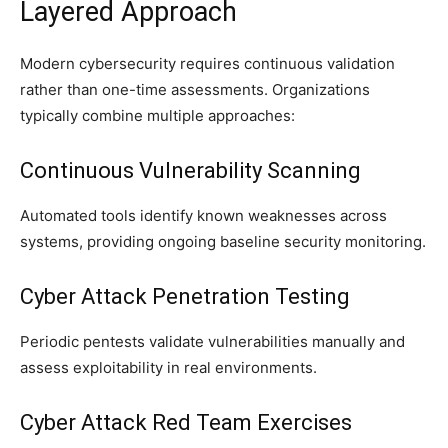
Layered Approach
Modern cybersecurity requires continuous validation
rather than one-time assessments. Organizations
typically combine multiple approaches:
Continuous Vulnerability Scanning
Automated tools identify known weaknesses across
systems, providing ongoing baseline security monitoring.
Cyber Attack Penetration Testing
Periodic pentests validate vulnerabilities manually and
assess exploitability in real environments.
Cyber Attack Red Team Exercises