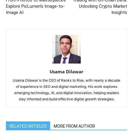
From Photos to Masterpieces:
Trading with On-Chain Data:
Explore PicLumen’s Image-to-
Unlocking Crypto Market
Image AI
Insights
Usama Dilawar
Usama Dilawar is the CEO of Ranks to Rise, with nearly a decade
of experience in SEO and digital marketing. His work explores
emerging technology, AI, and digital innovation, helping readers
stay informed and build effective digital growth strategies.
RELATED ARTICLES
MORE FROM AUTHOR