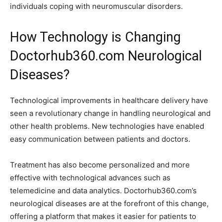
individuals coping with neuromuscular disorders.
How Technology is Changing
Doctorhub360.com Neurological
Diseases?
Technological improvements in healthcare delivery have
seen a revolutionary change in handling neurological and
other health problems. New technologies have enabled
easy communication between patients and doctors.
Treatment has also become personalized and more
effective with technological advances such as
telemedicine and data analytics. Doctorhub360.com’s
neurological diseases are at the forefront of this change,
offering a platform that makes it easier for patients to