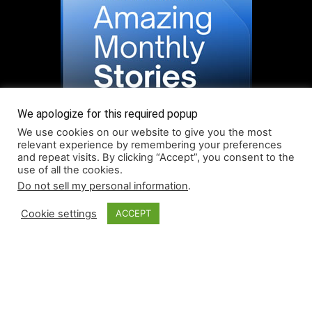
We apologize for this required popup
We use cookies on our website to give you the most
relevant experience by remembering your preferences
and repeat visits. By clicking “Accept”, you consent to the
use of all the cookies.
Do not sell my personal information
.
Read More About Our Monthly Stories!
Cookie settings
ACCEPT