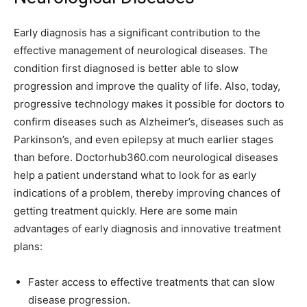
Early diagnosis has a significant contribution to the
effective management of neurological diseases. The
condition first diagnosed is better able to slow
progression and improve the quality of life. Also, today,
progressive technology makes it possible for doctors to
confirm diseases such as Alzheimer’s, diseases such as
Parkinson’s, and even epilepsy at much earlier stages
than before. Doctorhub360.com neurological diseases
help a patient understand what to look for as early
indications of a problem, thereby improving chances of
getting treatment quickly. Here are some main
advantages of early diagnosis and innovative treatment
plans:
Faster access to effective treatments that can slow
disease progression.