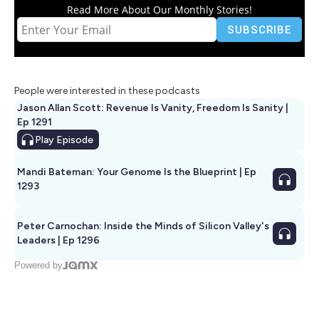
Read More About Our Monthly Stories!
People were interested in these podcasts
Jason Allan Scott: Revenue Is Vanity, Freedom Is Sanity |
Ep 1291
Play
Episode
Mandi Bateman: Your Genome Is the Blueprint | Ep
1293
Peter Carnochan: Inside the Minds of Silicon Valley's
Leaders | Ep 1296
Powered by