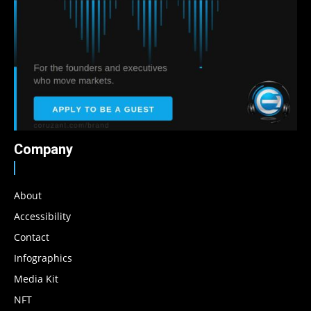
Company
About
Accessibility
Contact
Infographics
Media Kit
NFT