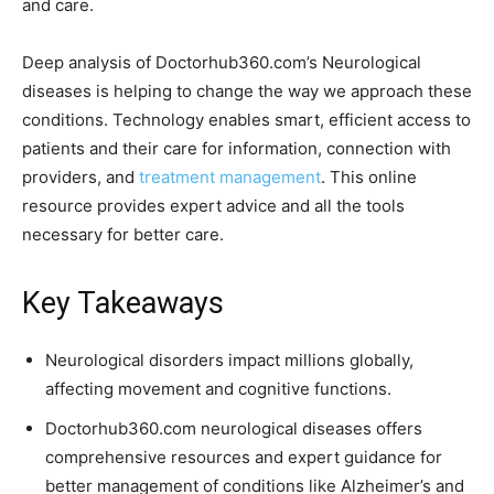
and care.
Deep analysis of Doctorhub360.com’s Neurological
diseases is helping to change the way we approach these
conditions. Technology enables smart, efficient access to
patients and their care for information, connection with
providers, and
treatment management
. This online
resource provides expert advice and all the tools
necessary for better care.
Key Takeaways
Neurological disorders impact millions globally,
affecting movement and cognitive functions.
Doctorhub360.com neurological diseases offers
comprehensive resources and expert guidance for
better management of conditions like Alzheimer’s and