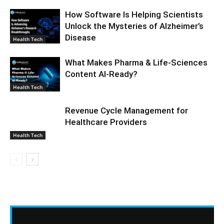
How Software Is Helping Scientists
Unlock the Mysteries of Alzheimer’s
Disease
Health Tech
What Makes Pharma & Life-Sciences
Content AI-Ready?
Health Tech
Revenue Cycle Management for
Healthcare Providers
Health Tech