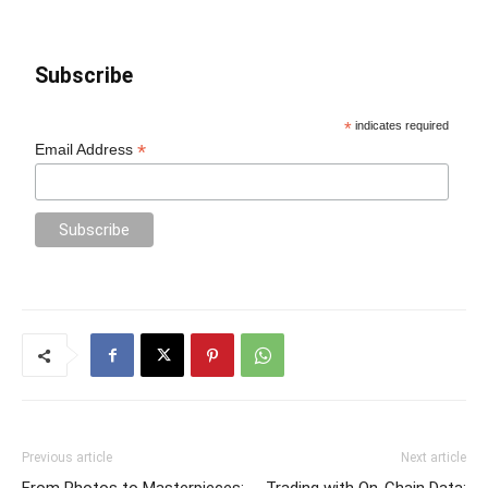
Subscribe
*
indicates required
*
Email Address
Previous article
Next article