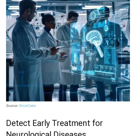
Source:
StockCake
Detect Early Treatment for
Neurological Diseases