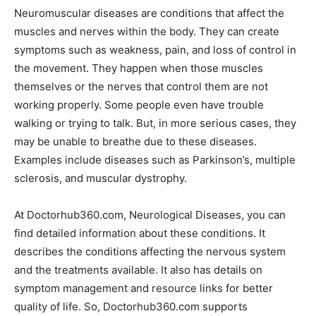
Neuromuscular diseases are conditions that affect the
muscles and nerves within the body. They can create
symptoms such as weakness, pain, and loss of control in
the movement. They happen when those muscles
themselves or the nerves that control them are not
working properly. Some people even have trouble
walking or trying to talk. But, in more serious cases, they
may be unable to breathe due to these diseases.
Examples include diseases such as Parkinson’s, multiple
sclerosis, and muscular dystrophy.
At Doctorhub360.com, Neurological Diseases, you can
find detailed information about these conditions. It
describes the conditions affecting the nervous system
and the treatments available. It also has details on
symptom management and resource links for better
quality of life. So, Doctorhub360.com supports