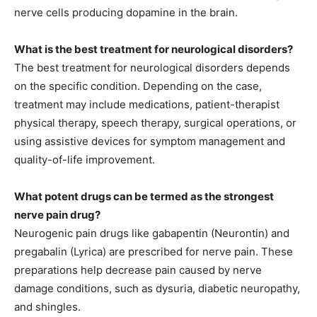
nerve cells producing dopamine in the brain.
What is the best treatment for neurological disorders?
The best treatment for neurological disorders depends
on the specific condition. Depending on the case,
treatment may include medications, patient-therapist
physical therapy, speech therapy, surgical operations, or
using assistive devices for symptom management and
quality-of-life improvement.
What potent drugs can be termed as the strongest
nerve pain drug?
Neurogenic pain drugs like gabapentin (Neurontin) and
pregabalin (Lyrica) are prescribed for nerve pain. These
preparations help decrease pain caused by nerve
damage conditions, such as dysuria, diabetic neuropathy,
and shingles.