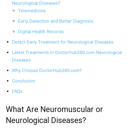
Neurological Diseases?
Telemedicine
Early Detection and Better Diagnosis
Digital Health Records
Detect Early Treatment for Neurological Diseases
Latest Treatments in Doctorhub360.com Neurological
Diseases
Why Choose DoctorHub360.com?
Conclusion
FAQs
What Are Neuromuscular or
Neurological Diseases?