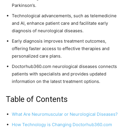
Parkinson’s.
Technological advancements, such as telemedicine
and AI, enhance patient care and facilitate early
diagnosis of neurological diseases.
Early diagnosis improves treatment outcomes,
offering faster access to effective therapies and
personalized care plans.
Doctorhub360.com neurological diseases connects
patients with specialists and provides updated
information on the latest treatment options.
Table of Contents
What Are Neuromuscular or Neurological Diseases?
How Technology is Changing Doctorhub360.com