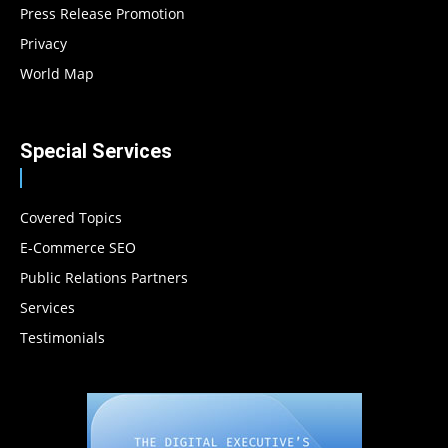
Press Release Promotion
Privacy
World Map
Special Services
Covered Topics
E-Commerce SEO
Public Relations Partners
Services
Testimonials