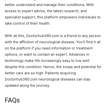
better understand and manage their conditions. With
access to expert advice, the latest research, and
specialist support, this platform empowers individuals to
take control of their health.
With all this, Doctorhub360.com is a friend to any person
with the affliction of neurological disease. You’ll find it all
on the platform if you need information or treatment
options, or want to contact an expert. Advances in
technology make life increasingly easy to live well
despite this condition. Hence, the scope and potential for
better care are so high. Patients acquiring
Doctorhub360.com neurological diseases can stay
updated along the journey.
FAQs