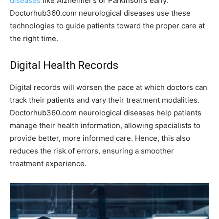
diseases
like Alzheimer’s or Parkinson’s early.
Doctorhub360.com neurological diseases use these
technologies to guide patients toward the proper care at
the right time.
Digital Health Records
Digital records will worsen the pace at which doctors can
track their patients and vary their treatment modalities.
Doctorhub360.com neurological diseases help patients
manage their health information, allowing specialists to
provide better, more informed care. Hence, this also
reduces the risk of errors, ensuring a smoother
treatment experience.