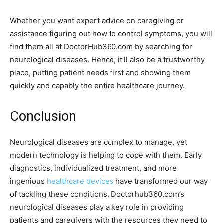
Whether you want expert advice on caregiving or
assistance figuring out how to control symptoms, you will
find them all at DoctorHub360.com by searching for
neurological diseases. Hence, it’ll also be a trustworthy
place, putting patient needs first and showing them
quickly and capably the entire healthcare journey.
Conclusion
Neurological diseases are complex to manage, yet
modern technology is helping to cope with them. Early
diagnostics, individualized treatment, and more
ingenious
healthcare devices
have transformed our way
of tackling these conditions. Doctorhub360.com’s
neurological diseases play a key role in providing
patients and caregivers with the resources they need to