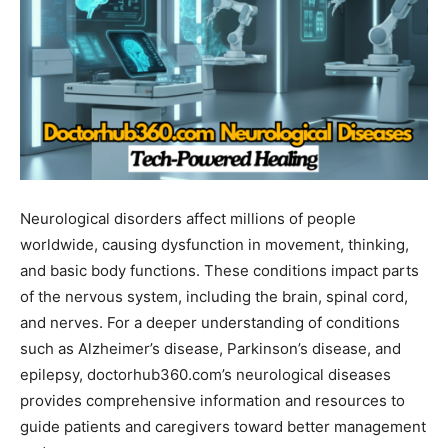
Neurological disorders affect millions of people
worldwide, causing dysfunction in movement, thinking,
and basic body functions. These conditions impact parts
of the nervous system, including the brain, spinal cord,
and nerves. For a deeper understanding of conditions
such as Alzheimer’s disease, Parkinson’s disease, and
epilepsy, doctorhub360.com’s neurological diseases
provides comprehensive information and resources to
guide patients and caregivers toward better management