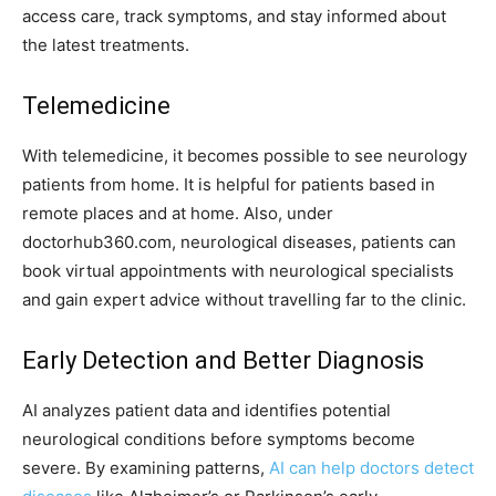
access care, track symptoms, and stay informed about
the latest treatments.
Telemedicine
With telemedicine, it becomes possible to see neurology
patients from home. It is helpful for patients based in
remote places and at home. Also, under
doctorhub360.com, neurological diseases, patients can
book virtual appointments with neurological specialists
and gain expert advice without travelling far to the clinic.
Early Detection and Better Diagnosis
AI analyzes patient data and identifies potential
neurological conditions before symptoms become
severe. By examining patterns,
AI can help doctors detect