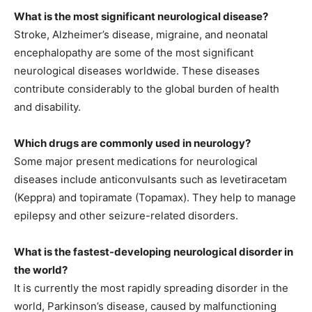
What is the most significant neurological disease?
Stroke, Alzheimer’s disease, migraine, and neonatal
encephalopathy are some of the most significant
neurological diseases worldwide. These diseases
contribute considerably to the global burden of health
and disability.
Which drugs are commonly used in neurology?
Some major present medications for neurological
diseases include anticonvulsants such as levetiracetam
(Keppra) and topiramate (Topamax). They help to manage
epilepsy and other seizure-related disorders.
What is the fastest-developing neurological disorder in
the world?
It is currently the most rapidly spreading disorder in the
world, Parkinson’s disease, caused by malfunctioning