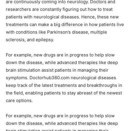
are continuously coming into neurology. Doctors and
researchers are constantly figuring out how to treat
patients with neurological diseases. Hence, these new
treatments can make a big difference in how patients live
with conditions like Parkinson’s disease, multiple
sclerosis, and epilepsy.
For example, new drugs are in progress to help slow
down the disease, while advanced therapies like deep
brain stimulation assist patients in managing their
symptoms. Doctorhub360.com neurological diseases
keep track of the latest treatments and breakthroughs in
the field, enabling patients to stay abreast of the newest
care options.
For example, new drugs are in progress to help slow
down the disease, while advanced therapies like deep
brain stimulation assist patients in managing their