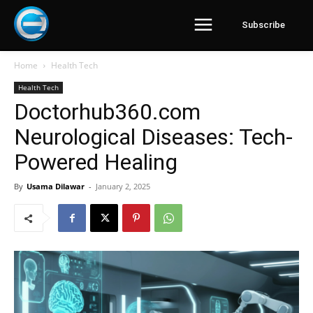
Subscribe
Home
Health Tech
Health Tech
Doctorhub360.com
Neurological Diseases: Tech-
Powered Healing
By
Usama Dilawar
-
January 2, 2025