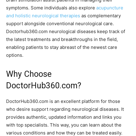
symptoms. Some individuals also explore
acupuncture
and holistic neurological therapies
as complementary
support alongside conventional neurological care.
Doctorhub360.com neurological diseases keep track of
the latest treatments and breakthroughs in the field,
enabling patients to stay abreast of the newest care
options.
Why Choose
DoctorHub360.com?
DoctorHub360.com is an excellent platform for those
who desire support regarding neurological diseases. It
provides authentic, updated information and links you
with top specialists. This way, you can learn about the
various conditions and how they can be treated easily.