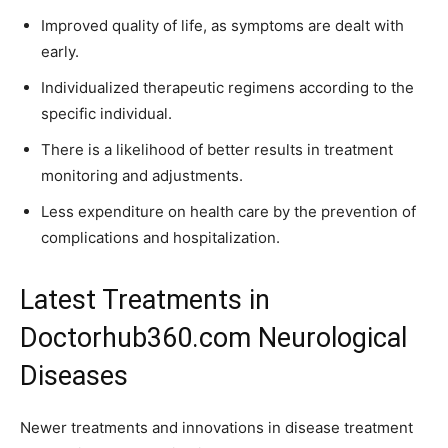
Improved quality of life, as symptoms are dealt with
early.
Individualized therapeutic regimens according to the
specific individual.
There is a likelihood of better results in treatment
monitoring and adjustments.
Less expenditure on health care by the prevention of
complications and hospitalization.
Latest Treatments in
Doctorhub360.com Neurological
Diseases
Newer treatments and innovations in disease treatment