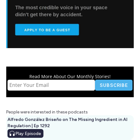
Read More About Our Monthly Stories!
People were interested in these podcasts
Alfredo González Briseño on The Missing Ingredient in AI
Regulation | Ep 1292
Play
Episode