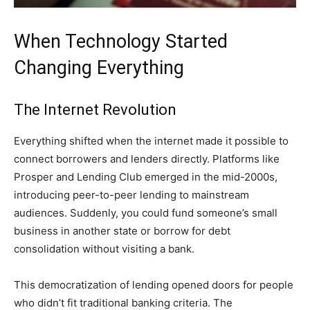
When Technology Started
Changing Everything
The Internet Revolution
Everything shifted when the internet made it possible to
connect borrowers and lenders directly. Platforms like
Prosper and Lending Club emerged in the mid-2000s,
introducing peer-to-peer lending to mainstream
audiences. Suddenly, you could fund someone’s small
business in another state or borrow for debt
consolidation without visiting a bank.
This democratization of lending opened doors for people
who didn’t fit traditional banking criteria. The