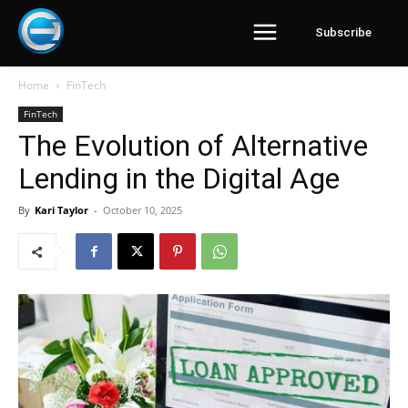
Subscribe
Home
FinTech
FinTech
The Evolution of Alternative
Lending in the Digital Age
By
Kari Taylor
-
October 10, 2025