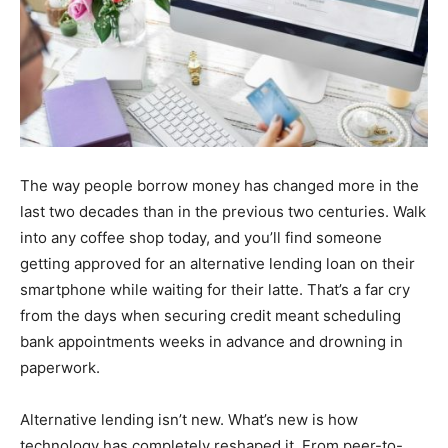
The way people borrow money has changed more in the
last two decades than in the previous two centuries. Walk
into any coffee shop today, and you’ll find someone
getting approved for an alternative lending loan on their
smartphone while waiting for their latte. That’s a far cry
from the days when securing credit meant scheduling
bank appointments weeks in advance and drowning in
paperwork.
Alternative lending isn’t new. What’s new is how
technology has completely reshaped it. From peer-to-