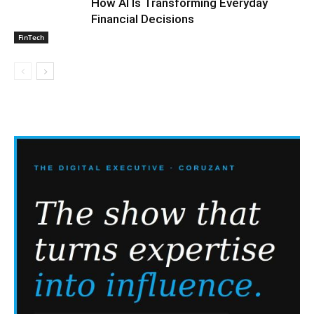
How AI Is Transforming Everyday
Financial Decisions
FinTech