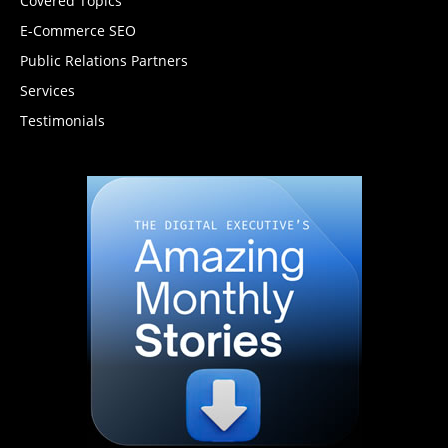
Covered Topics
E-Commerce SEO
Public Relations Partners
Services
Testimonials