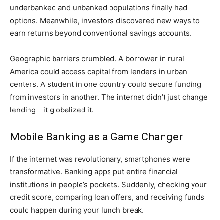
underbanked and unbanked populations finally had
options. Meanwhile, investors discovered new ways to
earn returns beyond conventional savings accounts.
Geographic barriers crumbled. A borrower in rural
America could access capital from lenders in urban
centers. A student in one country could secure funding
from investors in another. The internet didn’t just change
lending—it globalized it.
Mobile Banking as a Game Changer
If the internet was revolutionary, smartphones were
transformative. Banking apps put entire financial
institutions in people’s pockets. Suddenly, checking your
credit score, comparing loan offers, and receiving funds
could happen during your lunch break.