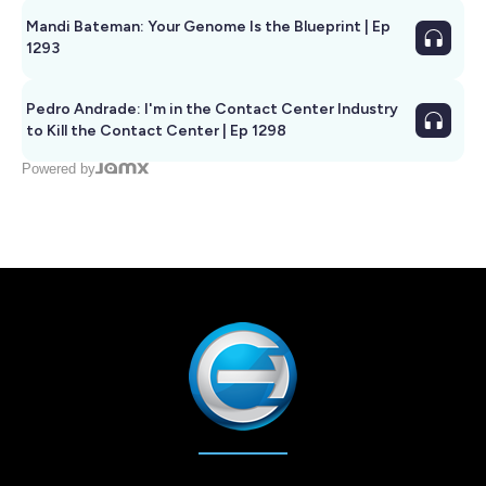
Mandi Bateman: Your Genome Is the Blueprint | Ep
1293
Pedro Andrade: I'm in the Contact Center Industry
to Kill the Contact Center | Ep 1298
Powered by