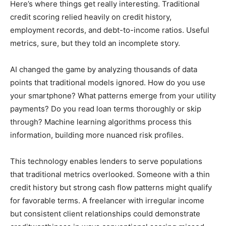
Here’s where things get really interesting. Traditional
credit scoring relied heavily on credit history,
employment records, and debt-to-income ratios. Useful
metrics, sure, but they told an incomplete story.
AI changed the game by analyzing thousands of data
points that traditional models ignored. How do you use
your smartphone? What patterns emerge from your utility
payments? Do you read loan terms thoroughly or skip
through? Machine learning algorithms process this
information, building more nuanced risk profiles.
This technology enables lenders to serve populations
that traditional metrics overlooked. Someone with a thin
credit history but strong cash flow patterns might qualify
for favorable terms. A freelancer with irregular income
but consistent client relationships could demonstrate