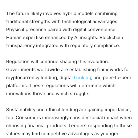
The future likely involves hybrid models combining
traditional strengths with technological advantages.
Physical presence paired with digital convenience.
Human expertise enhanced by AI insights. Blockchain
transparency integrated with regulatory compliance.
Regulation will continue shaping this evolution.
Governments worldwide are establishing frameworks for
cryptocurrency lending, digital
banking
, and peer-to-peer
platforms. These regulations will determine which
innovations thrive and which struggle.
Sustainability and ethical lending are gaining importance,
too. Consumers increasingly consider social impact when
choosing financial products. Lenders responding to these
values may find competitive advantages as younger