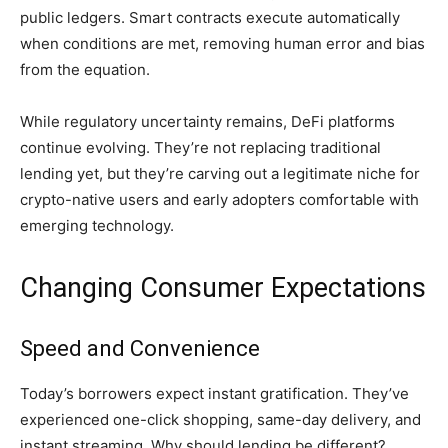
public ledgers. Smart contracts execute automatically
when conditions are met, removing human error and bias
from the equation.
While regulatory uncertainty remains, DeFi platforms
continue evolving. They’re not replacing traditional
lending yet, but they’re carving out a legitimate niche for
crypto-native users and early adopters comfortable with
emerging technology.
Changing Consumer Expectations
Speed and Convenience
Today’s borrowers expect instant gratification. They’ve
experienced one-click shopping, same-day delivery, and
instant streaming. Why should lending be different?