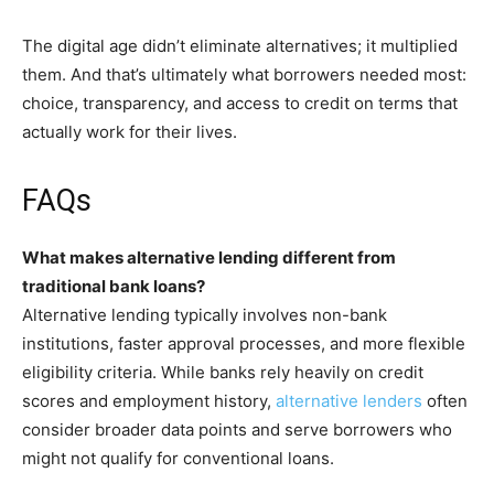
The digital age didn’t eliminate alternatives; it multiplied
them. And that’s ultimately what borrowers needed most:
choice, transparency, and access to credit on terms that
actually work for their lives.
FAQs
What makes alternative lending different from
traditional bank loans?
Alternative lending typically involves non-bank
institutions, faster approval processes, and more flexible
eligibility criteria. While banks rely heavily on credit
scores and employment history,
alternative lenders
often
consider broader data points and serve borrowers who
might not qualify for conventional loans.