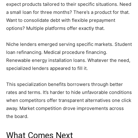
expect products tailored to their specific situations. Need
a small loan for three months? There’s a product for that.
Want to consolidate debt with flexible prepayment
options? Multiple platforms offer exactly that.
Niche lenders emerged serving specific markets. Student
loan refinancing. Medical procedure financing.
Renewable energy installation loans. Whatever the need,
specialized lenders appeared to fill it.
This specialization benefits borrowers through better
rates and terms. It’s harder to hide unfavorable conditions
when competitors offer transparent alternatives one click
away. Market competition drove improvements across
the board.
What Comes Next