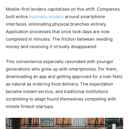
Mobile-first lenders capitalized on this shift. Companies
built entire
business models
around smartphone
interfaces, eliminating physical branches entirely.
Application processes that once took days are now
completed in minutes. The friction between needing
money and receiving it virtually disappeared.
This convenience especially resonated with younger
generations who grew up with smartphones. For them,
downloading an app and getting approved for a loan feels
as natural as ordering food delivery. The expectation
became instant service, and traditional institutions
scrambling to adapt found themselves competing with
nimble fintech startups.