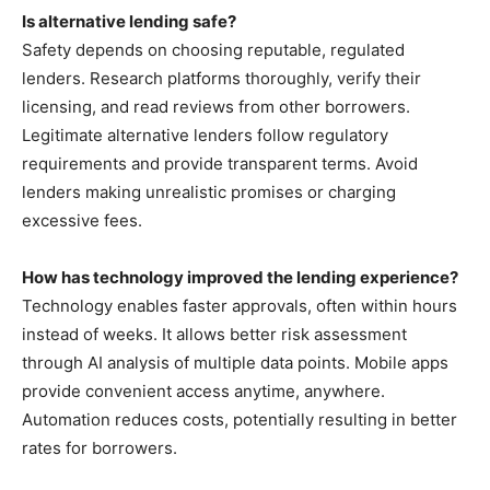
Is alternative lending safe?
Safety depends on choosing reputable, regulated
lenders. Research platforms thoroughly, verify their
licensing, and read reviews from other borrowers.
Legitimate alternative lenders follow regulatory
requirements and provide transparent terms. Avoid
lenders making unrealistic promises or charging
excessive fees.
How has technology improved the lending experience?
Technology enables faster approvals, often within hours
instead of weeks. It allows better risk assessment
through AI analysis of multiple data points. Mobile apps
provide convenient access anytime, anywhere.
Automation reduces costs, potentially resulting in better
rates for borrowers.