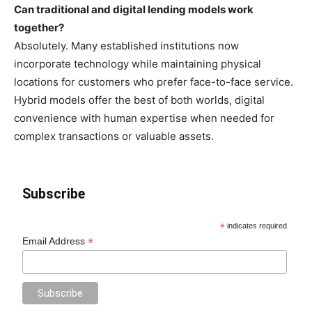
Can traditional and digital lending models work
together?
Absolutely. Many established institutions now
incorporate technology while maintaining physical
locations for customers who prefer face-to-face service.
Hybrid models offer the best of both worlds, digital
convenience with human expertise when needed for
complex transactions or valuable assets.
Subscribe
*
indicates required
*
Email Address