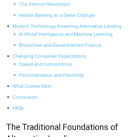
The Internet Revolution
Mobile Banking as a Game Changer
Modern Technology Powering Alternative Lending
Artificial Intelligence and Machine Learning
Blockchain and Decentralized Finance
Changing Consumer Expectations
Speed and Convenience
Personalization and Flexibility
What Comes Next
Conclusion
FAQs
The Traditional Foundations of