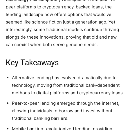
peer platforms to cryptocurrency-backed loans, the
lending landscape now offers options that would’ve
seemed like science fiction just a generation ago. Yet
interestingly, some traditional models continue thriving
alongside these innovations, proving that old and new
can coexist when both serve genuine needs.
Key Takeaways
Alternative lending has evolved dramatically due to
technology, moving from traditional bank-dependent
methods to digital platforms and cryptocurrency loans.
Peer-to-peer lending emerged through the internet,
allowing individuals to borrow and invest without
traditional banking barriers.
Mobile banking revolutionized lending, providing