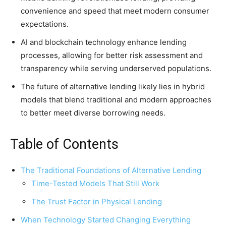
convenience and speed that meet modern consumer
expectations.
AI and blockchain technology enhance lending
processes, allowing for better risk assessment and
transparency while serving underserved populations.
The future of alternative lending likely lies in hybrid
models that blend traditional and modern approaches
to better meet diverse borrowing needs.
Table of Contents
The Traditional Foundations of Alternative Lending
Time-Tested Models That Still Work
The Trust Factor in Physical Lending
When Technology Started Changing Everything