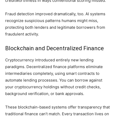
creditworthiness in ways conventional scoring missed.
Fraud detection improved dramatically, too. AI systems
recognize suspicious patterns humans might miss,
protecting both lenders and legitimate borrowers from
fraudulent activity.
Blockchain and Decentralized Finance
Cryptocurrency introduced entirely new lending
paradigms. Decentralized finance platforms eliminate
intermediaries completely, using smart contracts to
automate lending processes. You can borrow against
your cryptocurrency holdings without credit checks,
background verification, or bank approvals.
These blockchain-based systems offer transparency that
traditional finance can’t match. Every transaction lives on