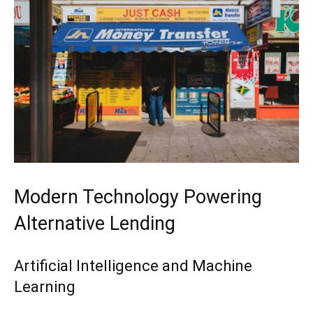
Modern Technology Powering
Alternative Lending
Artificial Intelligence and Machine
Learning