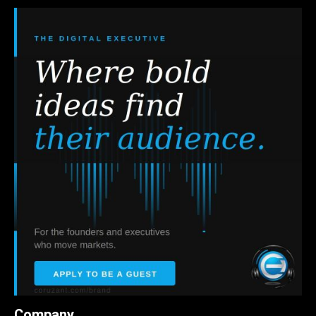
Company