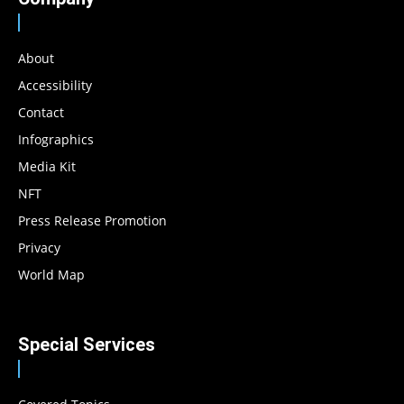
About
Accessibility
Contact
Infographics
Media Kit
NFT
Press Release Promotion
Privacy
World Map
Special Services