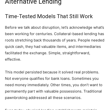
Alternative Lending
Time-Tested Models That Still Work
Before we talk about disruption, let’s acknowledge what’s
been working for centuries. Collateral-based lending has
roots stretching back thousands of years. People needed
quick cash, they had valuable items, and intermediaries
facilitated the exchange. Simple, straightforward,
effective.
This model persisted because it solved real problems.
Not everyone qualifies for bank loans. Sometimes you
need money immediately. Other times, you don’t want to
permanently part with valuable possessions. Traditional
pawnbroking addressed all these scenarios.