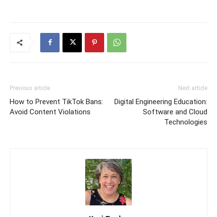
Previous article
Next article
How to Prevent TikTok Bans:
Digital Engineering Education:
Avoid Content Violations
Software and Cloud
Technologies