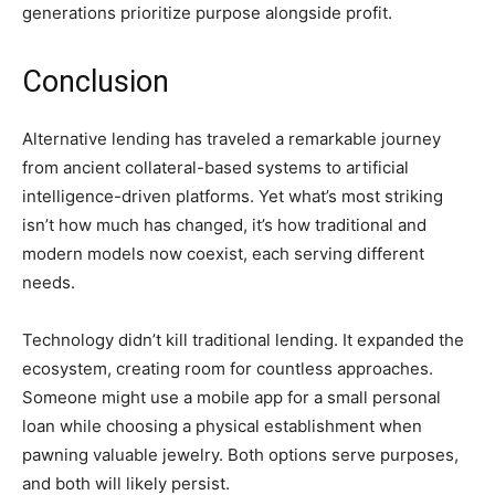
generations prioritize purpose alongside profit.
Conclusion
Alternative lending has traveled a remarkable journey
from ancient collateral-based systems to artificial
intelligence-driven platforms. Yet what’s most striking
isn’t how much has changed, it’s how traditional and
modern models now coexist, each serving different
needs.
Technology didn’t kill traditional lending. It expanded the
ecosystem, creating room for countless approaches.
Someone might use a mobile app for a small personal
loan while choosing a physical establishment when
pawning valuable jewelry. Both options serve purposes,
and both will likely persist.