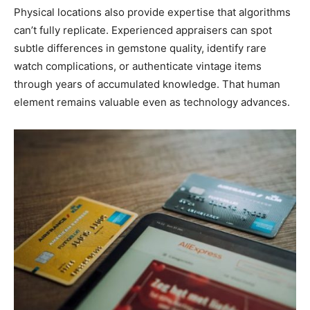
Physical locations also provide expertise that algorithms
can’t fully replicate. Experienced appraisers can spot
subtle differences in gemstone quality, identify rare
watch complications, or authenticate vintage items
through years of accumulated knowledge. That human
element remains valuable even as technology advances.