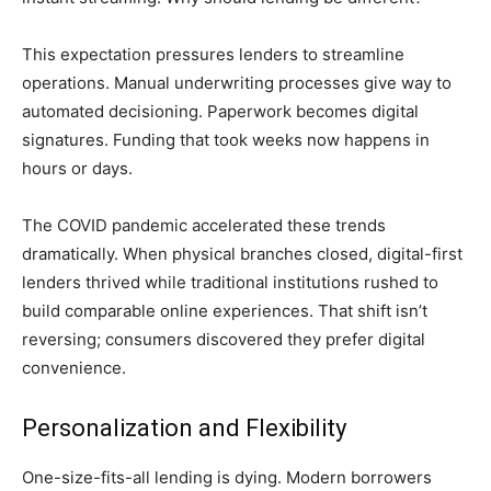
This expectation pressures lenders to streamline
operations. Manual underwriting processes give way to
automated decisioning. Paperwork becomes digital
signatures. Funding that took weeks now happens in
hours or days.
The COVID pandemic accelerated these trends
dramatically. When physical branches closed, digital-first
lenders thrived while traditional institutions rushed to
build comparable online experiences. That shift isn’t
reversing; consumers discovered they prefer digital
convenience.
Personalization and Flexibility
One-size-fits-all lending is dying. Modern borrowers