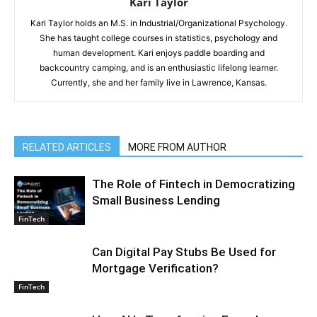
Kari Taylor
Kari Taylor holds an M.S. in Industrial/Organizational Psychology.
She has taught college courses in statistics, psychology and
human development. Kari enjoys paddle boarding and
backcountry camping, and is an enthusiastic lifelong learner.
Currently, she and her family live in Lawrence, Kansas.
RELATED ARTICLES
MORE FROM AUTHOR
The Role of Fintech in Democratizing
Small Business Lending
FinTech
Can Digital Pay Stubs Be Used for
Mortgage Verification?
FinTech