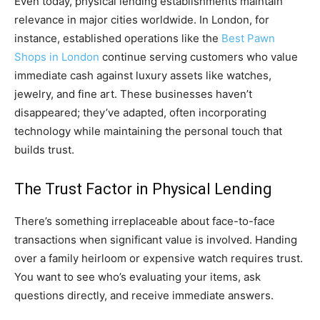
Even today, physical lending establishments maintain
relevance in major cities worldwide. In London, for
instance, established operations like the
Best Pawn
Shops in London
continue serving customers who value
immediate cash against luxury assets like watches,
jewelry, and fine art. These businesses haven’t
disappeared; they’ve adapted, often incorporating
technology while maintaining the personal touch that
builds trust.
The Trust Factor in Physical Lending
There’s something irreplaceable about face-to-face
transactions when significant value is involved. Handing
over a family heirloom or expensive watch requires trust.
You want to see who’s evaluating your items, ask
questions directly, and receive immediate answers.