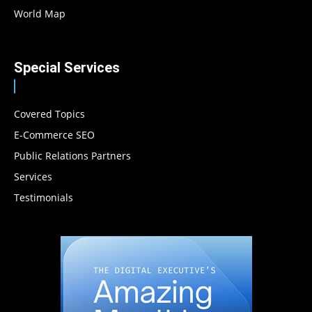
World Map
Special Services
Covered Topics
E-Commerce SEO
Public Relations Partners
Services
Testimonials