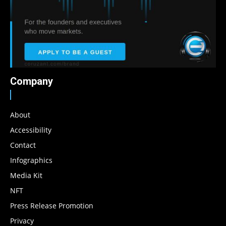
Company
About
Accessibility
Contact
Infographics
Media Kit
NFT
Press Release Promotion
Privacy