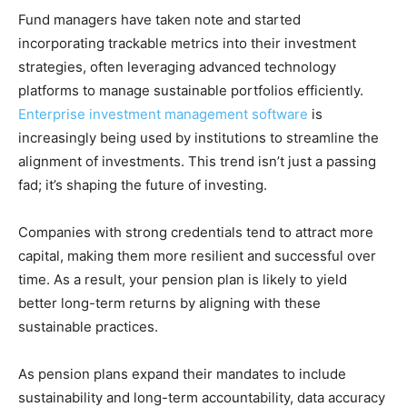
Fund managers have taken note and started
incorporating trackable metrics into their investment
strategies, often leveraging advanced technology
platforms to manage sustainable portfolios efficiently.
Enterprise investment management software
is
increasingly being used by institutions to streamline the
alignment of investments. This trend isn’t just a passing
fad; it’s shaping the future of investing.
Companies with strong credentials tend to attract more
capital, making them more resilient and successful over
time. As a result, your pension plan is likely to yield
better long-term returns by aligning with these
sustainable practices.
As pension plans expand their mandates to include
sustainability and long-term accountability, data accuracy