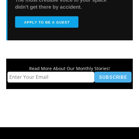
Read More About Our Monthly Stories!