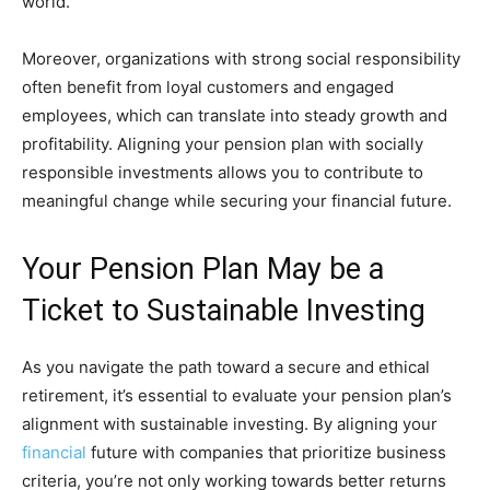
world.
Moreover, organizations with strong social responsibility
often benefit from loyal customers and engaged
employees, which can translate into steady growth and
profitability. Aligning your pension plan with socially
responsible investments allows you to contribute to
meaningful change while securing your financial future.
Your Pension Plan May be a
Ticket to Sustainable Investing
As you navigate the path toward a secure and ethical
retirement, it’s essential to evaluate your pension plan’s
alignment with sustainable investing. By aligning your
financial
future with companies that prioritize business
criteria, you’re not only working towards better returns