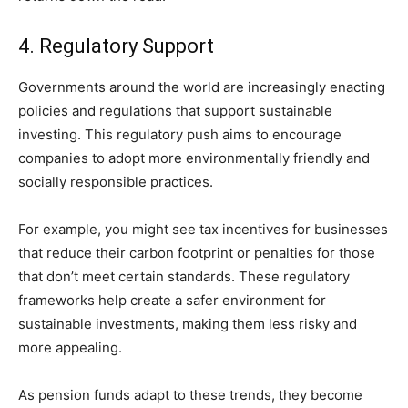
4. Regulatory Support
Governments around the world are increasingly enacting
policies and regulations that support sustainable
investing. This regulatory push aims to encourage
companies to adopt more environmentally friendly and
socially responsible practices.
For example, you might see tax incentives for businesses
that reduce their carbon footprint or penalties for those
that don’t meet certain standards. These regulatory
frameworks help create a safer environment for
sustainable investments, making them less risky and
more appealing.
As pension funds adapt to these trends, they become