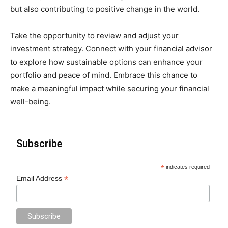
but also contributing to positive change in the world.
Take the opportunity to review and adjust your
investment strategy. Connect with your financial advisor
to explore how sustainable options can enhance your
portfolio and peace of mind. Embrace this chance to
make a meaningful impact while securing your financial
well-being.
Subscribe
*
indicates required
*
Email Address