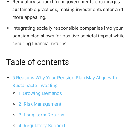
Regulatory support from governments encourages
sustainable practices, making investments safer and
more appealing.
Integrating socially responsible companies into your
pension plan allows for positive societal impact while
securing financial returns.
Table of contents
5 Reasons Why Your Pension Plan May Align with
Sustainable Investing
1. Growing Demands
2. Risk Management
3. Long-term Returns
4. Regulatory Support