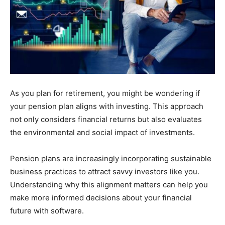
As you plan for retirement, you might be wondering if
your pension plan aligns with investing. This approach
not only considers financial returns but also evaluates
the environmental and social impact of investments.
Pension plans are increasingly incorporating sustainable
business practices to attract savvy investors like you.
Understanding why this alignment matters can help you
make more informed decisions about your financial
future with software.