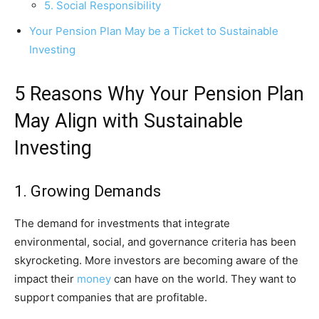
5. Social Responsibility
Your Pension Plan May be a Ticket to Sustainable
Investing
5 Reasons Why Your Pension Plan
May Align with Sustainable
Investing
1. Growing Demands
The demand for investments that integrate
environmental, social, and governance criteria has been
skyrocketing. More investors are becoming aware of the
impact their
money
can have on the world. They want to
support companies that are profitable.