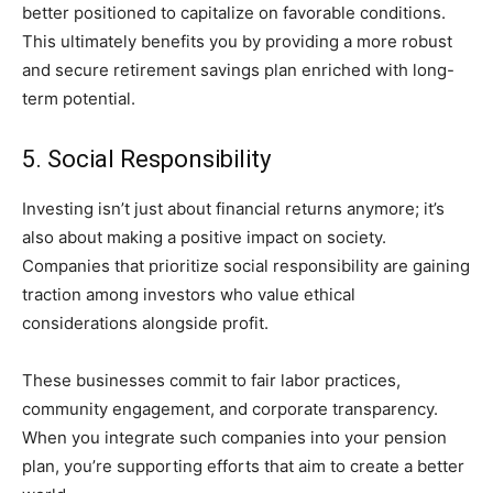
better positioned to capitalize on favorable conditions.
This ultimately benefits you by providing a more robust
and secure retirement savings plan enriched with long-
term potential.
5. Social Responsibility
Investing isn’t just about financial returns anymore; it’s
also about making a positive impact on society.
Companies that prioritize social responsibility are gaining
traction among investors who value ethical
considerations alongside profit.
These businesses commit to fair labor practices,
community engagement, and corporate transparency.
When you integrate such companies into your pension
plan, you’re supporting efforts that aim to create a better