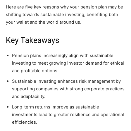
Here are five key reasons why your pension plan may be
shifting towards sustainable investing, benefiting both
your wallet and the world around us.
Key Takeaways
Pension plans increasingly align with sustainable
investing to meet growing investor demand for ethical
and profitable options.
Sustainable investing enhances risk management by
supporting companies with strong corporate practices
and adaptability.
Long-term returns improve as sustainable
investments lead to greater resilience and operational
efficiencies.