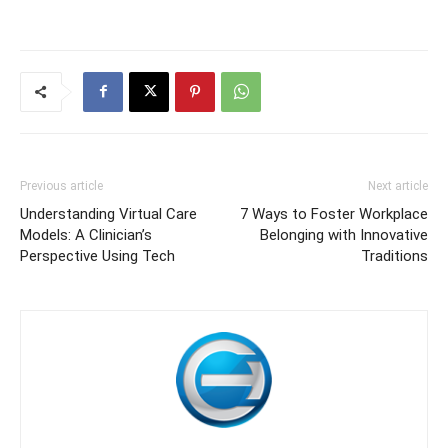
Previous article
Next article
Understanding Virtual Care
7 Ways to Foster Workplace
Models: A Clinician’s
Belonging with Innovative
Perspective Using Tech
Traditions