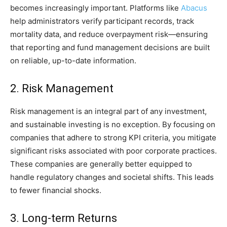
becomes increasingly important. Platforms like
Abacus
help administrators verify participant records, track
mortality data, and reduce overpayment risk—ensuring
that reporting and fund management decisions are built
on reliable, up-to-date information.
2. Risk Management
Risk management is an integral part of any investment,
and sustainable investing is no exception. By focusing on
companies that adhere to strong KPI criteria, you mitigate
significant risks associated with poor corporate practices.
These companies are generally better equipped to
handle regulatory changes and societal shifts. This leads
to fewer financial shocks.
3. Long-term Returns