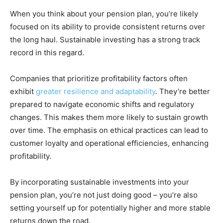
When you think about your pension plan, you’re likely
focused on its ability to provide consistent returns over
the long haul. Sustainable investing has a strong track
record in this regard.
Companies that prioritize profitability factors often
exhibit
greater resilience and adaptability
. They’re better
prepared to navigate economic shifts and regulatory
changes. This makes them more likely to sustain growth
over time. The emphasis on ethical practices can lead to
customer loyalty and operational efficiencies, enhancing
profitability.
By incorporating sustainable investments into your
pension plan, you’re not just doing good – you’re also
setting yourself up for potentially higher and more stable
returns down the road.