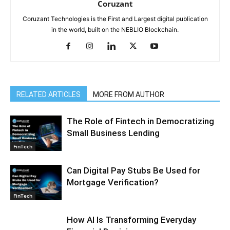
Coruzant
Coruzant Technologies is the First and Largest digital publication
in the world, built on the NEBLIO Blockchain.
RELATED ARTICLES
MORE FROM AUTHOR
The Role of Fintech in Democratizing
Small Business Lending
FinTech
Can Digital Pay Stubs Be Used for
Mortgage Verification?
FinTech
How AI Is Transforming Everyday