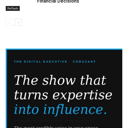
Financial Decisions
FinTech