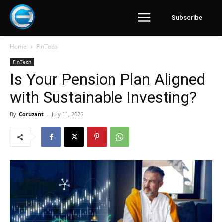
Subscribe
Home
FinTech
FinTech
Is Your Pension Plan Aligned
with Sustainable Investing?
By
Coruzant
-
July 11, 2025