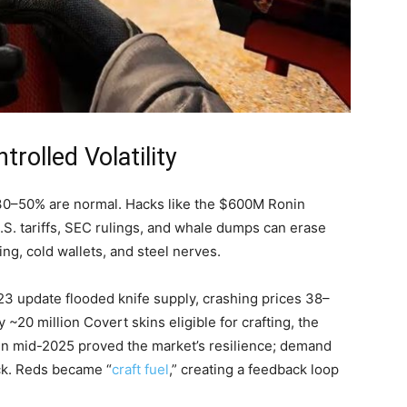
trolled Volatility
f 30–50% are normal. Hacks like the $600M Ronin
U.S. tariffs, SEC rulings, and whale dumps can erase
ng, cold wallets, and steel nerves.
23 update flooded knife supply, crashing prices 38–
 ~20 million Covert skins eligible for crafting, the
in mid-2025 proved the market’s resilience; demand
ck. Reds became “
craft fuel
,” creating a feedback loop