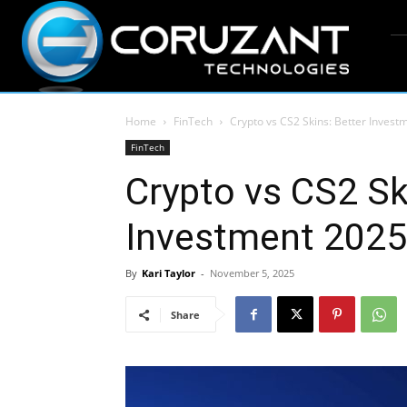
Home
FinTech
Crypto vs CS2 Skins: Better Invest
FinTech
Crypto vs CS2 Sk
Investment 2025
By
Kari Taylor
-
November 5, 2025
Share