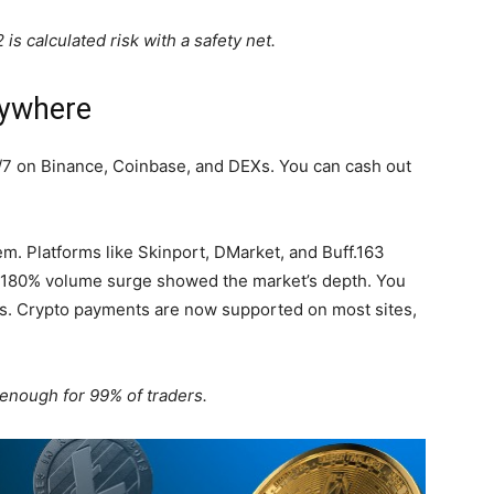
is calculated risk with a safety net.
nywhere
/7 on Binance, Coinbase, and DEXs. You can cash out
em. Platforms like Skinport, DMarket, and Buff.163
h, 180% volume surge showed the market’s depth. You
nds. Crypto payments are now supported on most sites,
 enough for 99% of traders.