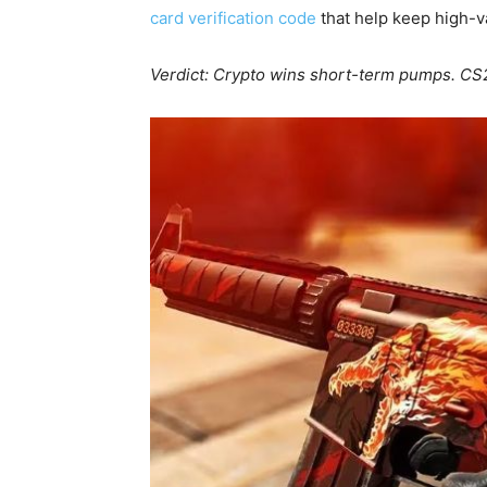
card verification code
that help keep high-v
Verdict: Crypto wins short-term pumps. CS