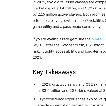
In 2025, two digital asset classes are compe
market cap of $3.4 trillion, and CS2 skins,
by 22.5 million active players. Both promise 
offers explosive growth and 24/7 volatility.
game utility and a passionate community.
If you’re eyeing a rare gem like the
M4A4 H
$8,200 after the October crash, CS2 might ju
risk, liquidity, accessibility, and long-term 
2025.
Key Takeaways
In 2025, cryptocurrency and CS2 skins r
at $3.4 trillion and CS2 skins valued at $
Cryptocurrency experiences explosive gro
steady appreciation backed by in-game 