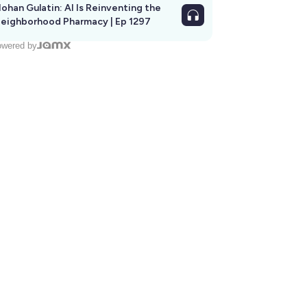
ohan Gulatin: AI Is Reinventing the
eighborhood Pharmacy | Ep 1297
wered by