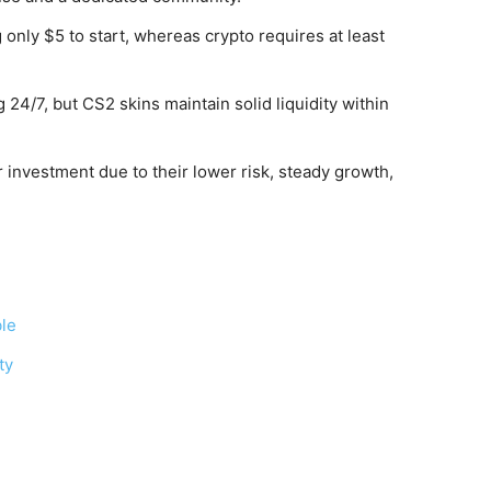
only $5 to start, whereas crypto requires at least
 24/7, but CS2 skins maintain solid liquidity within
 investment due to their lower risk, steady growth,
ble
ty