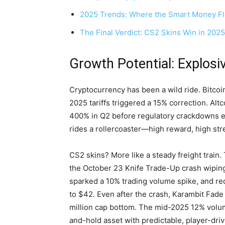
2025 Trends: Where the Smart Money F
The Final Verdict: CS2 Skins Win in 2025
Growth Potential: Explosiv
Cryptocurrency has been a wild ride. Bitco
2025 tariffs triggered a 15% correction. Alt
400% in Q2 before regulatory crackdowns e
rides a rollercoaster—high reward, high str
CS2 skins? More like a steady freight trai
the October 23 Knife Trade-Up crash wiping
sparked a 10% trading volume spike, and re
to $42. Even after the crash, Karambit Fad
million cap bottom. The mid-2025 12% volum
and-hold asset with predictable, player-dr