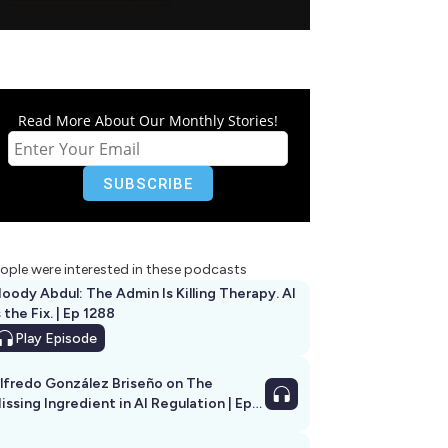
Read More About Our Monthly Stories!
ople were interested in these podcasts
oody Abdul: The Admin Is Killing Therapy. AI
s the Fix. | Ep 1288
Play
Episode
lfredo González Briseño on The
issing Ingredient in AI Regulation | Ep
292