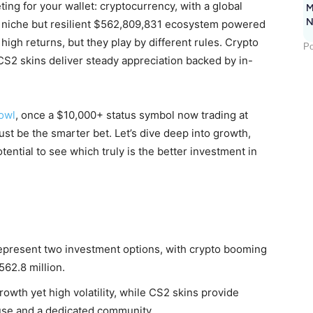
ting for your wallet: cryptocurrency, with a global
M
N
 a niche but resilient $562,809,831 ecosystem powered
high returns, but they play by different rules. Crypto
Po
 CS2 skins deliver steady appreciation backed by in-
owl
, once a $10,000+ status symbol now trading at
st be the smarter bet. Let’s dive deep into growth,
potential to see which truly is the better investment in
epresent two investment options, with crypto booming
562.8 million.
wth yet high volatility, while CS2 skins provide
use and a dedicated community.