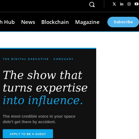
h Hub
News
Blockchain
Magazine
Subscribe