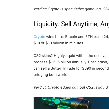
Verdict: Crypto is speculative gambling. CS2 
Liquidity: Sell Anytime, A
Crypto
wins here. Bitcoin and ETH trade 24
$10 or $10 million in minutes.
CS2 skins? Highly liquid within the ecosyst
process $1.5–6 billion annually. Post-cras
can sell a Butterfly Fade for $690 in seco
bridging both worlds.
Verdict: Crypto edges out, but CS2 is liquid