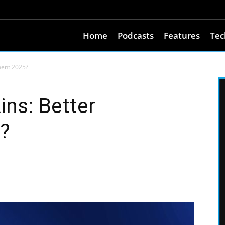
Home
Podcasts
Features
Tec
ment 2025?
ins: Better
?