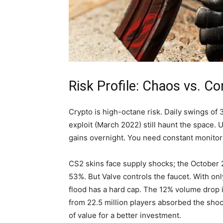
Risk Profile: Chaos vs. Con
Crypto is high-octane risk. Daily swings o
exploit (March 2022) still haunt the space. 
gains overnight. You need constant monitori
CS2 skins face supply shocks; the October 
53%. But Valve controls the faucet. With only
flood has a hard cap. The 12% volume drop 
from 22.5 million players absorbed the sho
of value for a better investment.