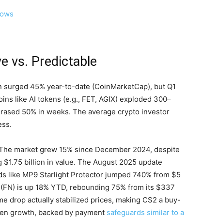
lows
e vs. Predictable
in surged 45% year-to-date (CoinMarketCap), but Q1
coins like AI tokens (e.g., FET, AGIX) exploded 300–
rased 50% in weeks. The average crypto investor
ess.
n. The market grew 15% since December 2024, despite
 $1.75 billion in value. The August 2025 update
ds like MP9 Starlight Protector jumped 740% from $5
e (FN) is up 18% YTD, rebounding 75% from its $337
e drop actually stabilized prices, making CS2 a buy-
iven growth, backed by payment
safeguards similar to a