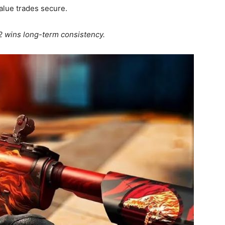
alue trades secure.
2 wins long-term consistency.