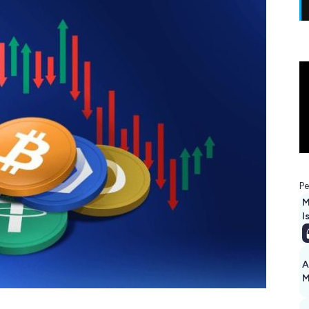
Pe
M
I
A
M
1