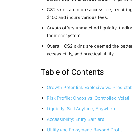
CS2 skins are more accessible, requiring 
$100 and incurs various fees.
Crypto offers unmatched liquidity, trading
their ecosystem.
Overall, CS2 skins are deemed the better
accessibility, and practical utility.
Table of Contents
Growth Potential: Explosive vs. Predicta
Risk Profile: Chaos vs. Controlled Volatili
Liquidity: Sell Anytime, Anywhere
Accessibility: Entry Barriers
Utility and Enjoyment: Beyond Profit