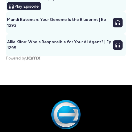
Play
Episode
Mandi Bateman: Your Genome Is the Blueprint | Ep
1293
Allie Kline: Who's Responsible for Your AI Agent? | Ep
1295
Powered by