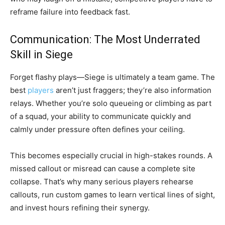
reframe failure into feedback fast.
Communication: The Most Underrated
Skill in Siege
Forget flashy plays—Siege is ultimately a team game. The
best
players
aren’t just fraggers; they’re also information
relays. Whether you’re solo queueing or climbing as part
of a squad, your ability to communicate quickly and
calmly under pressure often defines your ceiling.
This becomes especially crucial in high-stakes rounds. A
missed callout or misread can cause a complete site
collapse. That’s why many serious players rehearse
callouts, run custom games to learn vertical lines of sight,
and invest hours refining their synergy.