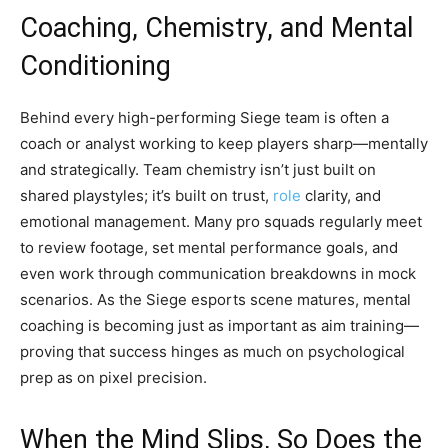
Coaching, Chemistry, and Mental
Conditioning
Behind every high-performing Siege team is often a
coach or analyst working to keep players sharp—mentally
and strategically. Team chemistry isn’t just built on
shared playstyles; it’s built on trust,
role
clarity, and
emotional management. Many pro squads regularly meet
to review footage, set mental performance goals, and
even work through communication breakdowns in mock
scenarios. As the Siege esports scene matures, mental
coaching is becoming just as important as aim training—
proving that success hinges as much on psychological
prep as on pixel precision.
When the Mind Slips, So Does the