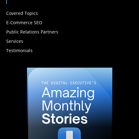
Covered Topics
E-Commerce SEO
Public Relations Partners
Services
Testimonials