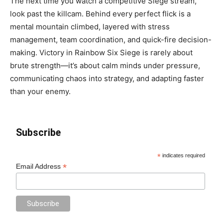
The next time you watch a competitive Siege stream,
look past the killcam. Behind every perfect flick is a
mental mountain climbed, layered with stress
management, team coordination, and quick-fire decision-
making. Victory in Rainbow Six Siege is rarely about
brute strength—it’s about calm minds under pressure,
communicating chaos into strategy, and adapting faster
than your enemy.
Subscribe
*
indicates required
*
Email Address