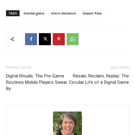
TAGS
mental game
micro-decisions
Season Pass
Previous article
Next article
Digital Rituals: The Pre-Game
Resale, Reclaim, Replay: The
Routines Mobile Players Swear
Circular Life of a Digital Game
By