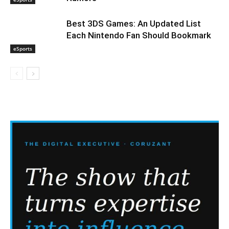
Best 3DS Games: An Updated List
Each Nintendo Fan Should Bookmark
eSports