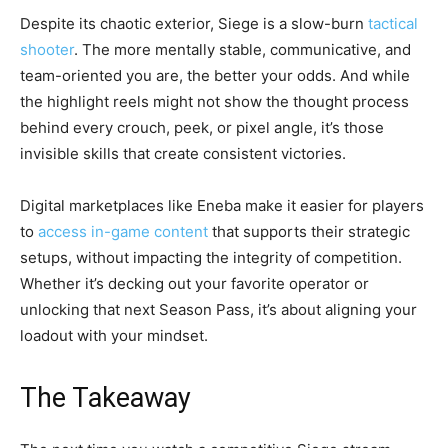
Despite its chaotic exterior, Siege is a slow-burn
tactical
shooter
. The more mentally stable, communicative, and
team-oriented you are, the better your odds. And while
the highlight reels might not show the thought process
behind every crouch, peek, or pixel angle, it’s those
invisible skills that create consistent victories.
Digital marketplaces like Eneba make it easier for players
to
access in-game content
that supports their strategic
setups, without impacting the integrity of competition.
Whether it’s decking out your favorite operator or
unlocking that next Season Pass, it’s about aligning your
loadout with your mindset.
The Takeaway