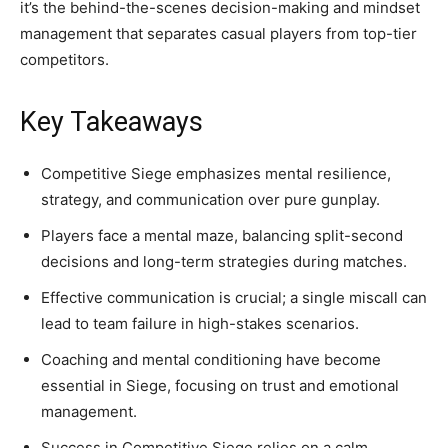
it’s the behind-the-scenes decision-making and mindset
management that separates casual players from top-tier
competitors.
Key Takeaways
Competitive Siege emphasizes mental resilience,
strategy, and communication over pure gunplay.
Players face a mental maze, balancing split-second
decisions and long-term strategies during matches.
Effective communication is crucial; a single miscall can
lead to team failure in high-stakes scenarios.
Coaching and mental conditioning have become
essential in Siege, focusing on trust and emotional
management.
Success in Competitive Siege relies on a calm