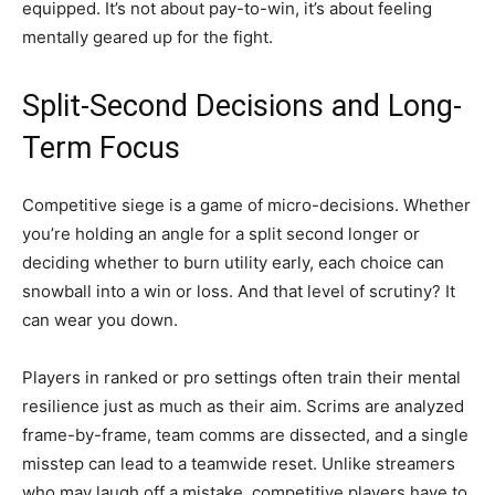
equipped. It’s not about pay-to-win, it’s about feeling
mentally geared up for the fight.
Split-Second Decisions and Long-
Term Focus
Competitive siege is a game of micro-decisions. Whether
you’re holding an angle for a split second longer or
deciding whether to burn utility early, each choice can
snowball into a win or loss. And that level of scrutiny? It
can wear you down.
Players in ranked or pro settings often train their mental
resilience just as much as their aim. Scrims are analyzed
frame-by-frame, team comms are dissected, and a single
misstep can lead to a teamwide reset. Unlike streamers
who may laugh off a mistake, competitive players have to