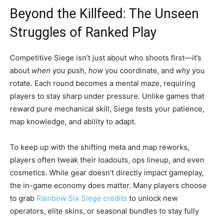
Beyond the Killfeed: The Unseen
Struggles of Ranked Play
Competitive Siege isn’t just about who shoots first—it’s
about
when
you push,
how
you coordinate, and
why
you
rotate. Each round becomes a mental maze, requiring
players to stay sharp under pressure. Unlike games that
reward pure mechanical skill, Siege tests your patience,
map knowledge, and ability to adapt.
To keep up with the shifting meta and map reworks,
players often tweak their loadouts, ops lineup, and even
cosmetics. While gear doesn’t directly impact gameplay,
the in-game economy does matter. Many players choose
to grab
Rainbow Six Siege credits
to unlock new
operators, elite skins, or seasonal bundles to stay fully