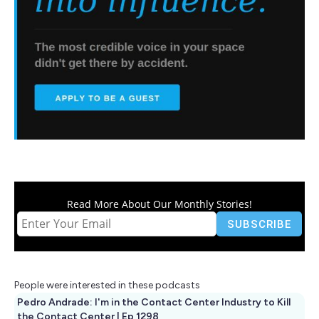
Read More About Our Monthly Stories!
People were interested in these podcasts
Pedro Andrade: I'm in the Contact Center Industry to Kill
the Contact Center | Ep 1298