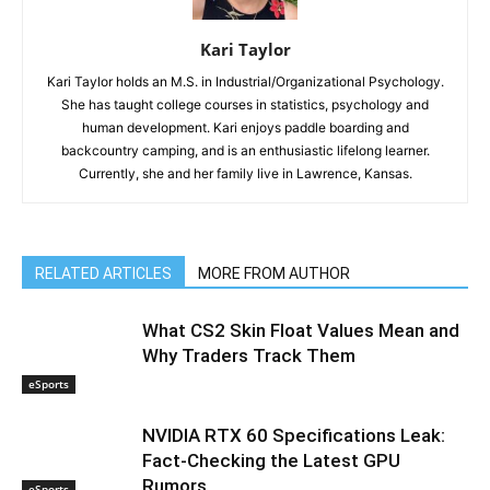
Kari Taylor
Kari Taylor holds an M.S. in Industrial/Organizational Psychology.
She has taught college courses in statistics, psychology and
human development. Kari enjoys paddle boarding and
backcountry camping, and is an enthusiastic lifelong learner.
Currently, she and her family live in Lawrence, Kansas.
RELATED ARTICLES
MORE FROM AUTHOR
What CS2 Skin Float Values Mean and
Why Traders Track Them
eSports
NVIDIA RTX 60 Specifications Leak:
Fact-Checking the Latest GPU
Rumors
eSports