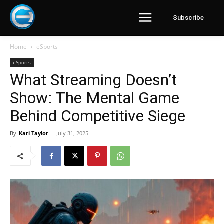
Subscribe
Home
eSports
eSports
What Streaming Doesn’t
Show: The Mental Game
Behind Competitive Siege
By
Kari Taylor
-
July 31, 2025