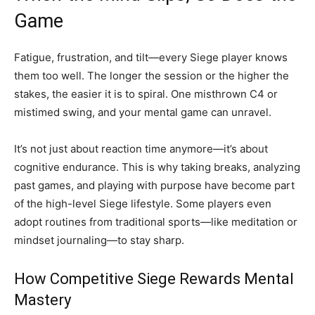
Game
Fatigue, frustration, and tilt—every Siege player knows
them too well. The longer the session or the higher the
stakes, the easier it is to spiral. One misthrown C4 or
mistimed swing, and your mental game can unravel.
It’s not just about reaction time anymore—it’s about
cognitive endurance. This is why taking breaks, analyzing
past games, and playing with purpose have become part
of the high-level Siege lifestyle. Some players even
adopt routines from traditional sports—like meditation or
mindset journaling—to stay sharp.
How Competitive Siege Rewards Mental
Mastery