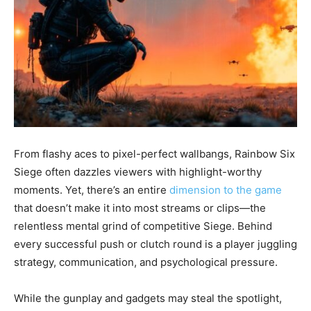
From flashy aces to pixel-perfect wallbangs, Rainbow Six
Siege often dazzles viewers with highlight-worthy
moments. Yet, there’s an entire
dimension to the game
that doesn’t make it into most streams or clips—the
relentless mental grind of competitive Siege. Behind
every successful push or clutch round is a player juggling
strategy, communication, and psychological pressure.
While the gunplay and gadgets may steal the spotlight,