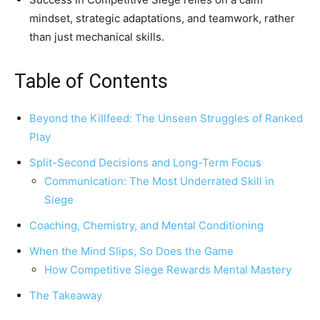
mindset, strategic adaptations, and teamwork, rather
than just mechanical skills.
Table of Contents
Beyond the Killfeed: The Unseen Struggles of Ranked
Play
Split-Second Decisions and Long-Term Focus
Communication: The Most Underrated Skill in
Siege
Coaching, Chemistry, and Mental Conditioning
When the Mind Slips, So Does the Game
How Competitive Siege Rewards Mental Mastery
The Takeaway