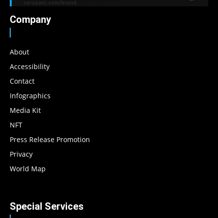
Company
About
Accessibility
Contact
Infographics
Media Kit
NFT
Press Release Promotion
Privacy
World Map
Special Services