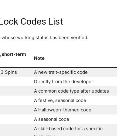
Lock Codes List
es whose working status has been verified.
, short-term
Note
13 Spins
A new trait-specific code
Directly from the developer
A common code type after updates
A festive, seasonal code
A Halloween-themed code
A seasonal code
A skill-based code for a specific