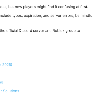
s, but new players might find it confusing at first.
lude typos, expiration, and server errors; be mindful
he official Discord server and Roblox group to
r 2025)
ng
r Solutions