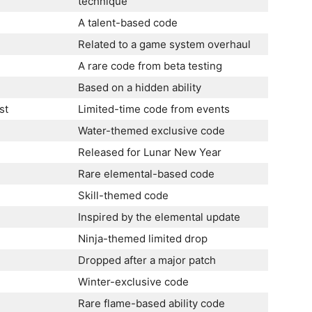
technique
A talent-based code
Related to a game system overhaul
A rare code from beta testing
Based on a hidden ability
st
Limited-time code from events
Water-themed exclusive code
Released for Lunar New Year
Rare elemental-based code
Skill-themed code
Inspired by the elemental update
Ninja-themed limited drop
Dropped after a major patch
Winter-exclusive code
Rare flame-based ability code