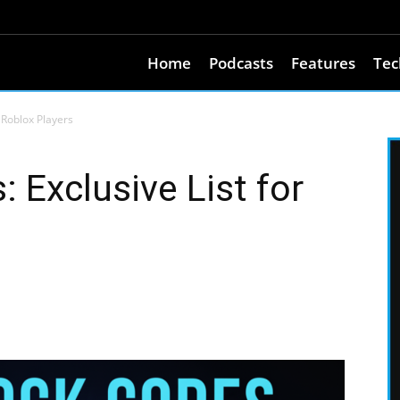
Home
Podcasts
Features
Tec
 Roblox Players
 Exclusive List for