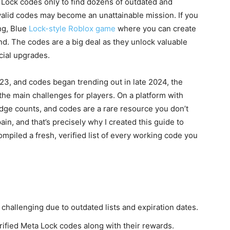
 Lock codes only to find dozens of outdated and
 valid codes may become an unattainable mission. If you
ng, Blue
Lock-style Roblox game
where you can create
d. The codes are a big deal as they unlock valuable
cial upgrades.
3, and codes began trending out in late 2024, the
he main challenges for players. On a platform with
 edge counts, and codes are a rare resource you don’t
in, and that’s precisely why I created this guide to
ompiled a fresh, verified list of every working code you
hallenging due to outdated lists and expiration dates.
erified Meta Lock codes along with their rewards.