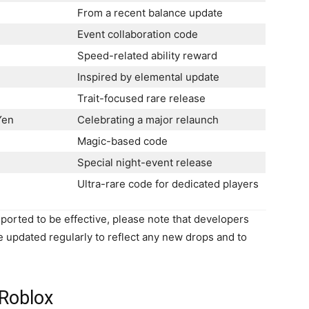
From a recent balance update
Event collaboration code
Speed-related ability reward
Inspired by elemental update
Trait-focused rare release
Yen
Celebrating a major relaunch
Magic-based code
Special night-event release
Ultra-rare code for dedicated players
orted to be effective, please note that developers
be updated regularly to reflect any new drops and to
Roblox