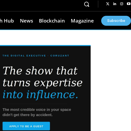
h Hub
News
Blockchain
Magazine
Subscribe