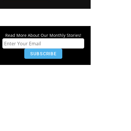
Read More About Our Monthly Stories!