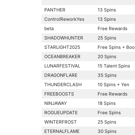
PANTHER
13 Spins
ControlReworkYes
13 Spins
beta
Free Rewards
SHADOWHUNTER
25 Spins
STARLIGHT2025
Free Spins + Boo
OCEANBREAKER
20 Spins
LUNARFESTIVAL
15 Talent Spins
DRAGONFLARE
35 Spins
THUNDERCLASH
10 Spins + Yen
FREEBOOSTS
Free Rewards
NINJAWAY
18 Spins
ROGUEUPDATE
Free Spins
WINTERFROST
25 Spins
ETERNALFLAME
30 Spins