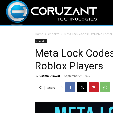
Home
eSports
Meta Lock Codes: Exclusive List for
eSports
Meta Lock Codes:
Roblox Players
By
Usama Dilawar
-
September 28, 2025
Share