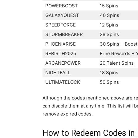
POWERBOOST
15 Spins
GALAXYQUEST
40 Spins
SPEEDFORCE
12 Spins
STORMBREAKER
28 Spins
PHOENIXRISE
30 Spins + Boost
REBIRTH2025
Free Rewards + 
ARCANEPOWER
20 Talent Spins
NIGHTFALL
18 Spins
ULTIMATELOCK
50 Spins
Although the codes mentioned above are rep
can disable them at any time. This list will 
remove expired codes.
How to Redeem Codes in 