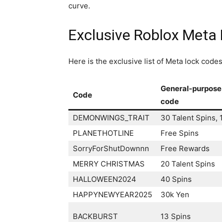
curve.
Exclusive Roblox Meta 
Here is the exclusive list of Meta lock cod
General-purpose
Code
code
DEMONWINGS_TRAIT
30 Talent Spins, 
PLANETHOTLINE
Free Spins
SorryForShutDownnn
Free Rewards
MERRY CHRISTMAS
20 Talent Spins
HALLOWEEN2024
40 Spins
HAPPYNEWYEAR2025
30k Yen
BACKBURST
13 Spins