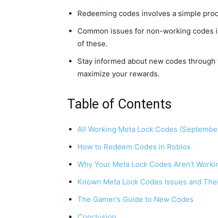
Redeeming codes involves a simple proces
Common issues for non-working codes inc
of these.
Stay informed about new codes through t
maximize your rewards.
Table of Contents
All Working Meta Lock Codes (Septembe
How to Redeem Codes in Roblox
Why Your Meta Lock Codes Aren’t Worki
Known Meta Lock Codes Issues and Thei
The Gamer’s Guide to New Codes
Conclusion