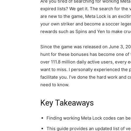
Are you tired of searching for working Meta
expired lists? We get it. The search for the
are new to the game, Meta Lock is an exciti
your own striker and become a soccer legen
rewards such as Spins and Yen to make cru
Since the game was released on June 3, 202
hunt for these bonuses has become one of t
over 111.8 million daily active users, every
want to miss. I personally experienced the pa
facilitate you. I’ve done the hard work and c
need to know.
Key Takeaways
Finding working Meta Lock codes can be c
This guide provides an updated list of v