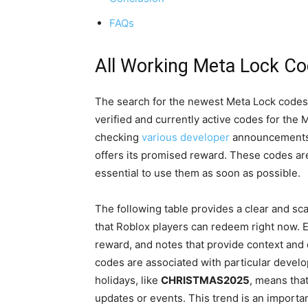
FAQs
All Working Meta Lock C
The search for the newest Meta Lock codes en
verified and currently active codes for the
checking
various developer
announcements 
offers its promised reward. These codes are 
essential to use them as soon as possible.
The following table provides a clear and s
that Roblox players can redeem right now. E
reward, and notes that provide context and e
codes are associated with particular develo
holidays, like
CHRISTMAS2025
, means tha
updates or events. This trend is an importa