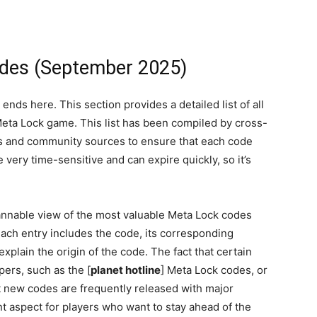
odes (September 2025)
ds here. This section provides a detailed list of all
 Meta Lock game. This list has been compiled by cross-
and community sources to ensure that each code
very time-sensitive and can expire quickly, so it’s
cannable view of the most valuable Meta Lock codes
ach entry includes the code, its corresponding
xplain the origin of the code. The fact that certain
pers, such as the [
planet hotline
] Meta Lock codes, or
t new codes are frequently released with major
nt aspect for players who want to stay ahead of the