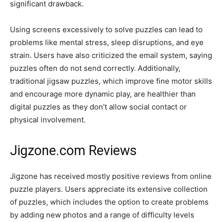
significant drawback.
Using screens excessively to solve puzzles can lead to
problems like mental stress, sleep disruptions, and eye
strain. Users have also criticized the email system, saying
puzzles often do not send correctly. Additionally,
traditional jigsaw puzzles, which improve fine motor skills
and encourage more dynamic play, are healthier than
digital puzzles as they don’t allow social contact or
physical involvement.
Jigzone.com Reviews
Jigzone has received mostly positive reviews from online
puzzle players. Users appreciate its extensive collection
of puzzles, which includes the option to create problems
by adding new photos and a range of difficulty levels