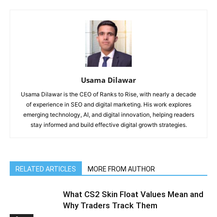
Usama Dilawar
Usama Dilawar is the CEO of Ranks to Rise, with nearly a decade
of experience in SEO and digital marketing. His work explores
emerging technology, AI, and digital innovation, helping readers
stay informed and build effective digital growth strategies.
RELATED ARTICLES
MORE FROM AUTHOR
What CS2 Skin Float Values Mean and
Why Traders Track Them