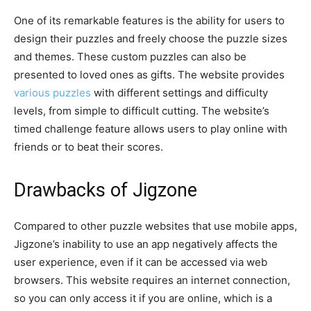
One of its remarkable features is the ability for users to
design their puzzles and freely choose the puzzle sizes
and themes. These custom puzzles can also be
presented to loved ones as gifts. The website provides
various puzzles
with different settings and difficulty
levels, from simple to difficult cutting. The website’s
timed challenge feature allows users to play online with
friends or to beat their scores.
Drawbacks of Jigzone
Compared to other puzzle websites that use mobile apps,
Jigzone’s inability to use an app negatively affects the
user experience, even if it can be accessed via web
browsers. This website requires an internet connection,
so you can only access it if you are online, which is a