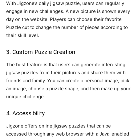
With Jigzone’s daily jigsaw puzzle, users can regularly
engage in new challenges. A new picture is shown every
day on the website. Players can choose their favorite
Puzzle cut to change the number of pieces according to
their skill level.
3. Custom Puzzle Creation
The best feature is that users can generate interesting
jigsaw puzzles from their pictures and share them with
friends and family. You can create a personal image, pick
an image, choose a puzzle shape, and then make up your
unique challenge.
4. Accessibility
Jigzone offers online jigsaw puzzles that can be
accessed through any web browser with a Java-enabled