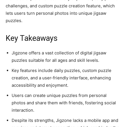
challenges, and custom puzzle creation feature, which
lets users turn personal photos into unique jigsaw
puzzles.
Key Takeaways
Jigzone offers a vast collection of digital jigsaw
puzzles suitable for all ages and skill levels.
Key features include daily puzzles, custom puzzle
creation, and a user-friendly interface, enhancing
accessibility and enjoyment.
Users can create unique puzzles from personal
photos and share them with friends, fostering social
interaction.
Despite its strengths, Jigzone lacks a mobile app and