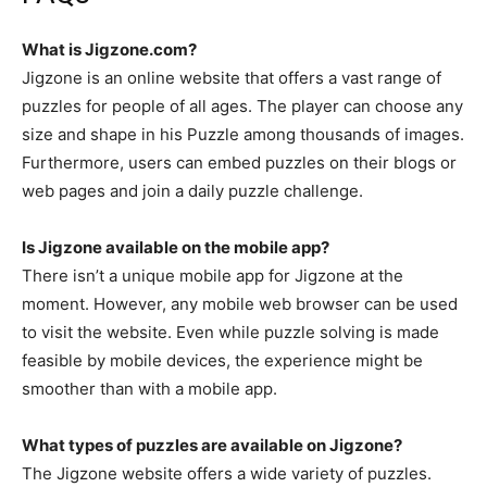
What is Jigzone.com?
Jigzone is an online website that offers a vast range of
puzzles for people of all ages. The player can choose any
size and shape in his Puzzle among thousands of images.
Furthermore, users can embed puzzles on their blogs or
web pages and join a daily puzzle challenge.
Is Jigzone available on the mobile app?
There isn’t a unique mobile app for Jigzone at the
moment. However, any mobile web browser can be used
to visit the website. Even while puzzle solving is made
feasible by mobile devices, the experience might be
smoother than with a mobile app.
What types of puzzles are available on Jigzone?
The Jigzone website offers a wide variety of puzzles.