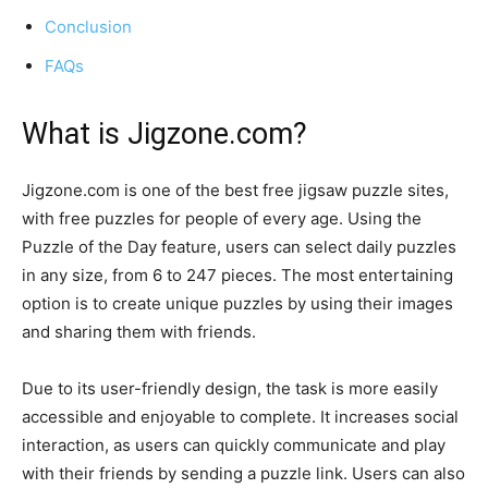
Conclusion
FAQs
What is Jigzone.com?
Jigzone.com is one of the best free jigsaw puzzle sites,
with free puzzles for people of every age. Using the
Puzzle of the Day feature, users can select daily puzzles
in any size, from 6 to 247 pieces. The most entertaining
option is to create unique puzzles by using their images
and sharing them with friends.
Due to its user-friendly design, the task is more easily
accessible and enjoyable to complete. It increases social
interaction, as users can quickly communicate and play
with their friends by sending a puzzle link. Users can also