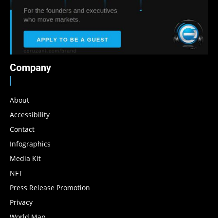
Company
About
Accessibility
Contact
Infographics
Media Kit
NFT
Press Release Promotion
Privacy
World Map