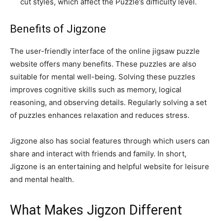
cut styles, which affect the Puzzle’s difficulty level.
Benefits of Jigzone
The user-friendly interface of the online jigsaw puzzle
website offers many benefits. These puzzles are also
suitable for mental well-being. Solving these puzzles
improves cognitive skills such as memory, logical
reasoning, and observing details. Regularly solving a set
of puzzles enhances relaxation and reduces stress.
Jigzone also has social features through which users can
share and interact with friends and family. In short,
Jigzone is an entertaining and helpful website for leisure
and mental health.
What Makes Jigzon Different