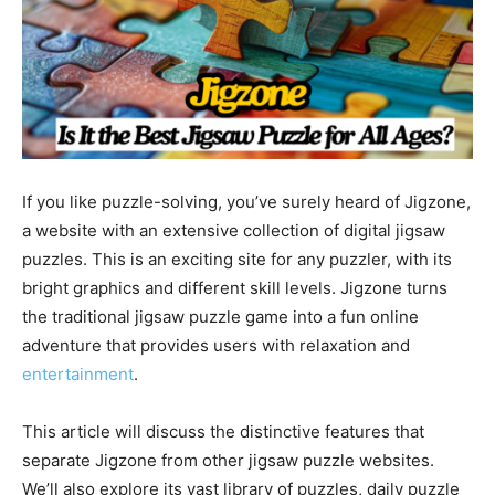
If you like puzzle-solving, you’ve surely heard of Jigzone,
a website with an extensive collection of digital jigsaw
puzzles. This is an exciting site for any puzzler, with its
bright graphics and different skill levels. Jigzone turns
the traditional jigsaw puzzle game into a fun online
adventure that provides users with relaxation and
entertainment
.
This article will discuss the distinctive features that
separate Jigzone from other jigsaw puzzle websites.
We’ll also explore its vast library of puzzles, daily puzzle