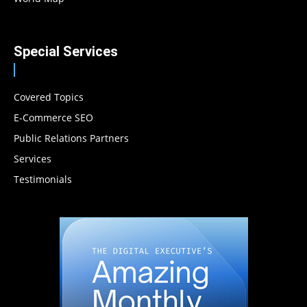
Special Services
Covered Topics
E-Commerce SEO
Public Relations Partners
Services
Testimonials