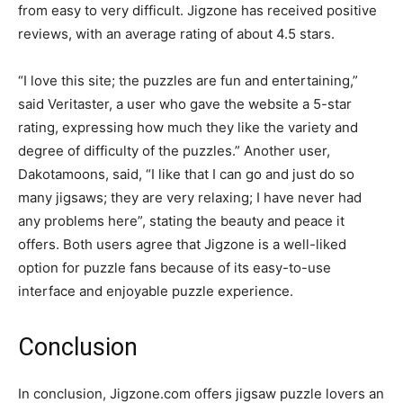
from easy to very difficult. Jigzone has received positive
reviews, with an average rating of about 4.5 stars.
“I love this site; the puzzles are fun and entertaining,”
said Veritaster, a user who gave the website a 5-star
rating, expressing how much they like the variety and
degree of difficulty of the puzzles.” Another user,
Dakotamoons, said, “I like that I can go and just do so
many jigsaws; they are very relaxing; I have never had
any problems here”, stating the beauty and peace it
offers. Both users agree that Jigzone is a well-liked
option for puzzle fans because of its easy-to-use
interface and enjoyable puzzle experience.
Conclusion
In conclusion, Jigzone.com offers jigsaw puzzle lovers an