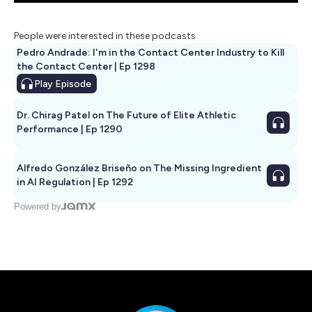
People were interested in these podcasts
Pedro Andrade: I'm in the Contact Center Industry to Kill
the Contact Center | Ep 1298
Play
Episode
Dr. Chirag Patel on The Future of Elite Athletic
Performance | Ep 1290
Alfredo González Briseño on The Missing Ingredient
in AI Regulation | Ep 1292
Powered by