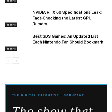
eSports
NVIDIA RTX 60 Specifications Leak:
Fact-Checking the Latest GPU
Rumors
eSports
Best 3DS Games: An Updated List
Each Nintendo Fan Should Bookmark
eSports