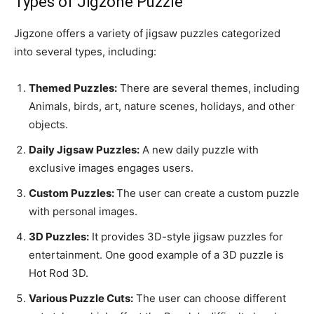
Types of Jigzone Puzzle
Jigzone offers a variety of jigsaw puzzles categorized
into several types, including:
Themed Puzzles:
There are several themes, including
Animals, birds, art, nature scenes, holidays, and other
objects.
Daily Jigsaw Puzzles:
A new daily puzzle with
exclusive images engages users.
Custom Puzzles:
The user can create a custom puzzle
with personal images.
3D Puzzles:
It provides 3D-style jigsaw puzzles for
entertainment. One good example of a 3D puzzle is
Hot Rod 3D.
Various Puzzle Cuts:
The user can choose different