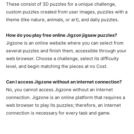
These consist of 3D puzzles for a unique challenge,
custom puzzles created from user images, puzzles with a
theme (like nature, animals, or art), and daily puzzles.
How do you play free online Jigzon jigsaw puzzles?
Jigzone is an online website where you can select from
several puzzles and finish them, accessible through your
web browser. Choose a challenge, select its difficulty
level, and begin matching the pieces at no Cost.
Can I access Jigzone without an internet connection?
No, you cannot access Jigzone without an internet
connection. Jigzone is an online platform that requires a
web browser to play its puzzles; therefore, an internet
connection is necessary for every task and game.