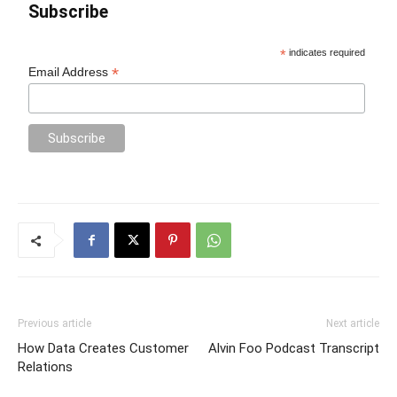
Subscribe
*
indicates required
*
Email Address
Previous article
Next article
How Data Creates Customer
Alvin Foo Podcast Transcript
Relations