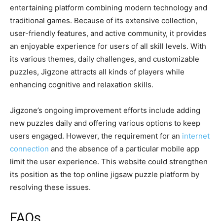
entertaining platform combining modern technology and
traditional games. Because of its extensive collection,
user-friendly features, and active community, it provides
an enjoyable experience for users of all skill levels. With
its various themes, daily challenges, and customizable
puzzles, Jigzone attracts all kinds of players while
enhancing cognitive and relaxation skills.
Jigzone’s ongoing improvement efforts include adding
new puzzles daily and offering various options to keep
users engaged. However, the requirement for an
internet
connection
and the absence of a particular mobile app
limit the user experience. This website could strengthen
its position as the top online jigsaw puzzle platform by
resolving these issues.
FAQs