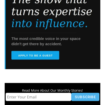
Read More About Our Monthly Stories!