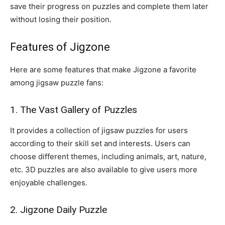
save their progress on puzzles and complete them later
without losing their position.
Features of Jigzone
Here are some features that make Jigzone a favorite
among jigsaw puzzle fans:
1. The Vast Gallery of Puzzles
It provides a collection of jigsaw puzzles for users
according to their skill set and interests. Users can
choose different themes, including animals, art, nature,
etc. 3D puzzles are also available to give users more
enjoyable challenges.
2. Jigzone Daily Puzzle