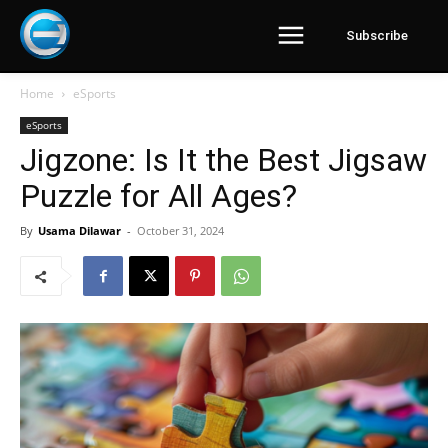
Subscribe
Home
eSports
eSports
Jigzone: Is It the Best Jigsaw
Puzzle for All Ages?
By
Usama Dilawar
-
October 31, 2024