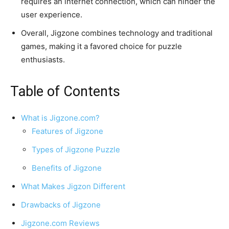
requires an internet connection, which can hinder the
user experience.
Overall, Jigzone combines technology and traditional
games, making it a favored choice for puzzle
enthusiasts.
Table of Contents
What is Jigzone.com?
Features of Jigzone
Types of Jigzone Puzzle
Benefits of Jigzone
What Makes Jigzon Different
Drawbacks of Jigzone
Jigzone.com Reviews