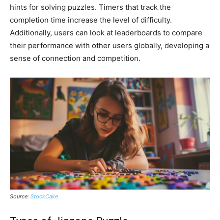
hints for solving puzzles. Timers that track the
completion time increase the level of difficulty.
Additionally, users can look at leaderboards to compare
their performance with other users globally, developing a
sense of connection and competition.
Source:
StockCake