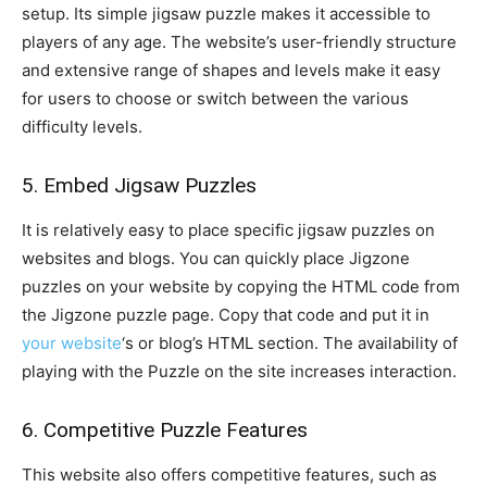
setup. Its simple jigsaw puzzle makes it accessible to
players of any age. The website’s user-friendly structure
and extensive range of shapes and levels make it easy
for users to choose or switch between the various
difficulty levels.
5. Embed Jigsaw Puzzles
It is relatively easy to place specific jigsaw puzzles on
websites and blogs. You can quickly place Jigzone
puzzles on your website by copying the HTML code from
the Jigzone puzzle page. Copy that code and put it in
your website
‘s or blog’s HTML section. The availability of
playing with the Puzzle on the site increases interaction.
6. Competitive Puzzle Features
This website also offers competitive features, such as