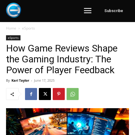
Subscribe
Home
eSports
eSports
How Game Reviews Shape
the Gaming Industry: The
Power of Player Feedback
By
Kari Taylor
-
June 17, 2025