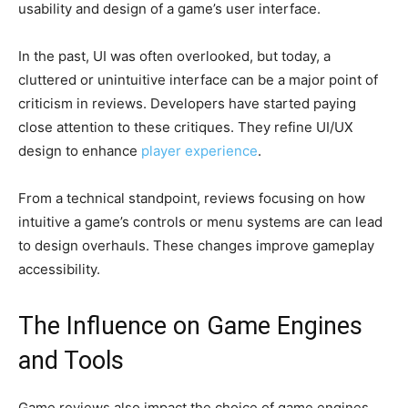
usability and design of a game’s user interface.
In the past, UI was often overlooked, but today, a
cluttered or unintuitive interface can be a major point of
criticism in reviews. Developers have started paying
close attention to these critiques. They refine UI/UX
design to enhance
player experience
.
From a technical standpoint, reviews focusing on how
intuitive a game’s controls or menu systems are can lead
to design overhauls. These changes improve gameplay
accessibility.
The Influence on Game Engines
and Tools
Game reviews also impact the choice of game engines