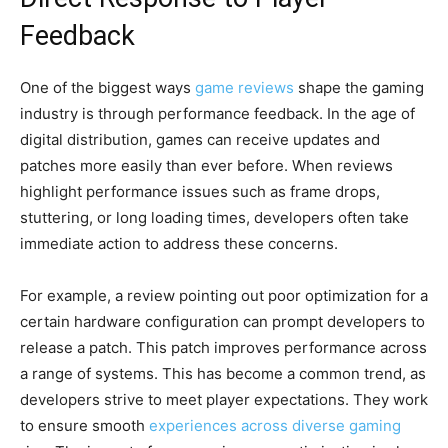
Feedback
One of the biggest ways
game reviews
shape the gaming
industry is through performance feedback. In the age of
digital distribution, games can receive updates and
patches more easily than ever before. When reviews
highlight performance issues such as frame drops,
stuttering, or long loading times, developers often take
immediate action to address these concerns.
For example, a review pointing out poor optimization for a
certain hardware configuration can prompt developers to
release a patch. This patch improves performance across
a range of systems. This has become a common trend, as
developers strive to meet player expectations. They work
to ensure smooth
experiences across diverse gaming