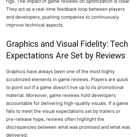
rigs. The impact of game reviews on optimization is clear.
They act as a real-time feedback loop between players
and developers, pushing companies to continuously
improve technical aspects.
Graphics and Visual Fidelity: Tech
Expectations Are Set by Reviews
Graphics have always been one of the most highly
scrutinized elements in game reviews. Players are quick
to point out if a game doesn’t live up to its promotional
material. Moreover, game reviews hold developers
accountable for delivering high-quality visuals. If a game
fails to meet the visual expectations set by trailers or
pre-release hype, reviews often highlight the
discrepancies between what was promised and what was
delivered.