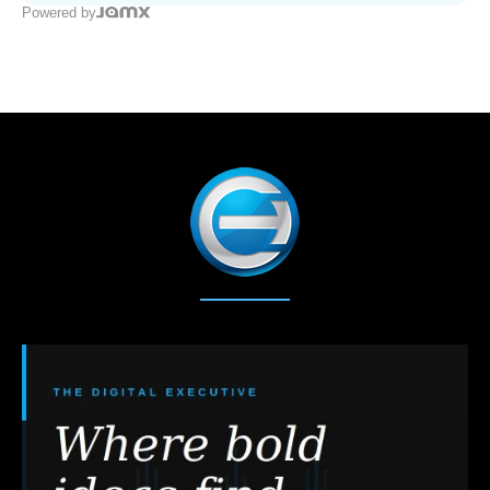
Powered by