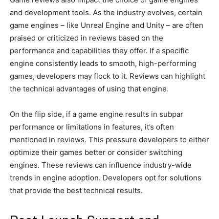
and development tools. As the industry evolves, certain
game engines – like Unreal Engine and Unity – are often
praised or criticized in reviews based on the
performance and capabilities they offer. If a specific
engine consistently leads to smooth, high-performing
games, developers may flock to it. Reviews can highlight
the technical advantages of using that engine.
On the flip side, if a game engine results in subpar
performance or limitations in features, it’s often
mentioned in reviews. This pressure developers to either
optimize their games better or consider switching
engines. These reviews can influence industry-wide
trends in engine adoption. Developers opt for solutions
that provide the best technical results.