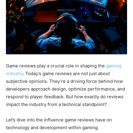
Game reviews play a crucial role in shaping the
gaming
industry
. Today’s game reviews are not just about
subjective opinions. They’re a driving force behind how
developers approach design, optimize performance, and
respond to player feedback. But how exactly do reviews
impact the industry from a technical standpoint?
Let’s dive into the influence game reviews have on
technology and development within gaming.