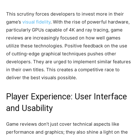
This scrutiny forces developers to invest more in their
game’s
visual fidelity
. With the rise of powerful hardware,
particularly GPUs capable of 4K and ray tracing, game
reviews are increasingly focused on how well games
utilize these technologies. Positive feedback on the use
of cutting-edge graphical techniques pushes other
developers. They are urged to implement similar features
in their own titles. This creates a competitive race to
deliver the best visuals possible.
Player Experience: User Interface
and Usability
Game reviews don’t just cover technical aspects like
performance and graphics; they also shine a light on the