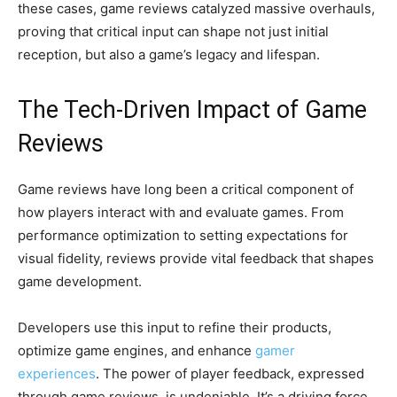
these cases, game reviews catalyzed massive overhauls,
proving that critical input can shape not just initial
reception, but also a game’s legacy and lifespan.
The Tech-Driven Impact of Game
Reviews
Game reviews have long been a critical component of
how players interact with and evaluate games. From
performance optimization to setting expectations for
visual fidelity, reviews provide vital feedback that shapes
game development.
Developers use this input to refine their products,
optimize game engines, and enhance
gamer
experiences
. The power of player feedback, expressed
through game reviews, is undeniable. It’s a driving force