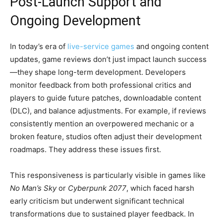
Post-Launch Support and
Ongoing Development
In today’s era of
live-service games
and ongoing content
updates, game reviews don’t just impact launch success
—they shape long-term development. Developers
monitor feedback from both professional critics and
players to guide future patches, downloadable content
(DLC), and balance adjustments. For example, if reviews
consistently mention an overpowered mechanic or a
broken feature, studios often adjust their development
roadmaps. They address these issues first.
This responsiveness is particularly visible in games like
No Man’s Sky
or
Cyberpunk 2077
, which faced harsh
early criticism but underwent significant technical
transformations due to sustained player feedback. In