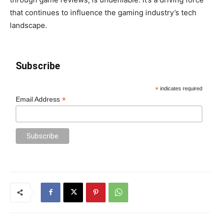
that continues to influence the gaming industry’s tech
landscape.
Subscribe
*
indicates required
*
Email Address