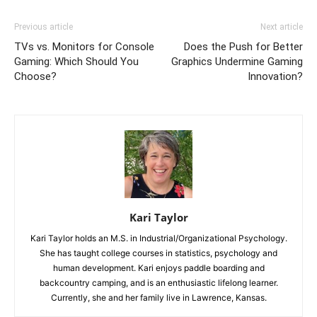
Previous article
Next article
TVs vs. Monitors for Console
Does the Push for Better
Gaming: Which Should You
Graphics Undermine Gaming
Choose?
Innovation?
Kari Taylor
Kari Taylor holds an M.S. in Industrial/Organizational Psychology.
She has taught college courses in statistics, psychology and
human development. Kari enjoys paddle boarding and
backcountry camping, and is an enthusiastic lifelong learner.
Currently, she and her family live in Lawrence, Kansas.