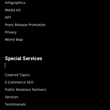
Infographics
Media Kit
NFT
Press Release Promotion
Privacy
World Map
Special Services
Covered Topics
E-Commerce SEO
Public Relations Partners
Services
Testimonials