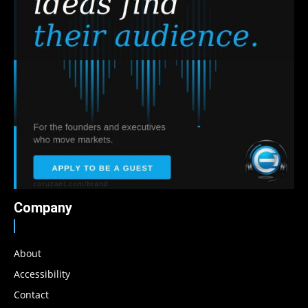
Company
About
Accessibility
Contact