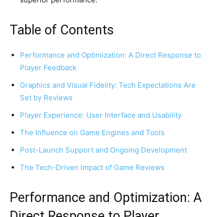
Table of Contents
Performance and Optimization: A Direct Response to
Player Feedback
Graphics and Visual Fidelity: Tech Expectations Are
Set by Reviews
Player Experience: User Interface and Usability
The Influence on Game Engines and Tools
Post-Launch Support and Ongoing Development
The Tech-Driven Impact of Game Reviews
Performance and Optimization: A
Direct Response to Player