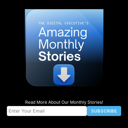
Read More About Our Monthly Stories!