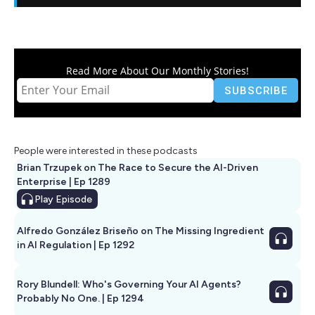
Read More About Our Monthly Stories!
People were interested in these podcasts
Brian Trzupek on The Race to Secure the AI-Driven
Enterprise | Ep 1289
Play
Episode
Alfredo González Briseño on The Missing Ingredient
in AI Regulation | Ep 1292
Rory Blundell: Who's Governing Your AI Agents?
Probably No One. | Ep 1294