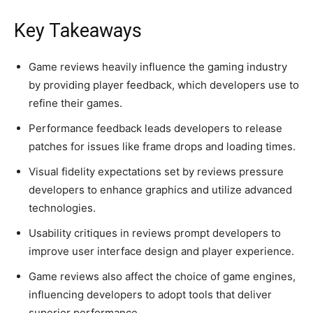
Key Takeaways
Game reviews heavily influence the gaming industry
by providing player feedback, which developers use to
refine their games.
Performance feedback leads developers to release
patches for issues like frame drops and loading times.
Visual fidelity expectations set by reviews pressure
developers to enhance graphics and utilize advanced
technologies.
Usability critiques in reviews prompt developers to
improve user interface design and player experience.
Game reviews also affect the choice of game engines,
influencing developers to adopt tools that deliver
superior performance.