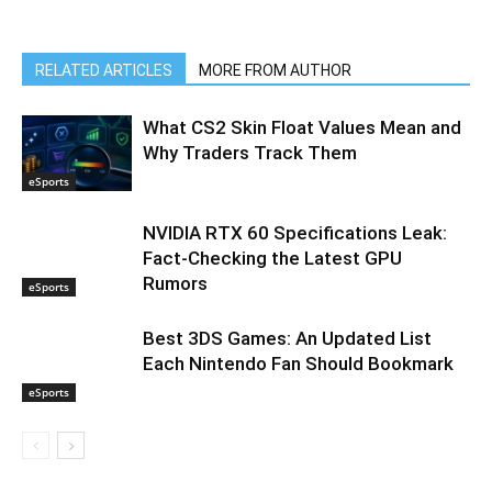
RELATED ARTICLES
MORE FROM AUTHOR
What CS2 Skin Float Values Mean and
Why Traders Track Them
eSports
NVIDIA RTX 60 Specifications Leak:
Fact-Checking the Latest GPU
Rumors
eSports
Best 3DS Games: An Updated List
Each Nintendo Fan Should Bookmark
eSports