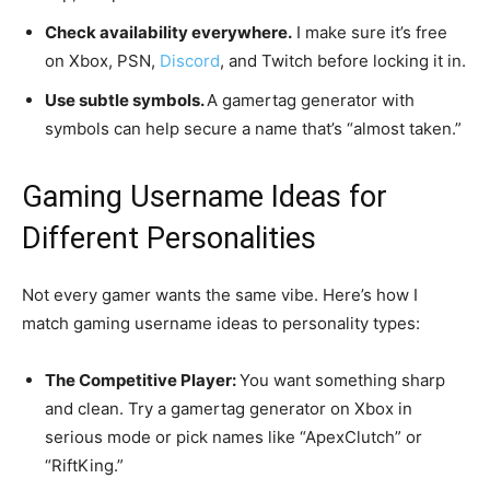
Check availability everywhere.
I make sure it’s free
on Xbox, PSN,
Discord
, and Twitch before locking it in.
Use subtle symbols.
A gamertag generator with
symbols can help secure a name that’s “almost taken.”
Gaming Username Ideas for
Different Personalities
Not every gamer wants the same vibe. Here’s how I
match gaming username ideas to personality types:
The Competitive Player:
You want something sharp
and clean. Try a gamertag generator on Xbox in
serious mode or pick names like “ApexClutch” or
“RiftKing.”