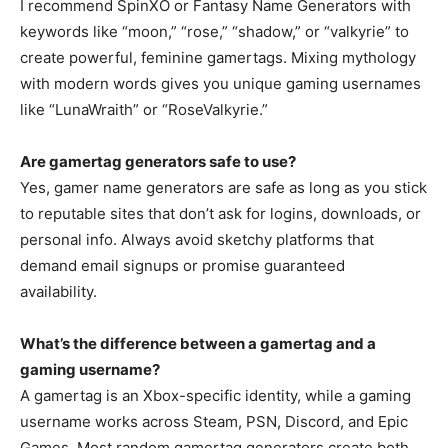
I recommend SpinXO or Fantasy Name Generators with
keywords like “moon,” “rose,” “shadow,” or “valkyrie” to
create powerful, feminine gamertags. Mixing mythology
with modern words gives you unique gaming usernames
like “LunaWraith” or “RoseValkyrie.”
Are gamertag generators safe to use?
Yes, gamer name generators are safe as long as you stick
to reputable sites that don’t ask for logins, downloads, or
personal info. Always avoid sketchy platforms that
demand email signups or promise guaranteed
availability.
What’s the difference between a gamertag and a
gaming username?
A gamertag is an Xbox-specific identity, while a gaming
username works across Steam, PSN, Discord, and Epic
Games. Most random gamertag generators create both,