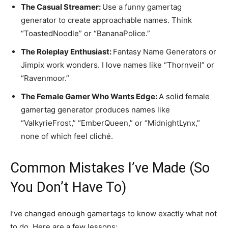
The Casual Streamer:
Use a funny gamertag
generator to create approachable names. Think
“ToastedNoodle” or “BananaPolice.”
The Roleplay Enthusiast:
Fantasy Name Generators or
Jimpix work wonders. I love names like “Thornveil” or
“Ravenmoor.”
The Female Gamer Who Wants Edge:
A solid female
gamertag generator produces names like
“ValkyrieFrost,” “EmberQueen,” or “MidnightLynx,”
none of which feel cliché.
Common Mistakes I’ve Made (So
You Don’t Have To)
I’ve changed enough gamertags to know exactly what not
to do. Here are a few lessons: