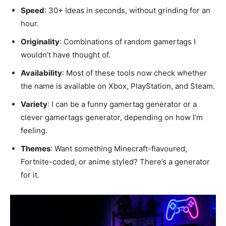
Speed
: 30+ Ideas in seconds, without grinding for an
hour.
Originality
: Combinations of random gamertags I
wouldn’t have thought of.
Availability
: Most of these tools now check whether
the name is available on Xbox, PlayStation, and Steam.
Variety
: I can be a funny gamertag generator or a
clever gamertags generator, depending on how I’m
feeling.
Themes
: Want something Minecraft-flavoured,
Fortnite-coded, or anime styled? There’s a generator
for it.