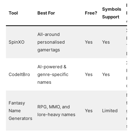
Pl
Symbols
Tool
Best For
Free?
It 
Support
At
Xb
All-around
PS
SpinXO
personalised
Yes
Yes
Twi
gamertags
Di
Xb
AI-powered &
PS
CodeItBro
genre-specific
Yes
Yes
For
names
CO
MM
Fantasy
fan
RPG, MMO, and
Name
Yes
Limited
ga
lore-heavy names
Generators
rol
se