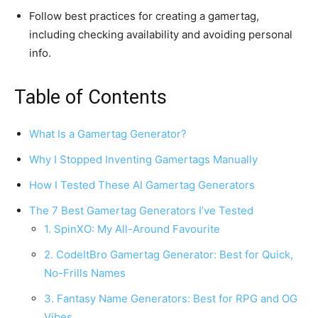
Follow best practices for creating a gamertag,
including checking availability and avoiding personal
info.
Table of Contents
What Is a Gamertag Generator?
Why I Stopped Inventing Gamertags Manually
How I Tested These AI Gamertag Generators
The 7 Best Gamertag Generators I’ve Tested
1. SpinXO: My All-Around Favourite
2. CodeItBro Gamertag Generator: Best for Quick,
No-Frills Names
3. Fantasy Name Generators: Best for RPG and OG
Vibes