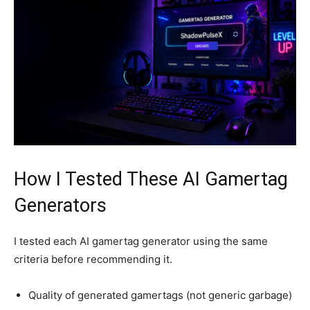
How I Tested These AI Gamertag
Generators
I tested each AI gamertag generator using the same
criteria before recommending it.
Quality of generated gamertags (not generic garbage)