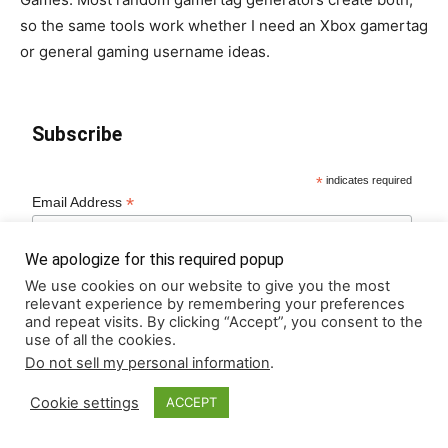
so the same tools work whether I need an Xbox gamertag
or general gaming username ideas.
Subscribe
*
indicates required
*
Email Address
We apologize for this required popup
We use cookies on our website to give you the most
relevant experience by remembering your preferences
and repeat visits. By clicking “Accept”, you consent to the
use of all the cookies.
Do not sell my personal information
.
Cookie settings
ACCEPT