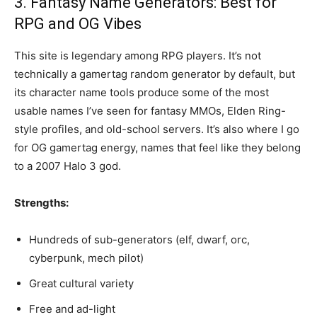
3. Fantasy Name Generators: Best for
RPG and OG Vibes
This site is legendary among RPG players. It’s not
technically a gamertag random generator by default, but
its character name tools produce some of the most
usable names I’ve seen for fantasy MMOs, Elden Ring-
style profiles, and old-school servers. It’s also where I go
for OG gamertag energy, names that feel like they belong
to a 2007 Halo 3 god.
Strengths:
Hundreds of sub-generators (elf, dwarf, orc,
cyberpunk, mech pilot)
Great cultural variety
Free and ad-light