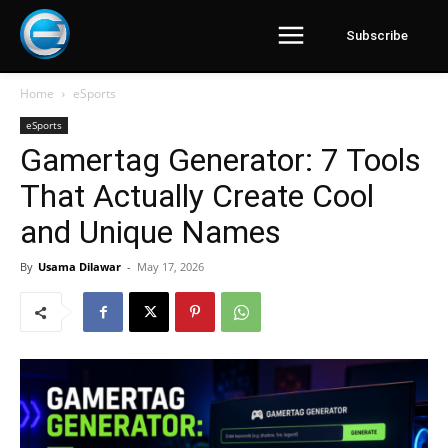
Subscribe
Home
eSports
eSports
Gamertag Generator: 7 Tools
That Actually Create Cool
and Unique Names
By
Usama Dilawar
-
May 17, 2026