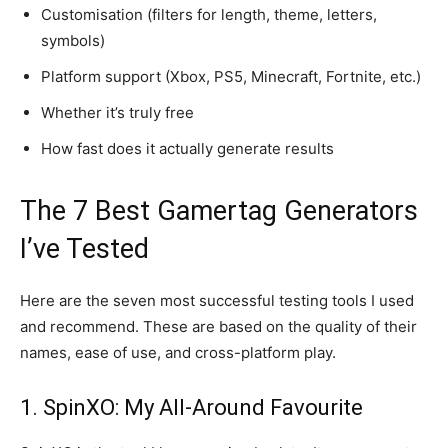
Customisation (filters for length, theme, letters,
symbols)
Platform support (Xbox, PS5, Minecraft, Fortnite, etc.)
Whether it’s truly free
How fast does it actually generate results
The 7 Best Gamertag Generators
I’ve Tested
Here are the seven most successful testing tools I used
and recommend. These are based on the quality of their
names, ease of use, and cross-platform play.
1. SpinXO: My All-Around Favourite