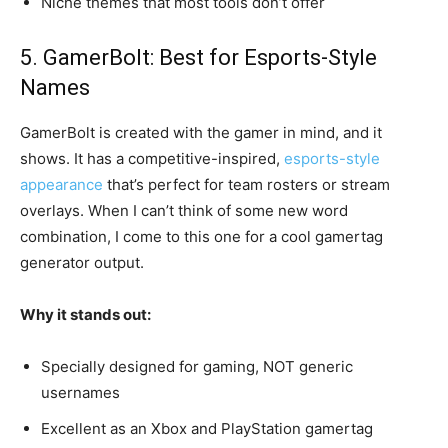
Niche themes that most tools don’t offer
5. GamerBolt: Best for Esports-Style
Names
GamerBolt is created with the gamer in mind, and it
shows. It has a competitive-inspired,
esports-style
appearance
that’s perfect for team rosters or stream
overlays. When I can’t think of some new word
combination, I come to this one for a cool gamertag
generator output.
Why it stands out:
Specially designed for gaming, NOT generic
usernames
Excellent as an Xbox and PlayStation gamertag