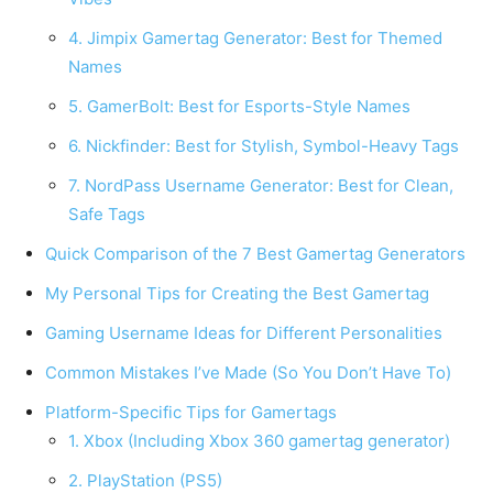
4. Jimpix Gamertag Generator: Best for Themed
Names
5. GamerBolt: Best for Esports-Style Names
6. Nickfinder: Best for Stylish, Symbol-Heavy Tags
7. NordPass Username Generator: Best for Clean,
Safe Tags
Quick Comparison of the 7 Best Gamertag Generators
My Personal Tips for Creating the Best Gamertag
Gaming Username Ideas for Different Personalities
Common Mistakes I’ve Made (So You Don’t Have To)
Platform-Specific Tips for Gamertags
1. Xbox (Including Xbox 360 gamertag generator)
2. PlayStation (PS5)