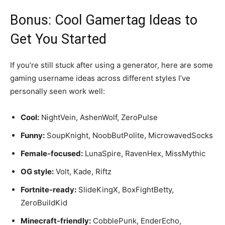
Bonus: Cool Gamertag Ideas to
Get You Started
If you’re still stuck after using a generator, here are some
gaming username ideas across different styles I’ve
personally seen work well:
Cool:
NightVein, AshenWolf, ZeroPulse
Funny:
SoupKnight, NoobButPolite, MicrowavedSocks
Female-focused:
LunaSpire, RavenHex, MissMythic
OG style:
Volt, Kade, Riftz
Fortnite-ready:
SlideKingX, BoxFightBetty,
ZeroBuildKid
Minecraft-friendly:
CobblePunk, EnderEcho,