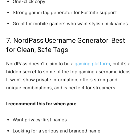
One-click copy
Strong gamertag generator for Fortnite support
Great for mobile gamers who want stylish nicknames
7. NordPass Username Generator: Best
for Clean, Safe Tags
NordPass doesn’t claim to be a
gaming platform
, but it’s a
hidden secret to some of the top gaming username ideas.
It won’t show private information, offers strong and
unique combinations, and is perfect for streamers.
I recommend this for when you:
Want privacy-first names
Looking for a serious and branded name