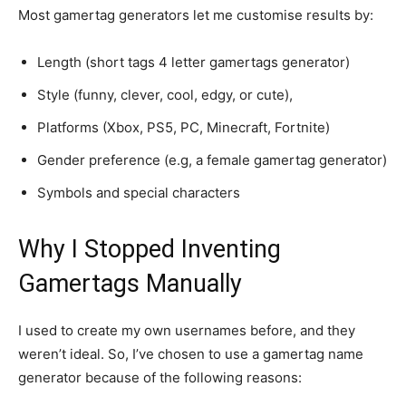
Most gamertag generators let me customise results by:
Length (short tags 4 letter gamertags generator)
Style (funny, clever, cool, edgy, or cute),
Platforms (Xbox, PS5, PC, Minecraft, Fortnite)
Gender preference (e.g, a female gamertag generator)
Symbols and special characters
Why I Stopped Inventing
Gamertags Manually
I used to create my own usernames before, and they
weren’t ideal. So, I’ve chosen to use a gamertag name
generator because of the following reasons: