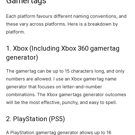
Gamertags
Each platform favours different naming conventions, and
these vary across platforms. Here is a breakdown by
platform.
1. Xbox (Including Xbox 360 gamertag
generator)
The gamertag can be up to 15 characters long, and only
numbers are allowed. I use an Xbox gamertag name
generator that focuses on letter-and-number
combinations. The Xbox gamertags generator outcomes
will be the most effective, punchy, and easy to spell.
2. PlayStation (PS5)
A PlayStation gamertag generator allows up to 16