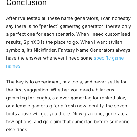
Conclusion
After I’ve tested all these name generators, I can honestly
say there is no “perfect” gamertag generator; there’s only
a perfect one for each scenario. When I need customised
results, SpinXO is the place to go. When I want stylish
symbols, it’s Nickfinder. Fantasy Name Generators always
have the answer whenever I need some
specific game
names
.
The key is to experiment, mix tools, and never settle for
the first suggestion. Whether you need a hilarious
gamertag for laughs, a clever gamertag for ranked play,
or a female gamertag for a fresh new identity, the seven
tools above will get you there. Now grab one, generate a
few options, and go claim that gamertag before someone
else does.