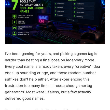
I’ve been gaming for years, and picking a gamertag is
harder than beating a final boss on legendary mode.
Every cool name is already taken, every “creative” idea
ends up sounding cringe, and those random number
suffixes don’t help either. After experiencing this
frustration too many times, I researched gamertag
generators. Most were useless, but a few actually
delivered good names.