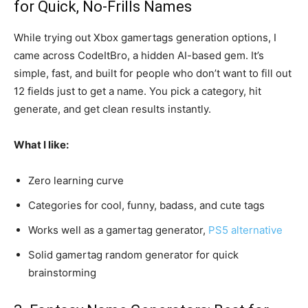
for Quick, No-Frills Names
While trying out Xbox gamertags generation options, I
came across CodeItBro, a hidden AI-based gem. It’s
simple, fast, and built for people who don’t want to fill out
12 fields just to get a name. You pick a category, hit
generate, and get clean results instantly.
What I like:
Zero learning curve
Categories for cool, funny, badass, and cute tags
Works well as a gamertag generator,
PS5 alternative
Solid gamertag random generator for quick
brainstorming