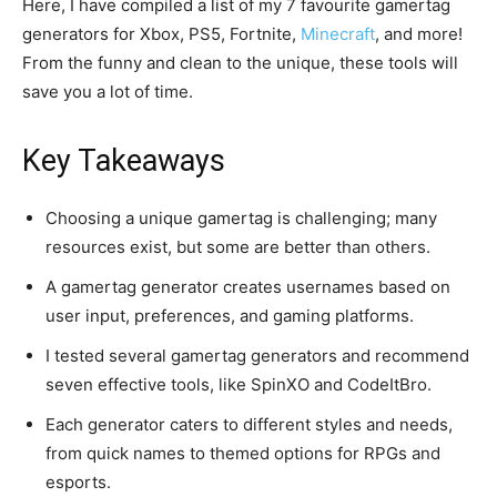
Here, I have compiled a list of my 7 favourite gamertag
generators for Xbox, PS5, Fortnite,
Minecraft
, and more!
From the funny and clean to the unique, these tools will
save you a lot of time.
Key Takeaways
Choosing a unique gamertag is challenging; many
resources exist, but some are better than others.
A gamertag generator creates usernames based on
user input, preferences, and gaming platforms.
I tested several gamertag generators and recommend
seven effective tools, like SpinXO and CodeItBro.
Each generator caters to different styles and needs,
from quick names to themed options for RPGs and
esports.