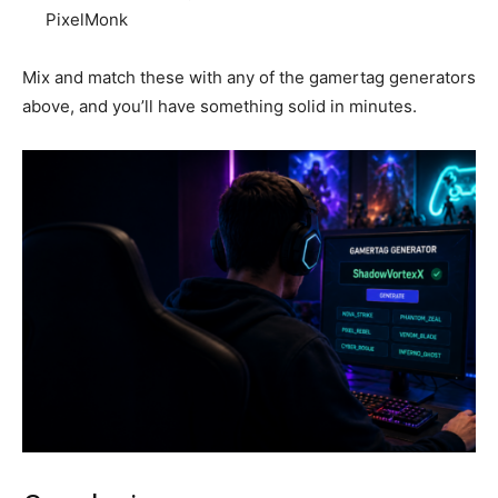
PixelMonk
Mix and match these with any of the gamertag generators
above, and you’ll have something solid in minutes.