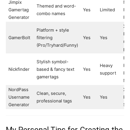
Jimpix
Min
Themed and word-
Gamertag
Yes
Limited
RP
combo names
Generator
For
Xb
Platform + style
PS
GamerBolt
filtering
Yes
Yes
mul
(Pro/Tryhard/Funny)
pla
For
Stylish symbol-
Heavy
Fre
Nickfinder
based & fancy text
Yes
support
PU
gamertags
Mo
NordPass
Xb
Clean, secure,
Username
Yes
Yes
PS
professional tags
Generator
St
My Personal Tips for Creating the