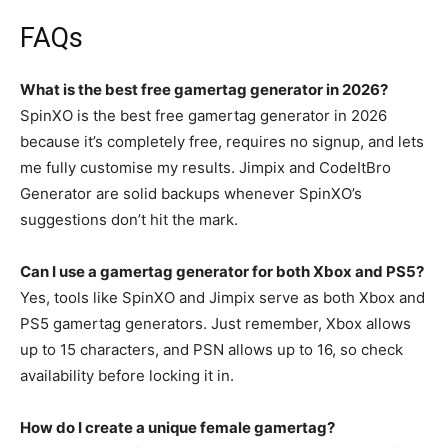
FAQs
What is the best free gamertag generator in 2026?
SpinXO is the best free gamertag generator in 2026
because it’s completely free, requires no signup, and lets
me fully customise my results. Jimpix and CodeItBro
Generator are solid backups whenever SpinXO’s
suggestions don’t hit the mark.
Can I use a gamertag generator for both Xbox and PS5?
Yes, tools like SpinXO and Jimpix serve as both Xbox and
PS5 gamertag generators. Just remember, Xbox allows
up to 15 characters, and PSN allows up to 16, so check
availability before locking it in.
How do I create a unique female gamertag?