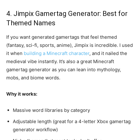
4. Jimpix Gamertag Generator: Best for
Themed Names
If you want generated gamertags that feel themed
(fantasy, sci-fi, sports, anime), Jimpix is incredible. I used
it when
building a Minecraft character
, and it nailed the
medieval vibe instantly. It’s also a great Minecraft
gamertag generator as you can lean into mythology,
mobs, and biome words.
Why it works:
Massive word libraries by category
Adjustable length (great for a 4-letter Xbox gamertag
generator workflow)