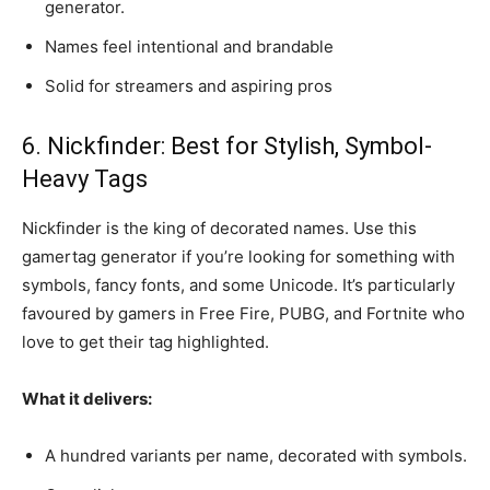
generator.
Names feel intentional and brandable
Solid for streamers and aspiring pros
6. Nickfinder: Best for Stylish, Symbol-
Heavy Tags
Nickfinder is the king of decorated names. Use this
gamertag generator if you’re looking for something with
symbols, fancy fonts, and some Unicode. It’s particularly
favoured by gamers in Free Fire, PUBG, and Fortnite who
love to get their tag highlighted.
What it delivers:
A hundred variants per name, decorated with symbols.