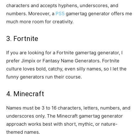
characters and accepts hyphens, underscores, and
numbers. Moreover, a
PS5
gamertag generator offers me
much more room for creativity.
3. Fortnite
If you are looking for a Fortnite gamertag generator, I
prefer Jimpix or Fantasy Name Generators. Fortnite
culture loves bold, catchy, even silly names, so I let the
funny generators run their course.
4. Minecraft
Names must be 3 to 16 characters, letters, numbers, and
underscores only. The Minecraft gamertag generator
approach works best with short, mythic, or nature-
themed names.