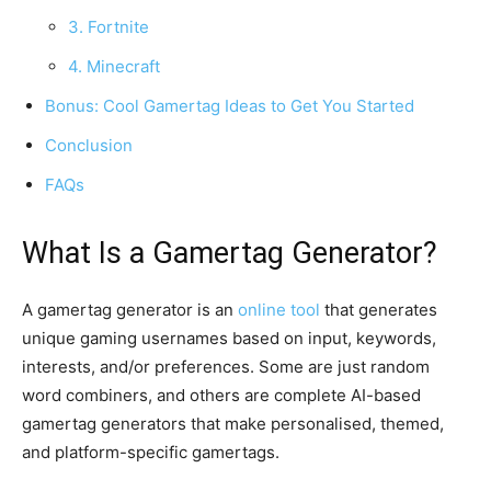
3. Fortnite
4. Minecraft
Bonus: Cool Gamertag Ideas to Get You Started
Conclusion
FAQs
What Is a Gamertag Generator?
A gamertag generator is an
online tool
that generates
unique gaming usernames based on input, keywords,
interests, and/or preferences. Some are just random
word combiners, and others are complete AI-based
gamertag generators that make personalised, themed,
and platform-specific gamertags.