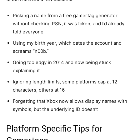
Picking a name from a free gamertag generator
without checking PSN, it was taken, and I’d already
told everyone
Using my birth year, which dates the account and
screams “n00b.”
Going too edgy in 2014 and now being stuck
explaining it
Ignoring length limits, some platforms cap at 12
characters, others at 16.
Forgetting that Xbox now allows display names with
symbols, but the underlying ID doesn’t
Platform-Specific Tips for