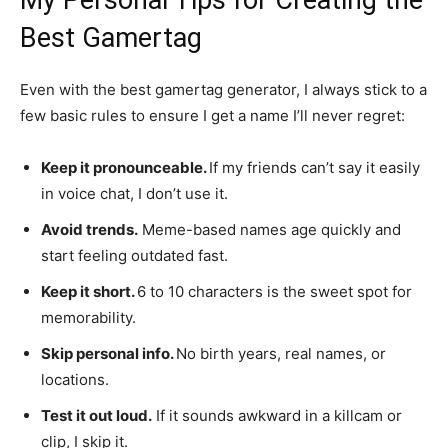
Best Gamertag
Even with the best gamertag generator, I always stick to a
few basic rules to ensure I get a name I’ll never regret:
Keep it pronounceable.
If my friends can’t say it easily
in voice chat, I don’t use it.
Avoid trends.
Meme-based names age quickly and
start feeling outdated fast.
Keep it short.
6 to 10 characters is the sweet spot for
memorability.
Skip personal info.
No birth years, real names, or
locations.
Test it out loud.
If it sounds awkward in a killcam or
clip, I skip it.