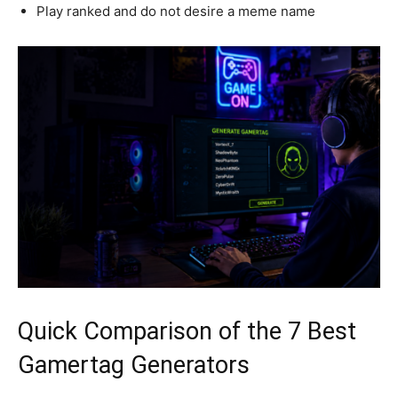
Play ranked and do not desire a meme name
Quick Comparison of the 7 Best
Gamertag Generators