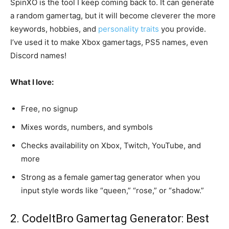
SpinXO is the tool I keep coming back to. It can generate
a random gamertag, but it will become cleverer the more
keywords, hobbies, and
personality traits
you provide.
I’ve used it to make Xbox gamertags, PS5 names, even
Discord names!
What I love:
Free, no signup
Mixes words, numbers, and symbols
Checks availability on Xbox, Twitch, YouTube, and
more
Strong as a female gamertag generator when you
input style words like “queen,” “rose,” or “shadow.”
2. CodeItBro Gamertag Generator: Best