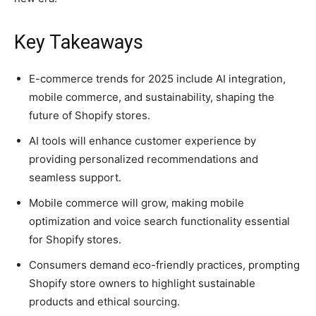
Key Takeaways
E-commerce trends for 2025 include AI integration,
mobile commerce, and sustainability, shaping the
future of Shopify stores.
AI tools will enhance customer experience by
providing personalized recommendations and
seamless support.
Mobile commerce will grow, making mobile
optimization and voice search functionality essential
for Shopify stores.
Consumers demand eco-friendly practices, prompting
Shopify store owners to highlight sustainable
products and ethical sourcing.