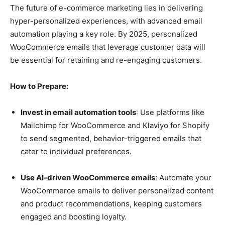
The future of e-commerce marketing lies in delivering
hyper-personalized experiences, with advanced email
automation playing a key role. By 2025, personalized
WooCommerce emails that leverage customer data will
be essential for retaining and re-engaging customers.
How to Prepare:
Invest in email automation tools
: Use platforms like
Mailchimp for WooCommerce and Klaviyo for Shopify
to send segmented, behavior-triggered emails that
cater to individual preferences.
Use AI-driven WooCommerce emails
: Automate your
WooCommerce emails to deliver personalized content
and product recommendations, keeping customers
engaged and boosting loyalty.