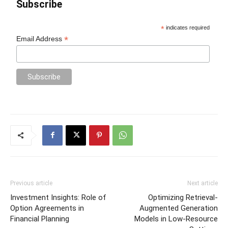
Subscribe
*
indicates required
*
Email Address
Previous article
Next article
Investment Insights: Role of
Optimizing Retrieval-
Option Agreements in
Augmented Generation
Financial Planning
Models in Low-Resource