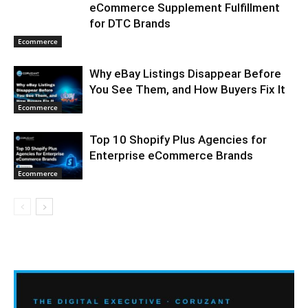
eCommerce Supplement Fulfillment
for DTC Brands
Ecommerce
Why eBay Listings Disappear Before
You See Them, and How Buyers Fix It
Ecommerce
Top 10 Shopify Plus Agencies for
Enterprise eCommerce Brands
Ecommerce