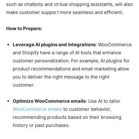
such as chatbots and virtual shopping assistants, will also
make customer support more seamless and efficient.
How to Prepare:
Leverage AI plugins and integrations
: WooCommerce
and Shopify have a range of AI tools that enhance
customer personalization. For example, AI plugins for
product recommendations and email marketing allow
you to deliver the right message to the right
customer.
Optimize WooCommerce emails
: Use AI to tailor
WooCommerce emails
to customer behavior,
recommending products based on their browsing
history or past purchases.