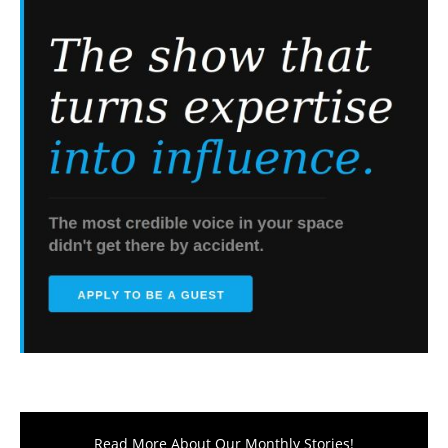
Read More About Our Monthly Stories!