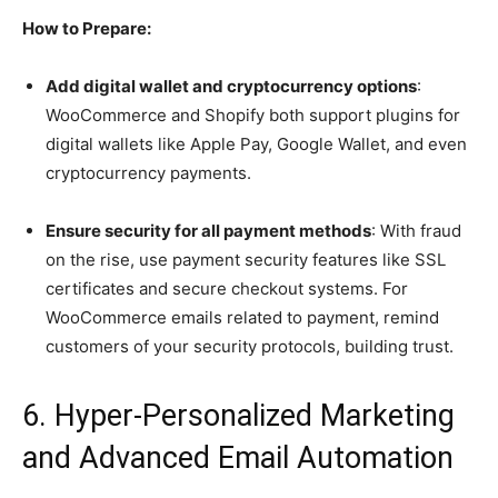
How to Prepare:
Add digital wallet and cryptocurrency options
:
WooCommerce and Shopify both support plugins for
digital wallets like Apple Pay, Google Wallet, and even
cryptocurrency payments.
Ensure security for all payment methods
: With fraud
on the rise, use payment security features like SSL
certificates and secure checkout systems. For
WooCommerce emails related to payment, remind
customers of your security protocols, building trust.
6. Hyper-Personalized Marketing
and Advanced Email Automation