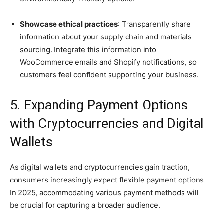
Showcase ethical practices
: Transparently share
information about your supply chain and materials
sourcing. Integrate this information into
WooCommerce emails and Shopify notifications, so
customers feel confident supporting your business.
5. Expanding Payment Options
with Cryptocurrencies and Digital
Wallets
As digital wallets and cryptocurrencies gain traction,
consumers increasingly expect flexible payment options.
In 2025, accommodating various payment methods will
be crucial for capturing a broader audience.