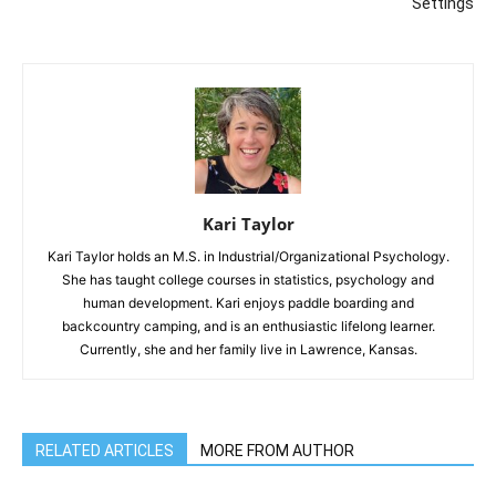
Settings
Kari Taylor
Kari Taylor holds an M.S. in Industrial/Organizational Psychology.
She has taught college courses in statistics, psychology and
human development. Kari enjoys paddle boarding and
backcountry camping, and is an enthusiastic lifelong learner.
Currently, she and her family live in Lawrence, Kansas.
RELATED ARTICLES
MORE FROM AUTHOR