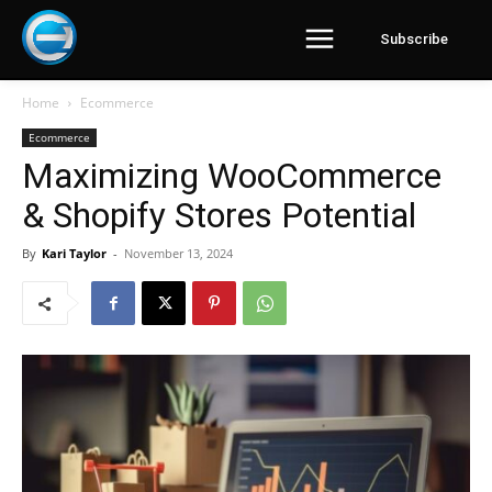
Subscribe
Home
Ecommerce
Ecommerce
Maximizing WooCommerce
& Shopify Stores Potential
By
Kari Taylor
-
November 13, 2024