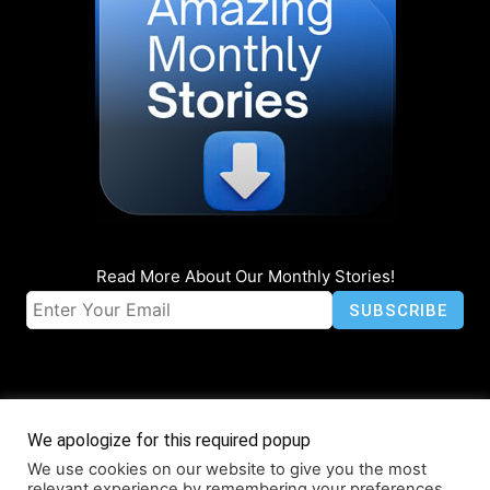
Read More About Our Monthly Stories!
We apologize for this required popup
We use cookies on our website to give you the most
© Coruzant Technologies 2019-2026
relevant experience by remembering your preferences