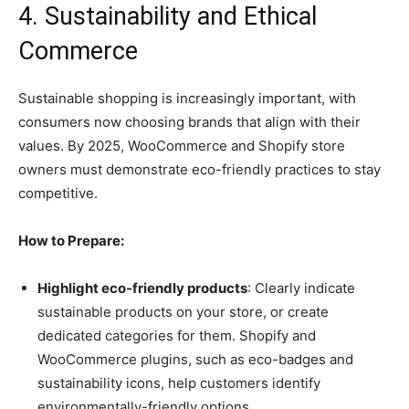
4. Sustainability and Ethical
Commerce
Sustainable shopping is increasingly important, with
consumers now choosing brands that align with their
values. By 2025, WooCommerce and Shopify store
owners must demonstrate eco-friendly practices to stay
competitive.
How to Prepare:
Highlight eco-friendly products
: Clearly indicate
sustainable products on your store, or create
dedicated categories for them. Shopify and
WooCommerce plugins, such as eco-badges and
sustainability icons, help customers identify
environmentally-friendly options.