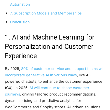
Automation
7. Subscription Models and Memberships
Conclusion
1. AI and Machine Learning for
Personalization and Customer
Experience
By 2025,
80% of customer service and support teams will
incorporate generative AI in various ways
, like AI-
powered chatbots, to enhance the customer experience
(CX). In 2025,
AI will continue to shape customer
journeys
, driving tailored product recommendations,
dynamic pricing, and predictive analytics for
WooCommerce and Shopify stores. AI-driven solutions,