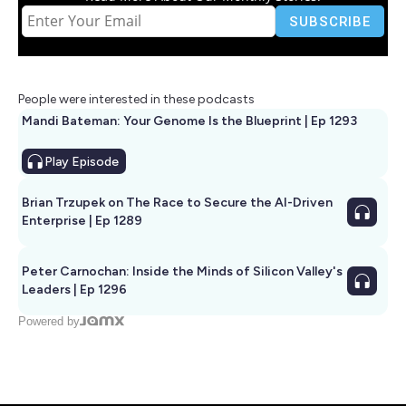
People were interested in these podcasts
Mandi Bateman: Your Genome Is the Blueprint | Ep 1293
Play
Episode
Brian Trzupek on The Race to Secure the AI-Driven
Enterprise | Ep 1289
Peter Carnochan: Inside the Minds of Silicon Valley's
Leaders | Ep 1296
Powered by