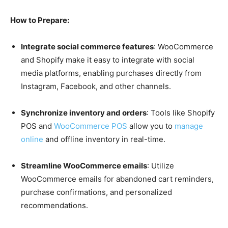
How to Prepare:
Integrate social commerce features
: WooCommerce
and Shopify make it easy to integrate with social
media platforms, enabling purchases directly from
Instagram, Facebook, and other channels.
Synchronize inventory and orders
: Tools like Shopify
POS and
WooCommerce POS
allow you to
manage
online
and offline inventory in real-time.
Streamline WooCommerce emails
: Utilize
WooCommerce emails for abandoned cart reminders,
purchase confirmations, and personalized
recommendations.