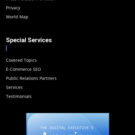
Privacy
World Map
Special Services
Covered Topics
E-Commerce SEO
Public Relations Partners
Services
Testimonials