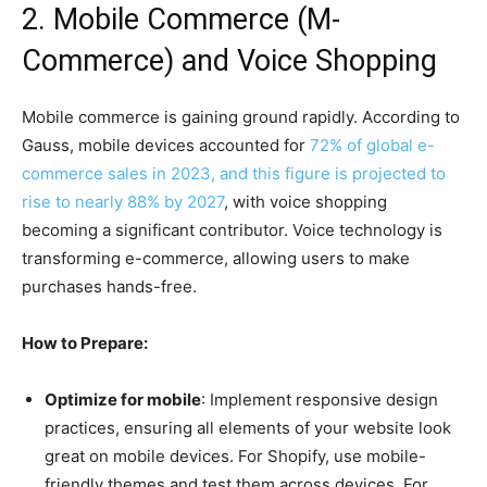
2. Mobile Commerce (M-
Commerce) and Voice Shopping
Mobile commerce is gaining ground rapidly. According to
Gauss, mobile devices accounted for
72% of global e-
commerce sales in 2023, and this figure is projected to
rise to nearly 88% by 2027
, with voice shopping
becoming a significant contributor. Voice technology is
transforming e-commerce, allowing users to make
purchases hands-free.
How to Prepare:
Optimize for mobile
: Implement responsive design
practices, ensuring all elements of your website look
great on mobile devices. For Shopify, use mobile-
friendly themes and test them across devices. For