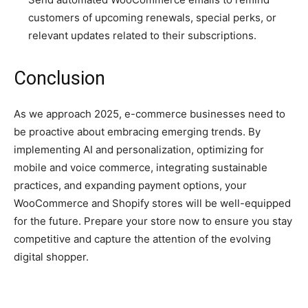
customers of upcoming renewals, special perks, or
relevant updates related to their subscriptions.
Conclusion
As we approach 2025, e-commerce businesses need to
be proactive about embracing emerging trends. By
implementing AI and personalization, optimizing for
mobile and voice commerce, integrating sustainable
practices, and expanding payment options, your
WooCommerce and Shopify stores will be well-equipped
for the future. Prepare your store now to ensure you stay
competitive and capture the attention of the evolving
digital shopper.