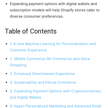
Expanding payment options with digital wallets and
subscription models will help Shopify stores cater to
diverse consumer preferences.
Table of Contents
1. AI and Machine Learning for Personalization and
Customer Experience
2. Mobile Commerce (M-Commerce) and Voice
Shopping
3. Enhanced Omnichannel Experience
4. Sustainability and Ethical Commerce
5. Expanding Payment Options with Cryptocurrencies
and Digital Wallets
6. Hyper-Personalized Marketing and Advanced Email