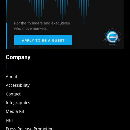
Company
About
Accessibility
Contact
Infographics
Media Kit
NFT
Press Release Promotion