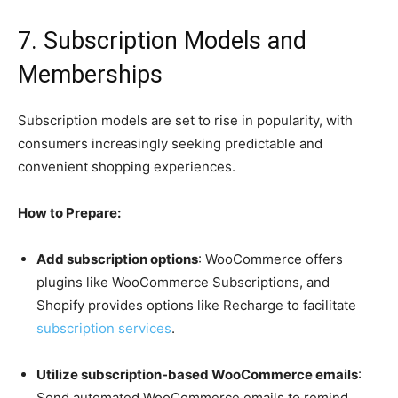
7. Subscription Models and
Memberships
Subscription models are set to rise in popularity, with
consumers increasingly seeking predictable and
convenient shopping experiences.
How to Prepare:
Add subscription options
: WooCommerce offers
plugins like WooCommerce Subscriptions, and
Shopify provides options like Recharge to facilitate
subscription services
.
Utilize subscription-based WooCommerce emails
:
Send automated WooCommerce emails to remind