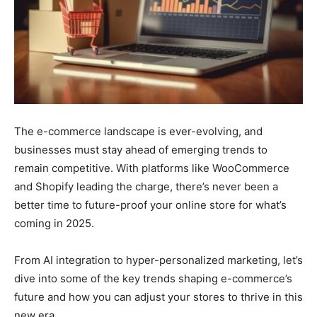
The e-commerce landscape is ever-evolving, and
businesses must stay ahead of emerging trends to
remain competitive. With platforms like WooCommerce
and Shopify leading the charge, there’s never been a
better time to future-proof your online store for what’s
coming in 2025.
From AI integration to hyper-personalized marketing, let’s
dive into some of the key trends shaping e-commerce’s
future and how you can adjust your stores to thrive in this
new era.