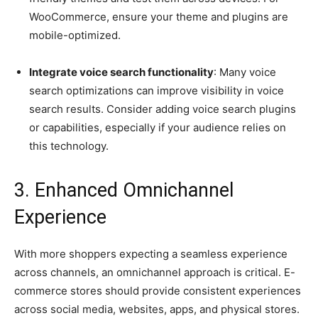
WooCommerce, ensure your theme and plugins are
mobile-optimized.
Integrate voice search functionality
: Many voice
search optimizations can improve visibility in voice
search results. Consider adding voice search plugins
or capabilities, especially if your audience relies on
this technology.
3. Enhanced Omnichannel
Experience
With more shoppers expecting a seamless experience
across channels, an omnichannel approach is critical. E-
commerce stores should provide consistent experiences
across social media, websites, apps, and physical stores.