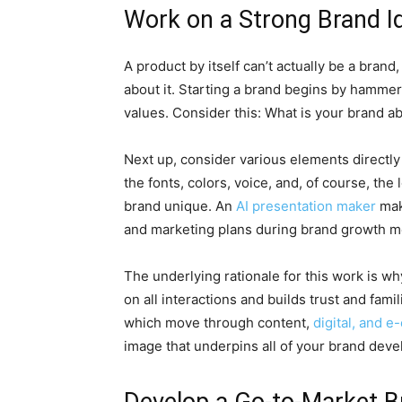
Work on a Strong Brand Id
A product by itself can’t actually be a bran
about it. Starting a brand begins by hammeri
values. Consider this: What is your brand 
Next up, consider various elements directly
the fonts, colors, voice, and, of course, th
brand unique. An
AI presentation maker
mak
and marketing plans during brand growth m
The underlying rationale for this work is wh
on all interactions and builds trust and fam
which move through content,
digital, and 
image that underpins all of your brand devel