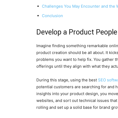
Challenges You May Encounter and the 
Conclusion
Develop a Product Peopl
Imagine finding something remarkable online 
product creation should be all about. It kick
problems you want to help fix. You gather th
offerings until they align with what they act
During this stage, using the best
SEO softw
potential customers are searching for and 
insights into your product design, you move
websites, and sort out technical issues that
rolling and set up a solid base for brand gr