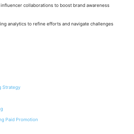
d influencer collaborations to boost brand awareness
ng analytics to refine efforts and navigate challenges
 Strategy
ng
ng Paid Promotion