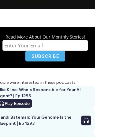
Read More About Our Monthly Stories!
ople were interested in these podcasts
llie Kline: Who's Responsible for Your AI
Agent? | Ep 1295
Play
Episode
andi Bateman: Your Genome Is the
lueprint | Ep 1293