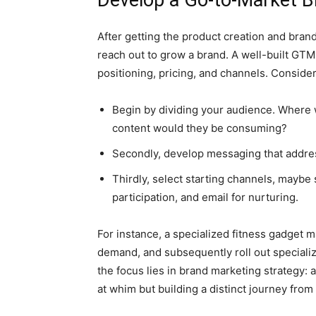
Develop a Go-to-Market B
After getting the product creation and brand 
reach out to grow a brand. A well-built GTM
positioning, pricing, and channels. Conside
Begin by dividing your audience. Where 
content would they be consuming?
Secondly, develop messaging that addre
Thirdly, select starting channels, maybe
participation, and email for nurturing.
For instance, a specialized fitness gadget 
demand, and subsequently roll out specializ
the focus lies in brand marketing strategy:
at whim but building a distinct journey fro