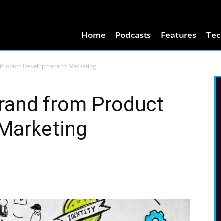
Home
Podcasts
Features
Tec
 Product Development to Marketing
rand from Product
Marketing