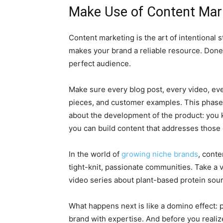
Make Use of Content Mar
Content marketing is the art of intentional s
makes your brand a reliable resource. Done p
perfect audience.
Make sure every blog post, every video, eve
pieces, and customer examples. This phase 
about the development of the product: you k
you can build content that addresses those
In the world of
growing niche brands
, conte
tight-knit, passionate communities. Take a 
video series about plant-based protein sou
What happens next is like a domino effect: p
brand with expertise. And before you realiz