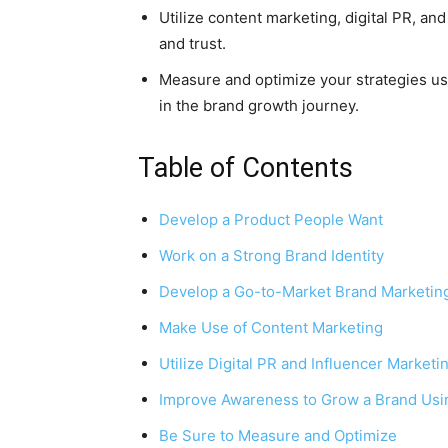
Utilize content marketing, digital PR, an
and trust.
Measure and optimize your strategies usi
in the brand growth journey.
Table of Contents
Develop a Product People Want
Work on a Strong Brand Identity
Develop a Go-to-Market Brand Marketing
Make Use of Content Marketing
Utilize Digital PR and Influencer Marketi
Improve Awareness to Grow a Brand Usi
Be Sure to Measure and Optimize