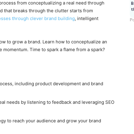
 a process from conceptualizing a real need through
B
t
d that breaks through the clutter starts from
sses through clever brand building
, intelligent
Po
ow to grow a brand. Learn how to conceptualize an
the momentum. Time to spark a flame from a spark?
process, including product development and brand
eal needs by listening to feedback and leveraging SEO
egy to reach your audience and grow your brand