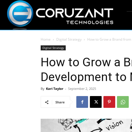
Home
Digital Strategy
How to Grow a Brand from
Digital Strategy
How to Grow a B
Development to 
By
Kari Taylor
-
September 2, 2025
Share