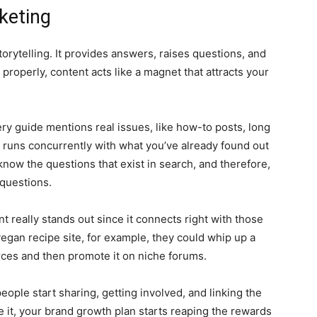
keting
torytelling. It provides answers, raises questions, and
roperly, content acts like a magnet that attracts your
ry guide mentions real issues, like how-to posts, long
runs concurrently with what you’ve already found out
now the questions that exist in search, and therefore,
 questions.
nt really stands out since it connects right with those
vegan recipe site, for example, they could whip up a
rces and then promote it on niche forums.
eople start sharing, getting involved, and linking the
e it, your brand growth plan starts reaping the rewards