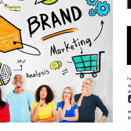
Pe
A
M
B