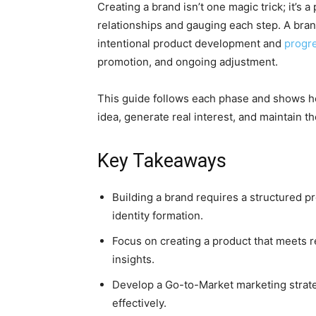
Creating a brand isn’t one magic trick; it’s
relationships and gauging each step. A bran
intentional product development and
progre
promotion, and ongoing adjustment.
This guide follows each phase and shows h
idea, generate real interest, and maintain 
Key Takeaways
Building a brand requires a structured 
identity formation.
Focus on creating a product that meets r
insights.
Develop a Go-to-Market marketing strat
effectively.