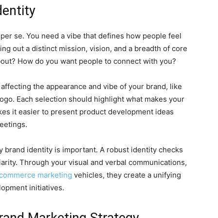
entity
d, per se. You need a vibe that defines how people feel
ng out a distinct mission, vision, and a breadth of core
about? How do you want people to connect with you?
 affecting the appearance and vibe of your brand, like
e logo. Each selection should highlight what makes your
es it easier to present product development ideas
eetings.
y brand identity is important. A robust identity checks
iliarity. Through your visual and verbal communications,
e-commerce marketing
vehicles, they create a unifying
opment initiatives.