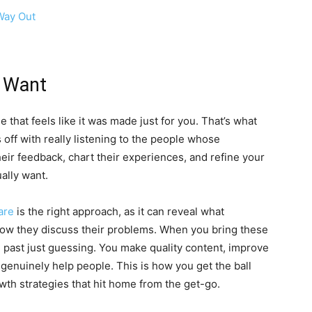
Way Out
e Want
that feels like it was made just for you. That’s what
s off with really listening to the people whose
eir feedback, chart their experiences, and refine your
ually want.
are
is the right approach, as it can reveal what
how they discuss their problems. When you bring these
 past just guessing. You make quality content, improve
 genuinely help people. This is how you get the ball
owth strategies that hit home from the get-go.