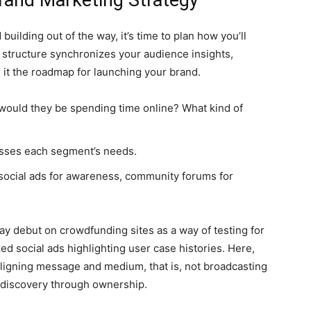
rand Marketing Strategy
building out of the way, it’s time to plan how you’ll
 structure synchronizes your audience insights,
r it the roadmap for launching your brand.
would they be spending time online? What kind of
sses each segment’s needs.
 social ads for awareness, community forums for
may debut on crowdfunding sites as a way of testing for
ed social ads highlighting user case histories. Here,
 aligning message and medium, that is, not broadcasting
m discovery through ownership.