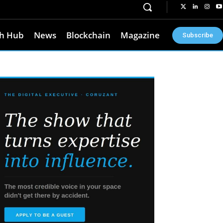
h Hub
News
Blockchain
Magazine
Subscribe