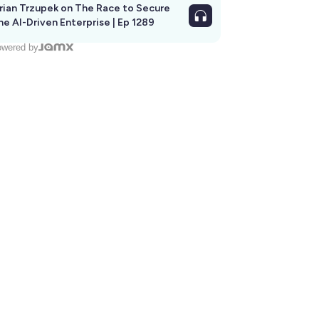
rian Trzupek on The Race to Secure
he AI-Driven Enterprise | Ep 1289
wered by