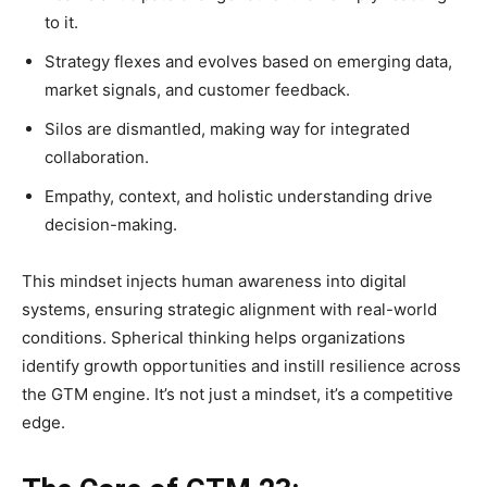
to it.
Strategy flexes and evolves based on emerging data,
market signals, and customer feedback.
Silos are dismantled, making way for integrated
collaboration.
Empathy, context, and holistic understanding drive
decision-making.
This mindset injects human awareness into digital
systems, ensuring strategic alignment with real-world
conditions. Spherical thinking helps organizations
identify growth opportunities and instill resilience across
the GTM engine. It’s not just a mindset, it’s a competitive
edge.