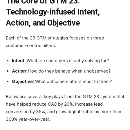
The Core of GTM 23:
Technology-infused Intent,
Action, and Objective
Each of the 23 GTM strategies focuses on three
customer-centric pillars:
Intent
: What are customers silently solving for?
Action
: How do they behave when unobserved?
Objective
: What outcome matters most to them?
Below are several key plays from the GTM 23 system that
have helped reduce CAC by 20%, increase lead
conversion by 35%, and grow digital traffic by more than
300% year-over-year.