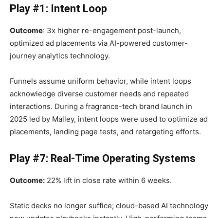
Play #1: Intent Loop
Outcome
: 3x higher re-engagement post-launch,
optimized ad placements via AI-powered customer-
journey analytics technology.
Funnels assume uniform behavior, while intent loops
acknowledge diverse customer needs and repeated
interactions. During a fragrance-tech brand launch in
2025 led by Malley, intent loops were used to optimize ad
placements, landing page tests, and retargeting efforts.
Play #7: Real-Time Operating Systems
Outcome:
22% lift in close rate within 6 weeks.
Static decks no longer suffice; cloud-based AI technology