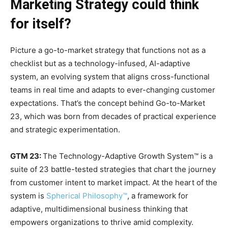
Marketing Strategy could think
for itself?
Picture a go-to-market strategy that functions not as a
checklist but as a technology-infused, AI-adaptive
system, an evolving system that aligns cross-functional
teams in real time and adapts to ever-changing customer
expectations. That’s the concept behind Go-to-Market
23, which was born from decades of practical experience
and strategic experimentation.
GTM 23:
The Technology-Adaptive Growth System™ is a
suite of 23 battle-tested strategies that chart the journey
from customer intent to market impact. At the heart of the
system is
Spherical Philosophy™
, a framework for
adaptive, multidimensional business thinking that
empowers organizations to thrive amid complexity.