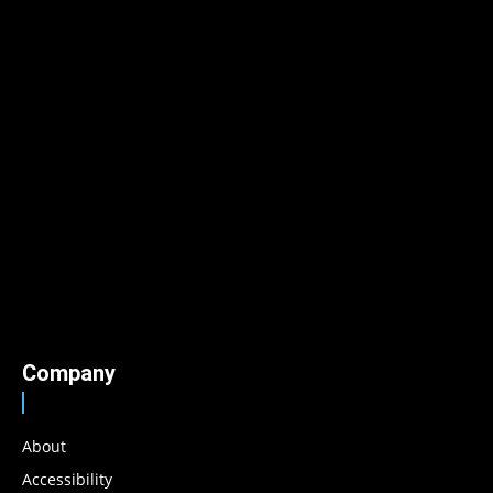
Company
About
Accessibility