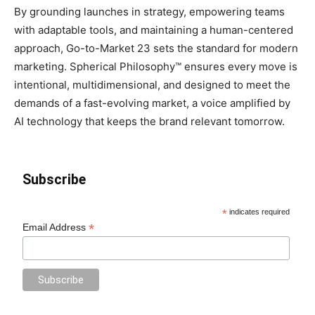
By grounding launches in strategy, empowering teams
with adaptable tools, and maintaining a human-centered
approach, Go-to-Market 23 sets the standard for modern
marketing. Spherical Philosophy™ ensures every move is
intentional, multidimensional, and designed to meet the
demands of a fast-evolving market, a voice amplified by
AI technology that keeps the brand relevant tomorrow.
Subscribe
*
indicates required
*
Email Address