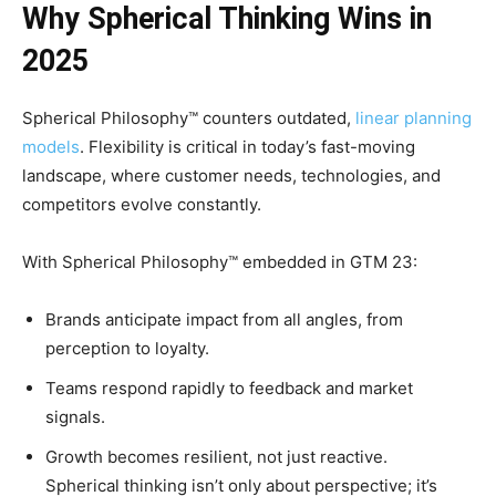
Why Spherical Thinking Wins in
2025
Spherical Philosophy™ counters outdated,
linear planning
models
. Flexibility is critical in today’s fast-moving
landscape, where customer needs, technologies, and
competitors evolve constantly.
With Spherical Philosophy™ embedded in GTM 23:
Brands anticipate impact from all angles, from
perception to loyalty.
Teams respond rapidly to feedback and market
signals.
Growth becomes resilient, not just reactive.
Spherical thinking isn’t only about perspective; it’s