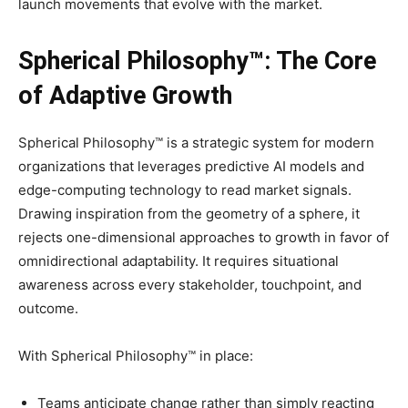
launch movements that evolve with the market.
Spherical Philosophy™: The Core
of Adaptive Growth
Spherical Philosophy™ is a strategic system for modern
organizations
that lever
ages predictive AI models and
edge-computing technology to read market signals.
Drawing inspiration from the geometry of a sphere, it
rejects one-dimensional approaches to growth in favor of
omnidirectional adaptability. It requires situational
awareness across every stakeholder, touchpoint, and
outcome.
With Spherical Philosophy™ in place:
Teams anticipate change rather than simply reacting