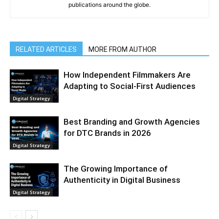
publications around the globe.
RELATED ARTICLES
MORE FROM AUTHOR
How Independent Filmmakers Are
Adapting to Social-First Audiences
Digital Strategy
Best Branding and Growth Agencies
for DTC Brands in 2026
Digital Strategy
The Growing Importance of
Authenticity in Digital Business
Digital Strategy