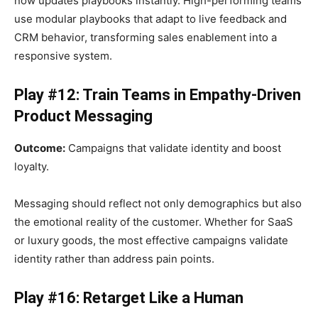
now updates playbooks instantly. High-performing teams
use modular playbooks that adapt to live feedback and
CRM behavior, transforming sales enablement into a
responsive system.
Play #12: Train Teams in Empathy-Driven
Product Messaging
Outcome:
Campaigns that validate identity and boost
loyalty.
Messaging should reflect not only demographics but also
the emotional reality of the customer. Whether for SaaS
or luxury goods, the most effective campaigns validate
identity rather than address pain points.
Play #16: Retarget Like a Human