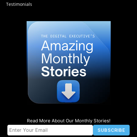
Testimonials
Read More About Our Monthly Stories!