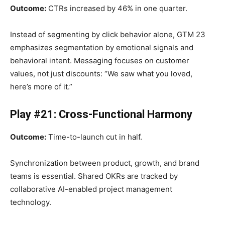
Outcome:
CTRs increased by 46% in one quarter.
Instead of segmenting by click behavior alone, GTM 23
emphasizes segmentation by emotional signals and
behavioral intent. Messaging focuses on customer
values, not just discounts: “We saw what you loved,
here’s more of it.”
Play #21: Cross-Functional Harmony
Outcome:
Time-to-launch cut in half.
Synchronization between product, growth, and brand
teams is essential. Shared OKRs are tracked by
collaborative AI-enabled project management
technology.