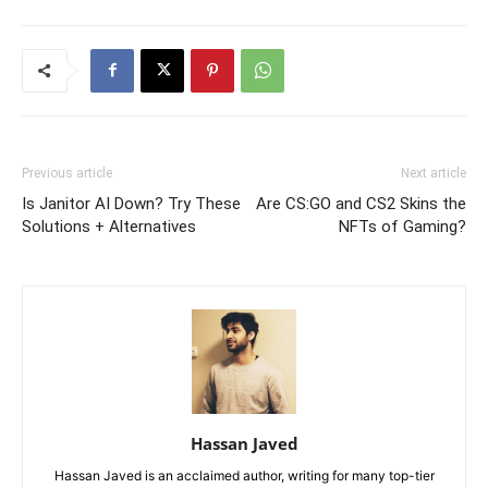
Previous article
Next article
Is Janitor AI Down? Try These
Are CS:GO and CS2 Skins the
Solutions + Alternatives
NFTs of Gaming?
Hassan Javed
Hassan Javed is an acclaimed author, writing for many top-tier