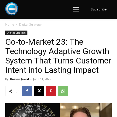
Subscribe
Home
Digital Strategy
Digital Strategy
Go-to-Market 23: The
Technology Adaptive Growth
System That Turns Customer
Intent into Lasting Impact
By
Hassan Javed
-
June 11, 2025