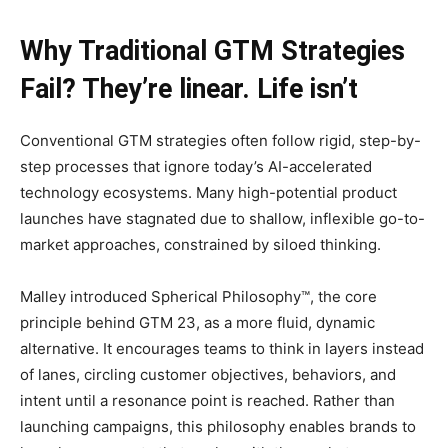
Why Traditional GTM Strategies
Fail? They’re linear. Life isn’t
Conventional GTM strategies often follow rigid, step-by-
step processes that ignore today’s AI-accelerated
technology ecosystems. Many high-potential product
launches have stagnated due to shallow, inflexible go-to-
market approaches, constrained by siloed thinking.
Malley introduced Spherical Philosophy™, the core
principle behind GTM 23, as a more fluid, dynamic
alternative. It encourages teams to think in layers instead
of lanes, circling customer objectives, behaviors, and
intent until a resonance point is reached. Rather than
launching campaigns, this philosophy enables brands to