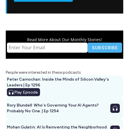
Read More About Our Monthly Stories!
People were interested in these podcasts
Peter Carnochan: Inside the Minds of Silicon Valley's
Leaders | Ep 1296
Play
Episode
Rory Blundell: Who's Governing Your AI Agents?
Probably No One. | Ep 1294
Mohan Gulatin: AI Is Reinventing the Neighborhood