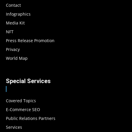
Contact
Infographics
Media Kit
NFT
Press Release Promotion
Privacy
World Map
Special Services
Covered Topics
E-Commerce SEO
Public Relations Partners
Services