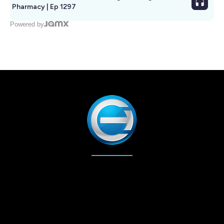
Pharmacy | Ep 1297
Powered by