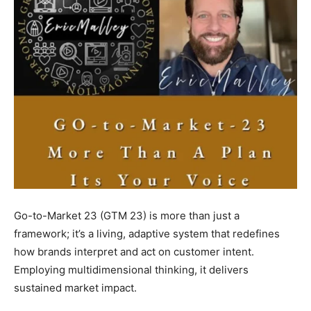
Go-to-Market 23 (GTM 23) is more than just a
framework; it’s a living, adaptive system that redefines
how brands interpret and act on customer intent.
Employing multidimensional thinking, it delivers
sustained market impact.