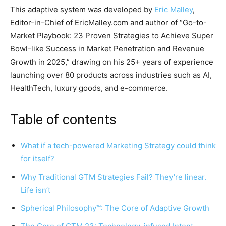
This adaptive system was developed by
Eric Malley
,
Editor-in-Chief of EricMalley.com and author of “Go-to-
Market Playbook: 23 Proven Strategies to Achieve Super
Bowl-like Success in Market Penetration and Revenue
Growth in 2025,” drawing on his 25+ years of experience
launching over 80 products across industries such as AI,
HealthTech, luxury goods, and e-commerce.
Table of contents
What if a tech-powered Marketing Strategy could think
for itself?
Why Traditional GTM Strategies Fail? They’re linear.
Life isn’t
Spherical Philosophy™: The Core of Adaptive Growth