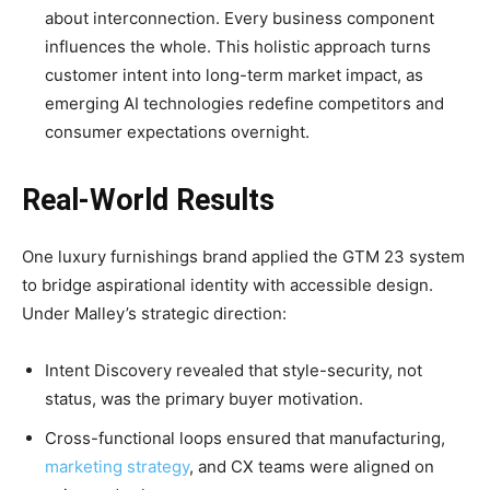
about interconnection. Every business component
influences the whole. This holistic approach turns
customer intent into long-term market impact, as
emerging AI technologies redefine competitors and
consumer expectations overnight.
Real-World Results
One luxury furnishings brand applied the GTM 23 system
to bridge aspirational identity with accessible design.
Under Malley’s strategic direction:
Intent Discovery revealed that style-security, not
status, was the primary buyer motivation.
Cross-functional loops ensured that manufacturing,
marketing strategy
, and CX teams were aligned on