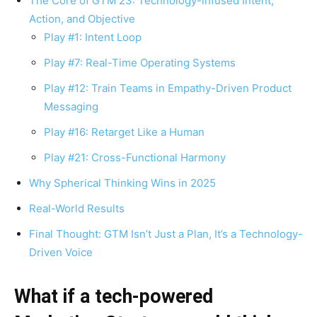
The Core of GTM 23: Technology-infused Intent,
Action, and Objective
Play #1: Intent Loop
Play #7: Real-Time Operating Systems
Play #12: Train Teams in Empathy-Driven Product
Messaging
Play #16: Retarget Like a Human
Play #21: Cross-Functional Harmony
Why Spherical Thinking Wins in 2025
Real-World Results
Final Thought: GTM Isn’t Just a Plan, It’s a Technology-
Driven Voice
What if a tech-powered