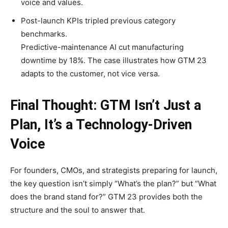
voice and values.
Post-launch KPIs tripled previous category
benchmarks.
Predictive-maintenance AI cut manufacturing
downtime by 18%. The case illustrates how GTM 23
adapts to the customer, not vice versa.
Final Thought: GTM Isn’t Just a
Plan, It’s a Technology-Driven
Voice
For founders, CMOs, and strategists preparing for launch,
the key question isn’t simply “What’s the plan?” but “What
does the brand stand for?” GTM 23 provides both the
structure and the soul to answer that.