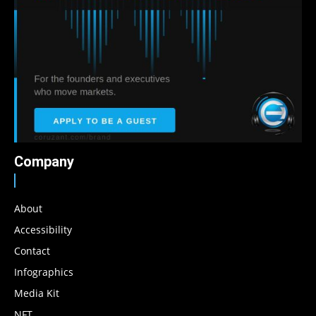
Company
About
Accessibility
Contact
Infographics
Media Kit
NFT