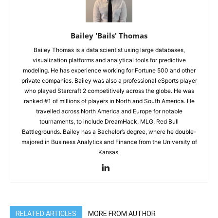
Bailey 'Bails' Thomas
Bailey Thomas is a data scientist using large databases,
visualization platforms and analytical tools for predictive
modeling. He has experience working for Fortune 500 and other
private companies. Bailey was also a professional eSports player
who played Starcraft 2 competitively across the globe. He was
ranked #1 of millions of players in North and South America. He
travelled across North America and Europe for notable
tournaments, to include DreamHack, MLG, Red Bull
Battlegrounds. Bailey has a Bachelor’s degree, where he double-
majored in Business Analytics and Finance from the University of
Kansas.
RELATED ARTICLES
MORE FROM AUTHOR