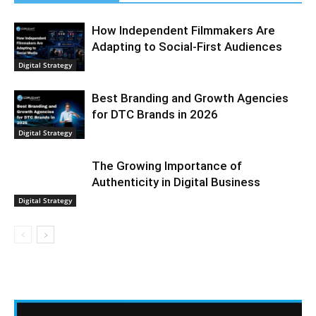
How Independent Filmmakers Are
Adapting to Social-First Audiences
Digital Strategy
Best Branding and Growth Agencies
for DTC Brands in 2026
Digital Strategy
The Growing Importance of
Authenticity in Digital Business
Digital Strategy