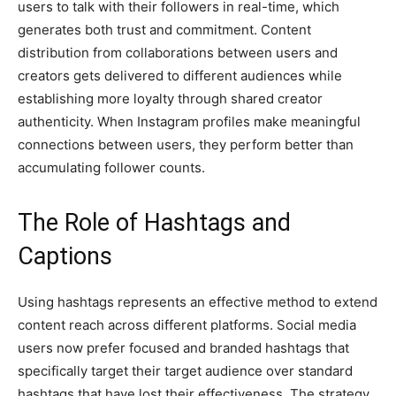
users to talk with their followers in real-time, which
generates both trust and commitment. Content
distribution from collaborations between users and
creators gets delivered to different audiences while
establishing more loyalty through shared creator
authenticity. When Instagram profiles make meaningful
connections between users, they perform better than
accumulating follower counts.
The Role of Hashtags and
Captions
Using hashtags represents an effective method to extend
content reach across different platforms. Social media
users now prefer focused and branded hashtags that
specifically target their target audience over standard
hashtags that have lost their effectiveness. The strategy