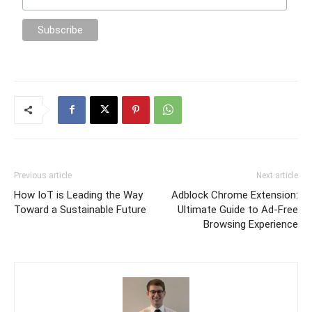
Previous article
Next article
How IoT is Leading the Way
Adblock Chrome Extension:
Toward a Sustainable Future
Ultimate Guide to Ad-Free
Browsing Experience