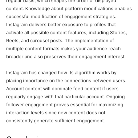
regular basis, which shapes the order of displayed
content. Knowledge about platform modifications enables
successful modification of engagement strategies.
Instagram delivers better exposure to profiles that
activate all possible content features, including Stories,
Reels, and carousel posts. The implementation of
multiple content formats makes your audience reach
broader and also preserves their engagement interest.
Instagram has changed how its algorithm works by
placing importance on the connections between users.
Account content will dominate feed content if users
regularly engage with that particular account. Ongoing
follower engagement proves essential for maximizing
interaction levels since new content does not
consistently generate sufficient engagement.