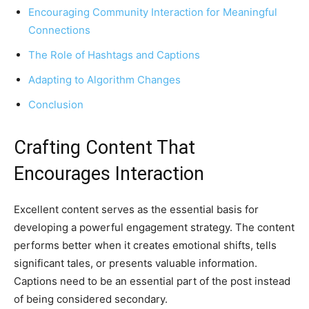
Encouraging Community Interaction for Meaningful
Connections
The Role of Hashtags and Captions
Adapting to Algorithm Changes
Conclusion
Crafting Content That
Encourages Interaction
Excellent content serves as the essential basis for
developing a powerful engagement strategy. The content
performs better when it creates emotional shifts, tells
significant tales, or presents valuable information.
Captions need to be an essential part of the post instead
of being considered secondary.