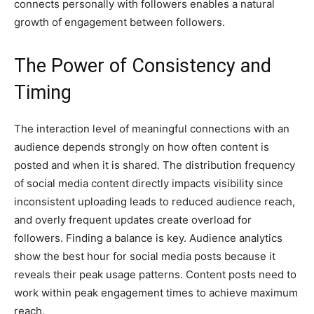
connects personally with followers enables a natural
growth of engagement between followers.
The Power of Consistency and
Timing
The interaction level of meaningful connections with an
audience depends strongly on how often content is
posted and when it is shared. The distribution frequency
of social media content directly impacts visibility since
inconsistent uploading leads to reduced audience reach,
and overly frequent updates create overload for
followers. Finding a balance is key. Audience analytics
show the best hour for social media posts because it
reveals their peak usage patterns. Content posts need to
work within peak engagement times to achieve maximum
reach.