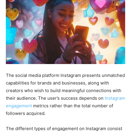
The social media platform Instagram presents unmatched
capabilities for brands and businesses, along with
creators who wish to build meaningful connections with
their audience. The user’s success depends on
Instagram
engagement
metrics rather than the total number of
followers acquired.
The different types of engagement on Instagram consist