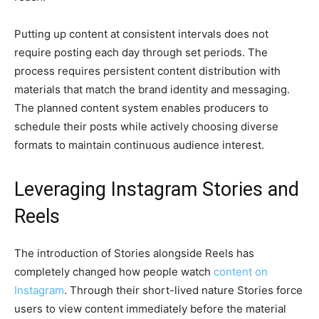
Putting up content at consistent intervals does not
require posting each day through set periods. The
process requires persistent content distribution with
materials that match the brand identity and messaging.
The planned content system enables producers to
schedule their posts while actively choosing diverse
formats to maintain continuous audience interest.
Leveraging Instagram Stories and
Reels
The introduction of Stories alongside Reels has
completely changed how people watch
content on
Instagram
. Through their short-lived nature Stories force
users to view content immediately before the material