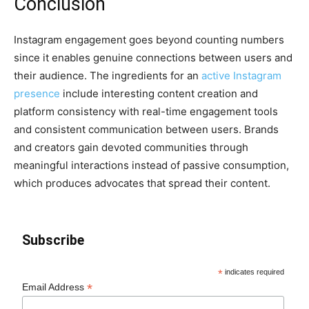
Conclusion
Instagram engagement goes beyond counting numbers
since it enables genuine connections between users and
their audience. The ingredients for an
active Instagram
presence
include interesting content creation and
platform consistency with real-time engagement tools
and consistent communication between users. Brands
and creators gain devoted communities through
meaningful interactions instead of passive consumption,
which produces advocates that spread their content.
Subscribe
*
indicates required
*
Email Address