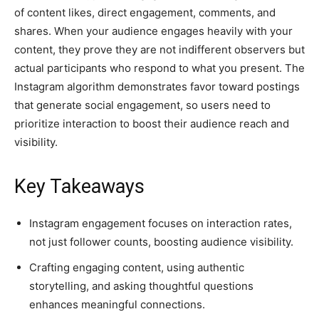
of content likes, direct engagement, comments, and
shares. When your audience engages heavily with your
content, they prove they are not indifferent observers but
actual participants who respond to what you present. The
Instagram algorithm demonstrates favor toward postings
that generate social engagement, so users need to
prioritize interaction to boost their audience reach and
visibility.
Key Takeaways
Instagram engagement focuses on interaction rates,
not just follower counts, boosting audience visibility.
Crafting engaging content, using authentic
storytelling, and asking thoughtful questions
enhances meaningful connections.