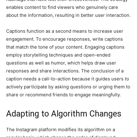
enables content to find viewers who genuinely care
about the information, resulting in better user interaction.
Captions function as a second means to increase user
engagement. To encourage responses, write captions
that match the tone of your content. Engaging captions
employ storytelling techniques and open-ended
questions as well as humor, which helps draw user
responses and share interactions. The conclusion of a
caption needs a call-to-action because it guides users to
actively participate by asking questions or urging them to
share or recommend friends to engage meaningfully.
Adapting to Algorithm Changes
The Instagram platform modifies its algorithm on a