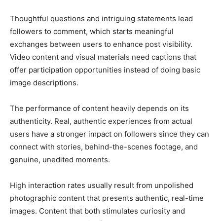
Thoughtful questions and intriguing statements lead
followers to comment, which starts meaningful
exchanges between users to enhance post visibility.
Video content and visual materials need captions that
offer participation opportunities instead of doing basic
image descriptions.
The performance of content heavily depends on its
authenticity. Real, authentic experiences from actual
users have a stronger impact on followers since they can
connect with stories, behind-the-scenes footage, and
genuine, unedited moments.
High interaction rates usually result from unpolished
photographic content that presents authentic, real-time
images. Content that both stimulates curiosity and