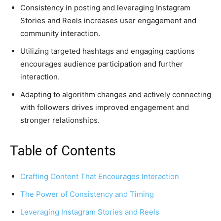
Consistency in posting and leveraging Instagram
Stories and Reels increases user engagement and
community interaction.
Utilizing targeted hashtags and engaging captions
encourages audience participation and further
interaction.
Adapting to algorithm changes and actively connecting
with followers drives improved engagement and
stronger relationships.
Table of Contents
Crafting Content That Encourages Interaction
The Power of Consistency and Timing
Leveraging Instagram Stories and Reels