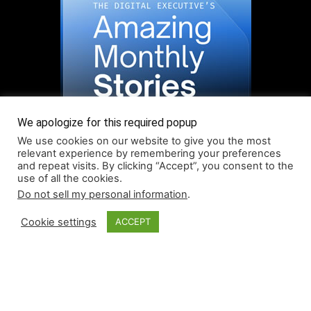
We apologize for this required popup
We use cookies on our website to give you the most
relevant experience by remembering your preferences
and repeat visits. By clicking “Accept”, you consent to the
use of all the cookies.
Do not sell my personal information
.
Read More About Our Monthly Stories!
Cookie settings
ACCEPT