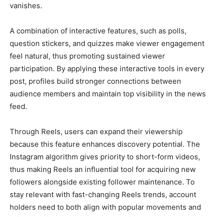
vanishes.
A combination of interactive features, such as polls,
question stickers, and quizzes make viewer engagement
feel natural, thus promoting sustained viewer
participation. By applying these interactive tools in every
post, profiles build stronger connections between
audience members and maintain top visibility in the news
feed.
Through Reels, users can expand their viewership
because this feature enhances discovery potential. The
Instagram algorithm gives priority to short-form videos,
thus making Reels an influential tool for acquiring new
followers alongside existing follower maintenance. To
stay relevant with fast-changing Reels trends, account
holders need to both align with popular movements and