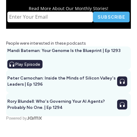
Read More About Our Monthly Stories!
People were interested in these podcasts
Mandi Bateman: Your Genome Is the Blueprint | Ep 1293
Play
Episode
Peter Carnochan: Inside the Minds of Silicon Valley's
Leaders | Ep 1296
Rory Blundell: Who's Governing Your AI Agents?
Probably No One. | Ep 1294
Powered by