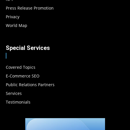
Press Release Promotion
Privacy
World Map
Special Services
Covered Topics
E-Commerce SEO
Public Relations Partners
Services
Testimonials