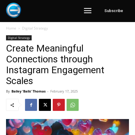
Subscribe
Home
Digital Strategy
Digital Strategy
Create Meaningful
Connections through
Instagram Engagement
Scales
By
Bailey 'Bails' Thomas
-
February 17, 2025