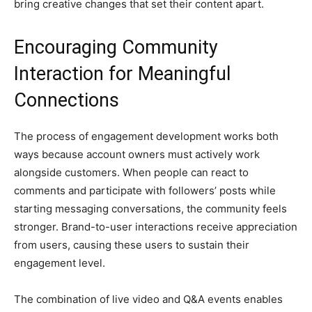
bring creative changes that set their content apart.
Encouraging Community
Interaction for Meaningful
Connections
The process of engagement development works both
ways because account owners must actively work
alongside customers. When people can react to
comments and participate with followers’ posts while
starting messaging conversations, the community feels
stronger. Brand-to-user interactions receive appreciation
from users, causing these users to sustain their
engagement level.
The combination of live video and Q&A events enables