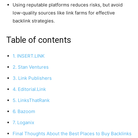
Using reputable platforms reduces risks, but avoid
low-quality sources like link farms for effective
backlink strategies.
Table of contents
1. INSERT.LINK
2. Stan Ventures
3. Link Publishers
4. Editorial.Link
5. LinksThatRank
6. Bazoom
7. Loganix
Final Thoughts About the Best Places to Buy Backlinks