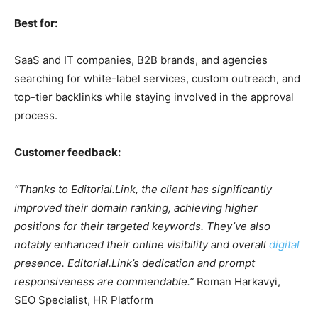
Best for:
SaaS and IT companies, B2B brands, and agencies
searching for white-label services, custom outreach, and
top-tier backlinks while staying involved in the approval
process.
Customer feedback:
“Thanks to Editorial.Link, the client has significantly
improved their domain ranking, achieving higher
positions for their targeted keywords. They’ve also
notably enhanced their online visibility and overall
digital
presence. Editorial.Link’s dedication and prompt
responsiveness are commendable.”
Roman Harkavyi,
SEO Specialist, HR Platform