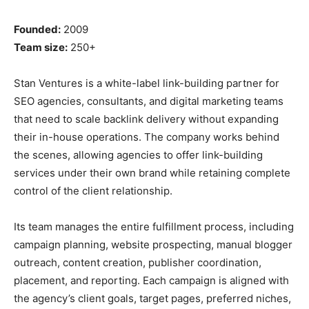
Founded:
2009
Team size:
250+
Stan Ventures is a white-label link-building partner for
SEO agencies, consultants, and digital marketing teams
that need to scale backlink delivery without expanding
their in-house operations. The company works behind
the scenes, allowing agencies to offer link-building
services under their own brand while retaining complete
control of the client relationship.
Its team manages the entire fulfillment process, including
campaign planning, website prospecting, manual blogger
outreach, content creation, publisher coordination,
placement, and reporting. Each campaign is aligned with
the agency’s client goals, target pages, preferred niches,