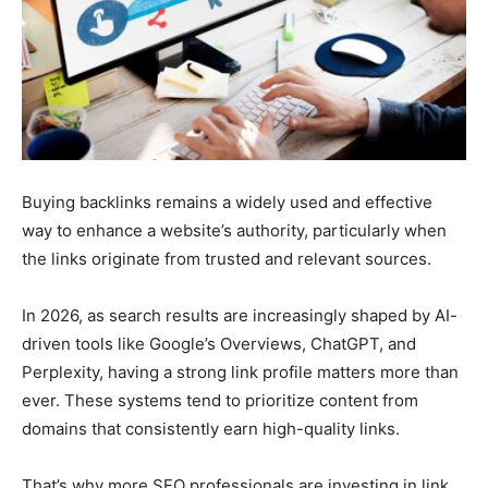
Buying backlinks remains a widely used and effective
way to enhance a website’s authority, particularly when
the links originate from trusted and relevant sources.
In 2026, as search results are increasingly shaped by AI-
driven tools like Google’s Overviews, ChatGPT, and
Perplexity, having a strong link profile matters more than
ever. These systems tend to prioritize content from
domains that consistently earn high-quality links.
That’s why more SEO professionals are investing in link