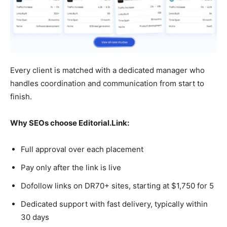
Every client is matched with a dedicated manager who
handles coordination and communication from start to
finish.
Why SEOs choose Editorial.Link:
Full approval over each placement
Pay only after the link is live
Dofollow links on DR70+ sites, starting at $1,750 for 5
Dedicated support with fast delivery, typically within
30 days