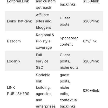
Editorial.Link
and custom
$350/link
Ye
backlinks
outreach
Affiliate
Guest
LinksThatRank
sites and
$200/link
No
posts
bloggers
Regional &
Sponsored
Bazoom
PR-style
€79/link
Par
content
coverage
Full-
Guest
Loganix
service
posts,
$200/link
Ye
SEO
niche edits
Scalable
guest
link
posts,
LINK
building,
niche
$20+/link
Ye
PUBLISHERS
agencies,
edits,
and
contextual
enterprises
backlinks