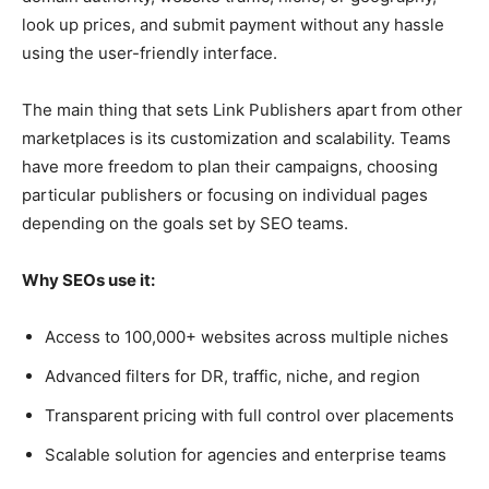
look up prices, and submit payment without any hassle
using the user-friendly interface.
The main thing that sets Link Publishers apart from other
marketplaces is its customization and scalability. Teams
have more freedom to plan their campaigns, choosing
particular publishers or focusing on individual pages
depending on the goals set by SEO teams.
Why SEOs use it:
Access to 100,000+ websites across multiple niches
Advanced filters for DR, traffic, niche, and region
Transparent pricing with full control over placements
Scalable solution for agencies and enterprise teams