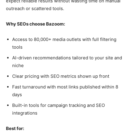
expect reliable results without wasting time on manual
outreach or scattered tools.
Why SEOs choose Bazoom:
Access to 80,000+ media outlets with full filtering
tools
AI-driven recommendations tailored to your site and
niche
Clear pricing with SEO metrics shown up front
Fast turnaround with most links published within 8
days
Built-in tools for campaign tracking and SEO
integrations
Best for: