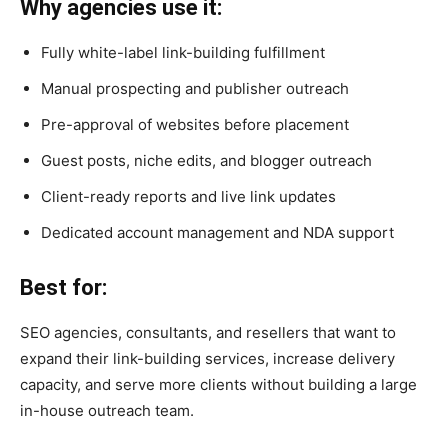
Why agencies use it:
Fully white-label link-building fulfillment
Manual prospecting and publisher outreach
Pre-approval of websites before placement
Guest posts, niche edits, and blogger outreach
Client-ready reports and live link updates
Dedicated account management and NDA support
Best for:
SEO agencies, consultants, and resellers that want to
expand their link-building services, increase delivery
capacity, and serve more clients without building a large
in-house outreach team.