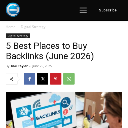
Subscribe
Home
Digital Strategy
Digital Strategy
5 Best Places to Buy
Backlinks (June 2026)
By
Kari Taylor
-
June 25, 2025