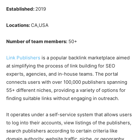
Established:
2019
Locations:
CA,USA
Number of team members:
50+
Link Publishers
is a popular backlink marketplace aimed
at simplifying the process of link building for SEO
experts, agencies, and in-house teams. The portal
connects users with over 100,000 publishers spanning
55+ different niches, providing a variety of options for
finding suitable links without engaging in outreach.
It operates under a self-service system that allows users
to log into their accounts, view listings of the publishers,
search publishers according to certain criteria like
domain authority, website traffic, niche, or geography,