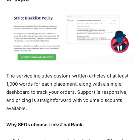
The service includes custom-written articles of at least
1,000 words for each placement, along with a simple
dashboard to track your orders. Support is responsive,
and pricing is straightforward with volume discounts
available.
Why SEOs choose LinksThatRank: