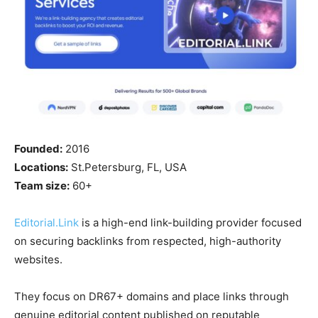
Founded:
2016
Locations:
St.Petersburg, FL, USA
Team size:
60+
Editorial.Link
is a high-end link-building provider focused
on securing backlinks from respected, high-authority
websites.
They focus on DR67+ domains and place links through
genuine editorial content published on reputable