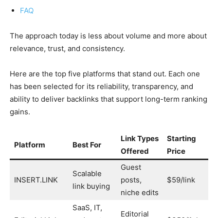
FAQ
The approach today is less about volume and more about
relevance, trust, and consistency.
Here are the top five platforms that stand out. Each one
has been selected for its reliability, transparency, and
ability to deliver backlinks that support long-term ranking
gains.
Link Types
Starting
Pr
Platform
Best For
Offered
Price
Ap
Guest
Scalable
INSERT.LINK
posts,
$59/link
Ye
link buying
niche edits
SaaS, IT,
Editorial