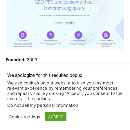
Founded:
2009
Locations:
Seattle, WA, USA / Vancouver, Canada
Team size:
10-50
We apologize for this required popup
We use cookies on our website to give you the most
relevant experience by remembering your preferences
Loganix is one of the more established names in the link-
and repeat visits. By clicking “Accept”, you consent to the
building space, known for its focus on precision and
use of all the cookies.
client control. Instead of sending links off for placement
Do not sell my personal information
.
without input, they let you review a curated list of niche-
Cookie settings
ACCEPT
relevant sites first. You approve each domain, and only
then do they begin writing and publishing.