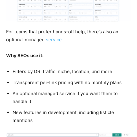
For teams that prefer hands-off help, there’s also an
optional managed
service
.
Why SEOs use it:
Filters by DR, traffic, niche, location, and more
Transparent per-link pricing with no monthly plans
An optional managed service if you want them to
handle it
New features in development, including listicle
mentions