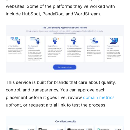
websites. Some of the platforms they’ve worked with
include HubSpot, PandaDoc, and WordStream.
This service is built for brands that care about quality,
control, and transparency. You can approve each
placement before it goes live, review
domain metrics
upfront, or request a trial link to test the process.