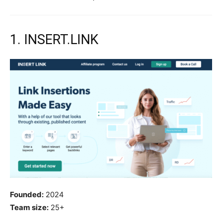
1. INSERT.LINK
Founded:
2024
Team size:
25+