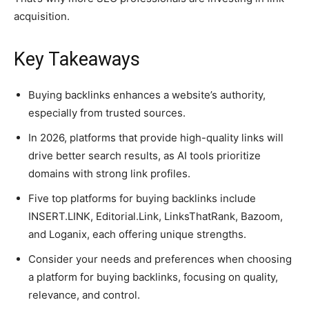
acquisition.
Key Takeaways
Buying backlinks enhances a website’s authority,
especially from trusted sources.
In 2026, platforms that provide high-quality links will
drive better search results, as AI tools prioritize
domains with strong link profiles.
Five top platforms for buying backlinks include
INSERT.LINK, Editorial.Link, LinksThatRank, Bazoom,
and Loganix, each offering unique strengths.
Consider your needs and preferences when choosing
a platform for buying backlinks, focusing on quality,
relevance, and control.