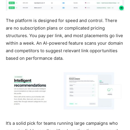
The platform is designed for speed and control. There
are no subscription plans or complicated pricing
structures. You pay per link, and most placements go live
within a week. An AI-powered feature scans your domain
and competitors to suggest relevant link opportunities
based on performance data.
It’s a solid pick for teams running large campaigns who