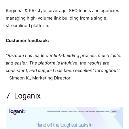
Regional & PR-style coverage, SEO teams and agencies
managing high-volume link building from a single,
streamlined platform.
Customer feedback:
“Bazoom has made our link-building process much faster
and easier. The platform is intuitive, the results are
consistent, and support has been excellent throughout.”
– Simeon K., Marketing Director
7. Loganix