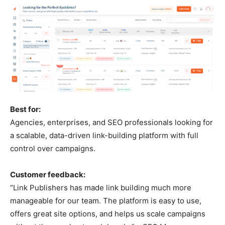
Best for:
Agencies, enterprises, and SEO professionals looking for
a scalable, data-driven link-building platform with full
control over campaigns.
Customer feedback:
“Link Publishers has made link building much more
manageable for our team. The platform is easy to use,
offers great site options, and helps us scale campaigns