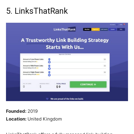
5. LinksThatRank
Founded:
2019
Location:
United Kingdom