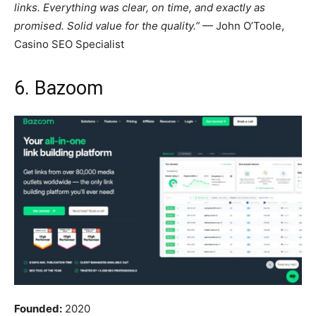
links. Everything was clear, on time, and exactly as
promised. Solid value for the quality.”
— John O’Toole,
Casino SEO Specialist
6. Bazoom
Founded:
2020