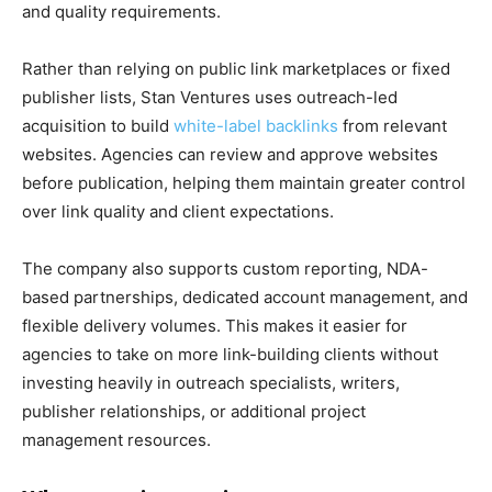
and quality requirements.
Rather than relying on public link marketplaces or fixed
publisher lists, Stan Ventures uses outreach-led
acquisition to build
white-label backlinks
from relevant
websites. Agencies can review and approve websites
before publication, helping them maintain greater control
over link quality and client expectations.
The company also supports custom reporting, NDA-
based partnerships, dedicated account management, and
flexible delivery volumes. This makes it easier for
agencies to take on more link-building clients without
investing heavily in outreach specialists, writers,
publisher relationships, or additional project
management resources.