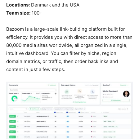
Locations:
Denmark and the USA
Team size:
100+
Bazoom is a large-scale link-building platform built for
efficiency. It provides you with direct access to more than
80,000 media sites worldwide, all organized in a single,
intuitive dashboard. You can filter by niche, region,
domain metrics, or traffic, then order backlinks and
content in just a few steps.