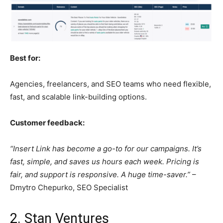
Best for:
Agencies, freelancers, and SEO teams who need flexible,
fast, and scalable link-building options.
Customer feedback:
“Insert Link has become a go-to for our campaigns. It’s
fast, simple, and saves us hours each week. Pricing is
fair, and support is responsive. A huge time-saver.”
–
Dmytro Chepurko, SEO Specialist
2. Stan Ventures