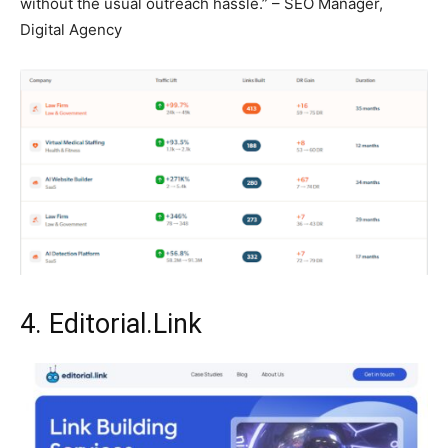
without the usual outreach hassle.” – SEO Manager,
Digital Agency
4. Editorial.Link