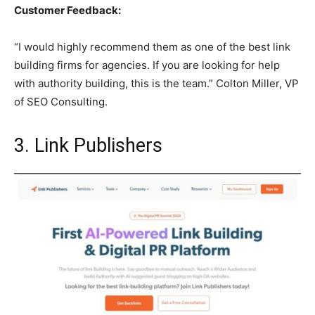
Customer Feedback:
“I would highly recommend them as one of the best link
building firms for agencies. If you are looking for help
with authority building, this is the team.” Colton Miller, VP
of SEO Consulting.
3. Link Publishers