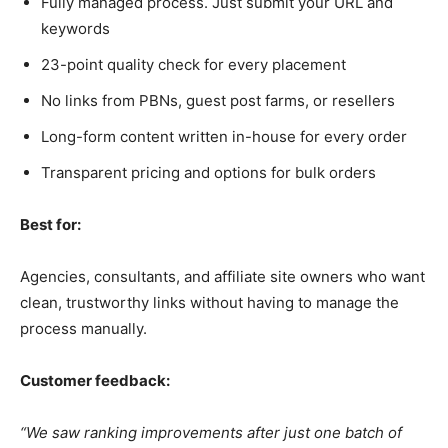
Fully managed process. Just submit your URL and
keywords
23-point quality check for every placement
No links from PBNs, guest post farms, or resellers
Long-form content written in-house for every order
Transparent pricing and options for bulk orders
Best for:
Agencies, consultants, and affiliate site owners who want
clean, trustworthy links without having to manage the
process manually.
Customer feedback:
“We saw ranking improvements after just one batch of