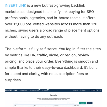
INSERT.LINK
is a new but fast-growing backlink
marketplace designed to simplify link buying for SEO
professionals, agencies, and in-house teams. It offers
over 12,000 pre-vetted websites across more than 120
niches, giving users a broad range of placement options
without having to do any outreach.
The platform is fully self-serve. You log in, filter the sites
by metrics like DR, traffic, niche, or region, review
pricing, and place your order. Everything is smooth and
simple thanks to their easy-to-use dashboard. It’s built
for speed and clarity, with no subscription fees or
surprises.