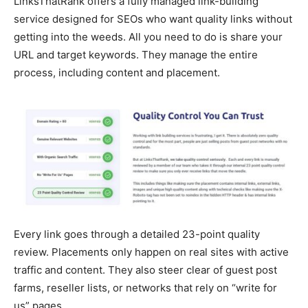
LinksThatRank offers a fully managed link-building
service designed for SEOs who want quality links without
getting into the weeds. All you need to do is share your
URL and target keywords. They manage the entire
process, including content and placement.
Every link goes through a detailed 23-point quality
review. Placements only happen on real sites with active
traffic and content. They also steer clear of guest post
farms, reseller lists, or networks that rely on “write for
us” pages.