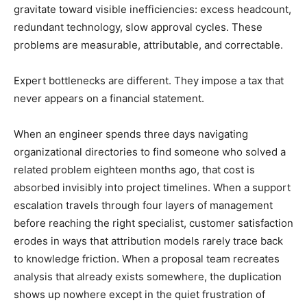
gravitate toward visible inefficiencies: excess headcount,
redundant technology, slow approval cycles. These
problems are measurable, attributable, and correctable.
Expert bottlenecks are different. They impose a tax that
never appears on a financial statement.
When an engineer spends three days navigating
organizational directories to find someone who solved a
related problem eighteen months ago, that cost is
absorbed invisibly into project timelines. When a support
escalation travels through four layers of management
before reaching the right specialist, customer satisfaction
erodes in ways that attribution models rarely trace back
to knowledge friction. When a proposal team recreates
analysis that already exists somewhere, the duplication
shows up nowhere except in the quiet frustration of