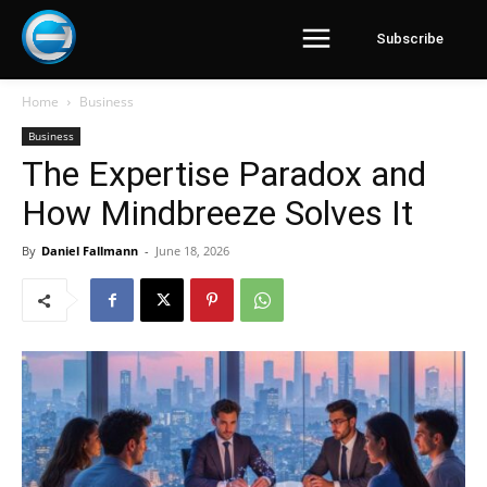
Subscribe
Home
Business
Business
The Expertise Paradox and
How Mindbreeze Solves It
By
Daniel Fallmann
-
June 18, 2026