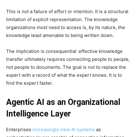
This is not a failure of effort or intention. It is a structural
limitation of explicit representation. The knowledge
organizations most need to access is, by its nature, the
knowledge least amenable to being written down.
The implication is consequential: effective knowledge
transfer ultimately requires connecting people to people,
not people to documents. The goal is not to replace the
expert with a record of what the expert knows. It is to
find the expert faster.
Agentic AI as an Organizational
Intelligence Layer
Enterprises
increasingly view AI systems
as