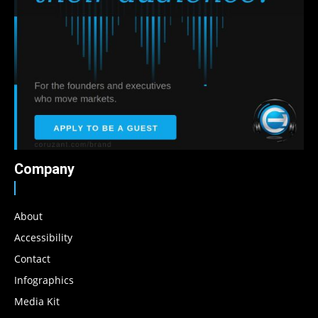
Company
About
Accessibility
Contact
Infographics
Media Kit