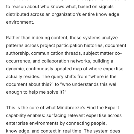
to reason about who knows what, based on signals
distributed across an organization’s entire knowledge
environment.
Rather than indexing content, these systems analyze
patterns across project participation histories, document
authorship, communication threads, subject matter co-
occurrence, and collaboration networks, building a
dynamic, continuously updated map of where expertise
actually resides. The query shifts from “where is the
document about this?” to “who understands this well
enough to help me solve it?”
This is the core of what Mindbreeze’s Find the Expert
capability enables: surfacing relevant expertise across
enterprise environments by connecting people,
knowledge, and context in real time. The system does