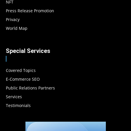
NFT
Press Release Promotion
Privacy
World Map
Special Services
Covered Topics
E-Commerce SEO
Public Relations Partners
Services
Testimonials