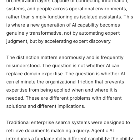
orchestration layers capable of connecting information,
systems, and people across operational environments,
rather than simply functioning as isolated assistants. This
is where a new generation of AI capability becomes
genuinely transformative, not by automating expert
judgment, but by accelerating expert discovery.
The distinction matters enormously and is frequently
misunderstood. The question is not whether AI can
replace domain expertise. The question is whether AI
can eliminate the organizational friction that prevents
expertise from being applied when and where it is
needed. These are different problems with different
solutions and different implications.
Traditional enterprise search systems were designed to
retrieve documents matching a query. Agentic AI
introduces a fundamentally different capability: the ability