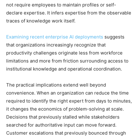
not require employees to maintain profiles or self-
declare expertise. It infers expertise from the observable
traces of knowledge work itself.
Examining recent enterprise AI deployments
suggests
that organizations increasingly recognize that
productivity challenges originate less from workforce
limitations and more from friction surrounding access to
institutional knowledge and operational coordination.
The practical implications extend well beyond
convenience. When an organization can reduce the time
required to identify the right expert from days to minutes,
it changes the economics of problem-solving at scale.
Decisions that previously stalled while stakeholders
searched for authoritative input can move forward.
Customer escalations that previously bounced through