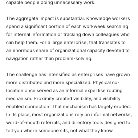
capable people doing unnecessary work.
The aggregate impact is substantial. Knowledge workers
spend a significant portion of each workweek searching
for internal information or tracking down colleagues who
can help them. For a large enterprise, that translates to
an enormous share of organizational capacity devoted to
navigation rather than problem-solving.
The challenge has intensified as enterprises have grown
more distributed and more specialized. Physical co-
location once served as an informal expertise routing
mechanism. Proximity created visibility, and visibility
enabled connection. That mechanism has largely eroded.
In its place, most organizations rely on informal networks,
word-of-mouth referrals, and directory tools designed to
tell you where someone sits, not what they know.