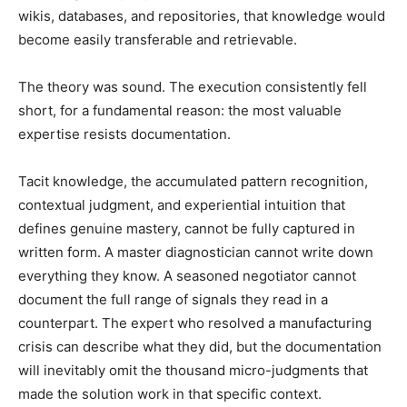
wikis, databases, and repositories, that knowledge would
become easily transferable and retrievable.
The theory was sound. The execution consistently fell
short, for a fundamental reason: the most valuable
expertise resists documentation.
Tacit knowledge, the accumulated pattern recognition,
contextual judgment, and experiential intuition that
defines genuine mastery, cannot be fully captured in
written form. A master diagnostician cannot write down
everything they know. A seasoned negotiator cannot
document the full range of signals they read in a
counterpart. The expert who resolved a manufacturing
crisis can describe what they did, but the documentation
will inevitably omit the thousand micro-judgments that
made the solution work in that specific context.