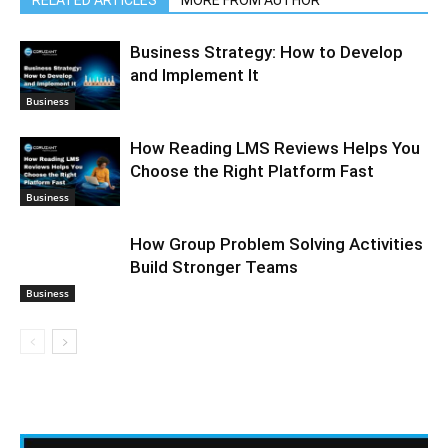
Business Strategy: How to Develop
and Implement It
Business
How Reading LMS Reviews Helps You
Choose the Right Platform Fast
Business
How Group Problem Solving Activities
Build Stronger Teams
Business