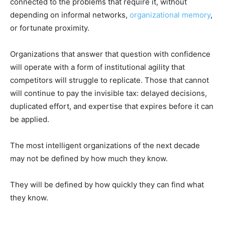
connected to the problems that require it, without
depending on informal networks,
organizational memory
,
or fortunate proximity.
Organizations that answer that question with confidence
will operate with a form of institutional agility that
competitors will struggle to replicate. Those that cannot
will continue to pay the invisible tax: delayed decisions,
duplicated effort, and expertise that expires before it can
be applied.
The most intelligent organizations of the next decade
may not be defined by how much they know.
They will be defined by how quickly they can find what
they know.