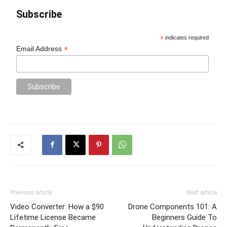
Subscribe
*
indicates required
*
Email Address
Previous article
Next article
Video Converter: How a $90
Drone Components 101: A
Lifetime License Became
Beginners Guide To