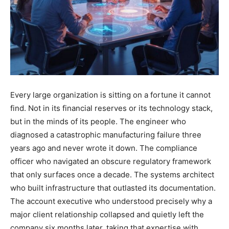
Every large organization is sitting on a fortune it cannot
find. Not in its financial reserves or its technology stack,
but in the minds of its people. The engineer who
diagnosed a catastrophic manufacturing failure three
years ago and never wrote it down. The compliance
officer who navigated an obscure regulatory framework
that only surfaces once a decade. The systems architect
who built infrastructure that outlasted its documentation.
The account executive who understood precisely why a
major client relationship collapsed and quietly left the
company six months later, taking that expertise with