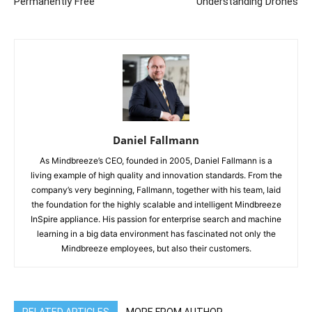
Permanently Free
Understanding Drones
Daniel Fallmann
As Mindbreeze’s CEO, founded in 2005, Daniel Fallmann is a
living example of high quality and innovation standards. From the
company’s very beginning, Fallmann, together with his team, laid
the foundation for the highly scalable and intelligent Mindbreeze
InSpire appliance. His passion for enterprise search and machine
learning in a big data environment has fascinated not only the
Mindbreeze employees, but also their customers.
RELATED ARTICLES
MORE FROM AUTHOR