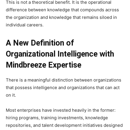
This is not a theoretical benefit. It is the operational
difference between knowledge that compounds across
the organization and knowledge that remains siloed in
individual careers.
A New Definition of
Organizational Intelligence
with
Mindbreeze Expertise
There is a meaningful distinction between organizations
that possess intelligence and organizations that can act
on it.
Most enterprises have invested heavily in the former:
hiring programs, training investments, knowledge
repositories, and talent development initiatives designed