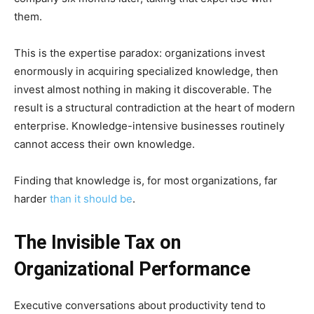
them.
This is the expertise paradox: organizations invest
enormously in acquiring specialized knowledge, then
invest almost nothing in making it discoverable. The
result is a structural contradiction at the heart of modern
enterprise. Knowledge-intensive businesses routinely
cannot access their own knowledge.
Finding that knowledge is, for most organizations, far
harder
than it should be
.
The Invisible Tax on
Organizational Performance
Executive conversations about productivity tend to