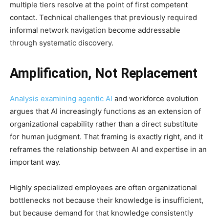
multiple tiers resolve at the point of first competent
contact. Technical challenges that previously required
informal network navigation become addressable
through systematic discovery.
Amplification, Not Replacement
Analysis examining agentic AI
and workforce evolution
argues that AI increasingly functions as an extension of
organizational capability rather than a direct substitute
for human judgment. That framing is exactly right, and it
reframes the relationship between AI and expertise in an
important way.
Highly specialized employees are often organizational
bottlenecks not because their knowledge is insufficient,
but because demand for that knowledge consistently