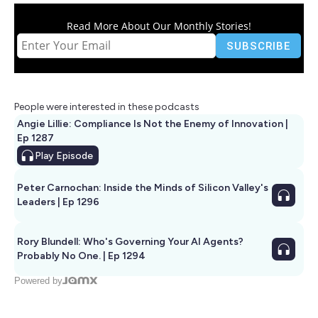
Read More About Our Monthly Stories!
People were interested in these podcasts
Angie Lillie: Compliance Is Not the Enemy of Innovation |
Ep 1287
Play
Episode
Peter Carnochan: Inside the Minds of Silicon Valley's
Leaders | Ep 1296
Rory Blundell: Who's Governing Your AI Agents?
Probably No One. | Ep 1294
Powered by