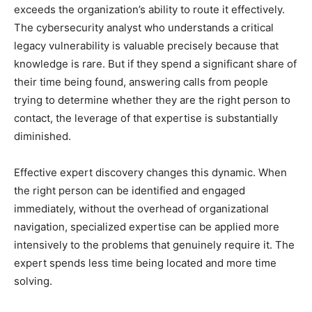
exceeds the organization’s ability to route it effectively.
The cybersecurity analyst who understands a critical
legacy vulnerability is valuable precisely because that
knowledge is rare. But if they spend a significant share of
their time being found, answering calls from people
trying to determine whether they are the right person to
contact, the leverage of that expertise is substantially
diminished.
Effective expert discovery changes this dynamic. When
the right person can be identified and engaged
immediately, without the overhead of organizational
navigation, specialized expertise can be applied more
intensively to the problems that genuinely require it. The
expert spends less time being located and more time
solving.