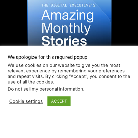
We apologize for this required popup
We use cookies on our website to give you the most
relevant experience by remembering your preferences
and repeat visits. By clicking “Accept”, you consent to the
use of all the cookies.
Do not sell my personal information
.
Read More About Our Monthly Stories!
Cookie settings
ACCEPT