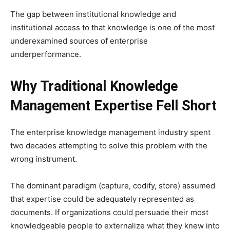
The gap between institutional knowledge and
institutional access to that knowledge is one of the most
underexamined sources of enterprise
underperformance.
Why Traditional Knowledge
Management Expertise Fell Short
The enterprise knowledge management industry spent
two decades attempting to solve this problem with the
wrong instrument.
The dominant paradigm (capture, codify, store) assumed
that expertise could be adequately represented as
documents. If organizations could persuade their most
knowledgeable people to externalize what they knew into