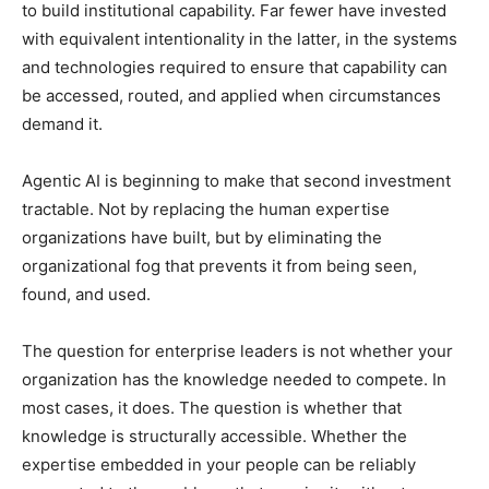
to build institutional capability. Far fewer have invested
with equivalent intentionality in the latter, in the systems
and technologies required to ensure that capability can
be accessed, routed, and applied when circumstances
demand it.
Agentic AI is beginning to make that second investment
tractable. Not by replacing the human expertise
organizations have built, but by eliminating the
organizational fog that prevents it from being seen,
found, and used.
The question for enterprise leaders is not whether your
organization has the knowledge needed to compete. In
most cases, it does. The question is whether that
knowledge is structurally accessible. Whether the
expertise embedded in your people can be reliably