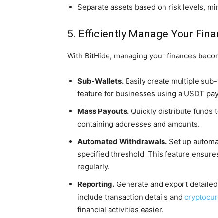
Separate assets based on risk levels, mi
5. Efficiently Manage Your Fina
With BitHide, managing your finances beco
Sub-Wallets.
Easily create multiple sub-
feature for businesses using a USDT p
Mass Payouts.
Quickly distribute funds t
containing addresses and amounts.
Automated Withdrawals.
Set up automa
specified threshold. This feature ensu
regularly.
Reporting.
Generate and export detailed 
include transaction details and
cryptocu
financial activities easier.