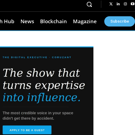
h Hub
News
Blockchain
Magazine
Subscribe