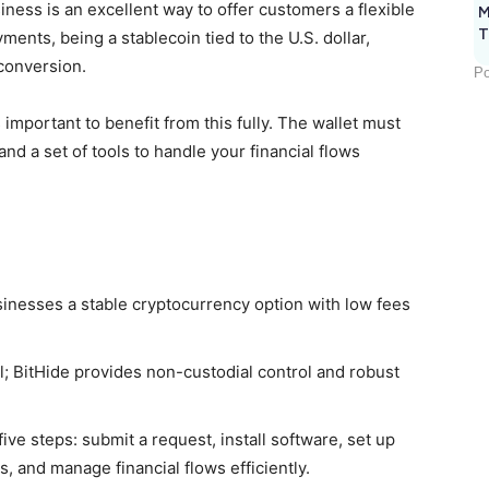
iness is an excellent way to offer customers a flexible
M
T
ents, being a stablecoin tied to the U.S. dollar,
conversion.
Po
 important to benefit from this fully. The wallet must
and a set of tools to handle your financial flows
nesses a stable cryptocurrency option with low fees
ial; BitHide provides non-custodial control and robust
ve steps: submit a request, install software, set up
, and manage financial flows efficiently.