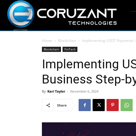
Home
Blockchain
Implementing USDT Payments: B
Blockchain
FinTech
Implementing U
Business Step-b
By
Kari Taylor
-
November 6, 2024
Share