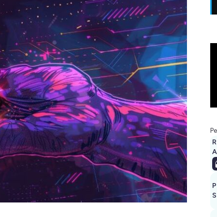
Pe
R
A
P
S