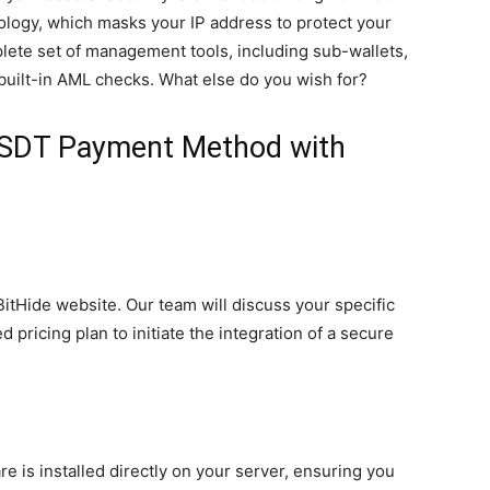
logy, which masks your IP address to protect your
plete set of management tools, including sub-wallets,
uilt-in AML checks. What else do you wish for?
USDT Payment Method with
 BitHide website. Our team will discuss your specific
 pricing plan to initiate the integration of a secure
re is installed directly on your server, ensuring you