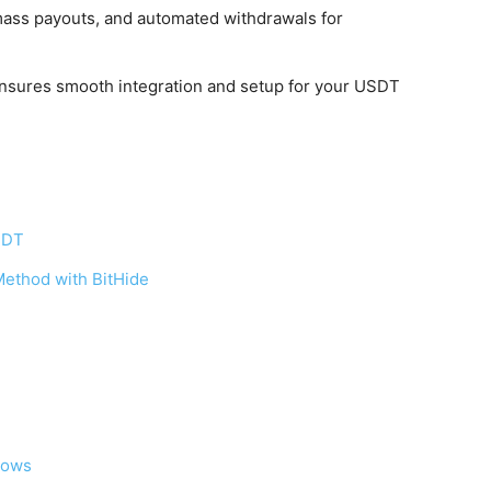
 mass payouts, and automated withdrawals for
ensures smooth integration and setup for your USDT
SDT
ethod with BitHide
Flows