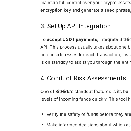
maintain full control over your crypto assets
encryption key and generate a seed phrase, 
3. Set Up API Integration
To
accept USDT payments
, integrate BitH
API. This process usually takes about one 
unique addresses for each transaction, inst
is on standby to assist you through the enti
4. Conduct Risk Assessments
One of BitHide’s standout features is its bu
levels of incoming funds quickly. This tool 
Verify the safety of funds before they ar
Make informed decisions about which ass