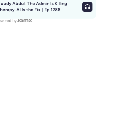
oody Abdul: The Admin Is Killing
herapy. AI Is the Fix. | Ep 1288
wered by