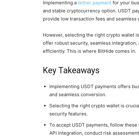
Implementing a
tether payment
for your bus
and stable cryptocurrency option. USDT paym
provide low transaction fees and seamless 
However, selecting the right crypto wallet is
offer robust security, seamless integration, 
efficiently. This is where BitHide comes in.
Key Takeaways
Implementing USDT payments offers busi
and seamless conversion.
Selecting the right crypto wallet is cruc
security features.
To accept USDT payments, follow these fi
API integration, conduct risk assessments