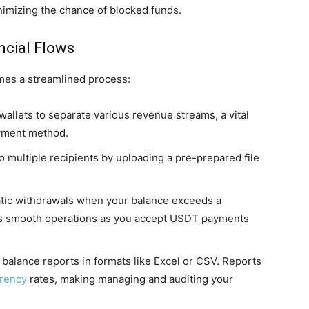
nimizing the chance of blocked funds.
ncial Flows
mes a streamlined process:
wallets to separate various revenue streams, a vital
ayment method.
o multiple recipients by uploading a pre-prepared file
tic withdrawals when your balance exceeds a
res smooth operations as you accept USDT payments
balance reports in formats like Excel or CSV. Reports
rrency
rates, making managing and auditing your