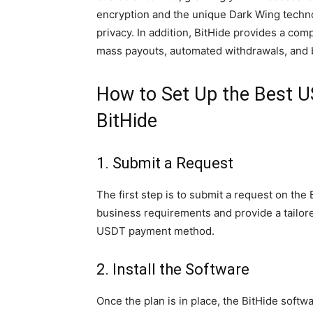
encryption and the unique Dark Wing techno
privacy. In addition, BitHide provides a com
mass payouts, automated withdrawals, and b
How to Set Up the Best 
BitHide
1. Submit a Request
The first step is to submit a request on the
business requirements and provide a tailored
USDT payment method.
2. Install the Software
Once the plan is in place, the BitHide softwa