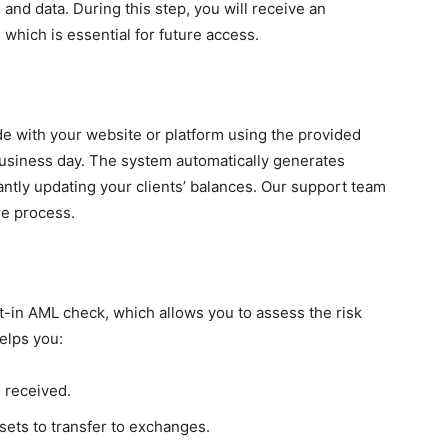
 and data. During this step, you will receive an
which is essential for future access.
ide with your website or platform using the provided
business day. The system automatically generates
antly updating your clients’ balances. Our support team
re process.
ilt-in AML check, which allows you to assess the risk
helps you:
e received.
ets to transfer to exchanges.