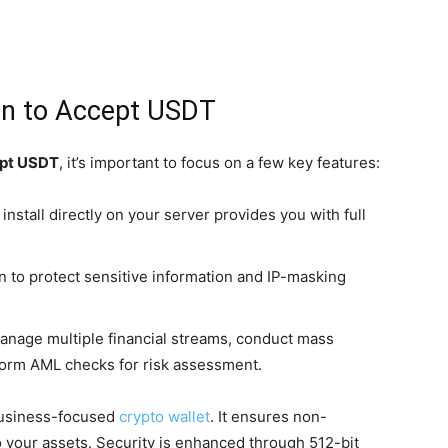
on to Accept USDT
pt USDT
, it’s important to focus on a few key features:
install directly on your server provides you with full
 to protect sensitive information and IP-masking
manage multiple financial streams, conduct mass
form AML checks for risk assessment.
 business-focused
crypto wallet
. It ensures non-
to your assets. Security is enhanced through 512-bit