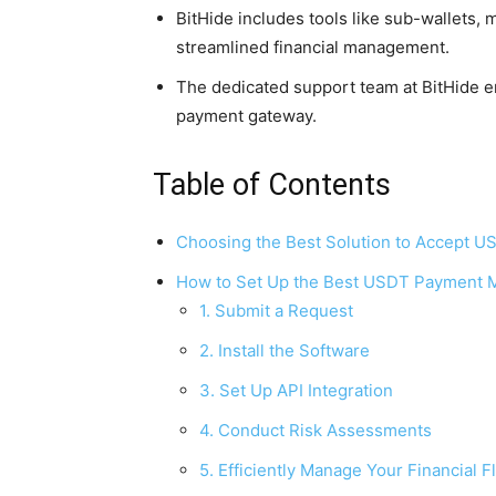
BitHide includes tools like sub-wallets,
streamlined financial management.
The dedicated support team at BitHide 
payment gateway.
Table of Contents
Choosing the Best Solution to Accept U
How to Set Up the Best USDT Payment M
1. Submit a Request
2. Install the Software
3. Set Up API Integration
4. Conduct Risk Assessments
5. Efficiently Manage Your Financial 