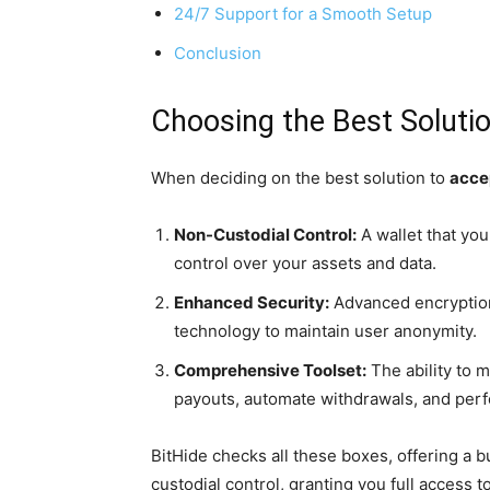
24/7 Support for a Smooth Setup
Conclusion
Choosing the Best Soluti
When deciding on the best solution to
acce
Non-Custodial Control:
A wallet that you 
control over your assets and data.
Enhanced Security:
Advanced encryption
technology to maintain user anonymity.
Comprehensive Toolset:
The ability to 
payouts, automate withdrawals, and per
BitHide checks all these boxes, offering a
custodial control, granting you full access 