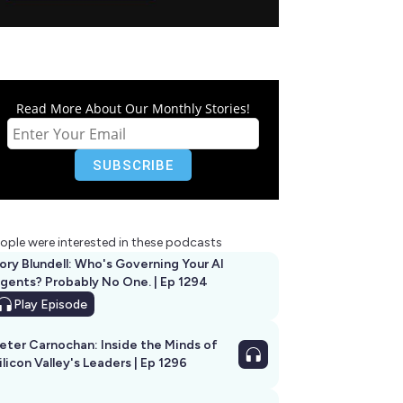
Read More About Our Monthly Stories!
ople were interested in these podcasts
ory Blundell: Who's Governing Your AI
gents? Probably No One. | Ep 1294
Play
Episode
eter Carnochan: Inside the Minds of
ilicon Valley's Leaders | Ep 1296