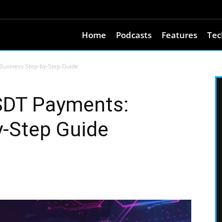
Home
Podcasts
Features
Tec
usiness Step-by-Step Guide
SDT Payments:
y-Step Guide