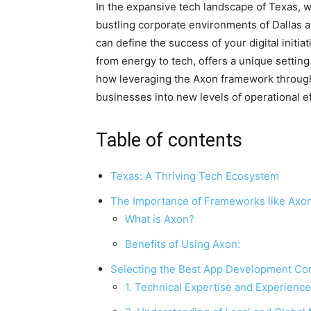
In the expansive tech landscape of Texas, w
bustling corporate environments of Dallas 
can define the success of your digital initia
from energy to tech, offers a unique settin
how leveraging the Axon framework throug
businesses into new levels of operational 
Table of contents
Texas: A Thriving Tech Ecosystem
The Importance of Frameworks like Axo
What is Axon?
Benefits of Using Axon:
Selecting the Best App Development Co
1. Technical Expertise and Experience