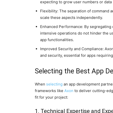
expecting to grow user numbers or data
Flexibility: The separation of command 
scale these aspects independently.
Enhanced Performance: By segregating 
intensive operations do not hinder the 
app functionalities.
Improved Security and Compliance: Axon p
and security, essential for apps requirin
Selecting the Best App 
When
selecting
an app development partner
frameworks like
Axon
to deliver cutting-edge
fit for your project:
1. Technical Expertise and Exp