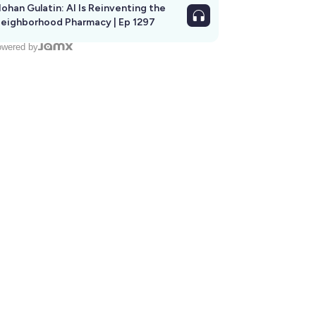
ohan Gulatin: AI Is Reinventing the
eighborhood Pharmacy | Ep 1297
wered by