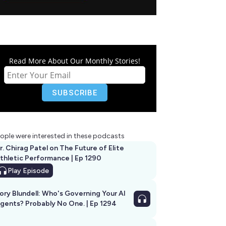
Read More About Our Monthly Stories!
ople were interested in these podcasts
r. Chirag Patel on The Future of Elite
thletic Performance | Ep 1290
Play
Episode
ory Blundell: Who's Governing Your AI
gents? Probably No One. | Ep 1294