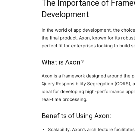
The Importance of Framew
Development
In the world of app development, the choice
the final product. Axon, known for its robus
perfect fit for enterprises looking to build 
What is Axon?
Axon is a framework designed around the 
Query Responsibility Segregation (CQRS), 
ideal for developing high-performance appl
real-time processing.
Benefits of Using Axon:
Scalability: Axon’s architecture facilitate