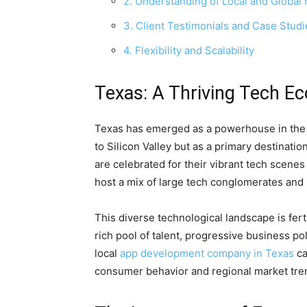
2. Understanding of Local and Global
3. Client Testimonials and Case Studi
4. Flexibility and Scalability
Texas: A Thriving Tech E
Texas has emerged as a powerhouse in the te
to Silicon Valley but as a primary destination
are celebrated for their vibrant tech scenes
host a mix of large tech conglomerates and 
This diverse technological landscape is fer
rich pool of talent, progressive business po
local
app development company in Texas
ca
consumer behavior and regional market tre