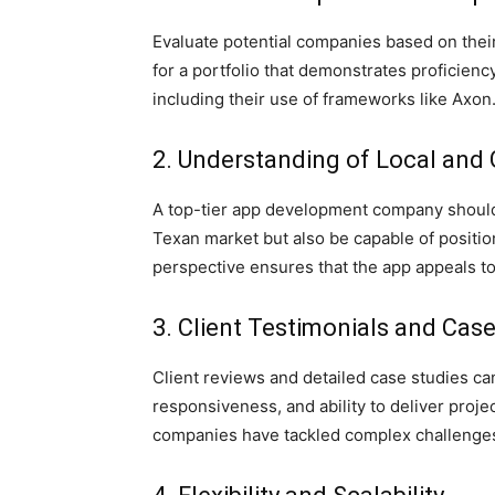
Evaluate potential companies based on their
for a portfolio that demonstrates proficie
including their use of frameworks like Axon
2. Understanding of Local and
A top-tier app development company should 
Texan market but also be capable of positio
perspective ensures that the app appeals to 
3. Client Testimonials and Cas
Client reviews and detailed case studies can
responsiveness, and ability to deliver proje
companies have tackled complex challenges