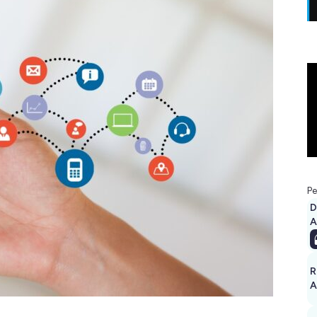
Pe
D
A
R
A