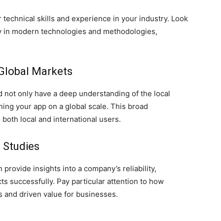
 technical skills and experience in your industry. Look
ncy in modern technologies and methodologies,
.
 Global Markets
not only have a deep understanding of the local
ning your app on a global scale. This broad
both local and international users.
e Studies
 provide insights into a company’s reliability,
cts successfully. Pay particular attention to how
 and driven value for businesses.