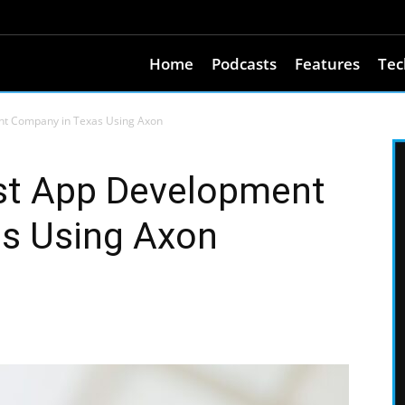
Home
Podcasts
Features
Tec
nt Company in Texas Using Axon
est App Development
s Using Axon