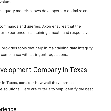
 volume.
and query models allows developers to optimize and
commands and queries, Axon ensures that the
user experience, maintaining smooth and responsive
rovides tools that help in maintaining data integrity
g compliance with stringent regulations.
Development Company in Texas
 in Texas, consider how well they harness
 solutions. Here are criteria to help identify the best
erience