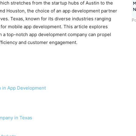
hich stretches from the startup hubs of Austin to the
M
N
and Houston, the choice of an app development partner
tives. Texas, known for its diverse industries ranging
Po
g for mobile app development. This article explores
h a top-notch app development company can propel
efficiency and customer engagement.
n in App Development
mpany in Texas