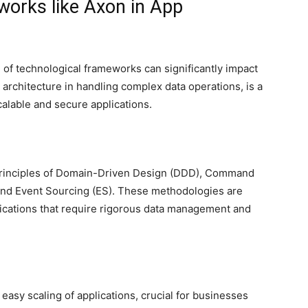
orks like Axon in App
 of technological frameworks can significantly impact
t architecture in handling complex data operations, is a
scalable and secure applications.
principles of Domain-Driven Design (DDD), Command
and Event Sourcing (ES). These methodologies are
ications that require rigorous data management and
s easy scaling of applications, crucial for businesses