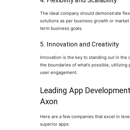
4. Flexibility and Scalability
The ideal company should demonstrate flexibil
solutions as per business growth or market
term business goals.
5. Innovation and Creativity
Innovation is the key to standing out in t
the boundaries of what’s possible, utilizing
user engagement.
Leading App Development 
Axon
Here are a few companies that excel in lev
superior apps: