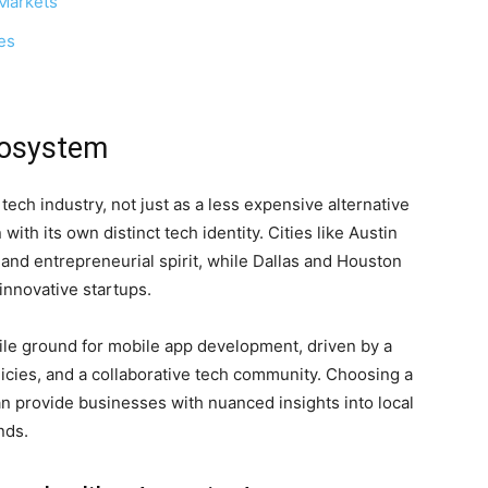
 Markets
es
cosystem
ch industry, not just as a less expensive alternative
 with its own distinct tech identity. Cities like Austin
 and entrepreneurial spirit, while Dallas and Houston
innovative startups.
tile ground for mobile app development, driven by a
licies, and a collaborative tech community. Choosing a
n provide businesses with nuanced insights into local
nds.