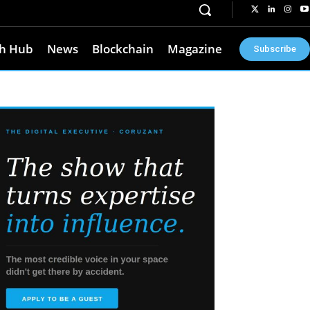
h Hub
News
Blockchain
Magazine
Subscribe