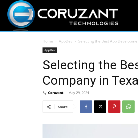
Home
AppDev
Selecting the Best App Developme
AppDev
Selecting the B
Company in Texa
By
Coruzant
-
May 29, 2024
Share