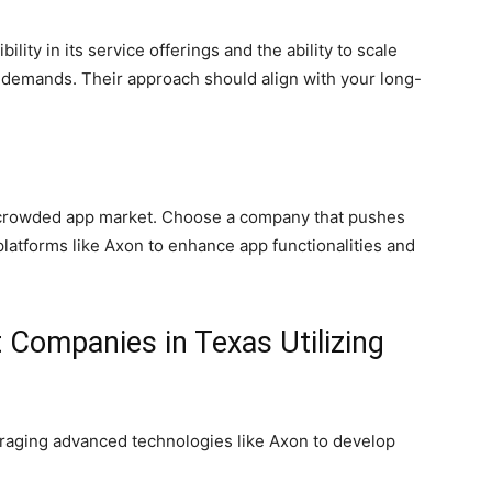
ity in its service offerings and the ability to scale
 demands. Their approach should align with your long-
he crowded app market. Choose a company that pushes
 platforms like Axon to enhance app functionalities and
Companies in Texas Utilizing
eraging advanced technologies like Axon to develop