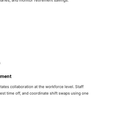
iaries, and monitor retirement savings.
n
ement
es collaboration at the workforce level. Staff
st time off, and coordinate shift swaps using one