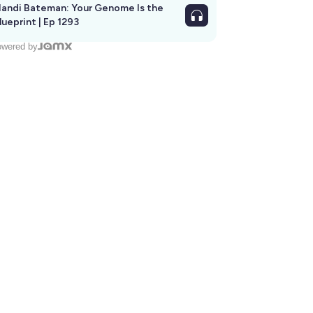
andi Bateman: Your Genome Is the
lueprint | Ep 1293
wered by