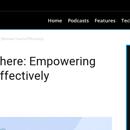
Home
Podcasts
Features
Tec
Remote Teams Effectively
here: Empowering
fectively