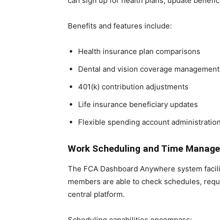
can sign up for health plans, update benefic
Benefits and features include:
Health insurance plan comparisons
Dental and vision coverage management
401(k) contribution adjustments
Life insurance beneficiary updates
Flexible spending account administratio
Work Scheduling and Time Manag
The FCA Dashboard Anywhere system facilitat
members are able to check schedules, reque
central platform.
Scheduling capabilities encompass: