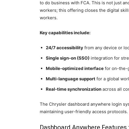
to do business with FCA. This is not just an
workers; this offering closes the digital sk
workers.
Key capabilities include:
24/7 accessibility
from any device or lo
Single sign-on (SSO)
integration for str
Mobile-optimized interface
for on-the-
Multi-language support
for a global wo
Real-time synchronization
across all c
The Chrysler dashboard anywhere login sys
maintaining user-friendly access protocols.
Dashboard Anywhere Features 