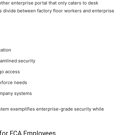
other enterprise portal that only caters to desk
ills divide between factory floor workers and enterprise
cation
eamlined security
go access
rkforce needs
ompany systems
tem exemplifies enterprise-grade security while
for FCA Employees