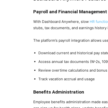
Payroll and Financial Management
With Dashboard Anywhere, slow
HR functio
stubs, tax documents, and earnings history i
The platform’s payroll integration allows use
Download current and historical pay sta
Access annual tax documents (W-2s, 109
Review overtime calculations and bonu
Track vacation accrual and usage
Benefits Administration
Employee benefits administration made eas