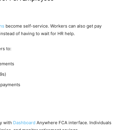
ns
become self-service. Workers can also get pay
nstead of having to wait for HR help.
rs to:
tements
9s)
s payments
y with
Dashboard
Anywhere FCA interface. Individuals