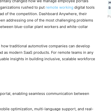
mentally changed how we manage employee portals
M
rganizations rushed to put
remote working
digital tools
B
head of the competition. Dashboard Anywhere, their
Po
been addressing one of the most challenging problems
between blue-collar plant workers and white-collar
 how traditional automotive companies can develop
broad as modern SaaS products. For remote teams in any
ble insights in building inclusive, scalable workforce
portal, enabling seamless communication between
mobile optimization, multi-language support, and real-