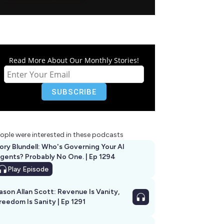
Read More About Our Monthly Stories!
ople were interested in these podcasts
ory Blundell: Who's Governing Your AI
gents? Probably No One. | Ep 1294
Play
Episode
ason Allan Scott: Revenue Is Vanity,
reedom Is Sanity | Ep 1291