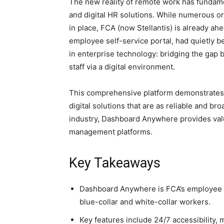
The new reality of remote work has funda
and digital HR solutions. While numerous o
in place, FCA (now Stellantis) is already a
employee self-service portal, had quietly 
in enterprise technology: bridging the gap 
staff via a digital environment.
This comprehensive platform demonstrates
digital solutions that are as reliable and 
industry, Dashboard Anywhere provides valua
management platforms.
Key Takeaways
Dashboard Anywhere is FCA’s employee 
blue-collar and white-collar workers.
Key features include 24/7 accessibility, 