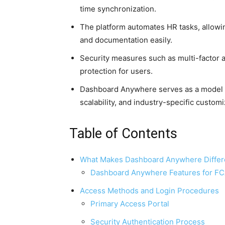
time synchronization.
The platform automates HR tasks, allowi
and documentation easily.
Security measures such as multi-factor a
protection for users.
Dashboard Anywhere serves as a model fo
scalability, and industry-specific customi
Table of Contents
What Makes Dashboard Anywhere Differ
Dashboard Anywhere Features for F
Access Methods and Login Procedures
Primary Access Portal
Security Authentication Process