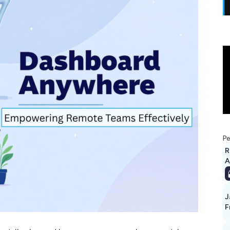
Pe
R
A
J
F