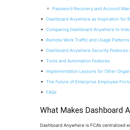
Password Recovery and Account Ma
Dashboard Anywhere as Inspiration for 
Comparing Dashboard Anywhere to Indu
Remote Work Traffic and Usage Patterns
Dashboard Anywhere Security Features 
Tools and Automation Features
Implementation Lessons for Other Organ
The Future of Enterprise Employee Porta
FAQs
What Makes Dashboard A
Dashboard Anywhere is FCA’s centralized em