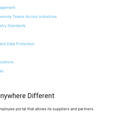
nagement
Remote Teams Across Industries
stry Standards
and Data Protection
izations
ls
nywhere Different
ployee portal that allows its suppliers and partners