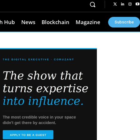
h Hub
News
Blockchain
Magazine
Subscribe