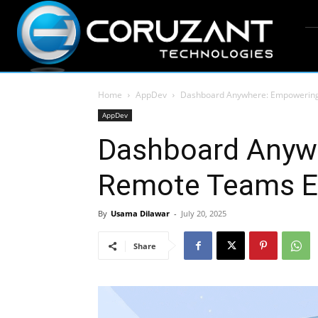
Home
AppDev
Dashboard Anywhere: Empowering 
AppDev
Dashboard Anyw
Remote Teams Ef
By
Usama Dilawar
-
July 20, 2025
Share