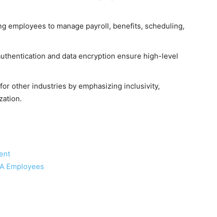
ng employees to manage payroll, benefits, scheduling,
uthentication and data encryption ensure high-level
r other industries by emphasizing inclusivity,
zation.
ent
CA Employees