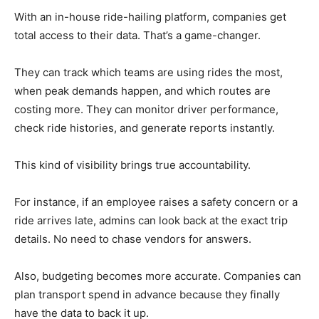
With an in-house ride-hailing platform, companies get
total access to their data. That’s a game-changer.
They can track which teams are using rides the most,
when peak demands happen, and which routes are
costing more. They can monitor driver performance,
check ride histories, and generate reports instantly.
This kind of visibility brings true accountability.
For instance, if an employee raises a safety concern or a
ride arrives late, admins can look back at the exact trip
details. No need to chase vendors for answers.
Also, budgeting becomes more accurate. Companies can
plan transport spend in advance because they finally
have the data to back it up.