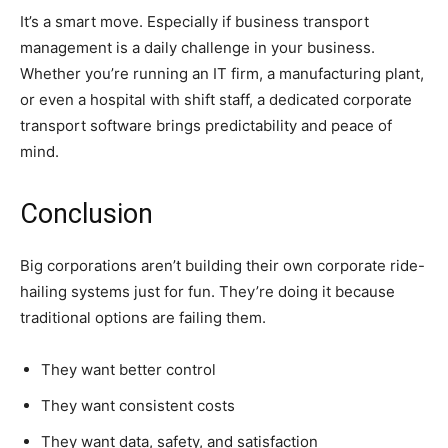
It’s a smart move. Especially if business transport
management is a daily challenge in your business.
Whether you’re running an IT firm, a manufacturing plant,
or even a hospital with shift staff, a dedicated corporate
transport software brings predictability and peace of
mind.
Conclusion
Big corporations aren’t building their own corporate ride-
hailing systems just for fun. They’re doing it because
traditional options are failing them.
They want better control
They want consistent costs
They want data, safety, and satisfaction