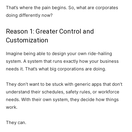
That’s where the pain begins. So, what are corporates
doing differently now?
Reason 1: Greater Control and
Customization
Imagine being able to design your own ride-hailing
system. A system that runs exactly how your business
needs it. That’s what big corporations are doing.
They don’t want to be stuck with generic apps that don’t
understand their schedules, safety rules, or workforce
needs. With their own system, they decide how things
work.
They can.