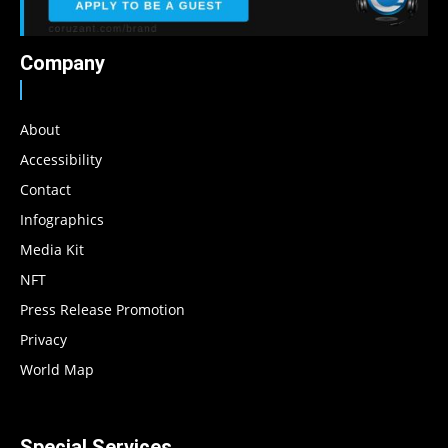
Company
About
Accessibility
Contact
Infographics
Media Kit
NFT
Press Release Promotion
Privacy
World Map
Special Services