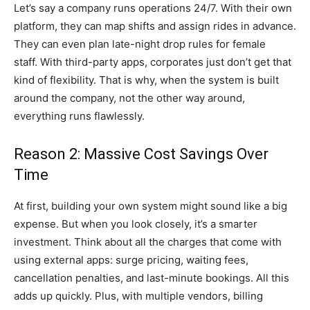
Let’s say a company runs operations 24/7. With their own
platform, they can map shifts and assign rides in advance.
They can even plan late-night drop rules for female
staff. With third-party apps, corporates just don’t get that
kind of flexibility. That is why, when the system is built
around the company, not the other way around,
everything runs flawlessly.
Reason 2: Massive Cost Savings Over
Time
At first, building your own system might sound like a big
expense. But when you look closely, it’s a smarter
investment. Think about all the charges that come with
using external apps: surge pricing, waiting fees,
cancellation penalties, and last-minute bookings. All this
adds up quickly. Plus, with multiple vendors, billing