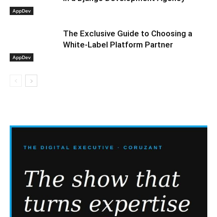
AppDev
The Exclusive Guide to Choosing a
White-Label Platform Partner
AppDev