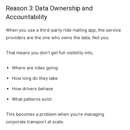
Reason 3: Data Ownership and
Accountability
When you use a third-party ride-hailing app, the service
providers are the one who owns the data. Not you.
That means you don’t get full visibility into,
Where are rides going
How long do they take
How drivers behave
What patterns exist
This becomes a problem when you’re managing
corporate transport at scale.