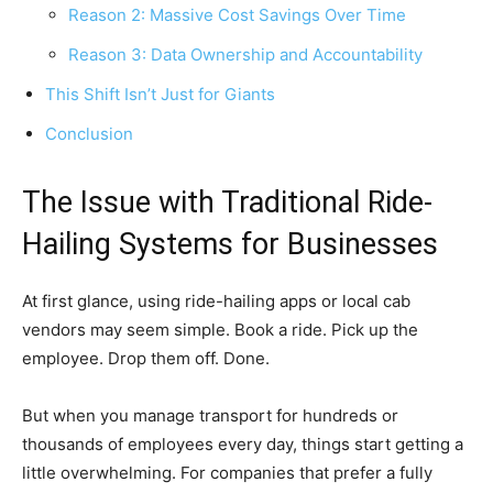
Reason 2: Massive Cost Savings Over Time
Reason 3: Data Ownership and Accountability
This Shift Isn’t Just for Giants
Conclusion
The Issue with Traditional Ride-
Hailing Systems for Businesses
At first glance, using ride-hailing apps or local cab
vendors may seem simple. Book a ride. Pick up the
employee. Drop them off. Done.
But when you manage transport for hundreds or
thousands of employees every day, things start getting a
little overwhelming. For companies that prefer a fully