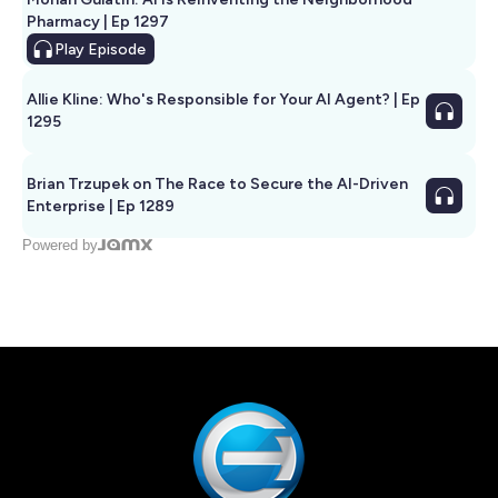
Pharmacy | Ep 1297
Play
Episode
Allie Kline: Who's Responsible for Your AI Agent? | Ep
1295
Brian Trzupek on The Race to Secure the AI-Driven
Enterprise | Ep 1289
Powered by