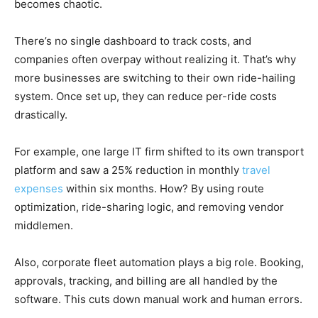
becomes chaotic.
There’s no single dashboard to track costs, and
companies often overpay without realizing it. That’s why
more businesses are switching to their own ride-hailing
system. Once set up, they can reduce per-ride costs
drastically.
For example, one large IT firm shifted to its own transport
platform and saw a 25% reduction in monthly
travel
expenses
within six months. How? By using route
optimization, ride-sharing logic, and removing vendor
middlemen.
Also, corporate fleet automation plays a big role. Booking,
approvals, tracking, and billing are all handled by the
software. This cuts down manual work and human errors.