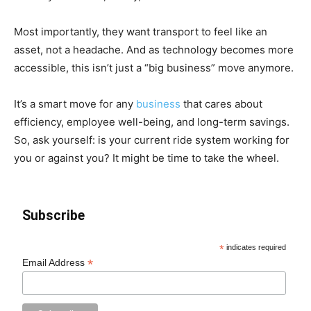
Most importantly, they want transport to feel like an
asset, not a headache. And as technology becomes more
accessible, this isn’t just a “big business” move anymore.
It’s a smart move for any
business
that cares about
efficiency, employee well-being, and long-term savings.
So, ask yourself: is your current ride system working for
you or against you? It might be time to take the wheel.
Subscribe
*
indicates required
*
Email Address