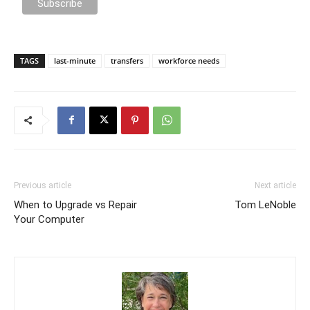
TAGS
last-minute
transfers
workforce needs
Previous article
Next article
When to Upgrade vs Repair
Tom LeNoble
Your Computer