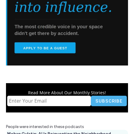
Read More About Our Monthly Stories!
People were interested in these podcasts
Mohan Gulatin: AI Is Reinventing the Neighborhood