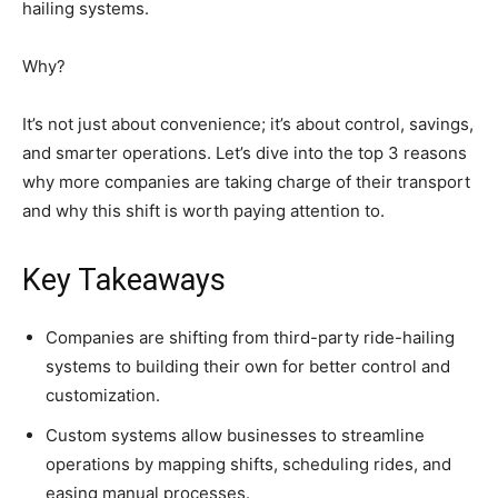
hailing systems.
Why?
It’s not just about convenience; it’s about control, savings,
and smarter operations. Let’s dive into the top 3 reasons
why more companies are taking charge of their transport
and why this shift is worth paying attention to.
Key Takeaways
Companies are shifting from third-party ride-hailing
systems to building their own for better control and
customization.
Custom systems allow businesses to streamline
operations by mapping shifts, scheduling rides, and
easing manual processes.