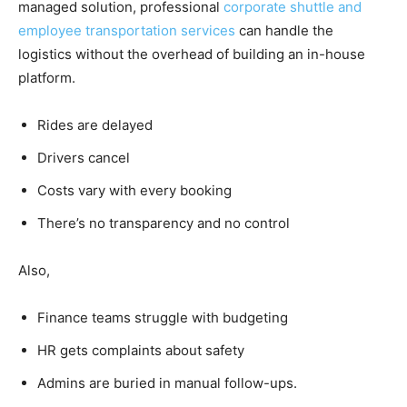
managed solution, professional
corporate shuttle and
employee transportation services
can handle the
logistics without the overhead of building an in-house
platform.
Rides are delayed
Drivers cancel
Costs vary with every booking
There’s no transparency and no control
Also,
Finance teams struggle with budgeting
HR gets complaints about safety
Admins are buried in manual follow-ups.