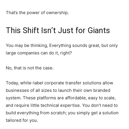
That’s the power of ownership.
This Shift Isn’t Just for Giants
You may be thinking, Everything sounds great, but only
large companies can do it, right?
No, that is not the case.
Today, white-label corporate transfer solutions allow
businesses of all sizes to launch their own branded
system. These platforms are affordable, easy to scale,
and require little technical expertise. You don’t need to
build everything from scratch; you simply get a solution
tailored for you.