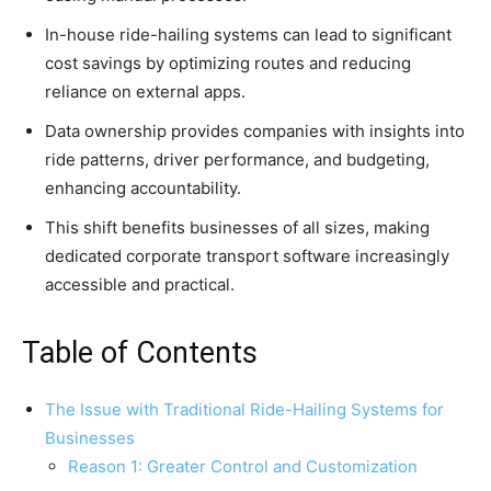
In-house ride-hailing systems can lead to significant
cost savings by optimizing routes and reducing
reliance on external apps.
Data ownership provides companies with insights into
ride patterns, driver performance, and budgeting,
enhancing accountability.
This shift benefits businesses of all sizes, making
dedicated corporate transport software increasingly
accessible and practical.
Table of Contents
The Issue with Traditional Ride-Hailing Systems for
Businesses
Reason 1: Greater Control and Customization