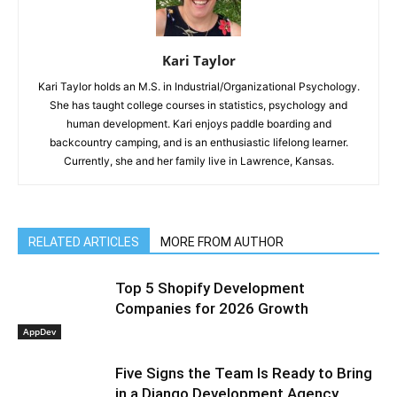
Kari Taylor
Kari Taylor holds an M.S. in Industrial/Organizational Psychology.
She has taught college courses in statistics, psychology and
human development. Kari enjoys paddle boarding and
backcountry camping, and is an enthusiastic lifelong learner.
Currently, she and her family live in Lawrence, Kansas.
RELATED ARTICLES
MORE FROM AUTHOR
Top 5 Shopify Development
Companies for 2026 Growth
AppDev
Five Signs the Team Is Ready to Bring
in a Django Development Agency