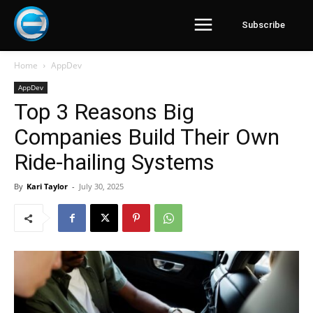
Subscribe
Home
AppDev
AppDev
Top 3 Reasons Big
Companies Build Their Own
Ride-hailing Systems
By
Kari Taylor
-
July 30, 2025