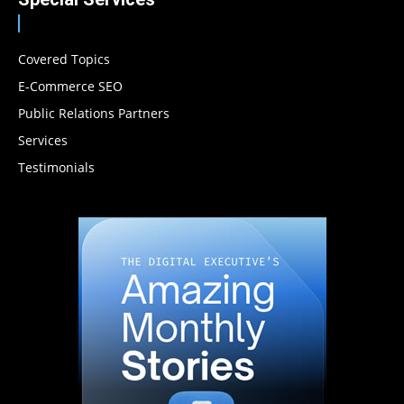
Covered Topics
E-Commerce SEO
Public Relations Partners
Services
Testimonials