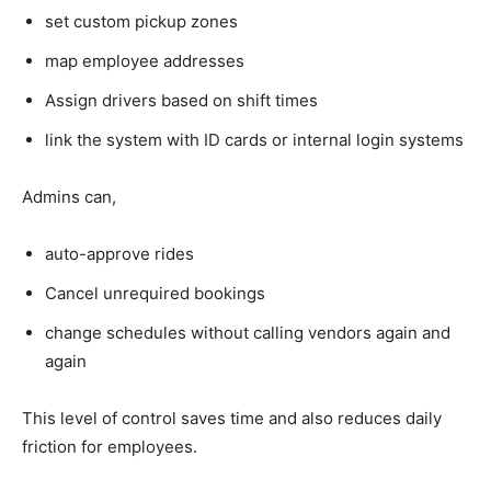
set custom pickup zones
map employee addresses
Assign drivers based on shift times
link the system with ID cards or internal login systems
Admins can,
auto-approve rides
Cancel unrequired bookings
change schedules without calling vendors again and
again
This level of control saves time and also reduces daily
friction for employees.