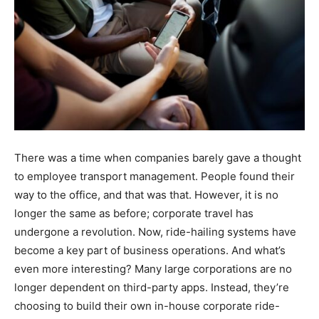
There was a time when companies barely gave a thought
to employee transport management. People found their
way to the office, and that was that. However, it is no
longer the same as before; corporate travel has
undergone a revolution. Now, ride-hailing systems have
become a key part of business operations. And what’s
even more interesting? Many large corporations are no
longer dependent on third-party apps. Instead, they’re
choosing to build their own in-house corporate ride-