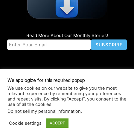
Read More About Our Monthly Stories!
We apologize for this required popup
We use cookies on our website to give you the most
© Coruzant Technologies 2019-2026
relevant experience by remembering your preferences
About
Accessibility
Contact
Infographics
Media Kit
NFT
and repeat visits. By clicking “Accept”, you consent to the
use of all the cookies.
Press Release Promotion
Privacy
World Map
Do not sell my personal information
.
Cookie settings
ACCEPT