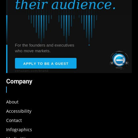
Company
About
Accessibility
Contact
Infographics