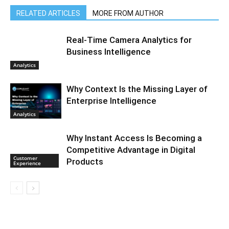
RELATED ARTICLES
MORE FROM AUTHOR
Real-Time Camera Analytics for
Business Intelligence
Analytics
Why Context Is the Missing Layer of
Enterprise Intelligence
Analytics
Why Instant Access Is Becoming a
Competitive Advantage in Digital
Customer
Products
Experience