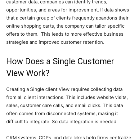
customer data, companies can identify trends,
opportunities, and areas for improvement. If data shows
that a certain group of clients frequently abandons their
online shopping carts, the company can tailor specific
offers to them. This leads to more effective business
strategies and improved customer retention.
How Does a Single Customer
View Work?
Creating a Single client View requires collecting data
from all client interactions. This includes website visits,
sales, customer care calls, and email clicks. This data
often comes from disconnected systems, making it
difficult to integrate. So data integration is needed.
CRM systems, CDPs, and data lakes help firms centralize