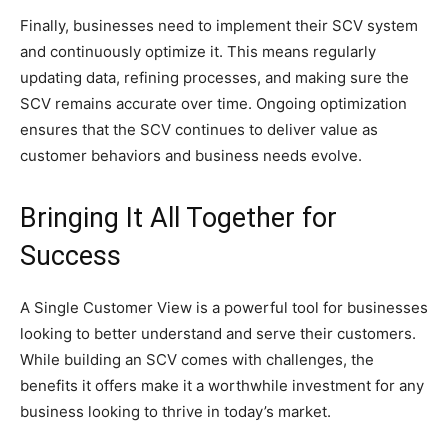
Finally, businesses need to implement their SCV system
and continuously optimize it. This means regularly
updating data, refining processes, and making sure the
SCV remains accurate over time. Ongoing optimization
ensures that the SCV continues to deliver value as
customer behaviors and business needs evolve.
Bringing It All Together for
Success
A Single Customer View is a powerful tool for businesses
looking to better understand and serve their customers.
While building an SCV comes with challenges, the
benefits it offers make it a worthwhile investment for any
business looking to thrive in today’s market.