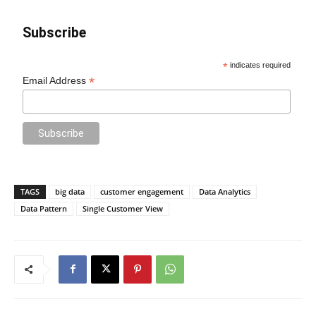
Subscribe
*
indicates required
*
Email Address
TAGS
big data
customer engagement
Data Analytics
Data Pattern
Single Customer View