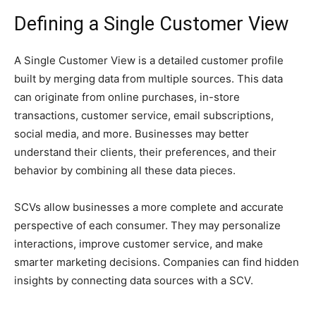
Defining a Single Customer View
A Single Customer View is a detailed customer profile
built by merging data from multiple sources. This data
can originate from online purchases, in-store
transactions, customer service, email subscriptions,
social media, and more. Businesses may better
understand their clients, their preferences, and their
behavior by combining all these data pieces.
SCVs allow businesses a more complete and accurate
perspective of each consumer. They may personalize
interactions, improve customer service, and make
smarter marketing decisions. Companies can find hidden
insights by connecting data sources with a SCV.