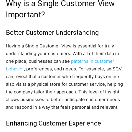
Why is a Single Customer View
Important?
Better Customer Understanding
Having a Single Customer View is essential for truly
understanding your customers. With all of their data in
one place, businesses can see
patterns in customer
behavior
, preferences, and needs. For example, an SCV
can reveal that a customer who frequently buys online
also visits a physical store for customer service, helping
the company tailor their approach. This level of insight
allows businesses to better anticipate customer needs
and respond in a way that feels personal and relevant.
Enhancing Customer Experience