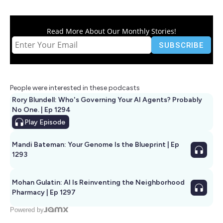
Read More About Our Monthly Stories!
People were interested in these podcasts
Rory Blundell: Who's Governing Your AI Agents? Probably
No One. | Ep 1294
Play
Episode
Mandi Bateman: Your Genome Is the Blueprint | Ep
1293
Mohan Gulatin: AI Is Reinventing the Neighborhood
Pharmacy | Ep 1297
Powered by