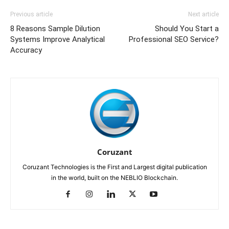
Previous article
Next article
8 Reasons Sample Dilution
Should You Start a
Systems Improve Analytical
Professional SEO Service?
Accuracy
Coruzant
Coruzant Technologies is the First and Largest digital publication
in the world, built on the NEBLIO Blockchain.