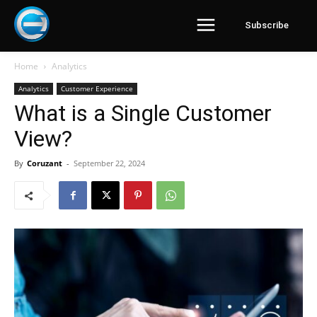
Subscribe
Home
Analytics
Analytics
Customer Experience
What is a Single Customer
View?
By
Coruzant
-
September 22, 2024