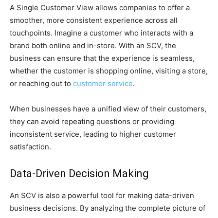
A Single Customer View allows companies to offer a
smoother, more consistent experience across all
touchpoints. Imagine a customer who interacts with a
brand both online and in-store. With an SCV, the
business can ensure that the experience is seamless,
whether the customer is shopping online, visiting a store,
or reaching out to
customer service
.
When businesses have a unified view of their customers,
they can avoid repeating questions or providing
inconsistent service, leading to higher customer
satisfaction.
Data-Driven Decision Making
An SCV is also a powerful tool for making data-driven
business decisions. By analyzing the complete picture of