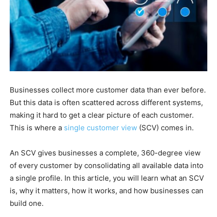
Businesses collect more customer data than ever before.
But this data is often scattered across different systems,
making it hard to get a clear picture of each customer.
This is where a
single customer view
(SCV) comes in.
An SCV gives businesses a complete, 360-degree view
of every customer by consolidating all available data into
a single profile. In this article, you will learn what an SCV
is, why it matters, how it works, and how businesses can
build one.