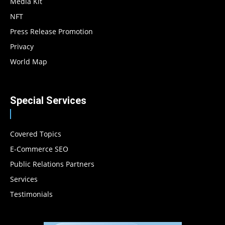
Media Kit
NFT
Press Release Promotion
Privacy
World Map
Special Services
Covered Topics
E-Commerce SEO
Public Relations Partners
Services
Testimonials