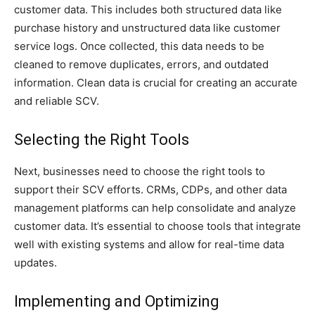
customer data. This includes both structured data like
purchase history and unstructured data like customer
service logs. Once collected, this data needs to be
cleaned to remove duplicates, errors, and outdated
information. Clean data is crucial for creating an accurate
and reliable SCV.
Selecting the Right Tools
Next, businesses need to choose the right tools to
support their SCV efforts. CRMs, CDPs, and other data
management platforms can help consolidate and analyze
customer data. It’s essential to choose tools that integrate
well with existing systems and allow for real-time data
updates.
Implementing and Optimizing