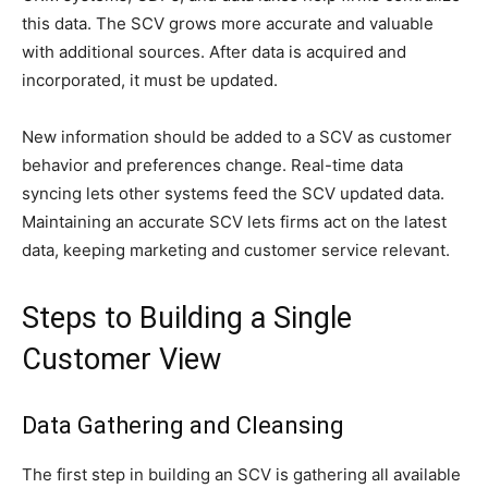
this data. The SCV grows more accurate and valuable
with additional sources. After data is acquired and
incorporated, it must be updated.
New information should be added to a SCV as customer
behavior and preferences change. Real-time data
syncing lets other systems feed the SCV updated data.
Maintaining an accurate SCV lets firms act on the latest
data, keeping marketing and customer service relevant.
Steps to Building a Single
Customer View
Data Gathering and Cleansing
The first step in building an SCV is gathering all available