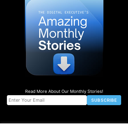
Read More About Our Monthly Stories!