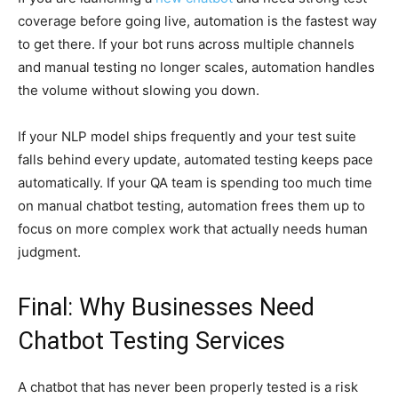
coverage before going live, automation is the fastest way
to get there. If your bot runs across multiple channels
and manual testing no longer scales, automation handles
the volume without slowing you down.
If your NLP model ships frequently and your test suite
falls behind every update, automated testing keeps pace
automatically. If your QA team is spending too much time
on manual chatbot testing, automation frees them up to
focus on more complex work that actually needs human
judgment.
Final: Why Businesses Need
Chatbot Testing Services
A chatbot that has never been properly tested is a risk