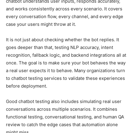
chatbot understands user inputs, responds accurately,
and works consistently across every scenario. It covers
every conversation flow, every channel, and every edge
case your users might throw at it.
It is not just about checking whether the bot replies. It
goes deeper than that, testing NLP accuracy, intent
recognition, fallback logic, and backend integrations all at
once. The goal is to make sure your bot behaves the way
a real user expects it to behave. Many organizations turn
to chatbot testing services to validate these experiences
before deployment.
Good chatbot testing also includes simulating real user
conversations across multiple scenarios. It combines
functional testing, conversational testing, and human QA
review to catch the edge cases that automation alone
might miss.