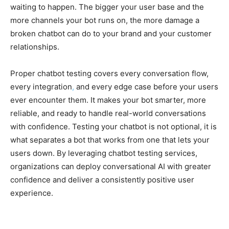
waiting to happen. The bigger your user base and the
more channels your bot runs on, the more damage a
broken chatbot can do to your brand and your customer
relationships.
Proper chatbot testing covers every conversation flow,
every integration
,
and every edge case before your users
ever encounter them. It makes your bot smarter, more
reliable, and ready to handle real-world conversations
with confidence. Testing your chatbot is not optional, it is
what separates a bot that works from one that lets your
users down. By leveraging chatbot testing services,
organizations can deploy conversational AI with greater
confidence and deliver a consistently positive user
experience.