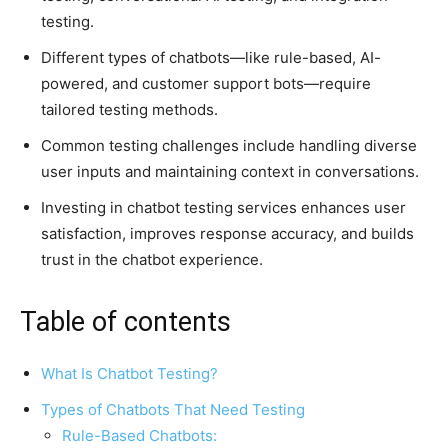
testing.
Different types of chatbots—like rule-based, AI-
powered, and customer support bots—require
tailored testing methods.
Common testing challenges include handling diverse
user inputs and maintaining context in conversations.
Investing in chatbot testing services enhances user
satisfaction, improves response accuracy, and builds
trust in the chatbot experience.
Table of contents
What Is Chatbot Testing?
Types of Chatbots That Need Testing
Rule-Based Chatbots: