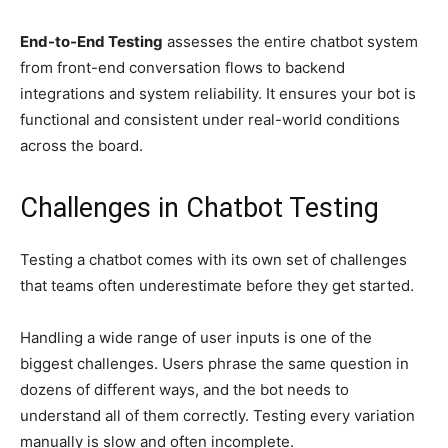
End-to-End Testing
assesses the entire chatbot system
from front-end conversation flows to backend
integrations and system reliability. It ensures your bot is
functional and consistent under real-world conditions
across the board.
Challenges in Chatbot Testing
Testing a chatbot comes with its own set of challenges
that teams often underestimate before they get started.
Handling a wide range of user inputs is one of the
biggest challenges. Users phrase the same question in
dozens of different ways, and the bot needs to
understand all of them correctly. Testing every variation
manually is slow and often incomplete.