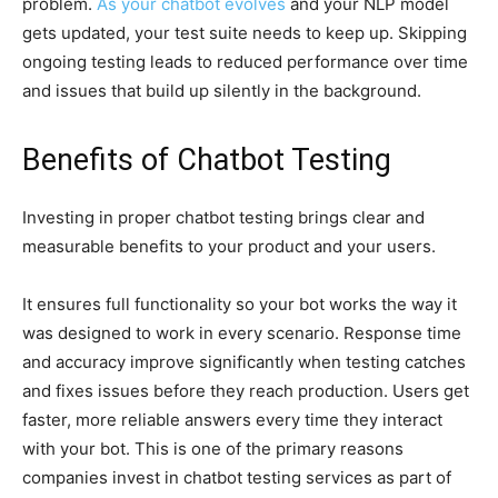
problem.
As your chatbot evolves
and your NLP model
gets updated, your test suite needs to keep up. Skipping
ongoing testing leads to reduced performance over time
and issues that build up silently in the background.
Benefits of Chatbot Testing
Investing in proper chatbot testing brings clear and
measurable benefits to your product and your users.
It ensures full functionality so your bot works the way it
was designed to work in every scenario. Response time
and accuracy improve significantly when testing catches
and fixes issues before they reach production. Users get
faster, more reliable answers every time they interact
with your bot. This is one of the primary reasons
companies invest in chatbot testing services as part of