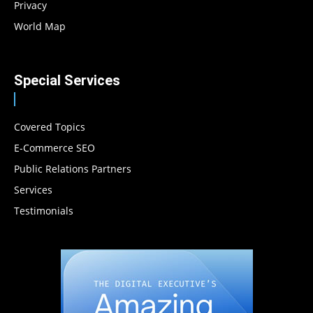
Privacy
World Map
Special Services
Covered Topics
E-Commerce SEO
Public Relations Partners
Services
Testimonials