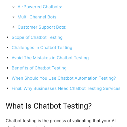
AI-Powered Chatbots:
Multi-Channel Bots:
Customer Support Bots:
Scope of Chatbot Testing
Challenges in Chatbot Testing
Avoid The Mistakes in Chatbot Testing
Benefits of Chatbot Testing
When Should You Use Chatbot Automation Testing?
Final: Why Businesses Need Chatbot Testing Services
What Is Chatbot Testing?
Chatbot testing is the process of validating that your AI