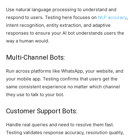
Use natural language processing to understand and
respond to users. Testing here focuses on
NLP accuracy
,
intent recognition, entity extraction, and adaptive
responses to ensure your AI bot understands users the
way a human would.
Multi-Channel Bots:
Run across platforms like WhatsApp, your website, and
your mobile app. Testing confirms that users get the
same consistent experience no matter which channel
they use to talk to your bot.
Customer Support Bots:
Handle real queries and need to resolve them fast.
Testing validates response accuracy, resolution quality,