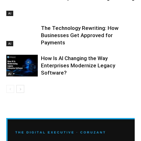
AI
The Technology Rewriting: How
Businesses Get Approved for
Payments
AI
How Is AI Changing the Way
Enterprises Modernize Legacy
Software?
AI