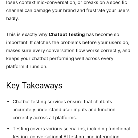
loses context mid-conversation, or breaks on a specific
channel can damage your brand and frustrate your users
badly.
This is exactly why
Chatbot Testing
has become so
important. It catches the problems before your users do,
makes sure every conversation flow works correctly, and
keeps your chatbot performing well across every
platform it runs on.
Key Takeaways
Chatbot testing services ensure that chatbots
accurately understand user inputs and function
correctly across all platforms.
Testing covers various scenarios, including functional
testing, conversational AI testing, and integration