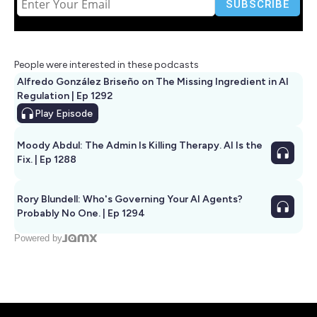
People were interested in these podcasts
Alfredo González Briseño on The Missing Ingredient in AI
Regulation | Ep 1292
Play
Episode
Moody Abdul: The Admin Is Killing Therapy. AI Is the
Fix. | Ep 1288
Rory Blundell: Who's Governing Your AI Agents?
Probably No One. | Ep 1294
Powered by