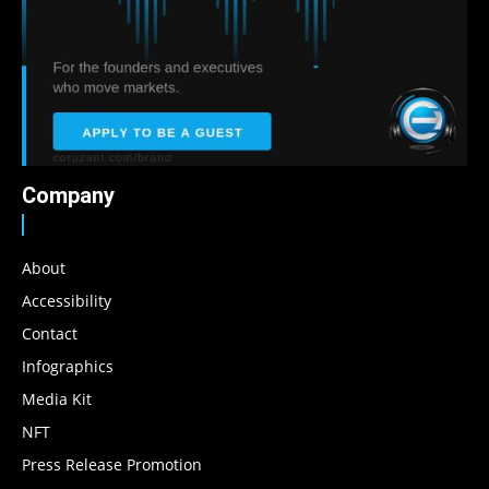
Company
About
Accessibility
Contact
Infographics
Media Kit
NFT
Press Release Promotion