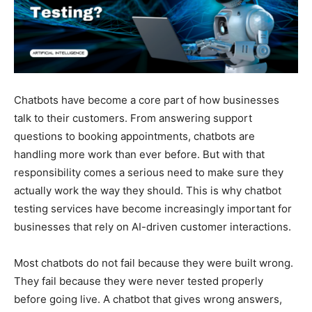
Chatbots have become a core part of how businesses
talk to their customers. From answering support
questions to booking appointments, chatbots are
handling more work than ever before. But with that
responsibility comes a serious need to make sure they
actually work the way they should. This is why chatbot
testing services have become increasingly important for
businesses that rely on AI-driven customer interactions.
Most chatbots do not fail because they were built wrong.
They fail because they were never tested properly
before going live. A chatbot that gives wrong answers,