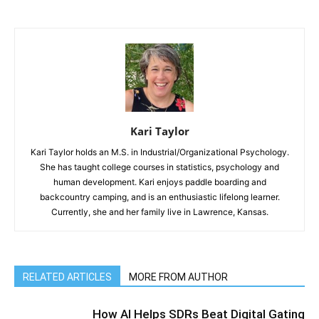
Kari Taylor
Kari Taylor holds an M.S. in Industrial/Organizational Psychology.
She has taught college courses in statistics, psychology and
human development. Kari enjoys paddle boarding and
backcountry camping, and is an enthusiastic lifelong learner.
Currently, she and her family live in Lawrence, Kansas.
RELATED ARTICLES
MORE FROM AUTHOR
How AI Helps SDRs Beat Digital Gating