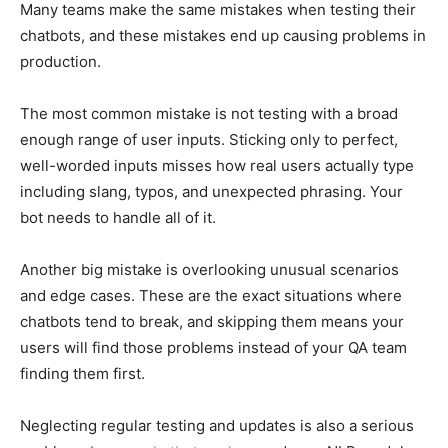
Many teams make the same mistakes when testing their
chatbots, and these mistakes end up causing problems in
production.
The most common mistake is not testing with a broad
enough range of user inputs. Sticking only to perfect,
well-worded inputs misses how real users actually type
including slang, typos, and unexpected phrasing. Your
bot needs to handle all of it.
Another big mistake is overlooking unusual scenarios
and edge cases. These are the exact situations where
chatbots tend to break, and skipping them means your
users will find those problems instead of your QA team
finding them first.
Neglecting regular testing and updates is also a serious