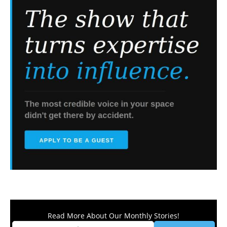
Read More About Our Monthly Stories!