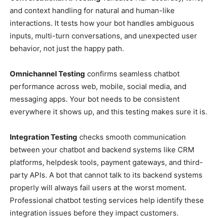
and context handling for natural and human-like
interactions. It tests how your bot handles ambiguous
inputs, multi-turn conversations, and unexpected user
behavior, not just the happy path.
Omnichannel Testing
confirms seamless chatbot
performance across web, mobile, social media, and
messaging apps. Your bot needs to be consistent
everywhere it shows up, and this testing makes sure it is.
Integration Testing
checks smooth communication
between your chatbot and backend systems like CRM
platforms, helpdesk tools, payment gateways, and third-
party APIs. A bot that cannot talk to its backend systems
properly will always fail users at the worst moment.
Professional chatbot testing services help identify these
integration issues before they impact customers.