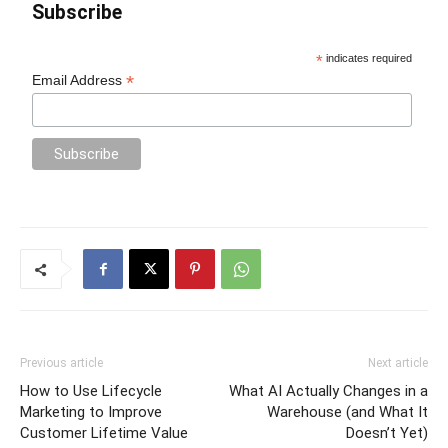
Subscribe
*
indicates required
*
Email Address
Previous article
Next article
How to Use Lifecycle
What AI Actually Changes in a
Marketing to Improve
Warehouse (and What It
Customer Lifetime Value
Doesn’t Yet)