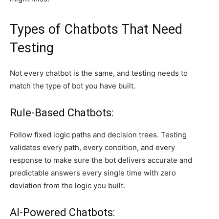
Types of Chatbots That Need
Testing
Not every chatbot is the same, and testing needs to
match the type of bot you have built.
Rule-Based Chatbots:
Follow fixed logic paths and decision trees. Testing
validates every path, every condition, and every
response to make sure the bot delivers accurate and
predictable answers every single time with zero
deviation from the logic you built.
AI-Powered Chatbots: