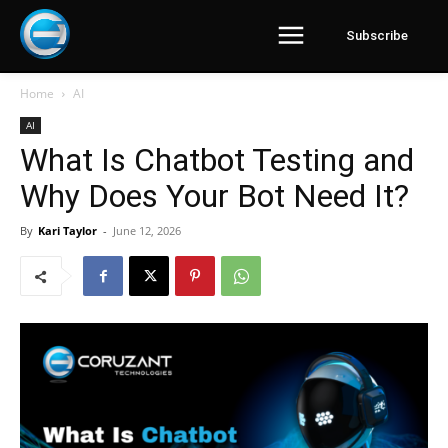
Subscribe
Home
AI
AI
What Is Chatbot Testing and
Why Does Your Bot Need It?
By
Kari Taylor
-
June 12, 2026