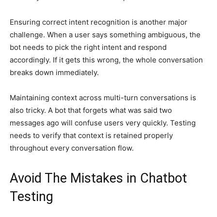
Ensuring correct intent recognition is another major
challenge. When a user says something ambiguous, the
bot needs to pick the right intent and respond
accordingly. If it gets this wrong, the whole conversation
breaks down immediately.
Maintaining context across multi-turn conversations is
also tricky. A bot that forgets what was said two
messages ago will confuse users very quickly. Testing
needs to verify that context is retained properly
throughout every conversation flow.
Avoid The Mistakes in Chatbot
Testing