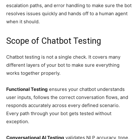
escalation paths, and error handling to make sure the bot
resolves issues quickly and hands off to a human agent
when it should.
Scope of Chatbot Testing
Chatbot testing is not a single check. It covers many
different layers of your bot to make sure everything
works together properly.
Functional Testing
ensures your chatbot understands
user inputs, follows the correct conversation flows, and
responds accurately across every defined scenario.
Every path through your bot gets tested without
exception.
Conversational AI Testing
validates NLP accuracy, tone,