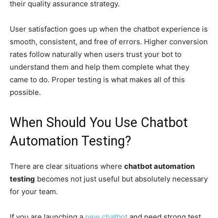
their quality assurance strategy.
User satisfaction goes up when the chatbot experience is
smooth, consistent, and free of errors. Higher conversion
rates follow naturally when users trust your bot to
understand them and help them complete what they
came to do. Proper testing is what makes all of this
possible.
When Should You Use Chatbot
Automation Testing?
There are clear situations where
chatbot automation
testing
becomes not just useful but absolutely necessary
for your team.
If you are launching a
new chatbot
and need strong test