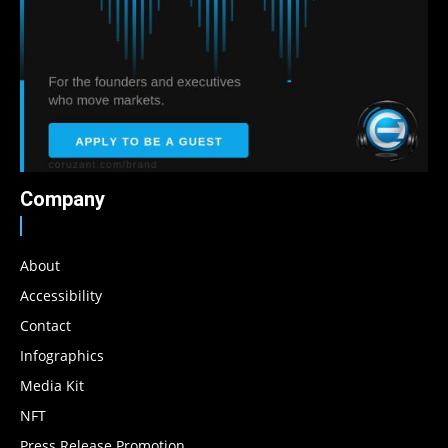
Company
About
Accessibility
Contact
Infographics
Media Kit
NFT
Press Release Promotion