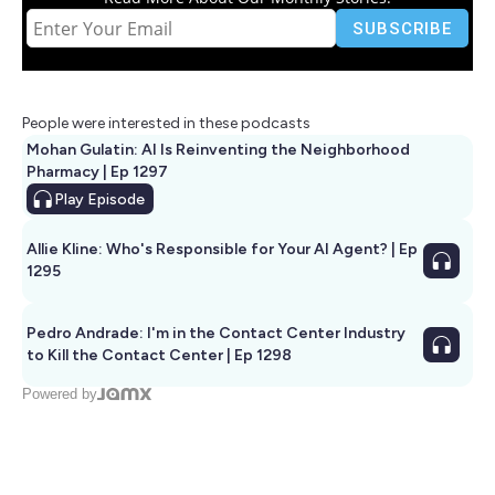
People were interested in these podcasts
Mohan Gulatin: AI Is Reinventing the Neighborhood
Pharmacy | Ep 1297
Play
Episode
Allie Kline: Who's Responsible for Your AI Agent? | Ep
1295
Pedro Andrade: I'm in the Contact Center Industry
to Kill the Contact Center | Ep 1298
Powered by