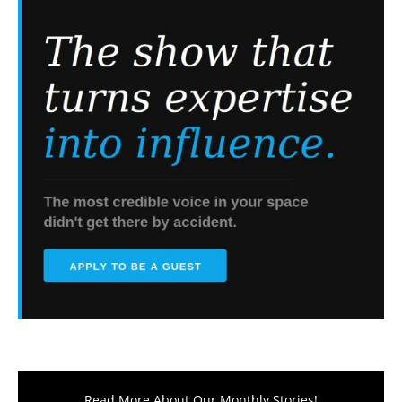
Read More About Our Monthly Stories!