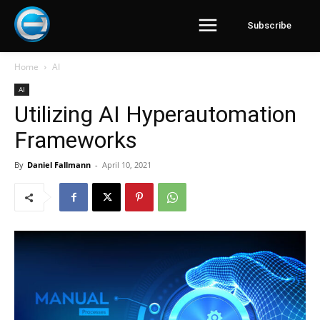
Subscribe
Home
AI
AI
Utilizing AI Hyperautomation
Frameworks
By
Daniel Fallmann
-
April 10, 2021