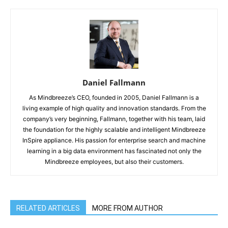
Daniel Fallmann
As Mindbreeze’s CEO, founded in 2005, Daniel Fallmann is a
living example of high quality and innovation standards. From the
company’s very beginning, Fallmann, together with his team, laid
the foundation for the highly scalable and intelligent Mindbreeze
InSpire appliance. His passion for enterprise search and machine
learning in a big data environment has fascinated not only the
Mindbreeze employees, but also their customers.
RELATED ARTICLES
MORE FROM AUTHOR