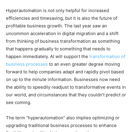
Hyperautomation is not only helpful for increased
efficiencies and timesaving, but it is also the future of
profitable business growth. The last year saw an
uncommon acceleration in digital migration and a shift
from thinking of business transformation as something
that happens gradually to something that needs to
happen immediately. AI will support the
transformation of
business processes
to an even greater degree moving
forward to help companies adapt and rapidly pivot based
on up to the minute information. Businesses now need
the ability to speedily readjust to transformative events in
our world, and circumstances that they couldn’t predict or
see coming.
The term “hyperautomation” also implies optimizing or
upgrading traditional business processes to enhance