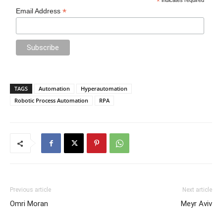
*
*
Email Address
TAGS
Automation
Hyperautomation
Robotic Process Automation
RPA
Previous article
Next article
Omri Moran
Meyr Aviv