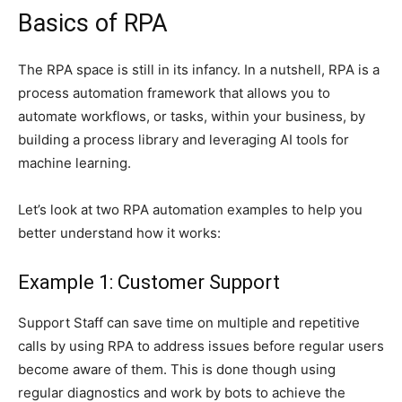
Basics of RPA
The RPA space is still in its infancy. In a nutshell, RPA is a
process automation framework that allows you to
automate workflows, or tasks, within your business, by
building a process library and leveraging AI tools for
machine learning.
Let’s look at two RPA automation examples to help you
better understand how it works:
Example 1: Customer Support
Support Staff can save time on multiple and repetitive
calls by using RPA to address issues before regular users
become aware of them. This is done though using
regular diagnostics and work by bots to achieve the