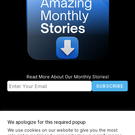
Read More About Our Monthly Stories!
We apologize for this required popup
We use cookies on our website to give you the most
© Coruzant Technologies 2019-2026