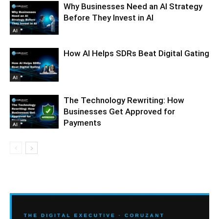
Why Businesses Need an AI Strategy
Before They Invest in AI
AI
How AI Helps SDRs Beat Digital Gating
AI
The Technology Rewriting: How
Businesses Get Approved for
Payments
AI