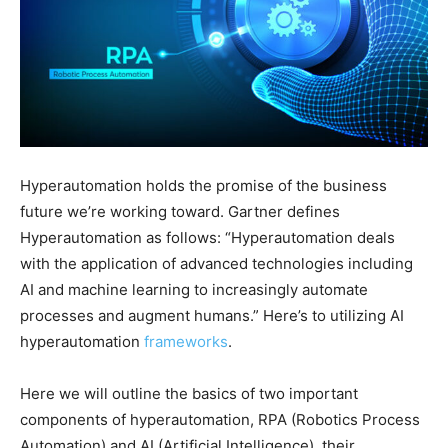
Hyperautomation holds the promise of the business
future we’re working toward. Gartner defines
Hyperautomation as follows: “Hyperautomation deals
with the application of advanced technologies including
AI and machine learning to increasingly automate
processes and augment humans.” Here’s to utilizing AI
hyperautomation
frameworks
.
Here we will outline the basics of two important
components of hyperautomation, RPA (Robotics Process
Automation) and AI (Artificial Intelligence), their