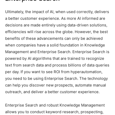
Ultimately, the impact of AI, when used correctly, delivers
a better customer experience. As more AI informed are
decisions are made entirely using data-driven solutions,
efficiencies will rise across the globe. However, the best
benefits of these advancements can only be achieved
when companies have a solid foundation in Knowledge
Management and Enterprise Search. Enterprise Search is
powered by AI algorithms that are trained to recognize
text from search data and process billions of data queries
per day. If you want to see ROI from hyperautomation,
you need to be using Enterprise Search. The technology
can help you discover new prospects, automate manual
outreach, and deliver a better customer experience.
Enterprise Search and robust Knowledge Management
allows you to conduct keyword research, prospecting,