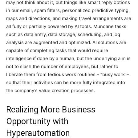
may not think about it, but things like smart reply options
in our email, spam filters, personalized predictive typing,
maps and directions, and making travel arrangements are
all fully or partially powered by AI tools. Mundane tasks
such as data entry, data storage, scheduling, and log
analysis are augmented and optimized. AI solutions are
capable of completing tasks that would require
intelligence if done by a human, but the underlying aim is
not to slash the number of employees, but rather to
liberate them from tedious work routines – “busy work”–
so that their activities can be more fully integrated into
the company’s value creation processes.
Realizing More Business
Opportunity with
Hyperautomation