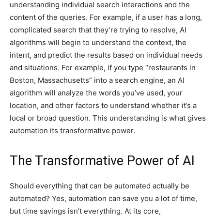
understanding individual search interactions and the
content of the queries. For example, if a user has a long,
complicated search that they’re trying to resolve, AI
algorithms will begin to understand the context, the
intent, and predict the results based on individual needs
and situations. For example, if you type “restaurants in
Boston, Massachusetts” into a search engine, an AI
algorithm will analyze the words you’ve used, your
location, and other factors to understand whether it’s a
local or broad question. This understanding is what gives
automation its transformative power.
The Transformative Power of AI
Should everything that can be automated actually be
automated? Yes, automation can save you a lot of time,
but time savings isn’t everything. At its core,