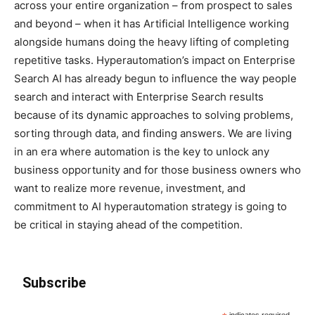
across your entire organization – from prospect to sales
and beyond – when it has Artificial Intelligence working
alongside humans doing the heavy lifting of completing
repetitive tasks. Hyperautomation’s impact on Enterprise
Search AI has already begun to influence the way people
search and interact with Enterprise Search results
because of its dynamic approaches to solving problems,
sorting through data, and finding answers. We are living
in an era where automation is the key to unlock any
business opportunity and for those business owners who
want to realize more revenue, investment, and
commitment to AI hyperautomation strategy is going to
be critical in staying ahead of the competition.
Subscribe
indicates required