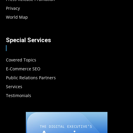
Privacy
World Map
Special Services
Covered Topics
E-Commerce SEO
Public Relations Partners
Services
Testimonials