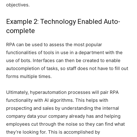
objectives.
Example 2: Technology Enabled Auto-
complete
RPA can be used to assess the most popular
functionalities of tools in use in a department with the
use of bots. Interfaces can then be created to enable
autocompletion of tasks, so staff does not have to fill out
forms multiple times.
Ultimately, hyperautomation processes will pair RPA
functionality with AI algorithms. This helps with
prospecting and sales by understanding the internal
company data your company already has and helping
employees cut through the noise so they can find what
they’re looking for. This is accomplished by