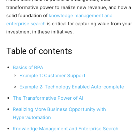
transformative power to realize new revenue, and how a
solid foundation of
knowledge management and
enterprise search
is critical for capturing value from your
investment in these initiatives.
Table of contents
Basics of RPA
Example 1: Customer Support
Example 2: Technology Enabled Auto-complete
The Transformative Power of AI
Realizing More Business Opportunity with
Hyperautomation
Knowledge Management and Enterprise Search