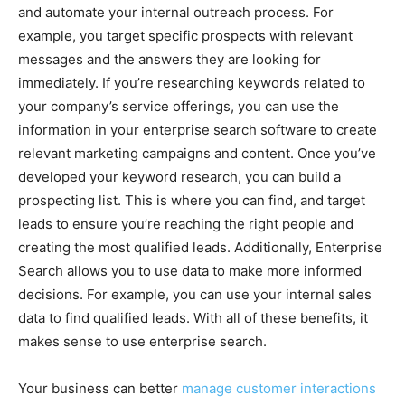
and automate your internal outreach process. For
example, you target specific prospects with relevant
messages and the answers they are looking for
immediately. If you’re researching keywords related to
your company’s service offerings, you can use the
information in your enterprise search software to create
relevant marketing campaigns and content. Once you’ve
developed your keyword research, you can build a
prospecting list. This is where you can find, and target
leads to ensure you’re reaching the right people and
creating the most qualified leads. Additionally, Enterprise
Search allows you to use data to make more informed
decisions. For example, you can use your internal sales
data to find qualified leads. With all of these benefits, it
makes sense to use enterprise search.
Your business can better
manage customer interactions