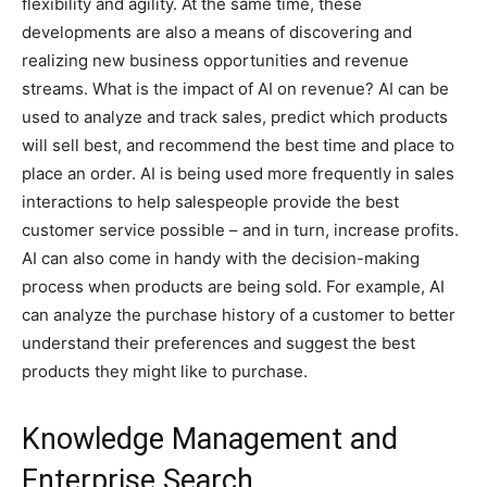
flexibility and agility. At the same time, these
developments are also a means of discovering and
realizing new business opportunities and revenue
streams. What is the impact of AI on revenue? AI can be
used to analyze and track sales, predict which products
will sell best, and recommend the best time and place to
place an order. AI is being used more frequently in sales
interactions to help salespeople provide the best
customer service possible – and in turn, increase profits.
AI can also come in handy with the decision-making
process when products are being sold. For example, AI
can analyze the purchase history of a customer to better
understand their preferences and suggest the best
products they might like to purchase.
Knowledge Management and
Enterprise Search