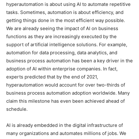
hyperautomation is about using AI to automate repetitive
tasks. Sometimes, automation is about efficiency, and
getting things done in the most efficient way possible.
We are already seeing the impact of AI on business
functions as they are increasingly executed by the
support of artificial intelligence solutions. For example,
automation for data processing, data analytics, and
business process automation has been a key driver in the
adoption of AI within enterprise companies. In fact,
experts predicted that by the end of 2021,
hyperautomation would account for over two-thirds of
business process automation adoption worldwide. Many
claim this milestone has even been achieved ahead of
schedule.
AI is already embedded in the digital infrastructure of
many organizations and automates millions of jobs. We