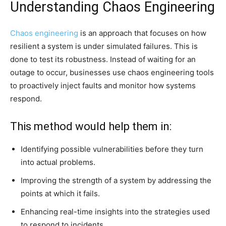
Understanding Chaos Engineering
Chaos engineering
is an approach that focuses on how
resilient a system is under simulated failures. This is
done to test its robustness. Instead of waiting for an
outage to occur, businesses use chaos engineering tools
to proactively inject faults and monitor how systems
respond.
This method would help them in:
Identifying possible vulnerabilities before they turn
into actual problems.
Improving the strength of a system by addressing the
points at which it fails.
Enhancing real-time insights into the strategies used
to respond to incidents.