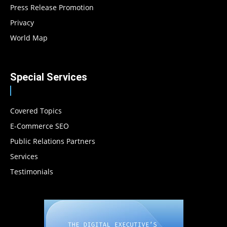
Press Release Promotion
Privacy
World Map
Special Services
Covered Topics
E-Commerce SEO
Public Relations Partners
Services
Testimonials