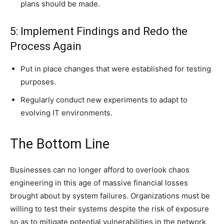
plans should be made.
5: Implement Findings and Redo the
Process Again
Put in place changes that were established for testing
purposes.
Regularly conduct new experiments to adapt to
evolving IT environments.
The Bottom Line
Businesses can no longer afford to overlook chaos
engineering in this age of massive financial losses
brought about by system failures. Organizations must be
willing to test their systems despite the risk of exposure
so as to mitigate potential vulnerabilities in the network