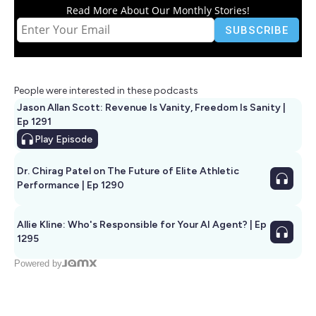
Read More About Our Monthly Stories!
People were interested in these podcasts
Jason Allan Scott: Revenue Is Vanity, Freedom Is Sanity |
Ep 1291
Play
Episode
Dr. Chirag Patel on The Future of Elite Athletic
Performance | Ep 1290
Allie Kline: Who's Responsible for Your AI Agent? | Ep
1295
Powered by