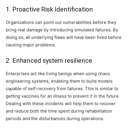
1. Proactive Risk Identification
Organizations can point out vulnerabilities before they
bring real damage by introducing simulated failures. By
doing so, all underlying flaws will have been fixed before
causing major problems.
2. Enhanced system resilience
Enterprises act like living beings when using chaos
engineering systems, enabling them to build models
capable of self-recovery from failures. This is similar to
getting vaccines for an illness to prevent it in the future.
Dealing with these incidents will help them to recover
and reduce both the time spent during rehabilitation
periods and the disturbances during operations.