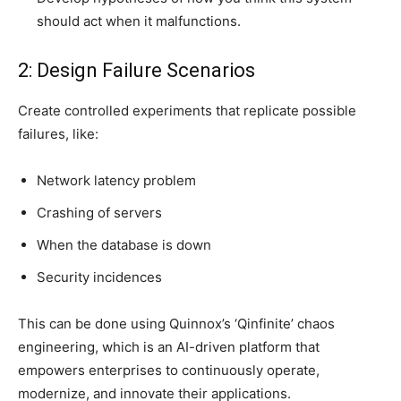
should act when it malfunctions.
2: Design Failure Scenarios
Create controlled experiments that replicate possible
failures, like:
Network latency problem
Crashing of servers
When the database is down
Security incidences
This can be done using Quinnox’s ‘Qinfinite’ chaos
engineering, which is an AI-driven platform that
empowers enterprises to continuously operate,
modernize, and innovate their applications.