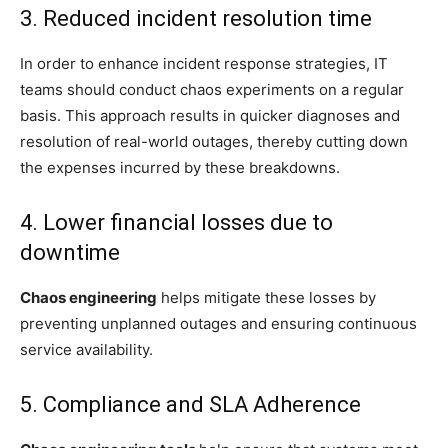
3. Reduced incident resolution time
In order to enhance incident response strategies, IT
teams should conduct chaos experiments on a regular
basis. This approach results in quicker diagnoses and
resolution of real-world outages, thereby cutting down
the expenses incurred by these breakdowns.
4. Lower financial losses due to
downtime
Chaos engineering
helps mitigate these losses by
preventing unplanned outages and ensuring continuous
service availability.
5. Compliance and SLA Adherence