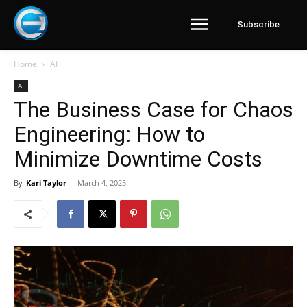
Subscribe
Home
AI
AI
The Business Case for Chaos
Engineering: How to
Minimize Downtime Costs
By
Kari Taylor
-
March 4, 2025