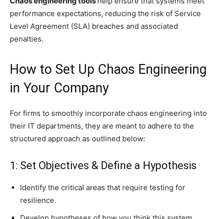
Chaos engineering tools
help ensure that systems meet
performance expectations, reducing the risk of Service
Level Agreement (SLA) breaches and associated
penalties.
How to Set Up Chaos Engineering
in Your Company
For firms to smoothly incorporate chaos engineering into
their IT departments, they are meant to adhere to the
structured approach as outlined below:
1: Set Objectives & Define a Hypothesis
Identify the critical areas that require testing for
resilience.
Develop hypotheses of how you think this system