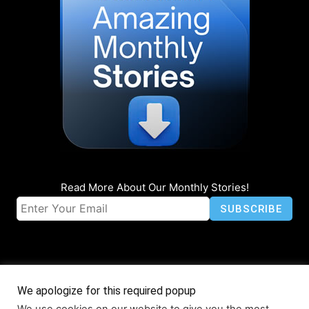
Read More About Our Monthly Stories!
We apologize for this required popup