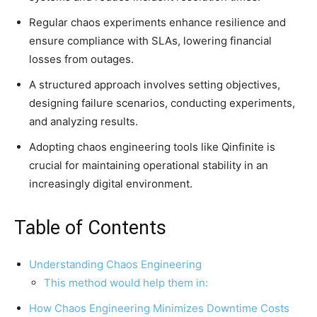
Regular chaos experiments enhance resilience and
ensure compliance with SLAs, lowering financial
losses from outages.
A structured approach involves setting objectives,
designing failure scenarios, conducting experiments,
and analyzing results.
Adopting chaos engineering tools like Qinfinite is
crucial for maintaining operational stability in an
increasingly digital environment.
Table of Contents
Understanding Chaos Engineering
This method would help them in:
How Chaos Engineering Minimizes Downtime Costs