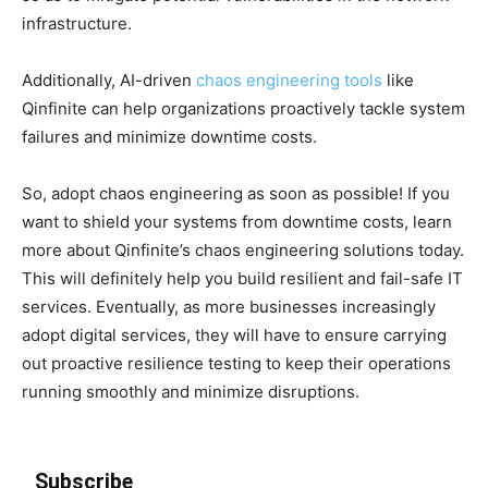
infrastructure.
Additionally, AI-driven
chaos engineering tools
like
Qinfinite can help organizations proactively tackle system
failures and minimize downtime costs.
So, adopt chaos engineering as soon as possible! If you
want to shield your systems from downtime costs, learn
more about Qinfinite’s chaos engineering solutions today.
This will definitely help you build resilient and fail-safe IT
services. Eventually, as more businesses increasingly
adopt digital services, they will have to ensure carrying
out proactive resilience testing to keep their operations
running smoothly and minimize disruptions.
Subscribe