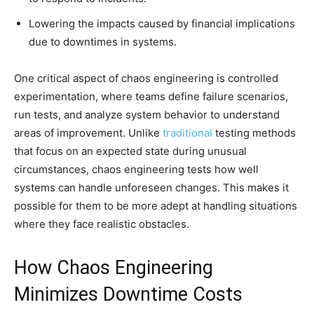
Lowering the impacts caused by financial implications
due to downtimes in systems.
One critical aspect of chaos engineering is controlled
experimentation, where teams define failure scenarios,
run tests, and analyze system behavior to understand
areas of improvement. Unlike
traditional
testing methods
that focus on an expected state during unusual
circumstances, chaos engineering tests how well
systems can handle unforeseen changes. This makes it
possible for them to be more adept at handling situations
where they face realistic obstacles.
How Chaos Engineering
Minimizes Downtime Costs