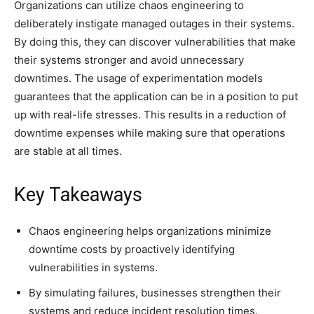
Organizations can utilize chaos engineering to
deliberately instigate managed outages in their systems.
By doing this, they can discover vulnerabilities that make
their systems stronger and avoid unnecessary
downtimes. The usage of experimentation models
guarantees that the application can be in a position to put
up with real-life stresses. This results in a reduction of
downtime expenses while making sure that operations
are stable at all times.
Key Takeaways
Chaos engineering helps organizations minimize
downtime costs by proactively identifying
vulnerabilities in systems.
By simulating failures, businesses strengthen their
systems and reduce incident resolution times.