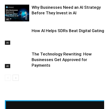
Why Businesses Need an AI Strategy
Before They Invest in AI
AI
How AI Helps SDRs Beat Digital Gating
AI
The Technology Rewriting: How
Businesses Get Approved for
Payments
AI