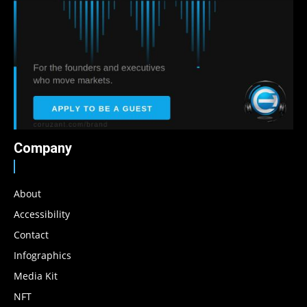
Company
About
Accessibility
Contact
Infographics
Media Kit
NFT