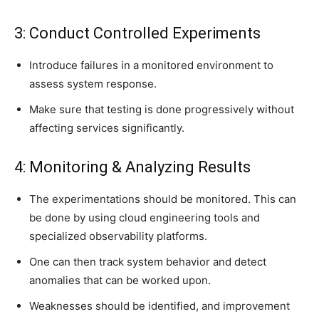
3: Conduct Controlled Experiments
Introduce failures in a monitored environment to
assess system response.
Make sure that testing is done progressively without
affecting services significantly.
4: Monitoring & Analyzing Results
The experimentations should be monitored. This can
be done by using cloud engineering tools and
specialized observability platforms.
One can then track system behavior and detect
anomalies that can be worked upon.
Weaknesses should be identified, and improvement