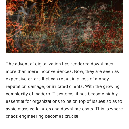
The advent of digitalization has rendered downtimes
more than mere inconveniences. Now, they are seen as
expensive errors that can result in a loss of money,
reputation damage, or irritated clients. With the growing
complexity of modern IT systems, it has become highly
essential for organizations to be on top of issues so as to
avoid massive failures and downtime costs. This is where
chaos engineering becomes crucial.