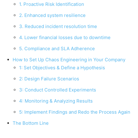
1. Proactive Risk Identification
2. Enhanced system resilience
3. Reduced incident resolution time
4. Lower financial losses due to downtime
5. Compliance and SLA Adherence
How to Set Up Chaos Engineering in Your Company
1: Set Objectives & Define a Hypothesis
2: Design Failure Scenarios
3: Conduct Controlled Experiments
4: Monitoring & Analyzing Results
5: Implement Findings and Redo the Process Again
The Bottom Line