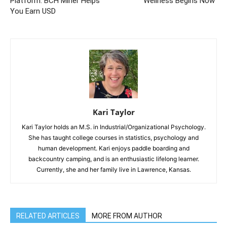
Platform: BCH Miner Helps
Wellness Begins Now
You Earn USD
Kari Taylor
Kari Taylor holds an M.S. in Industrial/Organizational Psychology.
She has taught college courses in statistics, psychology and
human development. Kari enjoys paddle boarding and
backcountry camping, and is an enthusiastic lifelong learner.
Currently, she and her family live in Lawrence, Kansas.
RELATED ARTICLES
MORE FROM AUTHOR