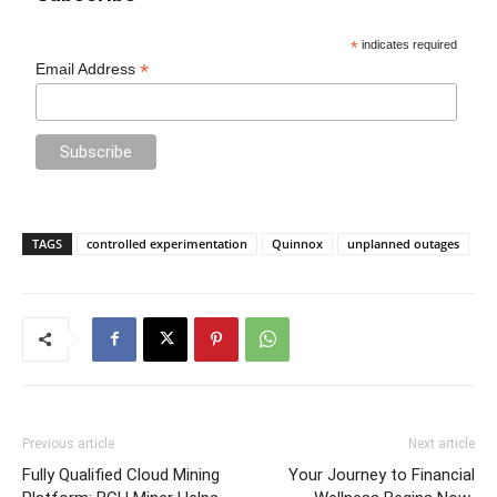
*
indicates required
*
Email Address
TAGS
controlled experimentation
Quinnox
unplanned outages
Previous article
Next article
Fully Qualified Cloud Mining
Your Journey to Financial