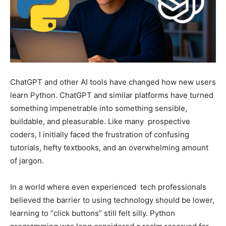
ChatGPT and other AI tools have changed how new users
learn Python. ChatGPT and similar platforms have turned
something impenetrable into something sensible,
buildable, and pleasurable. Like many prospective
coders, I initially faced the frustration of confusing
tutorials, hefty textbooks, and an overwhelming amount
of jargon.
In a world where even experienced tech professionals
believed the barrier to using technology should be lower,
learning to “click buttons” still felt silly. Python