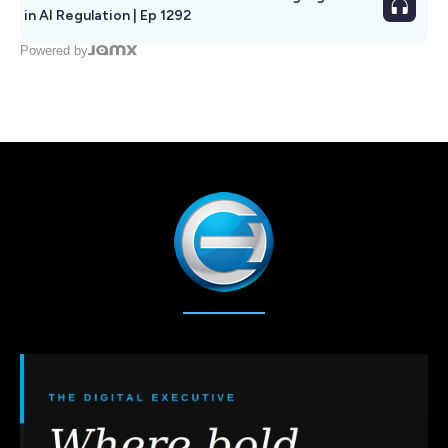
in AI Regulation | Ep 1292
Powered by