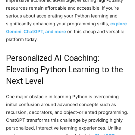
impressive economic advantage, ensuring high-quality
resources remain affordable and accessible. If you’re
serious about accelerating your Python learning and
significantly enhancing your programming skills,
explore
Gemini, ChatGPT, and more
on this cheap and versatile
platform today.
Personalized AI Coaching:
Elevating Python Learning to the
Next Level
One major obstacle in learning Python is overcoming
initial confusion around advanced concepts such as
recursion, decorators, and object-oriented programming.
ChatGPT transforms this challenge by providing highly
personalized, interactive learning experiences. Unlike