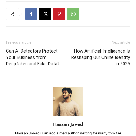
Previous article
Next article
Can AI Detectors Protect
How Artificial Intelligence Is
Your Business from
Reshaping Our Online Identity
Deepfakes and Fake Data?
in 2025
Hassan Javed
Hassan Javed is an acclaimed author, writing for many top-tier