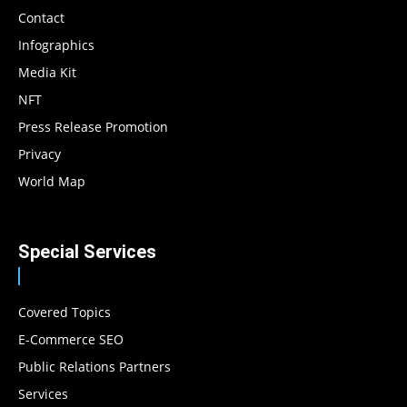
Contact
Infographics
Media Kit
NFT
Press Release Promotion
Privacy
World Map
Special Services
Covered Topics
E-Commerce SEO
Public Relations Partners
Services