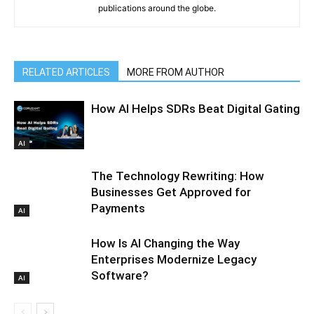
publications around the globe.
RELATED ARTICLES
MORE FROM AUTHOR
How AI Helps SDRs Beat Digital Gating
AI
The Technology Rewriting: How
Businesses Get Approved for
Payments
AI
How Is AI Changing the Way
Enterprises Modernize Legacy
Software?
AI