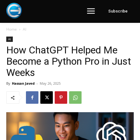
Subscribe
Home
AI
AI
How ChatGPT Helped Me
Become a Python Pro in Just
Weeks
By
Hassan Javed
-
May 26, 2025