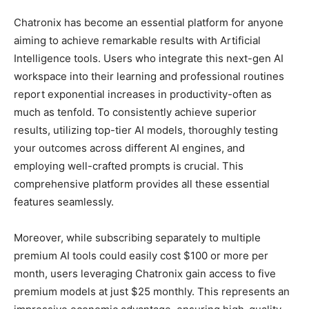
Chatronix has become an essential platform for anyone
aiming to achieve remarkable results with Artificial
Intelligence tools. Users who integrate this next-gen AI
workspace into their learning and professional routines
report exponential increases in productivity-often as
much as tenfold. To consistently achieve superior
results, utilizing top-tier AI models, thoroughly testing
your outcomes across different AI engines, and
employing well-crafted prompts is crucial. This
comprehensive platform provides all these essential
features seamlessly.
Moreover, while subscribing separately to multiple
premium AI tools could easily cost $100 or more per
month, users leveraging Chatronix gain access to five
premium models at just $25 monthly. This represents an