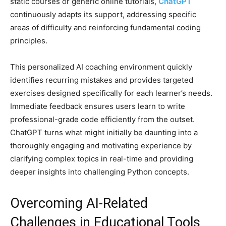
static courses or generic online tutorials,
ChatGPT
continuously adapts its support, addressing specific
areas of difficulty and reinforcing fundamental coding
principles.
This personalized AI coaching environment quickly
identifies recurring mistakes and provides targeted
exercises designed specifically for each learner’s needs.
Immediate feedback ensures users learn to write
professional-grade code efficiently from the outset.
ChatGPT turns what might initially be daunting into a
thoroughly engaging and motivating experience by
clarifying complex topics in real-time and providing
deeper insights into challenging Python concepts.
Overcoming AI-Related
Challenges in Educational Tools