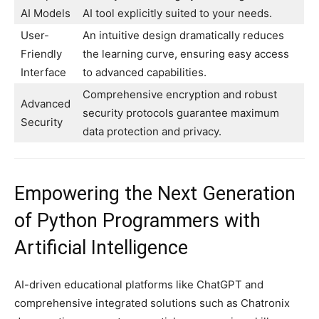
AI Models
AI tool explicitly suited to your needs.
User-
An intuitive design dramatically reduces
Friendly
the learning curve, ensuring easy access
Interface
to advanced capabilities.
Comprehensive encryption and robust
Advanced
security protocols guarantee maximum
Security
data protection and privacy.
Empowering the Next Generation
of Python Programmers with
Artificial Intelligence
AI-driven educational platforms like ChatGPT and
comprehensive integrated solutions such as Chatronix