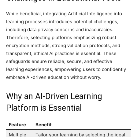
While beneficial, integrating Artificial Intelligence into
learning processes introduces potential challenges,
including data privacy concerns and inaccuracies.
Therefore, selecting platforms emphasizing robust
encryption methods, strong validation protocols, and
transparent, ethical AI practices is essential. These
safeguards ensure reliable, secure, and effective
learning experiences, empowering users to confidently
embrace AI-driven education without worry.
Why an AI-Driven Learning
Platform is Essential
Feature
Benefit
Multiple
Tailor your learning by selecting the ideal