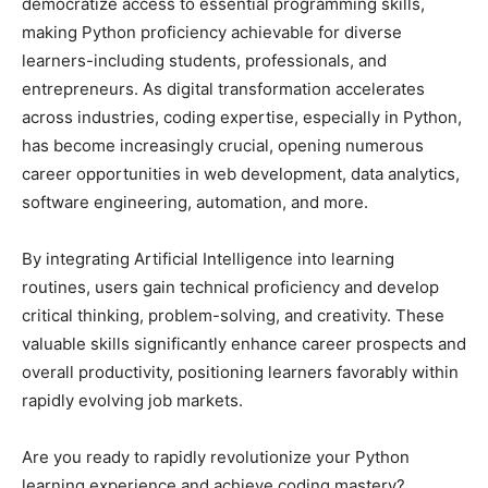
democratize access to essential programming skills,
making Python proficiency achievable for diverse
learners-including students, professionals, and
entrepreneurs. As digital transformation accelerates
across industries, coding expertise, especially in Python,
has become increasingly crucial, opening numerous
career opportunities in web development, data analytics,
software engineering, automation, and more.
By integrating Artificial Intelligence into learning
routines, users gain technical proficiency and develop
critical thinking, problem-solving, and creativity. These
valuable skills significantly enhance career prospects and
overall productivity, positioning learners favorably within
rapidly evolving job markets.
Are you ready to rapidly revolutionize your Python
learning experience and achieve coding mastery?