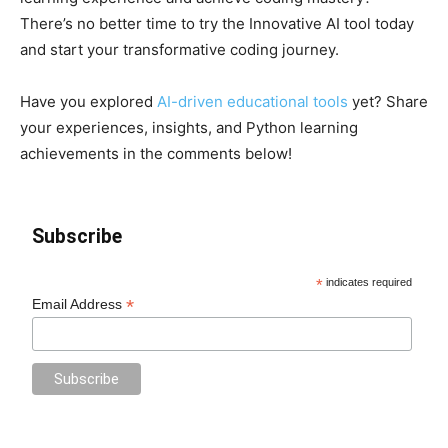
There’s no better time to try the Innovative AI tool today
and start your transformative coding journey.
Have you explored
AI-driven educational tools
yet? Share
your experiences, insights, and Python learning
achievements in the comments below!
Subscribe
*
indicates required
*
Email Address