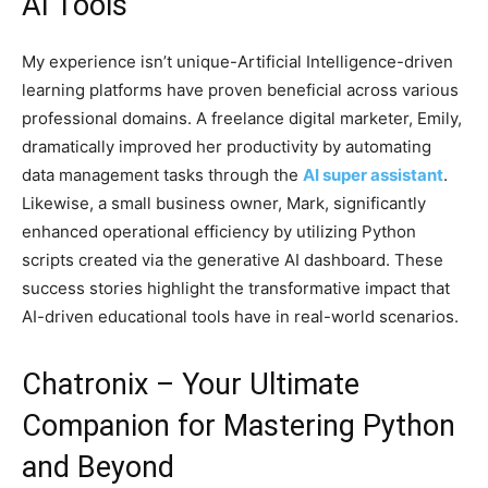
AI Tools
My experience isn’t unique-Artificial Intelligence-driven
learning platforms have proven beneficial across various
professional domains. A freelance digital marketer, Emily,
dramatically improved her productivity by automating
data management tasks through the
AI super assistant
.
Likewise, a small business owner, Mark, significantly
enhanced operational efficiency by utilizing Python
scripts created via the generative AI dashboard. These
success stories highlight the transformative impact that
AI-driven educational tools have in real-world scenarios.
Chatronix – Your Ultimate
Companion for Mastering Python
and Beyond