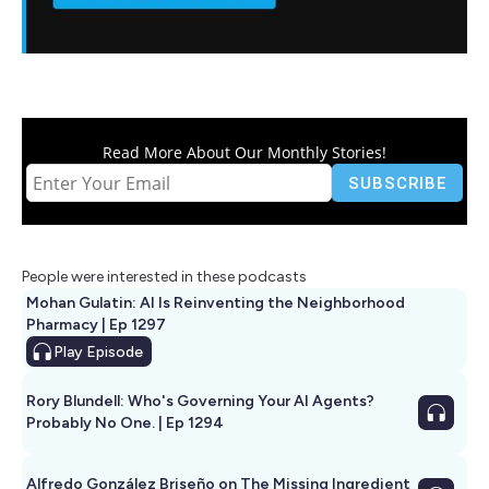
Read More About Our Monthly Stories!
People were interested in these podcasts
Mohan Gulatin: AI Is Reinventing the Neighborhood
Pharmacy | Ep 1297
Play
Episode
Rory Blundell: Who's Governing Your AI Agents?
Probably No One. | Ep 1294
Alfredo González Briseño on The Missing Ingredient