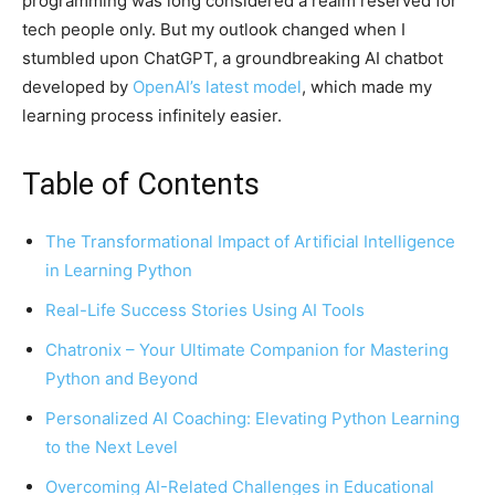
programming was long considered a realm reserved for
tech people only. But my outlook changed when I
stumbled upon ChatGPT, a groundbreaking AI chatbot
developed by
OpenAI’s latest model
, which made my
learning process infinitely easier.
Table of Contents
The Transformational Impact of Artificial Intelligence
in Learning Python
Real-Life Success Stories Using AI Tools
Chatronix – Your Ultimate Companion for Mastering
Python and Beyond
Personalized AI Coaching: Elevating Python Learning
to the Next Level
Overcoming AI-Related Challenges in Educational