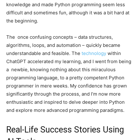
knowledge and made Python programming seem less
difficult and sometimes fun, although it was a bit hard at
the beginning.
The once confusing concepts – data structures,
algorithms, loops, and automation – quickly became
understandable and feasible. The
technology
within
ChatGPT accelerated my learning, and I went from being
a newbie, knowing nothing about this miraculous
programming language, to a pretty competent Python
programmer in mere weeks. My confidence has grown
significantly through the process, and I’m now more
enthusiastic and inspired to delve deeper into Python
and explore more advanced programming paradigms.
Real-Life Success Stories Using