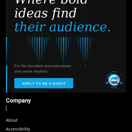
Company
About
Accessibility