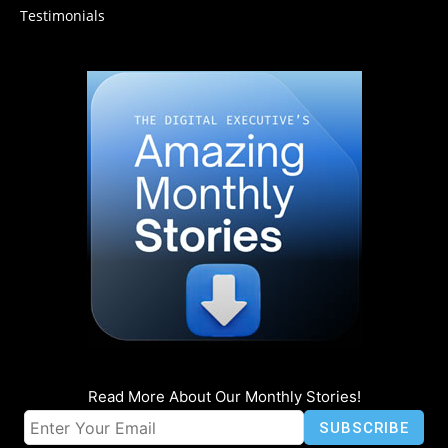
Testimonials
Read More About Our Monthly Stories!