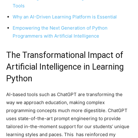
Tools
Why an AI-Driven Learning Platform is Essential
Empowering the Next Generation of Python
Programmers with Artificial Intelligence
The Transformational Impact of
Artificial Intelligence in Learning
Python
AI-based tools such as ChatGPT are transforming the
way we approach education, making complex
programming concepts much more digestible. ChatGPT
uses state-of-the-art prompt engineering to provide
tailored in-the-moment support for our students’ unique
learning styles and paces. This has reinforced my