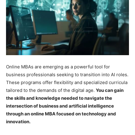
Online MBAs are emerging as a powerful tool for
business professionals seeking to transition into AI roles.
These programs offer flexibility and specialized curricula
tailored to the demands of the digital age.
You can gain
the skills and knowledge needed to navigate the
intersection of business and artificial intelligence
through an online MBA focused on technology and
innovation.