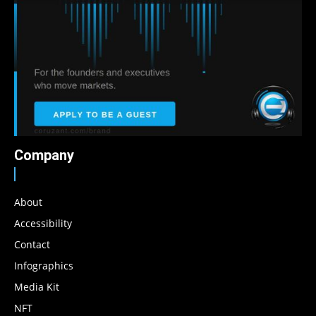
Company
About
Accessibility
Contact
Infographics
Media Kit
NFT