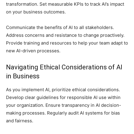
transformation. Set measurable KPIs to track AI’s impact
on your business outcomes.
Communicate the benefits of AI to all stakeholders.
Address concerns and resistance to change proactively.
Provide training and resources to help your team adapt to
new AI-driven processes.
Navigating Ethical Considerations of AI
in Business
As you implement AI, prioritize ethical considerations.
Develop clear guidelines for responsible AI use within
your organization. Ensure transparency in AI decision-
making processes. Regularly audit AI systems for bias
and fairness.