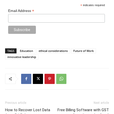
*
indicates required
*
Email Address
TAGS
Education
ethical considerations
Future of Work
innovative leadership
Previous article
Next article
How to Recover Lost Data
Free Billing Software with GST