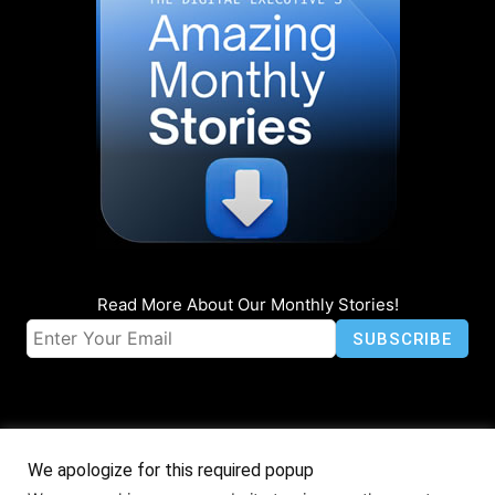
Read More About Our Monthly Stories!
We apologize for this required popup