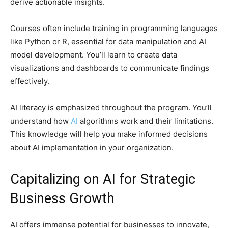
derive actionable insights.
Courses often include training in programming languages
like Python or R, essential for data manipulation and AI
model development. You’ll learn to create data
visualizations and dashboards to communicate findings
effectively.
AI literacy is emphasized throughout the program. You’ll
understand how
AI
algorithms work and their limitations.
This knowledge will help you make informed decisions
about AI implementation in your organization.
Capitalizing on AI for Strategic
Business Growth
AI offers immense potential for businesses to innovate,