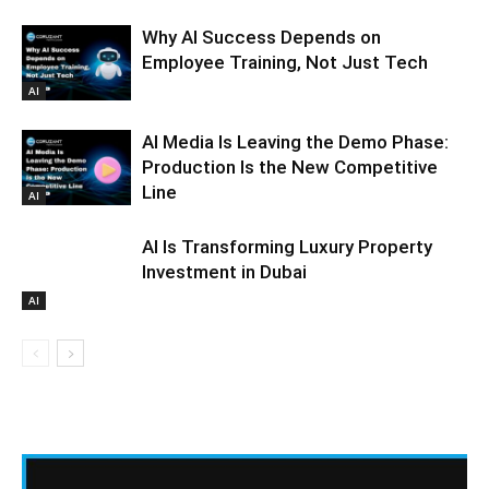
Why AI Success Depends on
Employee Training, Not Just Tech
AI
AI Media Is Leaving the Demo Phase:
Production Is the New Competitive
Line
AI
AI Is Transforming Luxury Property
Investment in Dubai
AI