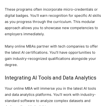
These programs often incorporate micro-credentials or
digital badges. You’ll earn recognition for specific AI skills
as you progress through the curriculum. This modular
approach allows you to showcase new competencies to
employers immediately.
Many online MBAs partner with tech companies to offer
the latest AI certifications. You’ll have opportunities to
gain industry-recognized qualifications alongside your
degree.
Integrating AI Tools and Data Analytics
Your online MBA will immerse you in the latest AI tools
and data analytics platforms. You’ll work with industry-
standard software to analyze complex datasets and