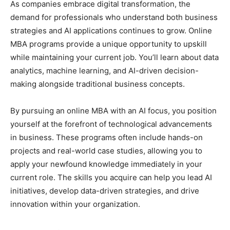
As companies embrace digital transformation, the
demand for professionals who understand both business
strategies and AI applications continues to grow. Online
MBA programs provide a unique opportunity to upskill
while maintaining your current job. You’ll learn about data
analytics, machine learning, and AI-driven decision-
making alongside traditional business concepts.
By pursuing an online MBA with an AI focus, you position
yourself at the forefront of technological advancements
in business. These programs often include hands-on
projects and real-world case studies, allowing you to
apply your newfound knowledge immediately in your
current role. The skills you acquire can help you lead AI
initiatives, develop data-driven strategies, and drive
innovation within your organization.