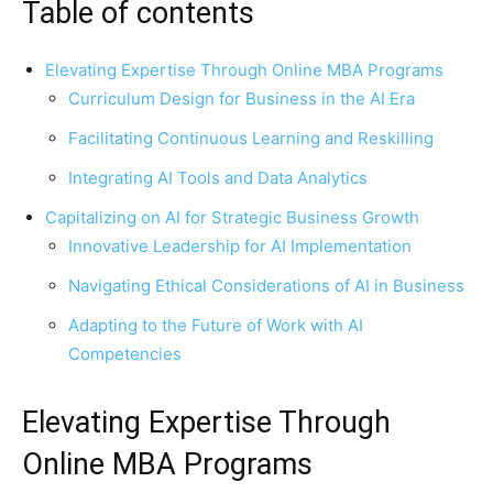
Table of contents
Elevating Expertise Through Online MBA Programs
Curriculum Design for Business in the AI Era
Facilitating Continuous Learning and Reskilling
Integrating AI Tools and Data Analytics
Capitalizing on AI for Strategic Business Growth
Innovative Leadership for AI Implementation
Navigating Ethical Considerations of AI in Business
Adapting to the Future of Work with AI
Competencies
Elevating Expertise Through
Online MBA Programs