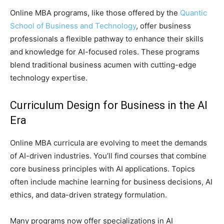
Online MBA programs, like those offered by the
Quantic
School of Business and Technology
, offer business
professionals a flexible pathway to enhance their skills
and knowledge for AI-focused roles. These programs
blend traditional business acumen with cutting-edge
technology expertise.
Curriculum Design for Business in the AI
Era
Online MBA curricula are evolving to meet the demands
of AI-driven industries. You’ll find courses that combine
core business principles with AI applications. Topics
often include machine learning for business decisions, AI
ethics, and data-driven strategy formulation.
Many programs now offer specializations in AI