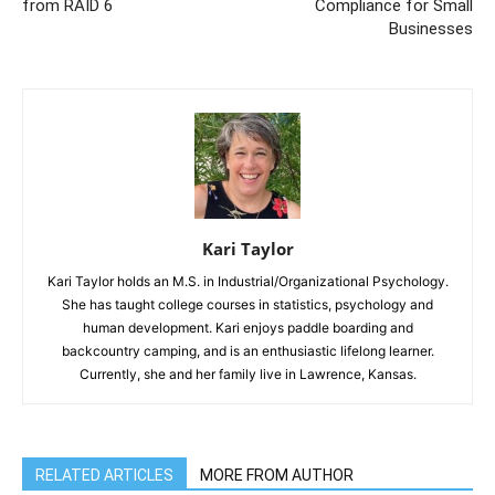
from RAID 6
Compliance for Small
Businesses
Kari Taylor
Kari Taylor holds an M.S. in Industrial/Organizational Psychology.
She has taught college courses in statistics, psychology and
human development. Kari enjoys paddle boarding and
backcountry camping, and is an enthusiastic lifelong learner.
Currently, she and her family live in Lawrence, Kansas.
RELATED ARTICLES
MORE FROM AUTHOR