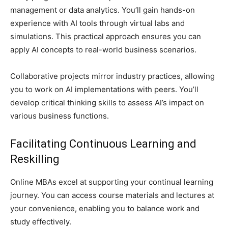
management or data analytics. You’ll gain hands-on
experience with AI tools through virtual labs and
simulations. This practical approach ensures you can
apply AI concepts to real-world business scenarios.
Collaborative projects mirror industry practices, allowing
you to work on AI implementations with peers. You’ll
develop critical thinking skills to assess AI’s impact on
various business functions.
Facilitating Continuous Learning and
Reskilling
Online MBAs excel at supporting your continual learning
journey. You can access course materials and lectures at
your convenience, enabling you to balance work and
study effectively.