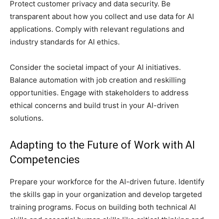
Protect customer privacy and data security. Be
transparent about how you collect and use data for AI
applications. Comply with relevant regulations and
industry standards for AI ethics.
Consider the societal impact of your AI initiatives.
Balance automation with job creation and reskilling
opportunities. Engage with stakeholders to address
ethical concerns and build trust in your AI-driven
solutions.
Adapting to the Future of Work with AI
Competencies
Prepare your workforce for the AI-driven future. Identify
the skills gap in your organization and develop targeted
training programs. Focus on building both technical AI