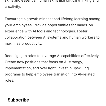
skills and essential human skills like critical thinking and
creativity.
Encourage a growth mindset and lifelong learning among
your employees. Provide opportunities for hands-on
experience with AI tools and technologies. Foster
collaboration between AI systems and human workers to
maximize productivity.
Redesign job roles to leverage AI capabilities effectively.
Create new positions that focus on AI strategy,
implementation, and oversight. Invest in upskilling
programs to help employees transition into AI-related
roles.
Subscribe