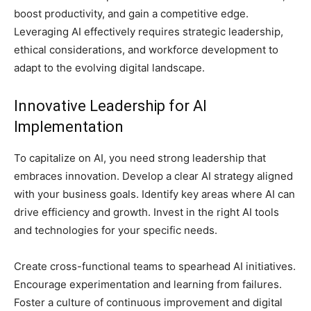
boost productivity, and gain a competitive edge.
Leveraging AI effectively requires strategic leadership,
ethical considerations, and workforce development to
adapt to the evolving digital landscape.
Innovative Leadership for AI
Implementation
To capitalize on AI, you need strong leadership that
embraces innovation. Develop a clear AI strategy aligned
with your business goals. Identify key areas where AI can
drive efficiency and growth. Invest in the right AI tools
and technologies for your specific needs.
Create cross-functional teams to spearhead AI initiatives.
Encourage experimentation and learning from failures.
Foster a culture of continuous improvement and digital