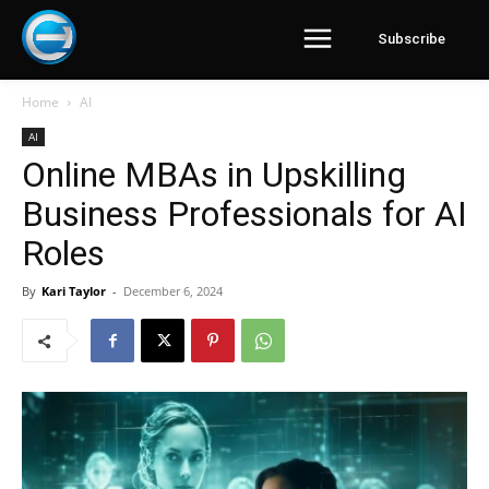
Subscribe
Home
AI
AI
Online MBAs in Upskilling
Business Professionals for AI
Roles
By
Kari Taylor
-
December 6, 2024