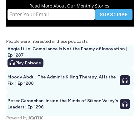
Read More About Our Monthly Stories!
People were interested in these podcasts
Angie Lillie: Compliance Is Not the Enemy of Innovation |
Ep 1287
Play
Episode
Moody Abdul: The Admin Is Killing Therapy. AI Is the
Fix. | Ep 1288
Peter Carnochan: Inside the Minds of Silicon Valley's
Leaders | Ep 1296
Powered by