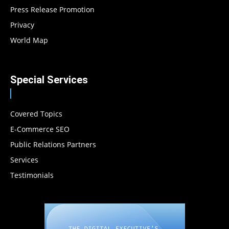
Press Release Promotion
Privacy
World Map
Special Services
Covered Topics
E-Commerce SEO
Public Relations Partners
Services
Testimonials