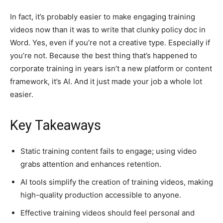
In fact, it’s probably easier to make engaging training
videos now than it was to write that clunky policy doc in
Word. Yes, even if you’re not a creative type. Especially if
you’re not. Because the best thing that’s happened to
corporate training in years isn’t a new platform or content
framework, it’s AI. And it just made your job a whole lot
easier.
Key Takeaways
Static training content fails to engage; using video
grabs attention and enhances retention.
AI tools simplify the creation of training videos, making
high-quality production accessible to anyone.
Effective training videos should feel personal and