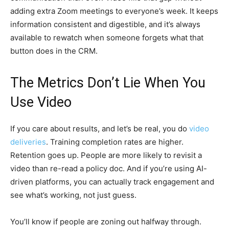
adding extra Zoom meetings to everyone’s week. It keeps
information consistent and digestible, and it’s always
available to rewatch when someone forgets what that
button does in the CRM.
The Metrics Don’t Lie When You
Use Video
If you care about results, and let’s be real, you do
video
deliveries
. Training completion rates are higher.
Retention goes up. People are more likely to revisit a
video than re-read a policy doc. And if you’re using AI-
driven platforms, you can actually track engagement and
see what’s working, not just guess.
You’ll know if people are zoning out halfway through.