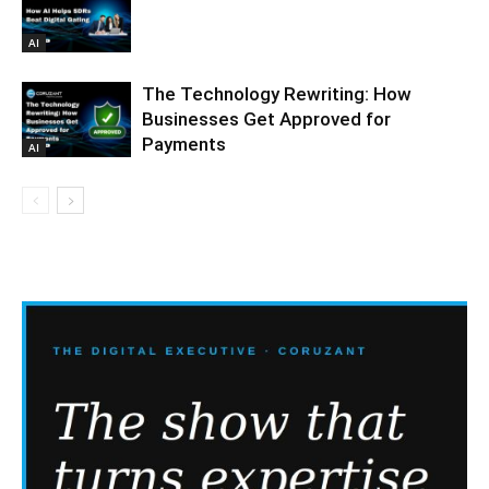
AI
The Technology Rewriting: How
Businesses Get Approved for
Payments
AI