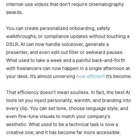
internal-use videos that don’t require cinematography
awards.
You can create personalized onboarding, safety
walkthroughs, or compliance updates without touching a
DSLR. AI can now handle voiceover, generate a
presenter, and even edit out filler or awkward pauses.
What used to take a week and a painful back-and-forth
with freelancers can now happen in a single afternoon at
your desk. It’s almost unnerving
how efficient
it’s become.
That efficiency doesn’t mean soulless. In fact, the best AI
tools let you inject personality, warmth, and branding into
every clip. You can set tone, choose language style, and
even fine-tune visuals to match your company’s
aesthetic. What used to be a technical task is now a
creative one, and it has become far more accessible.