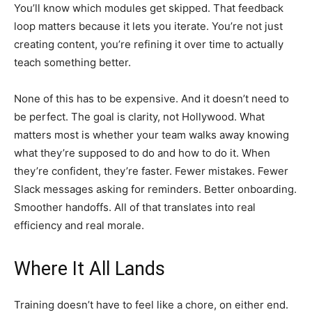
You’ll know which modules get skipped. That feedback
loop matters because it lets you iterate. You’re not just
creating content, you’re refining it over time to actually
teach something better.
None of this has to be expensive. And it doesn’t need to
be perfect. The goal is clarity, not Hollywood. What
matters most is whether your team walks away knowing
what they’re supposed to do and how to do it. When
they’re confident, they’re faster. Fewer mistakes. Fewer
Slack messages asking for reminders. Better onboarding.
Smoother handoffs. All of that translates into real
efficiency and real morale.
Where It All Lands
Training doesn’t have to feel like a chore, on either end.