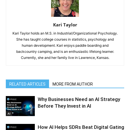
Kari Taylor
Kari Taylor holds an M.S. in Industrial/Organizational Psychology.
She has taught college courses in statistics, psychology and
human development. Kari enjoys paddle boarding and
backcountry camping, and is an enthusiastic lifelong learner.
Currently, she and her family live in Lawrence, Kansas.
RELATED ARTICLES
MORE FROM AUTHOR
Why Businesses Need an AI Strategy
Before They Invest in AI
AI
How AI Helps SDRs Beat Digital Gating