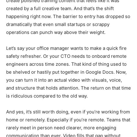
create polished training content that feels like it was
created by a full creative team. And that’s the shift
happening right now. The barrier to entry has dropped so
dramatically that even small startups or scrappy
operations can punch way above their weight.
Let’s say your office manager wants to make a quick fire
safety refresher. Or your CTO needs to onboard remote
engineers across time zones. That kind of thing used to
be shelved or hastily put together in Google Docs. Now,
you can turn it into an actual video with visuals, voice,
and structure that holds attention. The return on that time
is ridiculous compared to the old way.
And yes, it’s still worth doing, even if you’re working from
home or remotely. Especially if you’re remote. Teams that
rarely meet in person need clearer, more engaging
communication than ever. Video fills that gap without