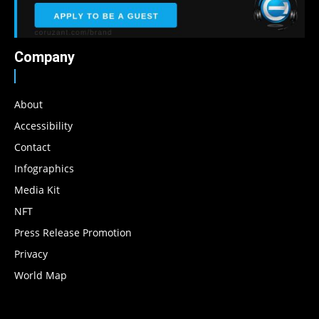
Company
About
Accessibility
Contact
Infographics
Media Kit
NFT
Press Release Promotion
Privacy
World Map