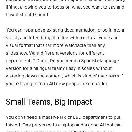
lifting, allowing you to focus on what you want to say and
how it should sound.
You can repurpose existing documentation, drop it into a
script, and let AI bring it to life with a natural voice and
visual format that’s far more watchable than any
slideshow. Want different versions for different
departments? Done. Do you need a Spanish-language
version for a bilingual team? Easy. It scales without
watering down the content, which is kind of the dream if
you’re trying to train 40 new people next quarter.
Small Teams, Big Impact
You don’t need a massive HR or L&D department to pull
this off. One person with a laptop and a good AI tool can