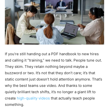
If you’re still handing out a PDF handbook to new hires
and calling it “training,” we need to talk. People tune out.
They skim. They retain nothing beyond maybe a
buzzword or two. It’s not that they don’t care; it’s that
static content just doesn’t hold attention anymore. That’s
why the best teams use video. And thanks to some
quietly brilliant tech shifts, it’s no longer a giant lift to
create
high-quality videos
that actually teach people
something.