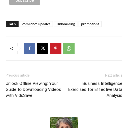
TAGS
comliance updates
Onboarding
promotions
Previous article
Next article
Unlock Offline Viewing: Your
Business Intelligence
Guide to Downloading Videos
Exercises for Effective Data
with VidsSave
Analysis