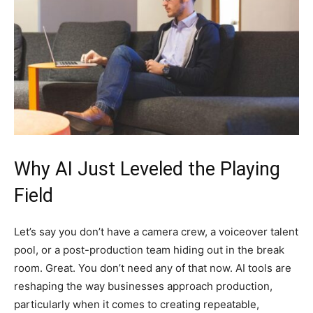
Why AI Just Leveled the Playing
Field
Let’s say you don’t have a camera crew, a voiceover talent
pool, or a post-production team hiding out in the break
room. Great. You don’t need any of that now. AI tools are
reshaping the way businesses approach production,
particularly when it comes to creating repeatable,