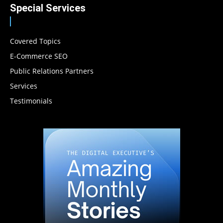
Special Services
Covered Topics
E-Commerce SEO
Public Relations Partners
Services
Testimonials