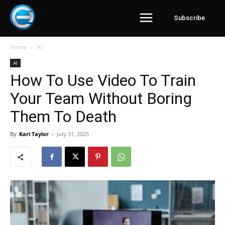
Subscribe
Home
AI
AI
How To Use Video To Train
Your Team Without Boring
Them To Death
By
Kari Taylor
-
July 31, 2025