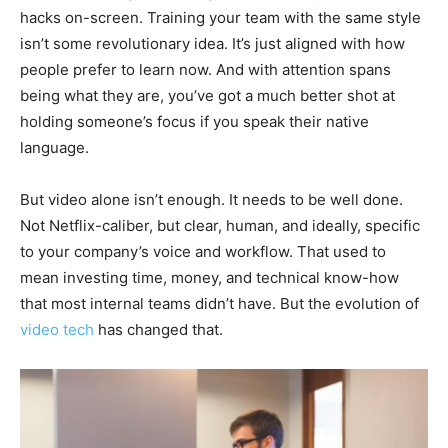
hacks on-screen. Training your team with the same style
isn’t some revolutionary idea. It’s just aligned with how
people prefer to learn now. And with attention spans
being what they are, you’ve got a much better shot at
holding someone’s focus if you speak their native
language.
But video alone isn’t enough. It needs to be well done.
Not Netflix-caliber, but clear, human, and ideally, specific
to your company’s voice and workflow. That used to
mean investing time, money, and technical know-how
that most internal teams didn’t have. But the evolution of
video tech
has changed that.