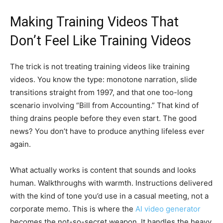
Making Training Videos That
Don’t Feel Like Training Videos
The trick is not treating training videos like training
videos. You know the type: monotone narration, slide
transitions straight from 1997, and that one too-long
scenario involving “Bill from Accounting.” That kind of
thing drains people before they even start. The good
news? You don’t have to produce anything lifeless ever
again.
What actually works is content that sounds and looks
human. Walkthroughs with warmth. Instructions delivered
with the kind of tone you’d use in a casual meeting, not a
corporate memo. This is where the
AI video generator
becomes the not-so-secret weapon. It handles the heavy