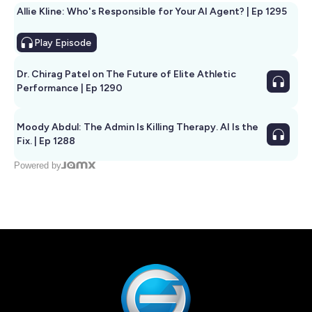
Allie Kline: Who's Responsible for Your AI Agent? | Ep 1295
Play
Episode
Dr. Chirag Patel on The Future of Elite Athletic
Performance | Ep 1290
Moody Abdul: The Admin Is Killing Therapy. AI Is the
Fix. | Ep 1288
Powered by