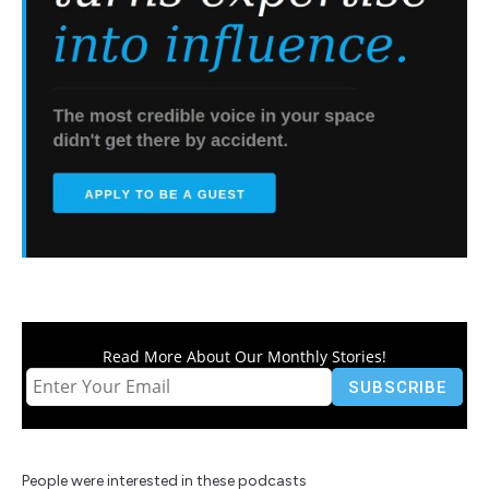
Read More About Our Monthly Stories!
People were interested in these podcasts