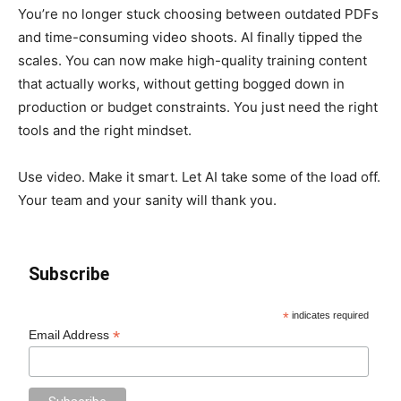
You’re no longer stuck choosing between outdated PDFs
and time-consuming video shoots. AI finally tipped the
scales. You can now make high-quality training content
that actually works, without getting bogged down in
production or budget constraints. You just need the right
tools and the right mindset.
Use video. Make it smart. Let AI take some of the load off.
Your team and your sanity will thank you.
Subscribe
*
indicates required
*
Email Address