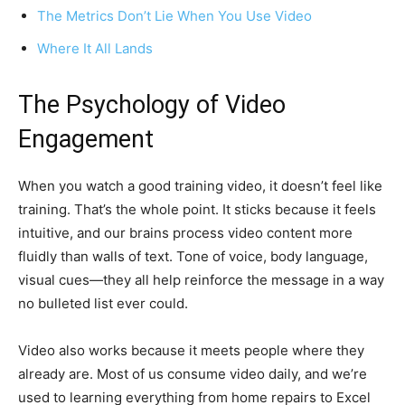
The Metrics Don’t Lie When You Use Video
Where It All Lands
The Psychology of Video
Engagement
When you watch a good training video, it doesn’t feel like
training. That’s the whole point. It sticks because it feels
intuitive, and our brains process video content more
fluidly than walls of text. Tone of voice, body language,
visual cues—they all help reinforce the message in a way
no bulleted list ever could.
Video also works because it meets people where they
already are. Most of us consume video daily, and we’re
used to learning everything from home repairs to Excel