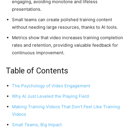
engaging, avoiding monotone and lifeless
presentations.
Small teams can create polished training content
without needing large resources, thanks to AI tools.
Metrics show that video increases training completion
rates and retention, providing valuable feedback for
continuous improvement.
Table of Contents
The Psychology of Video Engagement
Why AI Just Leveled the Playing Field
Making Training Videos That Don’t Feel Like Training
Videos
Small Teams, Big Impact